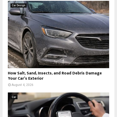
Car Design
How Salt, Sand, Insects, and Road Debris Damage
Your Car’s Exterior
August 4, 2026
Car