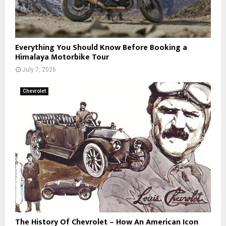
Everything You Should Know Before Booking a
Himalaya Motorbike Tour
July 7, 2026
Chevrolet
The History Of Chevrolet – How An American Icon