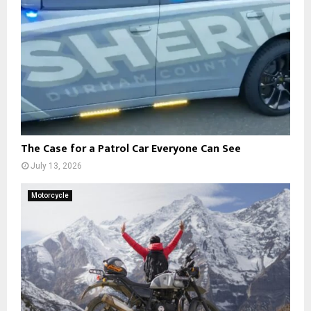
The Case for a Patrol Car Everyone Can See
July 13, 2026
Motorcycle