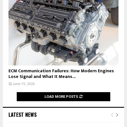
ECM Communication Failures: How Modern Engines
Lose Signal and What It Means...
June 15, 2026
LOAD MORE POSTS
LATEST NEWS