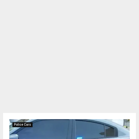
Police Cars