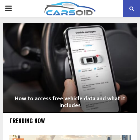
PRIMARY
MENU
How to access free vehicle data and what it
includes
TRENDING NOW