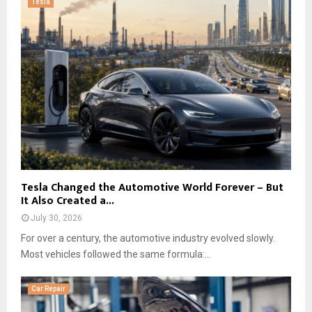
Tesla
Tesla Changed the Automotive World Forever – But
It Also Created a...
July 30, 2026
For over a century, the automotive industry evolved slowly.
Most vehicles followed the same formula:...
Car Repair