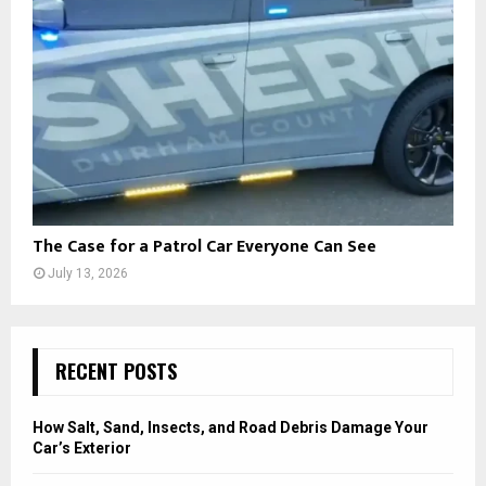
The Case for a Patrol Car Everyone Can See
July 13, 2026
RECENT POSTS
How Salt, Sand, Insects, and Road Debris Damage Your
Car’s Exterior