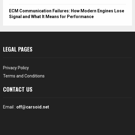
ECM Communication Failures: How Modern Engines Lose
Signal and What It Means for Performance
LEGAL PAGES
Privacy Policy
Terms and Conditions
CONTACT US
Email :
off@carsoid.net