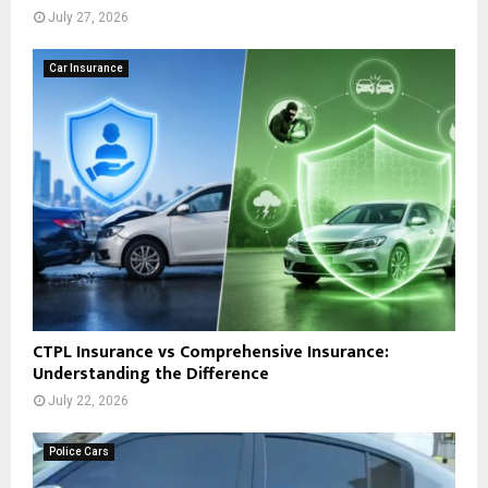
July 27, 2026
Car Insurance
CTPL Insurance vs Comprehensive Insurance:
Understanding the Difference
July 22, 2026
Police Cars