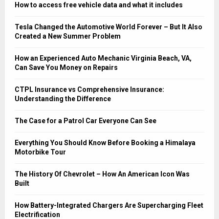
How to access free vehicle data and what it includes
Tesla Changed the Automotive World Forever – But It Also
Created a New Summer Problem
How an Experienced Auto Mechanic Virginia Beach, VA,
Can Save You Money on Repairs
CTPL Insurance vs Comprehensive Insurance:
Understanding the Difference
The Case for a Patrol Car Everyone Can See
Everything You Should Know Before Booking a Himalaya
Motorbike Tour
The History Of Chevrolet – How An American Icon Was
Built
How Battery-Integrated Chargers Are Supercharging Fleet
Electrification