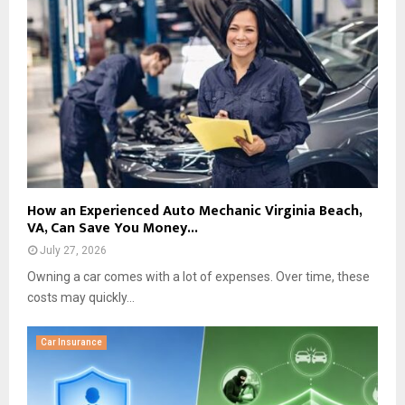
How an Experienced Auto Mechanic Virginia Beach,
VA, Can Save You Money...
July 27, 2026
Owning a car comes with a lot of expenses. Over time, these
costs may quickly...
Car Insurance