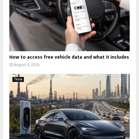
How to access free vehicle data and what it includes
August 4, 2026
Tesla