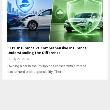
CTPL Insurance vs Comprehensive Insurance:
Understanding the Difference
July 22, 2026
Owning a car in the Philippines comes with a mix of
excitement and responsibility. There...