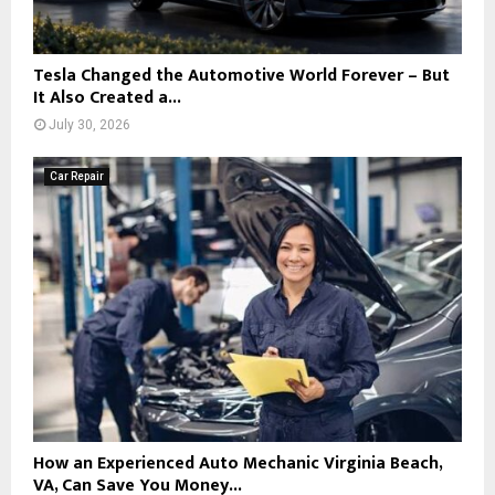
Tesla Changed the Automotive World Forever – But
It Also Created a...
July 30, 2026
Car Repair
How an Experienced Auto Mechanic Virginia Beach,
VA, Can Save You Money...