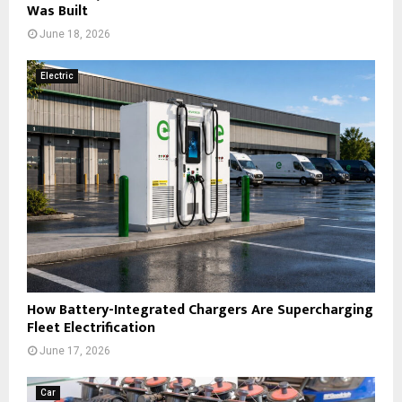
Was Built
June 18, 2026
Electric
How Battery-Integrated Chargers Are Supercharging
Fleet Electrification
June 17, 2026
Car