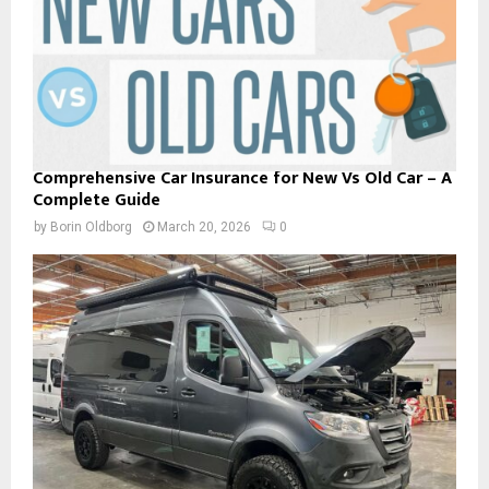
Comprehensive Car Insurance for New Vs Old Car – A
Complete Guide
by
Borin Oldborg
March 20, 2026
0