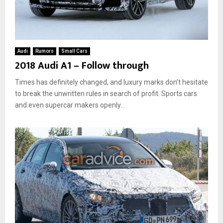
Audi
Rumors
Small Cars
2018 Audi A1 – Follow through
Times has definitely changed, and luxury marks don’t hesitate
to break the unwritten rules in search of profit. Sports cars
and even supercar makers openly...