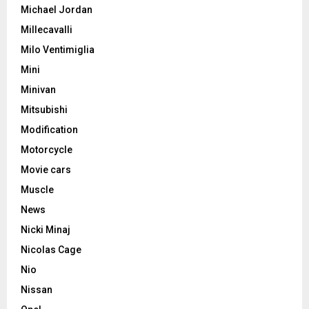
Michael Jordan
Millecavalli
Milo Ventimiglia
Mini
Minivan
Mitsubishi
Modification
Motorcycle
Movie cars
Muscle
News
Nicki Minaj
Nicolas Cage
Nio
Nissan