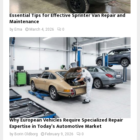
Essential Tips for Effective Sprinter Van Repair and
Maintenance
by
Ema
March 4, 2026
0
Why European Vehicles Require Specialized Repair
Expertise in Today’s Automotive Market
by
Borin Oldborg
February 9, 2026
0