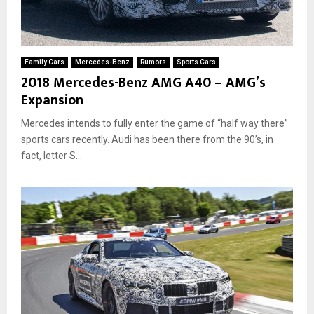
Family Cars
Mercedes-Benz
Rumors
Sports Cars
2018 Mercedes-Benz AMG A40 – AMG’s
Expansion
Mercedes intends to fully enter the game of “half way there”
sports cars recently. Audi has been there from the 90’s, in
fact, letter S...