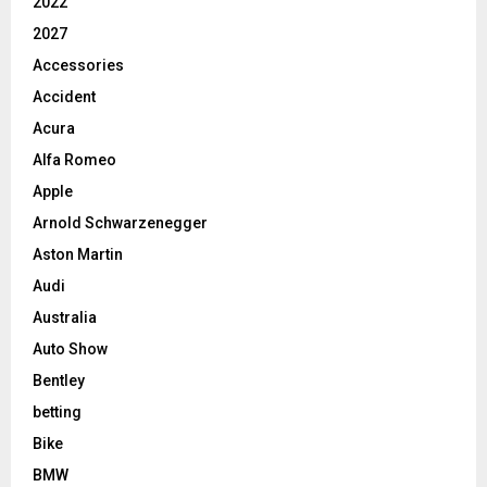
2022
2027
Accessories
Accident
Acura
Alfa Romeo
Apple
Arnold Schwarzenegger
Aston Martin
Audi
Australia
Auto Show
Bentley
betting
Bike
BMW