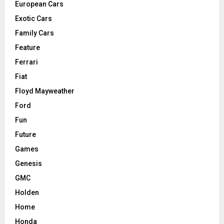
European Cars
Exotic Cars
Family Cars
Feature
Ferrari
Fiat
Floyd Mayweather
Ford
Fun
Future
Games
Genesis
GMC
Holden
Home
Honda