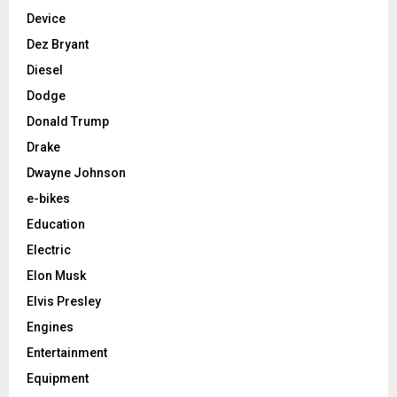
Device
Dez Bryant
Diesel
Dodge
Donald Trump
Drake
Dwayne Johnson
e-bikes
Education
Electric
Elon Musk
Elvis Presley
Engines
Entertainment
Equipment