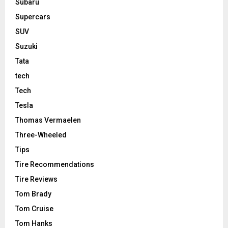
Subaru
Supercars
SUV
Suzuki
Tata
tech
Tech
Tesla
Thomas Vermaelen
Three-Wheeled
Tips
Tire Recommendations
Tire Reviews
Tom Brady
Tom Cruise
Tom Hanks