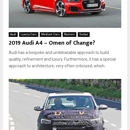
Audi
Luxury Cars
Medium Cars
Rumors
Sedan
2019 Audi A4 – Omen of Change?
Audi has a bespoke and undebatable approach to build
quality, refinement and luxury. Furthermore, it has a special
approach to architecture, very often criticized, which...