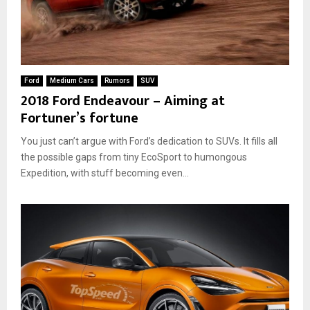
Ford
Medium Cars
Rumors
SUV
2018 Ford Endeavour – Aiming at
Fortuner’s fortune
You just can’t argue with Ford’s dedication to SUVs. It fills all
the possible gaps from tiny EcoSport to humongous
Expedition, with stuff becoming even...