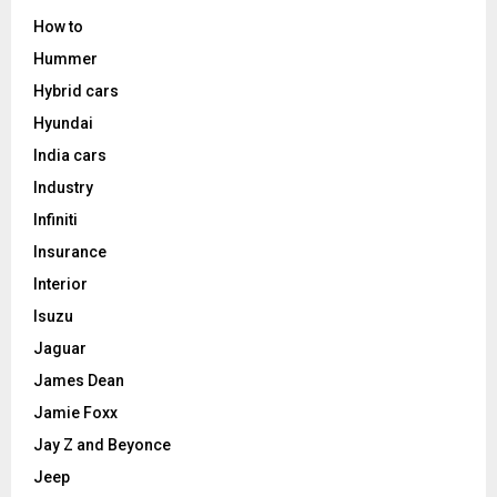
How to
Hummer
Hybrid cars
Hyundai
India cars
Industry
Infiniti
Insurance
Interior
Isuzu
Jaguar
James Dean
Jamie Foxx
Jay Z and Beyonce
Jeep