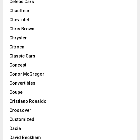
Celebs Cars
Chauffeur
Chevrolet
Chris Brown
Chrysler
Citroen
Classic Cars
Concept
Conor McGregor
Convertibles
Coupe
Cristiano Ronaldo
Crossover
Customized
Dacia
David Beckham