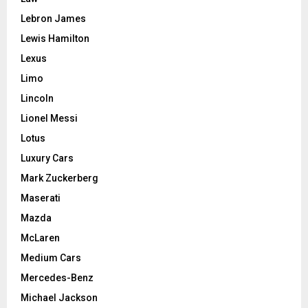
Lebron James
Lewis Hamilton
Lexus
Limo
Lincoln
Lionel Messi
Lotus
Luxury Cars
Mark Zuckerberg
Maserati
Mazda
McLaren
Medium Cars
Mercedes-Benz
Michael Jackson