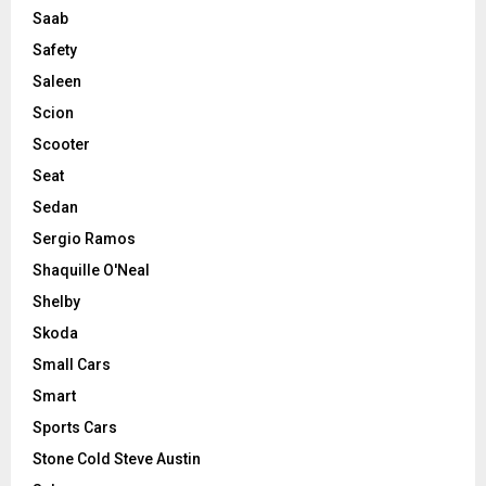
Saab
Safety
Saleen
Scion
Scooter
Seat
Sedan
Sergio Ramos
Shaquille O'Neal
Shelby
Skoda
Small Cars
Smart
Sports Cars
Stone Cold Steve Austin