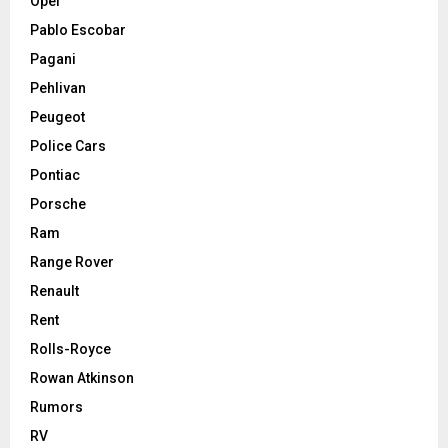
Opel
Pablo Escobar
Pagani
Pehlivan
Peugeot
Police Cars
Pontiac
Porsche
Ram
Range Rover
Renault
Rent
Rolls-Royce
Rowan Atkinson
Rumors
RV