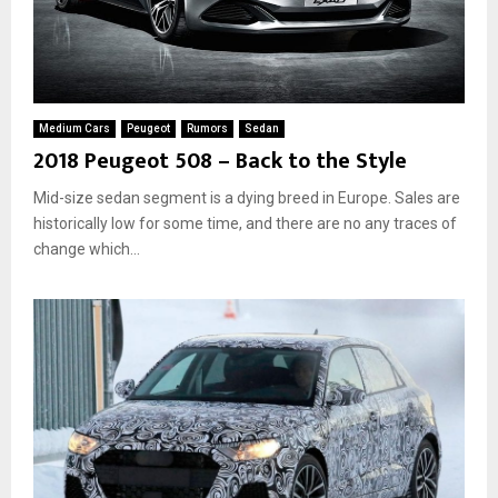
Medium Cars
Peugeot
Rumors
Sedan
2018 Peugeot 508 – Back to the Style
Mid-size sedan segment is a dying breed in Europe. Sales are
historically low for some time, and there are no any traces of
change which...