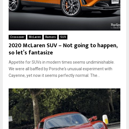
Crossover
McLaren
Rumors
SUV
2020 McLaren SUV – Not going to happen,
so let’s fantasize
Appetite for SUVs in modern times seems undiminishable.
We were all baffled by Porsche‘s unusual experiment with
Cayenne, yet now it seems perfectly normal. The...