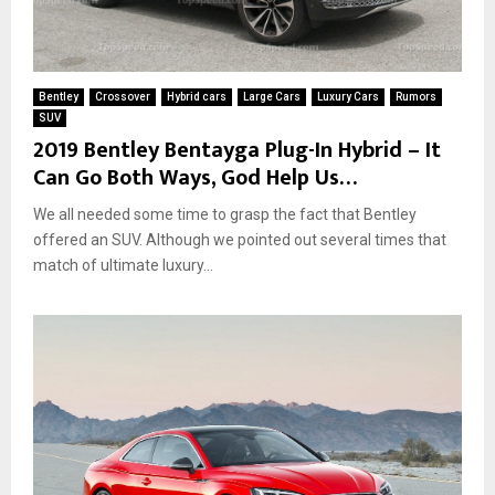
a
Bentley
Crossover
Hybrid cars
Large Cars
Luxury Cars
Rumors
SUV
2019 Bentley Bentayga Plug-In Hybrid – It
Can Go Both Ways, God Help Us…
We all needed some time to grasp the fact that Bentley
offered an SUV. Although we pointed out several times that
match of ultimate luxury...