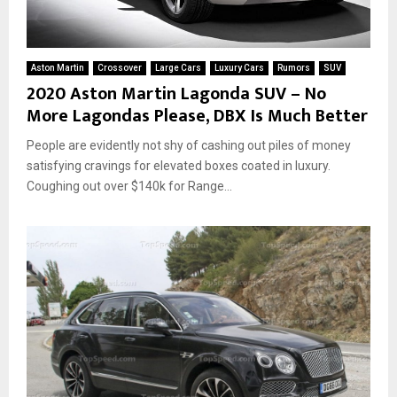
k
y
r
i
Aston Martin
Crossover
Large Cars
Luxury Cars
Rumors
SUV
e
2020 Aston Martin Lagonda SUV – No
–
More Lagondas Please, DBX Is Much Better
N
a
People are evidently not shy of cashing out piles of money
m
satisfying cravings for elevated boxes coated in luxury.
e
Coughing out over $140k for Range...
r
e
v
e
a
l
s
a
g
e
n
d