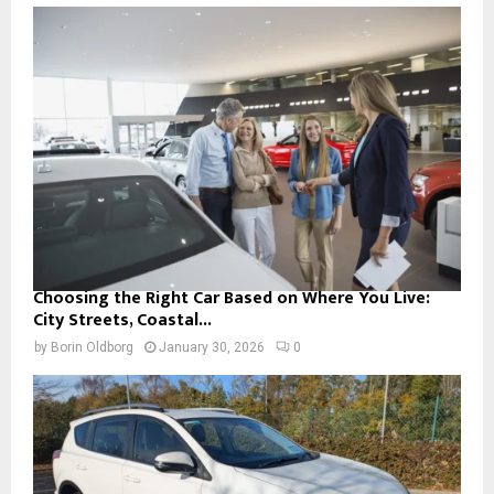
Choosing the Right Car Based on Where You Live:
City Streets, Coastal...
by
Borin Oldborg
January 30, 2026
0