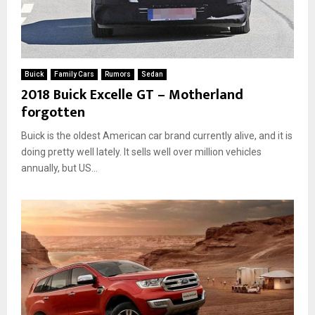
Buick
Family Cars
Rumors
Sedan
2018 Buick Excelle GT – Motherland
forgotten
Buick is the oldest American car brand currently alive, and it is
doing pretty well lately. It sells well over million vehicles
annually, but US...