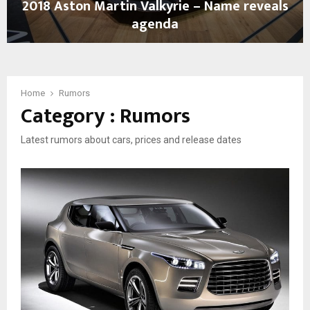
2018 Aston Martin Valkyrie – Name reveals
–
agenda
F
a
2
l
0
s
1
e
8
Home
Rumors
a
Category : Rumors
A
l
s
a
t
r
Latest rumors about cars, prices and release dates
o
m
n
,
M
f
a
o
r
r
t
n
i
o
n
w
V
…
a
l