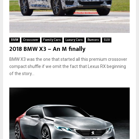
BMW
Crossover
Family Cars
Luxury Cars
Rumors
SUV
2018 BMW X3 – An M finally
BMW X3 was the one that started all this premium crossover
compact shuffle if we omit the fact that Lexus RX beginning
of the story...