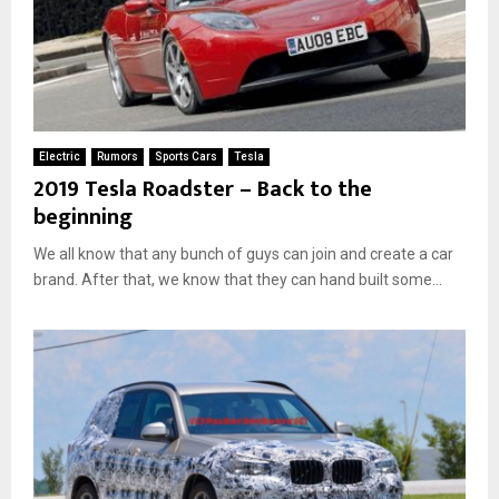
Electric
Rumors
Sports Cars
Tesla
2019 Tesla Roadster – Back to the
beginning
We all know that any bunch of guys can join and create a car
brand. After that, we know that they can hand built some...