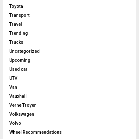
Toyota
Transport
Travel
Trending
Trucks
Uncategorized
Upcoming
Used car
UTV
Van
Vauxhall
Verne Troyer
Volkswagen
Volvo
Wheel Recommendations