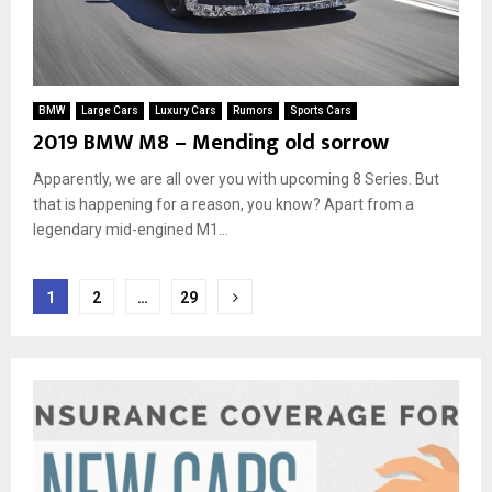
BMW
Large Cars
Luxury Cars
Rumors
Sports Cars
2019 BMW M8 – Mending old sorrow
Apparently, we are all over you with upcoming 8 Series. But
that is happening for a reason, you know? Apart from a
legendary mid-engined M1...
Posts
1
2
…
29
pagination