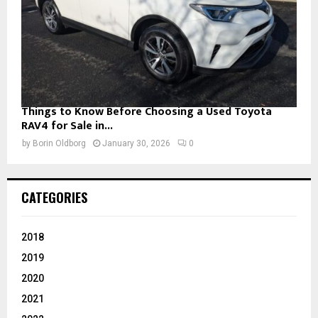
Things to Know Before Choosing a Used Toyota
RAV4 for Sale in...
by
Borin Oldborg
January 30, 2026
0
CATEGORIES
2018
2019
2020
2021