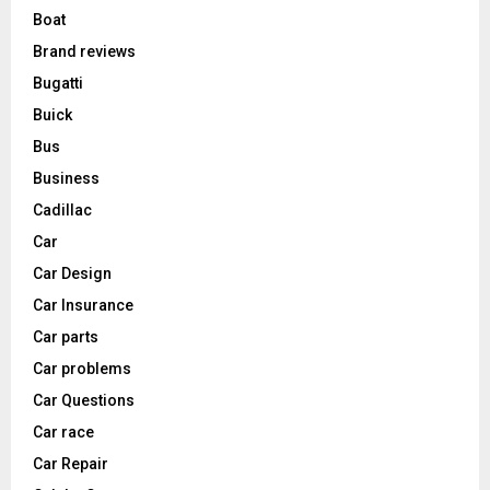
Boat
Brand reviews
Bugatti
Buick
Bus
Business
Cadillac
Car
Car Design
Car Insurance
Car parts
Car problems
Car Questions
Car race
Car Repair