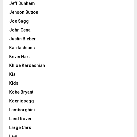
Jeff Dunham
Jenson Button
Joe Sugg
John Cena
Justin Bieber
Kardashians
Kevin Hart
Khloe Kardashian
Kia
Kids
Kobe Bryant
Koenigsegg
Lamborghini
Land Rover
Large Cars
Law