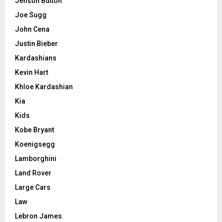
Jenson Button
Joe Sugg
John Cena
Justin Bieber
Kardashians
Kevin Hart
Khloe Kardashian
Kia
Kids
Kobe Bryant
Koenigsegg
Lamborghini
Land Rover
Large Cars
Law
Lebron James