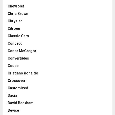
Chevrolet
Chris Brown
Chrysler
Citroen
Classic Cars
Concept
Conor McGregor
Convertibles
Coupe
Cristiano Ronaldo
Crossover
Customized
Dacia
David Beckham
Device