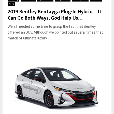
SUV
2019 Bentley Bentayga Plug-In Hybrid – It
Can Go Both Ways, God Help Us…
We all needed some time to grasp the fact that Bentley
offered an SUV. Although we pointed out several times that
match of ultimate luxury...