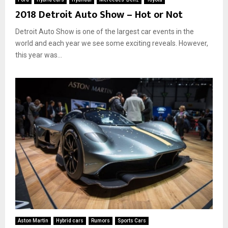
2018 Detroit Auto Show – Hot or Not
Detroit Auto Show is one of the largest car events in the
world and each year we see some exciting reveals. However,
this year was...
Aston Martin
Hybrid cars
Rumors
Sports Cars