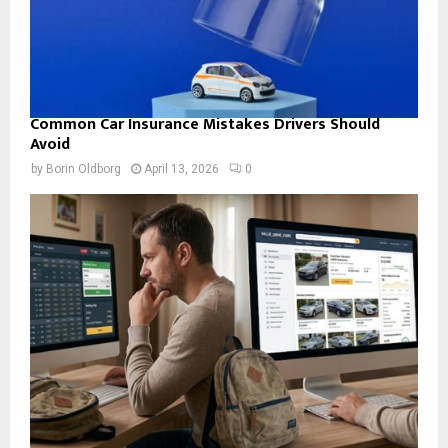
Common Car Insurance Mistakes Drivers Should
Avoid
by
Borin Oldborg
April 13, 2026
0