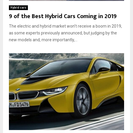
h
a
Hybrid cars
e
G
9 of the Best Hybrid Cars Coming in 2019
y
r
R
e
The electric and hybrid market won’t receive a boom in 2019,
e
a
as some experts previously announced, but judging by the
a
t
new models and, more importantly,...
l
C
l
h
y
o
W
i
o
c
r
e
k
f
?
o
r
t
h
e
E
n
v