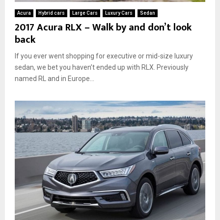
Acura
Hybrid cars
Large Cars
Luxury Cars
Sedan
2017 Acura RLX – Walk by and don’t look
back
If you ever went shopping for executive or mid-size luxury
sedan, we bet you haven’t ended up with RLX. Previously
named RL and in Europe...