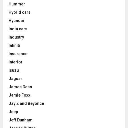
Hummer
Hybrid cars
Hyundai
India cars
Industry
Infiniti
Insurance
Interior
Isuzu
Jaguar
James Dean
Jamie Foxx
Jay Z and Beyonce
Jeep
Jeff Dunham