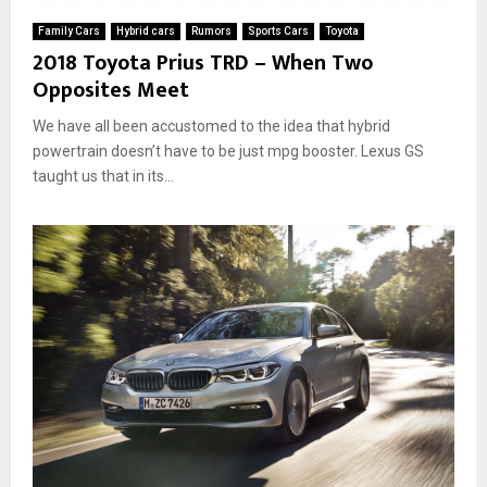
Family Cars
Hybrid cars
Rumors
Sports Cars
Toyota
2018 Toyota Prius TRD – When Two
Opposites Meet
We have all been accustomed to the idea that hybrid
powertrain doesn’t have to be just mpg booster. Lexus GS
taught us that in its...