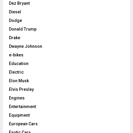
Dez Bryant
Diesel
Dodge
Donald Trump
Drake
Dwayne Johnson
e-bikes
Education
Electric
Elon Musk
Elvis Presley
Engines
Entertainment
Equipment
European Cars
Exotic Cars