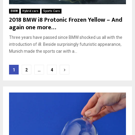
BMW
Hybrid cars
Sports Cars
2018 BMW i8 Protonic Frozen Yellow – And
again one more…
Three years have passed since BMW shocked us all with the
introduction of i8. Beside surprisingly futuristic appearance,
Munich made the sports car with a...
Posts
1
2
…
4
pagination