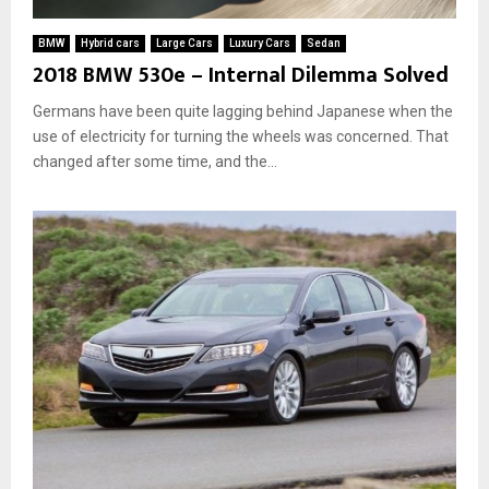
BMW
Hybrid cars
Large Cars
Luxury Cars
Sedan
2018 BMW 530e – Internal Dilemma Solved
Germans have been quite lagging behind Japanese when the
use of electricity for turning the wheels was concerned. That
changed after some time, and the...