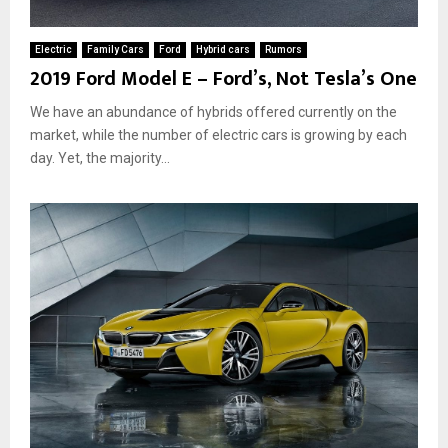
Electric
Family Cars
Ford
Hybrid cars
Rumors
2019 Ford Model E – Ford’s, Not Tesla’s One
We have an abundance of hybrids offered currently on the
market, while the number of electric cars is growing by each
day. Yet, the majority...