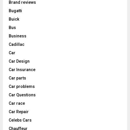
Brand reviews
Bugatti
Buick
Bus
Business
Cadillac
Car
Car Design
Car Insurance
Car parts
Car problems
Car Questions
Car race
Car Repair
Celebs Cars
Chauffeur