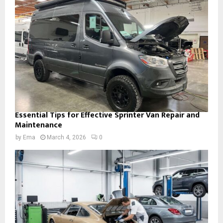
Essential Tips for Effective Sprinter Van Repair and
Maintenance
by
Ema
March 4, 2026
0