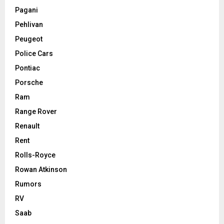
Pagani
Pehlivan
Peugeot
Police Cars
Pontiac
Porsche
Ram
Range Rover
Renault
Rent
Rolls-Royce
Rowan Atkinson
Rumors
RV
Saab