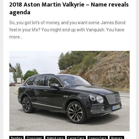
2018 Aston Martin Valkyrie – Name reveals
agenda
So, you got lot’s of money, and you want some James Bond
feel in your life? You might end up with Vanquish. You have
more...
Bentley
Crossover
Hybrid cars
Large Cars
Luxury Cars
Rumors