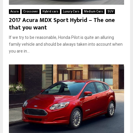
Acura
Crossover
Hybrid cars
Luxury Cars
Medium Cars
SUV
2017 Acura MDX Sport Hybrid – The one
that you want
If we try to be reasonable, Honda Pilot is quite an alluring
family vehicle and should be always taken into account when
you are in...