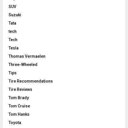
SUV
Suzuki
Tata
tech
Tech
Tesla
Thomas Vermaelen
Three-Wheeled
Tips
Tire Recommendations
Tire Reviews
Tom Brady
Tom Cruise
Tom Hanks
Toyota