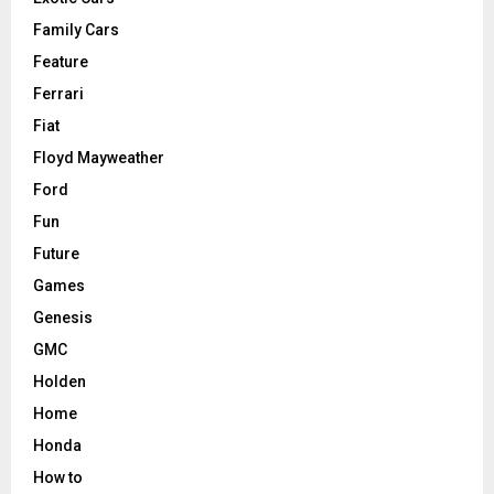
Family Cars
Feature
Ferrari
Fiat
Floyd Mayweather
Ford
Fun
Future
Games
Genesis
GMC
Holden
Home
Honda
How to