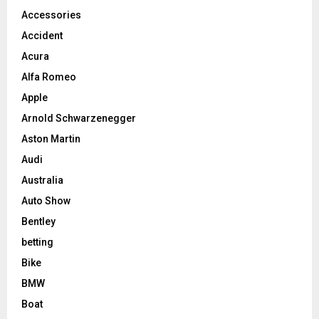
Accessories
Accident
Acura
Alfa Romeo
Apple
Arnold Schwarzenegger
Aston Martin
Audi
Australia
Auto Show
Bentley
betting
Bike
BMW
Boat