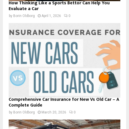
How Thinking Like a Sports Bettor Can Help You
Evaluate a Car
by
Borin Oldborg
April 1, 2026
0
Comprehensive Car Insurance for New Vs Old Car – A
Complete Guide
by
Borin Oldborg
March 20, 2026
0