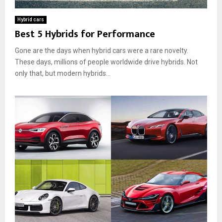
A
w
l
b
T
y
Hybrid cars
o
h
A
Best 5 Hybrids for Performance
u
e
u
t
y
t
Gone are the days when hybrid cars were a rare novelty.
H
W
o
These days, millions of people worldwide drive hybrids. Not
y
o
m
only that, but modern hybrids...
b
r
o
r
k
t
i
a
i
d
n
v
C
d
e
a
W
C
r
h
h
s
y
o
:
T
i
H
h
c
o
e
e
w
y
D
’
o
r
T
e