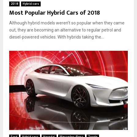
i
2018
Hybrid cars
Most Popular Hybrid Cars of 2018
r
o
Although hybrid models weren’t so popular when they came
n
m
out, they are becoming an alternative to regular petrol and
e
diesel-powered vehicles. With hybrids taking the...
n
t
a
n
d
Y
o
u
r
W
a
l
l
e
t
Ford
Hybrid cars
Hyundai
Mercedes-Benz
Toyota