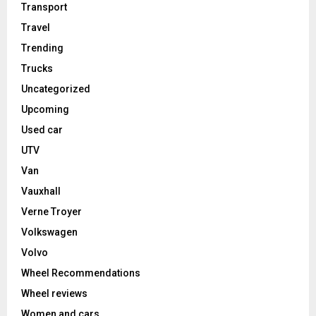
Transport
Travel
Trending
Trucks
Uncategorized
Upcoming
Used car
UTV
Van
Vauxhall
Verne Troyer
Volkswagen
Volvo
Wheel Recommendations
Wheel reviews
Women and cars