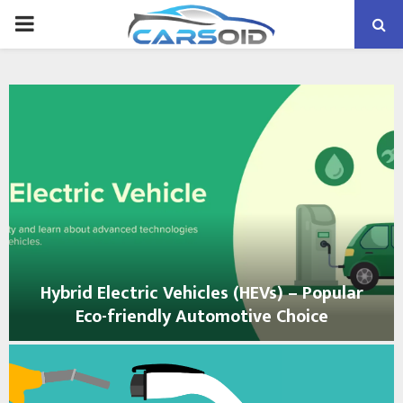
PRIMARY
MENU
Hybrid Electric Vehicles (HEVs) – Popular
Eco-friendly Automotive Choice
H
y
b