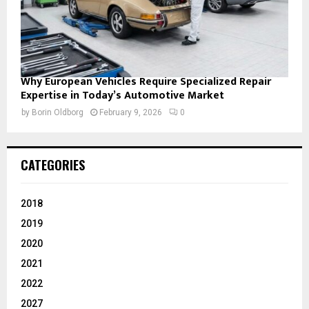
Why European Vehicles Require Specialized Repair
Expertise in Today’s Automotive Market
by
Borin Oldborg
February 9, 2026
0
CATEGORIES
2018
2019
2020
2021
2022
2027