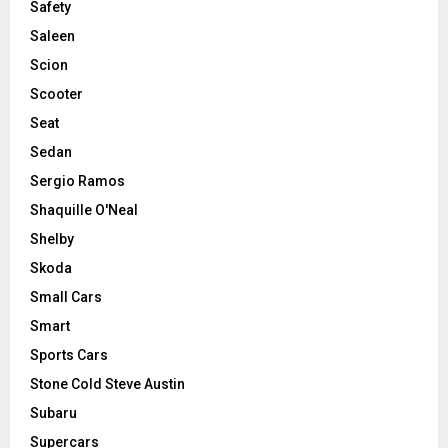
Safety
Saleen
Scion
Scooter
Seat
Sedan
Sergio Ramos
Shaquille O'Neal
Shelby
Skoda
Small Cars
Smart
Sports Cars
Stone Cold Steve Austin
Subaru
Supercars