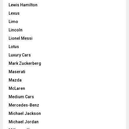
Lewis Hamilton
Lexus
Limo
Lincoln
Lionel Messi
Lotus
Luxury Cars
Mark Zuckerberg
Maserati
Mazda
McLaren
Medium Cars
Mercedes-Benz
Michael Jackson
Michael Jordan