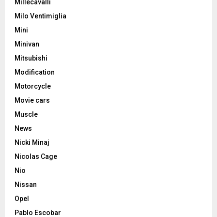
Millecavalli
Milo Ventimiglia
Mini
Minivan
Mitsubishi
Modification
Motorcycle
Movie cars
Muscle
News
Nicki Minaj
Nicolas Cage
Nio
Nissan
Opel
Pablo Escobar