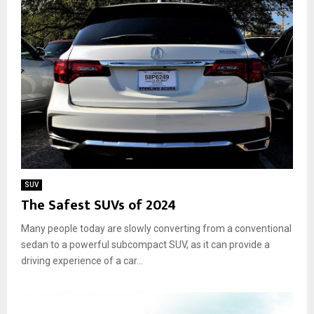
SUV
The Safest SUVs of 2024
Many people today are slowly converting from a conventional
sedan to a powerful subcompact SUV, as it can provide a
driving experience of a car...