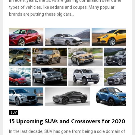
In recent years, the SUVs are gaining domination over other
types of vehicles, like sedans and coupes. Many popular
brands are putting these big cars...
SUV
15 Upcoming SUVs and Crossovers for 2020
In the last decade, SUV has gone from being a sole domain of