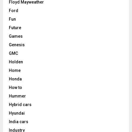
Floyd Mayweather
Ford
Fun
Future
Games
Genesis
GMC
Holden
Home
Honda
How to
Hummer
Hybrid cars
Hyundai
India cars
Industry