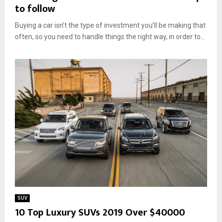
to follow
Buying a car isn’t the type of investment you’ll be making that
often, so you need to handle things the right way, in order to...
SUV
10 Top Luxury SUVs 2019 Over $40000