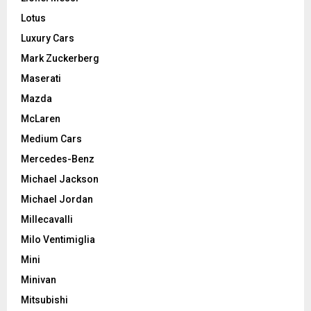
Lotus
Luxury Cars
Mark Zuckerberg
Maserati
Mazda
McLaren
Medium Cars
Mercedes-Benz
Michael Jackson
Michael Jordan
Millecavalli
Milo Ventimiglia
Mini
Minivan
Mitsubishi