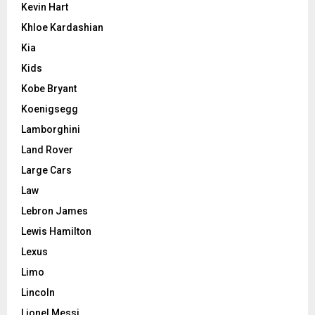
Kevin Hart
Khloe Kardashian
Kia
Kids
Kobe Bryant
Koenigsegg
Lamborghini
Land Rover
Large Cars
Law
Lebron James
Lewis Hamilton
Lexus
Limo
Lincoln
Lionel Messi