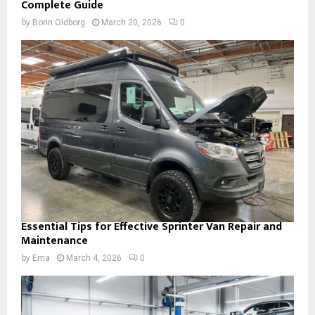
Complete Guide
by
Borin Oldborg
March 20, 2026
0
Essential Tips for Effective Sprinter Van Repair and
Maintenance
by
Ema
March 4, 2026
0