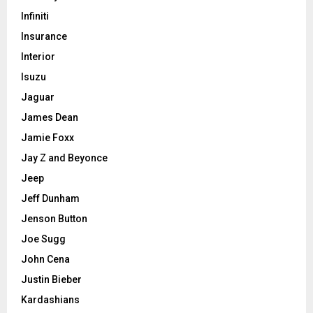
Infiniti
Insurance
Interior
Isuzu
Jaguar
James Dean
Jamie Foxx
Jay Z and Beyonce
Jeep
Jeff Dunham
Jenson Button
Joe Sugg
John Cena
Justin Bieber
Kardashians