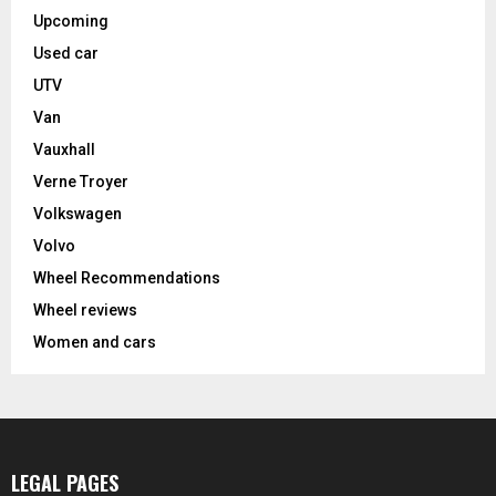
Upcoming
Used car
UTV
Van
Vauxhall
Verne Troyer
Volkswagen
Volvo
Wheel Recommendations
Wheel reviews
Women and cars
LEGAL PAGES