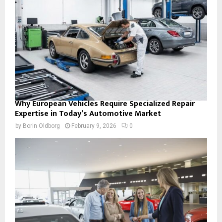
Why European Vehicles Require Specialized Repair
Expertise in Today’s Automotive Market
by
Borin Oldborg
February 9, 2026
0