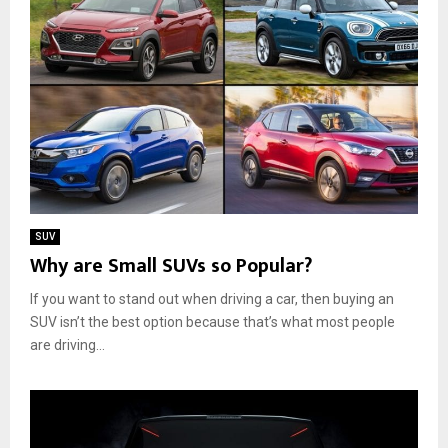
SUV
Why are Small SUVs so Popular?
If you want to stand out when driving a car, then buying an
SUV isn’t the best option because that’s what most people
are driving...