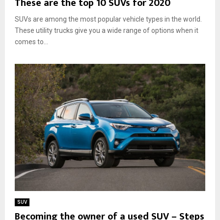
These are the top 10 SUVs for 2020
SUVs are among the most popular vehicle types in the world.
These utility trucks give you a wide range of options when it
comes to...
SUV
Becoming the owner of a used SUV – Steps