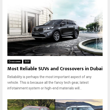
Crossover
SUV
Most Reliable SUVs and Crossovers in Dubai
Reliability is perhaps the most important aspect of any
vehicle. This is because all the fancy tech gear, latest
infotainment system or high-end materials will...