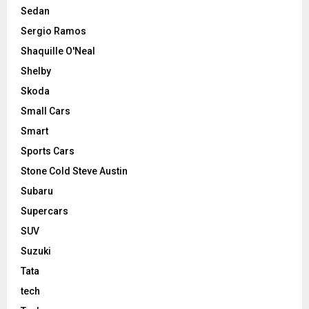
Sedan
Sergio Ramos
Shaquille O'Neal
Shelby
Skoda
Small Cars
Smart
Sports Cars
Stone Cold Steve Austin
Subaru
Supercars
SUV
Suzuki
Tata
tech