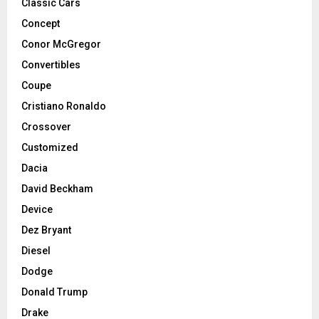
Classic Cars
Concept
Conor McGregor
Convertibles
Coupe
Cristiano Ronaldo
Crossover
Customized
Dacia
David Beckham
Device
Dez Bryant
Diesel
Dodge
Donald Trump
Drake