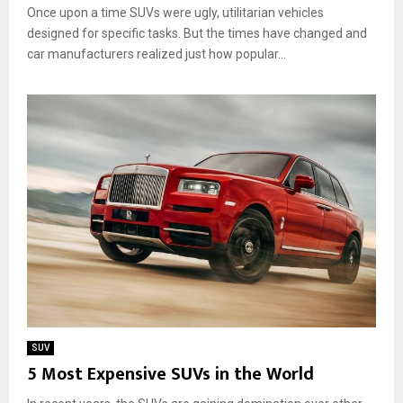
Once upon a time SUVs were ugly, utilitarian vehicles
designed for specific tasks. But the times have changed and
car manufacturers realized just how popular...
SUV
5 Most Expensive SUVs in the World