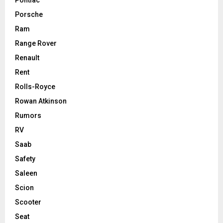
Porsche
Ram
Range Rover
Renault
Rent
Rolls-Royce
Rowan Atkinson
Rumors
RV
Saab
Safety
Saleen
Scion
Scooter
Seat