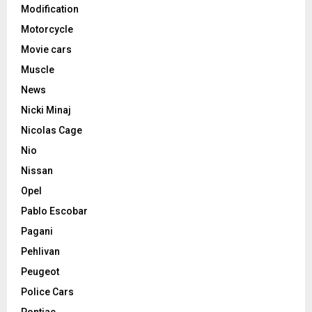
Modification
Motorcycle
Movie cars
Muscle
News
Nicki Minaj
Nicolas Cage
Nio
Nissan
Opel
Pablo Escobar
Pagani
Pehlivan
Peugeot
Police Cars
Pontiac