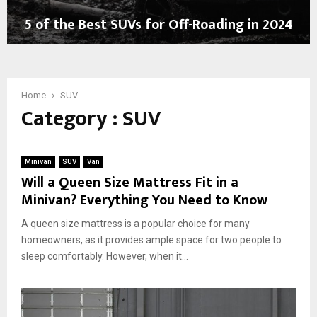
e
y
5 of the Best SUVs for Off-Roading in 2024
c
i
t
n
5
r
g
o
i
E
f
c
l
t
Home
SUV
S
e
Category : SUV
h
U
c
e
V
t
B
s
r
e
:
i
Minivan
SUV
Van
s
C
c
Will a Queen Size Mattress Fit in a
t
o
S
Minivan? Everything You Need to Know
S
m
U
U
b
V
A queen size mattress is a popular choice for many
V
i
s
homeowners, as it provides ample space for two people to
s
n
sleep comfortably. However, when it...
f
i
o
n
r
g
O
L