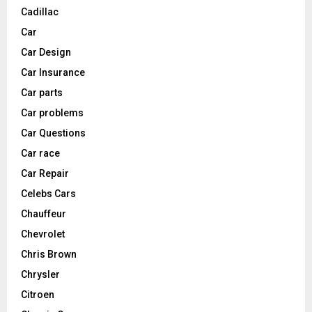
Cadillac
Car
Car Design
Car Insurance
Car parts
Car problems
Car Questions
Car race
Car Repair
Celebs Cars
Chauffeur
Chevrolet
Chris Brown
Chrysler
Citroen