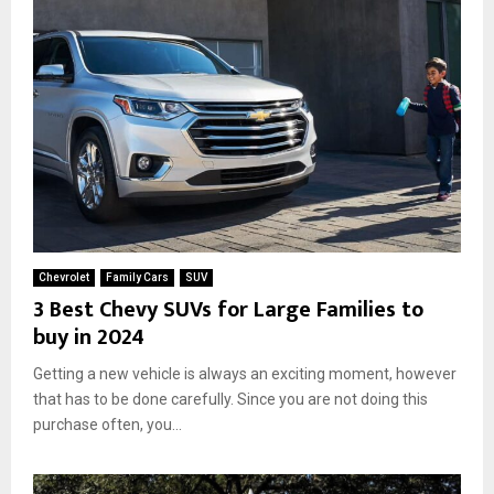
e
n
d
l
i
n
e
s
s
Chevrolet
Family Cars
SUV
3 Best Chevy SUVs for Large Families to
buy in 2024
Getting a new vehicle is always an exciting moment, however
that has to be done carefully. Since you are not doing this
purchase often, you...