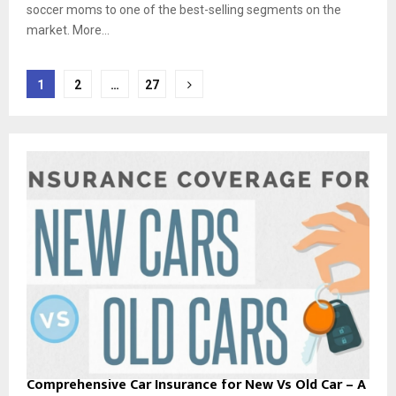
soccer moms to one of the best-selling segments on the
market. More...
Posts
1
2
…
27
pagination
Comprehensive Car Insurance for New Vs Old Car – A