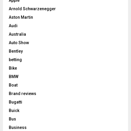
Apple
Arnold Schwarzenegger
Aston Martin
Audi
Australia
Auto Show
Bentley
betting
Bike
BMW
Boat
Brand reviews
Bugatti
Buick
Bus
Business