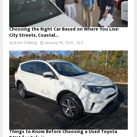
Choosing the Right Car Based on Where You Live:
City Streets, Coastal...
by
Borin Oldborg
January 30, 2026
0
Things to Know Before Choosing a Used Toyota