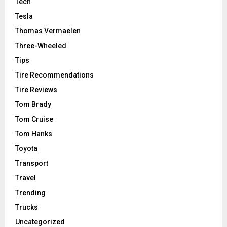
Tech
Tesla
Thomas Vermaelen
Three-Wheeled
Tips
Tire Recommendations
Tire Reviews
Tom Brady
Tom Cruise
Tom Hanks
Toyota
Transport
Travel
Trending
Trucks
Uncategorized