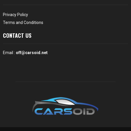
Privacy Policy
Terms and Conditions
CONTACT US
Email :
off@carsoid.net