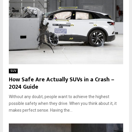
f
u
f
x
-
u
R
r
o
y
a
,
d
P
i
o
n
w
g
e
i
r
n
,
SUV
2
a
How Safe Are Actually SUVs in a Crash –
0
n
2024 Guide
2
d
4
E
Without any doubt, people want to achieve the highest
c
possible safety when they drive. When you think about it, it
o
makes perfect sense. Having the...
-
f
r
i