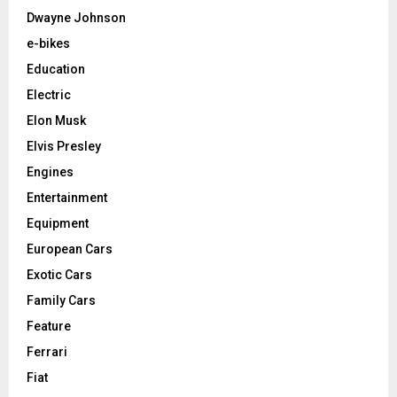
Dwayne Johnson
e-bikes
Education
Electric
Elon Musk
Elvis Presley
Engines
Entertainment
Equipment
European Cars
Exotic Cars
Family Cars
Feature
Ferrari
Fiat