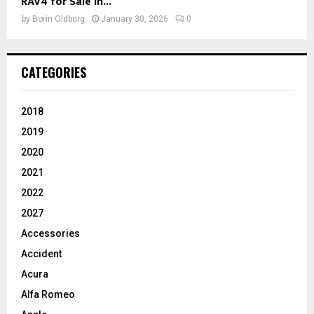
RAV4 for Sale in...
by
Borin Oldborg
January 30, 2026
0
CATEGORIES
2018
2019
2020
2021
2022
2027
Accessories
Accident
Acura
Alfa Romeo