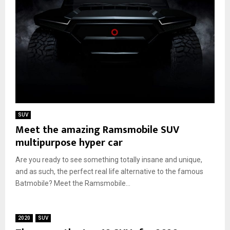
SUV
Meet the amazing Ramsmobile SUV
multipurpose hyper car
Are you ready to see something totally insane and unique,
and as such, the perfect real life alternative to the famous
Batmobile? Meet the Ramsmobile...
2020
SUV