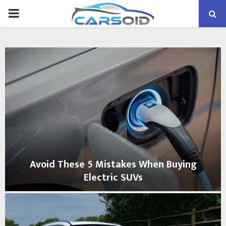
PRIMARY
MENU
Avoid These 5 Mistakes When Buying
Electric SUVs
A
v
o