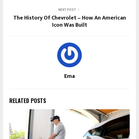
NEXT POST
The History Of Chevrolet – How An American
Icon Was Built
Ema
RELATED POSTS