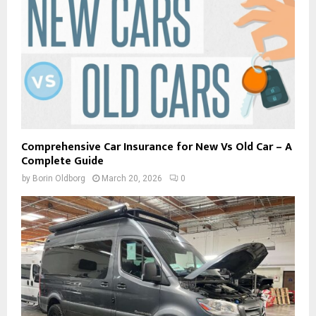
Comprehensive Car Insurance for New Vs Old Car – A
Complete Guide
by
Borin Oldborg
March 20, 2026
0