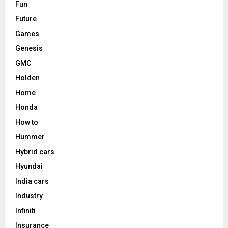
Fun
Future
Games
Genesis
GMC
Holden
Home
Honda
How to
Hummer
Hybrid cars
Hyundai
India cars
Industry
Infiniti
Insurance