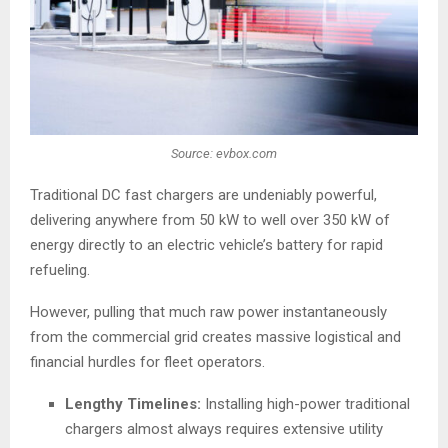
Source: evbox.com
Traditional DC fast chargers are undeniably powerful,
delivering anywhere from 50 kW to well over 350 kW of
energy directly to an electric vehicle’s battery for rapid
refueling.
However, pulling that much raw power instantaneously
from the commercial grid creates massive logistical and
financial hurdles for fleet operators.
Lengthy Timelines:
Installing high-power traditional
chargers almost always requires extensive utility