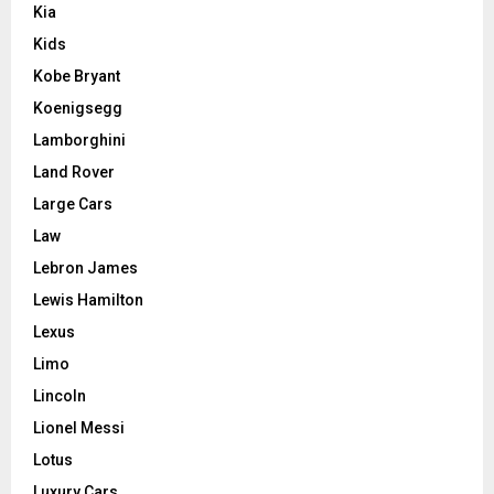
Kia
Kids
Kobe Bryant
Koenigsegg
Lamborghini
Land Rover
Large Cars
Law
Lebron James
Lewis Hamilton
Lexus
Limo
Lincoln
Lionel Messi
Lotus
Luxury Cars