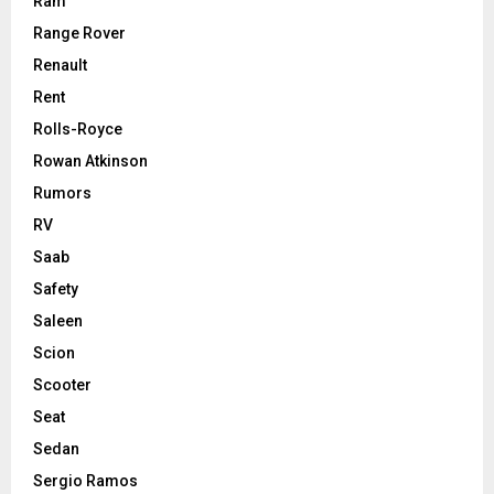
Ram
Range Rover
Renault
Rent
Rolls-Royce
Rowan Atkinson
Rumors
RV
Saab
Safety
Saleen
Scion
Scooter
Seat
Sedan
Sergio Ramos