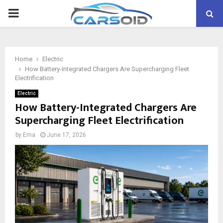
PRIMARY
MENU
Home
Electric
How Battery-Integrated Chargers Are Supercharging Fleet
Electrification
Electric
How Battery-Integrated Chargers Are
Supercharging Fleet Electrification
by
Ema
June 17, 2026