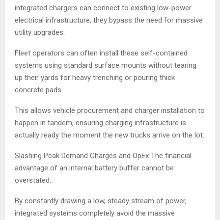
integrated chargers can connect to existing low-power
electrical infrastructure, they bypass the need for massive
utility upgrades.
Fleet operators can often install these self-contained
systems using standard surface mounts without tearing
up their yards for heavy trenching or pouring thick
concrete pads.
This allows vehicle procurement and charger installation to
happen in tandem, ensuring charging infrastructure is
actually ready the moment the new trucks arrive on the lot.
Slashing Peak Demand Charges and OpEx The financial
advantage of an internal battery buffer cannot be
overstated.
By constantly drawing a low, steady stream of power,
integrated systems completely avoid the massive