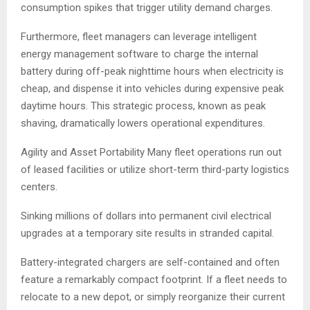
consumption spikes that trigger utility demand charges.
Furthermore, fleet managers can leverage intelligent
energy management software to charge the internal
battery during off-peak nighttime hours when electricity is
cheap, and dispense it into vehicles during expensive peak
daytime hours. This strategic process, known as peak
shaving, dramatically lowers operational expenditures.
Agility and Asset Portability Many fleet operations run out
of leased facilities or utilize short-term third-party logistics
centers.
Sinking millions of dollars into permanent civil electrical
upgrades at a temporary site results in stranded capital.
Battery-integrated chargers are self-contained and often
feature a remarkably compact footprint. If a fleet needs to
relocate to a new depot, or simply reorganize their current