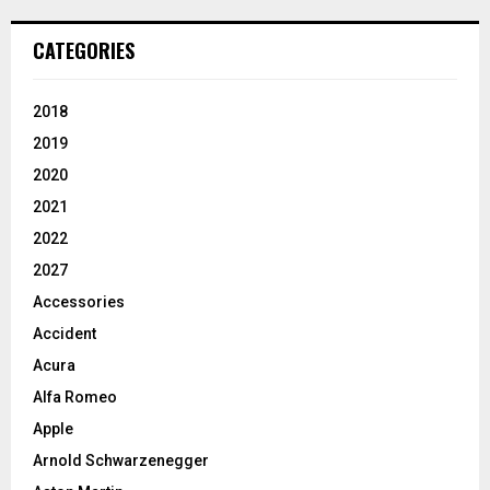
CATEGORIES
2018
2019
2020
2021
2022
2027
Accessories
Accident
Acura
Alfa Romeo
Apple
Arnold Schwarzenegger