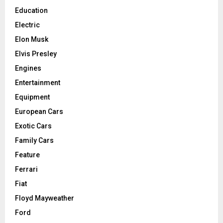
Education
Electric
Elon Musk
Elvis Presley
Engines
Entertainment
Equipment
European Cars
Exotic Cars
Family Cars
Feature
Ferrari
Fiat
Floyd Mayweather
Ford