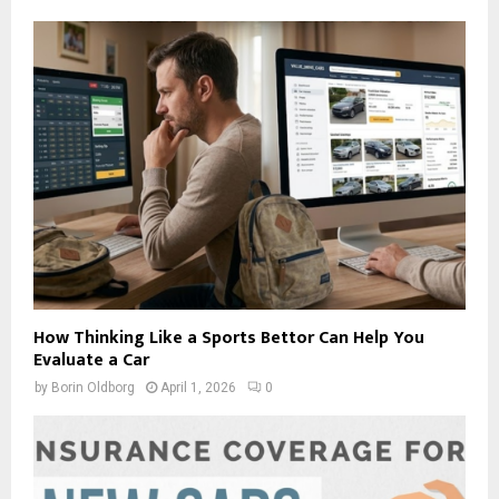
How Thinking Like a Sports Bettor Can Help You
Evaluate a Car
by
Borin Oldborg
April 1, 2026
0