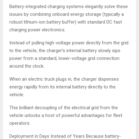
Battery-integrated charging systems elegantly solve these
issues by combining onboard energy storage (typically a
robust lithium-ion battery buffer) with standard DC fast
charging power electronics.
Instead of pulling high-voltage power directly from the grid
to the vehicle, the charger’s internal battery slowly sips
power from a standard, lower-voltage grid connection
around the clock.
When an electric truck plugs in, the charger dispenses
energy rapidly from its internal battery directly to the
vehicle.
This brilliant decoupling of the electrical grid from the
vehicle unlocks a host of powerful advantages for fleet
operators.
Deployment in Days Instead of Years Because battery-