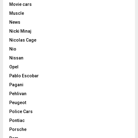
Movie cars
Muscle
News
Nicki Minaj
Nicolas Cage
Nio
Nissan
Opel
Pablo Escobar
Pagani
Pehlivan
Peugeot
Police Cars
Pontiac
Porsche