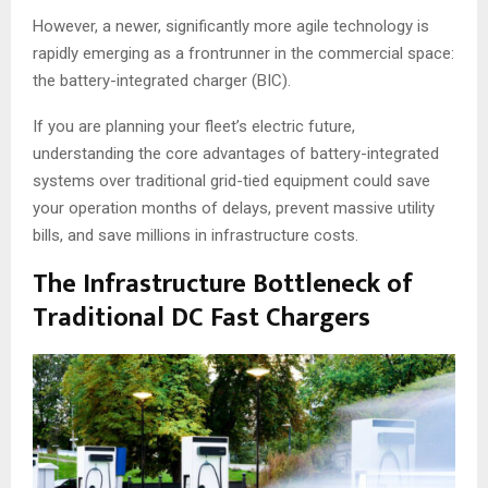
However, a newer, significantly more agile technology is
rapidly emerging as a frontrunner in the commercial space:
the battery-integrated charger (BIC).
If you are planning your fleet’s electric future,
understanding the core advantages of battery-integrated
systems over traditional grid-tied equipment could save
your operation months of delays, prevent massive utility
bills, and save millions in infrastructure costs.
The Infrastructure Bottleneck of
Traditional DC Fast Chargers