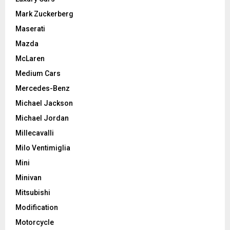
Mark Zuckerberg
Maserati
Mazda
McLaren
Medium Cars
Mercedes-Benz
Michael Jackson
Michael Jordan
Millecavalli
Milo Ventimiglia
Mini
Minivan
Mitsubishi
Modification
Motorcycle