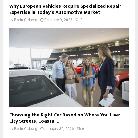
Why European Vehicles Require Specialized Repair
Expertise in Today’s Automotive Market
by
Borin Oldborg
February 9, 2026
0
Choosing the Right Car Based on Where You Live:
City Streets, Coastal...
by
Borin Oldborg
January 30, 2026
0