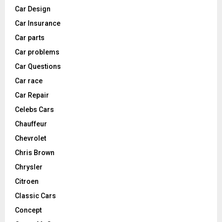
Car Design
Car Insurance
Car parts
Car problems
Car Questions
Car race
Car Repair
Celebs Cars
Chauffeur
Chevrolet
Chris Brown
Chrysler
Citroen
Classic Cars
Concept