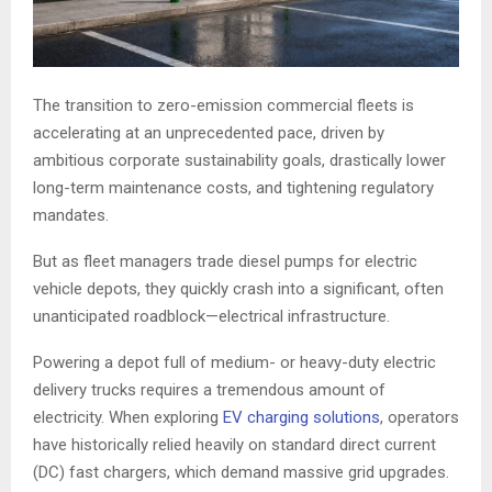
The transition to zero-emission commercial fleets is
accelerating at an unprecedented pace, driven by
ambitious corporate sustainability goals, drastically lower
long-term maintenance costs, and tightening regulatory
mandates.
But as fleet managers trade diesel pumps for electric
vehicle depots, they quickly crash into a significant, often
unanticipated roadblock—electrical infrastructure.
Powering a depot full of medium- or heavy-duty electric
delivery trucks requires a tremendous amount of
electricity. When exploring
EV charging solutions
, operators
have historically relied heavily on standard direct current
(DC) fast chargers, which demand massive grid upgrades.