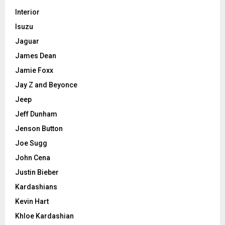
Interior
Isuzu
Jaguar
James Dean
Jamie Foxx
Jay Z and Beyonce
Jeep
Jeff Dunham
Jenson Button
Joe Sugg
John Cena
Justin Bieber
Kardashians
Kevin Hart
Khloe Kardashian