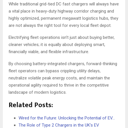
While traditional grid-tied DC fast chargers will always have
a vital place in heavy-duty highway corridor charging and
highly optimized, permanent megawatt logistics hubs, they
are not always the right tool for every local fleet depot.
Electrifying fleet operations isn’t just about buying better,
cleaner vehicles; it is equally about deploying smart,
financially viable, and flexible infrastructure.
By choosing battery-integrated chargers, forward-thinking
fleet operators can bypass crippling utility delays,
neutralize volatile peak energy costs, and maintain the
operational agility required to thrive in the competitive
landscape of modern logistics.
Related Posts:
Wired for the Future: Unlocking the Potential of EV…
The Role of Type 2 Chargers in the UK's EV