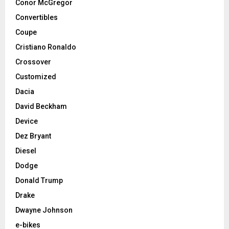
Conor McGregor
Convertibles
Coupe
Cristiano Ronaldo
Crossover
Customized
Dacia
David Beckham
Device
Dez Bryant
Diesel
Dodge
Donald Trump
Drake
Dwayne Johnson
e-bikes