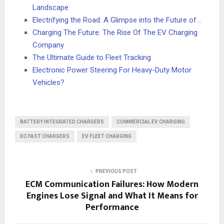
Landscape
Electrifying the Road: A Glimpse into the Future of…
Charging The Future: The Rise Of The EV Charging
Company
The Ultimate Guide to Fleet Tracking
Electronic Power Steering For Heavy-Duty Motor
Vehicles?
BATTERY INTEGRATED CHARGERS
COMMERCIAL EV CHARGING
DC FAST CHARGERS
EV FLEET CHARGING
PREVIOUS POST
ECM Communication Failures: How Modern
Engines Lose Signal and What It Means for
Performance