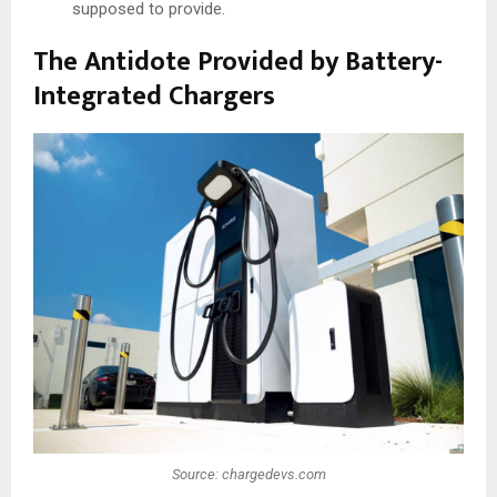
supposed to provide.
The Antidote Provided by Battery-
Integrated Chargers
Source: chargedevs.com