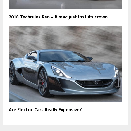
2018 Techrules Ren – Rimac just lost its crown
Are Electric Cars Really Expensive?