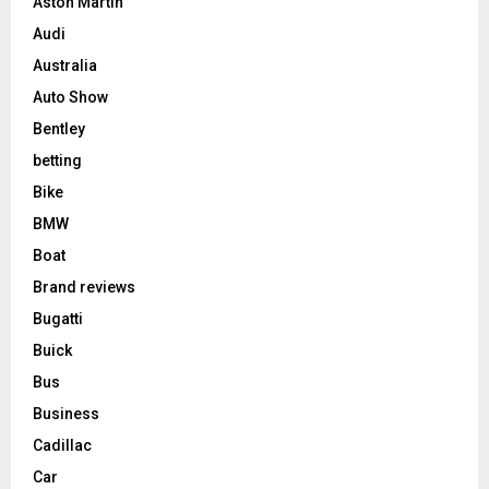
Aston Martin
Audi
Australia
Auto Show
Bentley
betting
Bike
BMW
Boat
Brand reviews
Bugatti
Buick
Bus
Business
Cadillac
Car