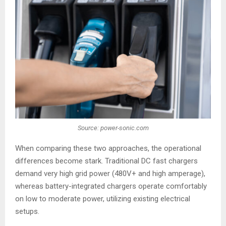
Source: power-sonic.com
When comparing these two approaches, the operational
differences become stark. Traditional DC fast chargers
demand very high grid power (480V+ and high amperage),
whereas battery-integrated chargers operate comfortably
on low to moderate power, utilizing existing electrical
setups.