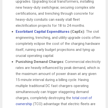
upgrades. Upgrading local transformers, installing
new heavy-duty switchgear, securing complex site
certifications, and trenching through concrete for
heavy-duty conduits can easily stall fleet
electrification projects for 18 to 24 months.
Exorbitant Capital Expenditures
(CapEx):
The civil
engineering, trenching, and utility upgrade costs often
completely eclipse the cost of the charging hardware
itself, ruining early budget projections and tying up
crucial operating capital.
Punishing Demand Charges:
Commercial electricity
rates are heavily influenced by peak demand, which is
the maximum amount of power drawn at any given
15-minute interval during a billing cycle. Having
multiple traditional DC fast chargers operating
simultaneously can trigger staggering demand
charges, completely destroying the
total cost of
ownership
(TCO) advantage that electric fleets are