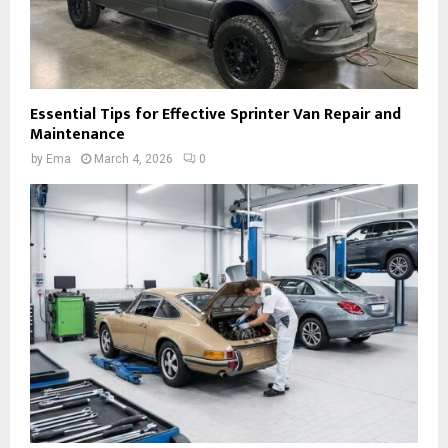
Essential Tips for Effective Sprinter Van Repair and
Maintenance
by
Ema
March 4, 2026
0