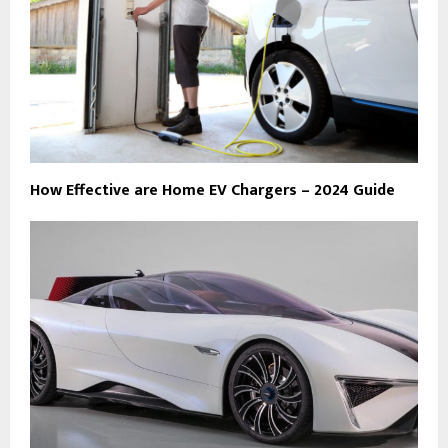
How Effective are Home EV Chargers – 2024 Guide