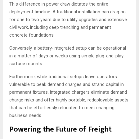
This difference in power draw dictates the entire
deployment timeline. A traditional installation can drag on
for one to two years due to utility upgrades and extensive
civil work, including deep trenching and permanent
concrete foundations.
Conversely, a battery-integrated setup can be operational
in a matter of days or weeks using simple plug-and-play
surface mounts.
Furthermore, while traditional setups leave operators
vulnerable to peak demand charges and strand capital in
permanent fixtures, integrated chargers eliminate demand
charge risks and offer highly portable, redeployable assets
that can be effortlessly relocated to meet changing
business needs.
Powering the Future of Freight