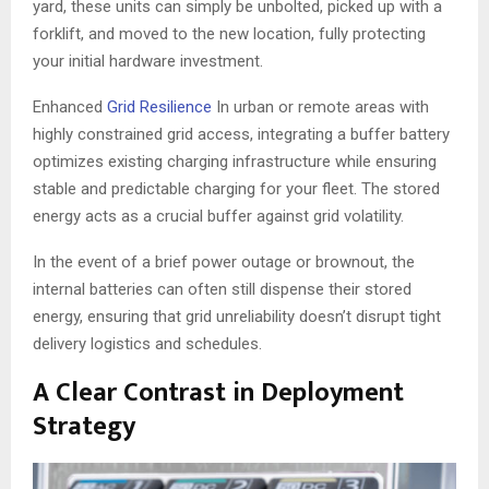
yard, these units can simply be unbolted, picked up with a
forklift, and moved to the new location, fully protecting
your initial hardware investment.
Enhanced
Grid Resilience
In urban or remote areas with
highly constrained grid access, integrating a buffer battery
optimizes existing charging infrastructure while ensuring
stable and predictable charging for your fleet. The stored
energy acts as a crucial buffer against grid volatility.
In the event of a brief power outage or brownout, the
internal batteries can often still dispense their stored
energy, ensuring that grid unreliability doesn’t disrupt tight
delivery logistics and schedules.
A Clear Contrast in Deployment
Strategy