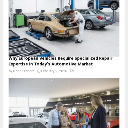
Why European Vehicles Require Specialized Repair
Expertise in Today’s Automotive Market
by
Borin Oldborg
February 9, 2026
0