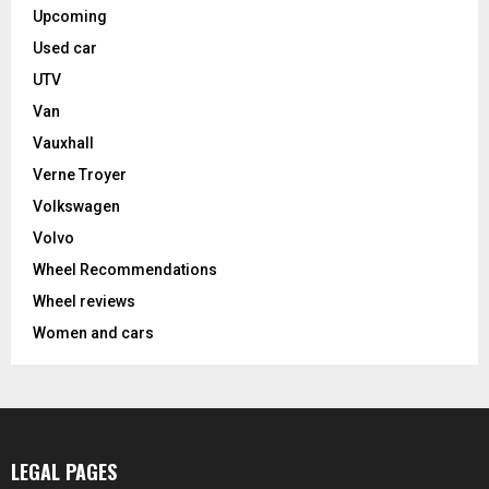
Upcoming
Used car
UTV
Van
Vauxhall
Verne Troyer
Volkswagen
Volvo
Wheel Recommendations
Wheel reviews
Women and cars
LEGAL PAGES