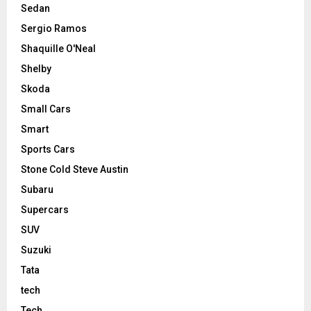
Sedan
Sergio Ramos
Shaquille O'Neal
Shelby
Skoda
Small Cars
Smart
Sports Cars
Stone Cold Steve Austin
Subaru
Supercars
SUV
Suzuki
Tata
tech
Tech