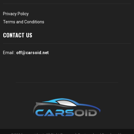
Privacy Policy
Terms and Conditions
CONTACT US
Email :
off@carsoid.net