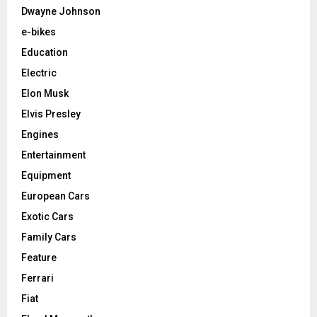
Dwayne Johnson
e-bikes
Education
Electric
Elon Musk
Elvis Presley
Engines
Entertainment
Equipment
European Cars
Exotic Cars
Family Cars
Feature
Ferrari
Fiat