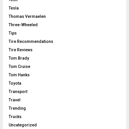
Tesla
Thomas Vermaelen
Three-Wheeled
Tips
Tire Recommendations
Tire Reviews
Tom Brady
Tom Cruise
Tom Hanks
Toyota
Transport
Travel
Trending
Trucks
Uncategorized