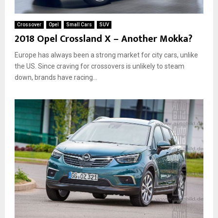
t
h
Crossover
Opel
Small Cars
SUV
o
2018 Opel Crossland X – Another Mokka?
u
t
Europe has always been a strong market for city cars, unlike
“
the US. Since craving for crossovers is unlikely to steam
d
down, brands have racing...
r
i
f
t
”
b
u
t
t
o
n