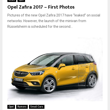
Opel Zafira 2017 – First Photos
Pictures of the new Opel Zafira 2017 have “leaked” on social
networks. However, the launch of the minivan from
Rüsselsheim is scheduled for the second...
Opel
Rumors
Small Cars