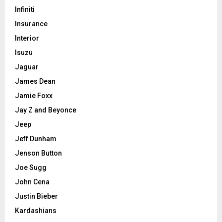
Infiniti
Insurance
Interior
Isuzu
Jaguar
James Dean
Jamie Foxx
Jay Z and Beyonce
Jeep
Jeff Dunham
Jenson Button
Joe Sugg
John Cena
Justin Bieber
Kardashians