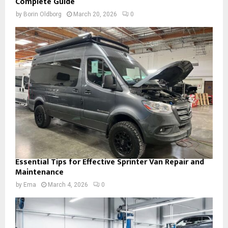
Complete Guide
by
Borin Oldborg
March 20, 2026
0
Essential Tips for Effective Sprinter Van Repair and
Maintenance
by
Ema
March 4, 2026
0