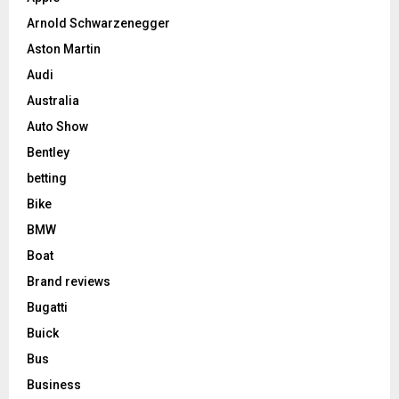
Arnold Schwarzenegger
Aston Martin
Audi
Australia
Auto Show
Bentley
betting
Bike
BMW
Boat
Brand reviews
Bugatti
Buick
Bus
Business