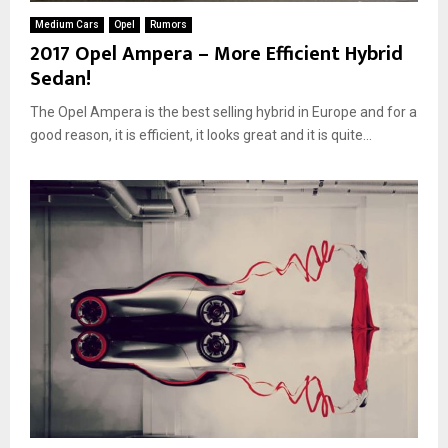
Medium Cars
Opel
Rumors
2017 Opel Ampera – More Efficient Hybrid
Sedan!
The Opel Ampera is the best selling hybrid in Europe and for a
good reason, it is efficient, it looks great and it is quite...