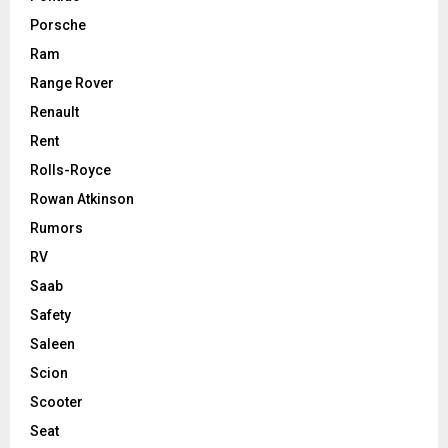
Porsche
Ram
Range Rover
Renault
Rent
Rolls-Royce
Rowan Atkinson
Rumors
RV
Saab
Safety
Saleen
Scion
Scooter
Seat