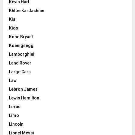
Kevin Hart
Khloe Kardashian
Kia
Kids
Kobe Bryant
Koenigsegg
Lamborghini
Land Rover
Large Cars
Law
Lebron James
Lewis Hamilton
Lexus
Limo
Lincoln
Lionel Messi