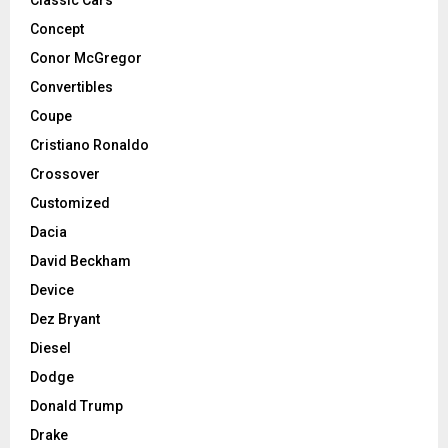
Concept
Conor McGregor
Convertibles
Coupe
Cristiano Ronaldo
Crossover
Customized
Dacia
David Beckham
Device
Dez Bryant
Diesel
Dodge
Donald Trump
Drake