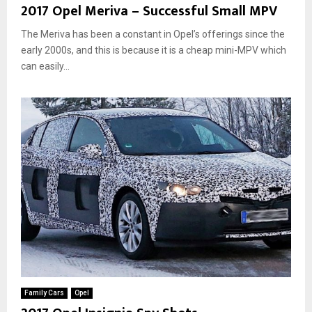
2017 Opel Meriva – Successful Small MPV
The Meriva has been a constant in Opel’s offerings since the
early 2000s, and this is because it is a cheap mini-MPV which
can easily...
Family Cars
Opel