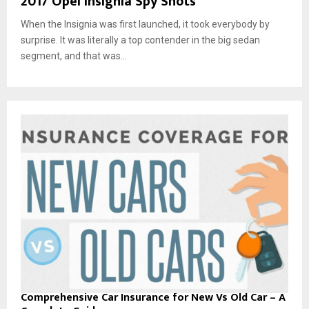
2017 Opel Insignia Spy Shots
When the Insignia was first launched, it took everybody by
surprise. It was literally a top contender in the big sedan
segment, and that was...
Comprehensive Car Insurance for New Vs Old Car – A