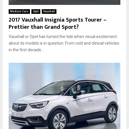
u
,
A
n
p
g
Medium Cars
Opel
Vauxhall
t
l
o
2017 Vauxhall Insignia Sports Tourer –
r
e
Prettier than Grand Sport?
y
a
T
s
Vauxhall or Opel has turned the tide when visual excitement
o
e
u
about its models is in question. From cold and clinical vehicles
r
in the first decade...
e
r
–
T
w
i
n
s
t
e
r
w
i