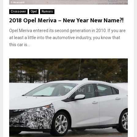
Crossover
Opel
Rumors
2018 Opel Meriva – New Year New Name?!
Opel Meriva entered its second generation in 2010. If you are
at least a little into the automotive industry, you know that
this car is...