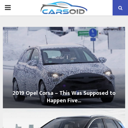
PRIMARY
MENU
2019 Opel Corsa – This Was Supposed to
Happen Five...
2
0
1