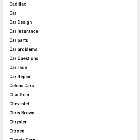
Cadillac
Car
Car Design
Car Insurance
Car parts
Car problems
Car Questions
Car race
Car Repair
Celebs Cars
Chauffeur
Chevrolet
Chris Brown
Chrysler
Citroen
Classic Cars