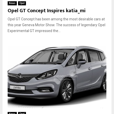
News
Opel
Opel GT Concept Inspires katia_mi
Opel GT Concept has been among the most desirable cars at
this year Geneva Motor Show. The success of legendary Opel
Experimental GT impressed the...
News
Opel