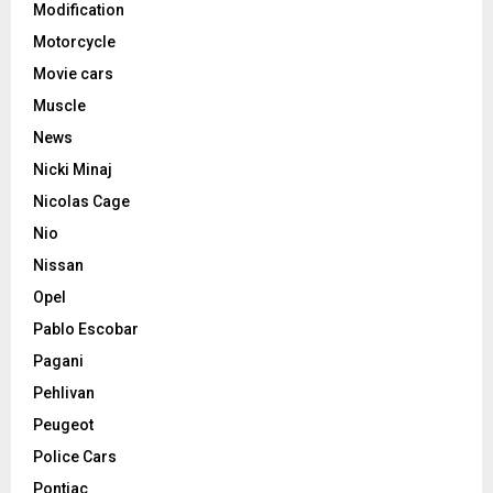
Modification
Motorcycle
Movie cars
Muscle
News
Nicki Minaj
Nicolas Cage
Nio
Nissan
Opel
Pablo Escobar
Pagani
Pehlivan
Peugeot
Police Cars
Pontiac