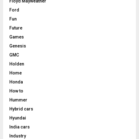
Floyd Mayweather
Ford
Fun
Future
Games
Genesis
GMC
Holden
Home
Honda
How to
Hummer
Hybrid cars
Hyundai
India cars
Industry