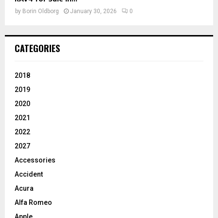
by
Borin Oldborg
January 30, 2026
0
CATEGORIES
2018
2019
2020
2021
2022
2027
Accessories
Accident
Acura
Alfa Romeo
Apple