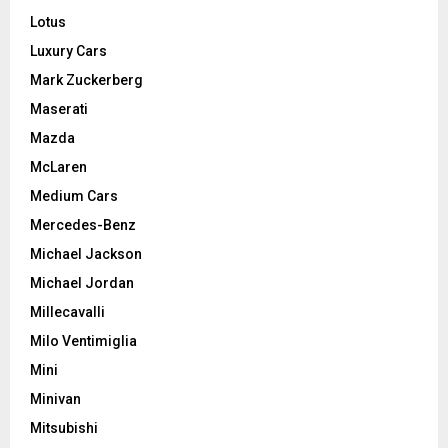
Lotus
Luxury Cars
Mark Zuckerberg
Maserati
Mazda
McLaren
Medium Cars
Mercedes-Benz
Michael Jackson
Michael Jordan
Millecavalli
Milo Ventimiglia
Mini
Minivan
Mitsubishi