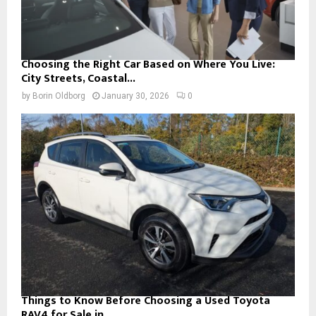
Choosing the Right Car Based on Where You Live:
City Streets, Coastal...
by
Borin Oldborg
January 30, 2026
0
Things to Know Before Choosing a Used Toyota
RAV4 for Sale in...