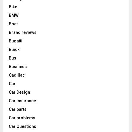
Bike
BMW
Boat
Brand reviews
Bugatti
Buick
Bus
Business
Cadillac
Car
Car Design
Car Insurance
Car parts
Car problems
Car Questions