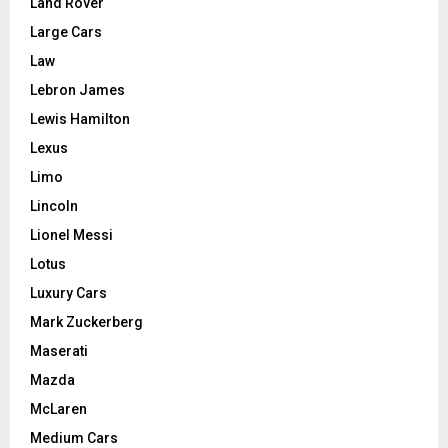
Land Rover
Large Cars
Law
Lebron James
Lewis Hamilton
Lexus
Limo
Lincoln
Lionel Messi
Lotus
Luxury Cars
Mark Zuckerberg
Maserati
Mazda
McLaren
Medium Cars