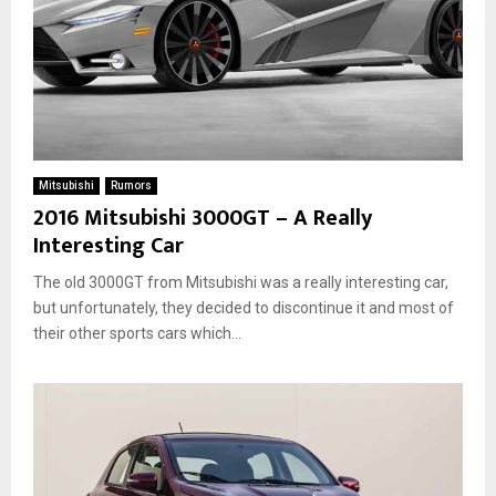
Mitsubishi
Rumors
2016 Mitsubishi 3000GT – A Really
Interesting Car
The old 3000GT from Mitsubishi was a really interesting car,
but unfortunately, they decided to discontinue it and most of
their other sports cars which...