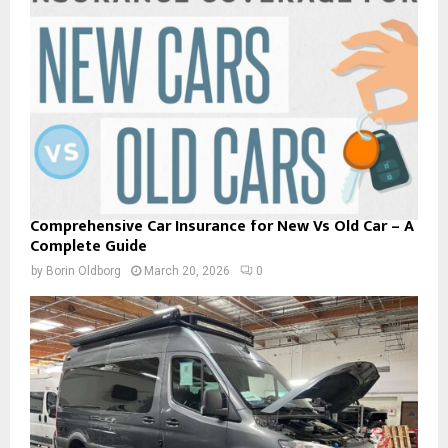
Comprehensive Car Insurance for New Vs Old Car – A
Complete Guide
by
Borin Oldborg
March 20, 2026
0