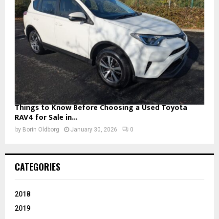
Things to Know Before Choosing a Used Toyota
RAV4 for Sale in...
by
Borin Oldborg
January 30, 2026
0
CATEGORIES
2018
2019