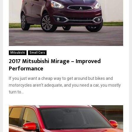
Mitsubishi
Small Cars
2017 Mitsubishi Mirage – Improved
Performance
If you just want a cheap way to get around but bikes and
motorcycles aren’t adequate, and you need a car, you mostly
turn to...