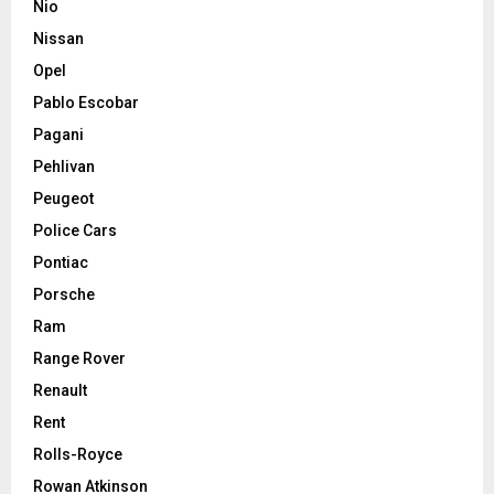
Nio
Nissan
Opel
Pablo Escobar
Pagani
Pehlivan
Peugeot
Police Cars
Pontiac
Porsche
Ram
Range Rover
Renault
Rent
Rolls-Royce
Rowan Atkinson