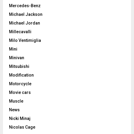
Mercedes-Benz
Michael Jackson
Michael Jordan
Millecavalli
Milo Ventimiglia
Mini
Minivan
Mitsubishi
Modification
Motorcycle
Movie cars
Muscle
News
Nicki Minaj
Nicolas Cage