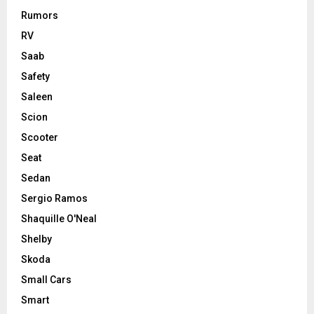
Rumors
RV
Saab
Safety
Saleen
Scion
Scooter
Seat
Sedan
Sergio Ramos
Shaquille O'Neal
Shelby
Skoda
Small Cars
Smart