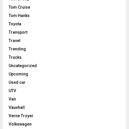
Tom Cruise
Tom Hanks
Toyota
Transport
Travel
Trending
Trucks
Uncategorized
Upcoming
Used car
UTV
Van
Vauxhall
Verne Troyer
Volkswagen