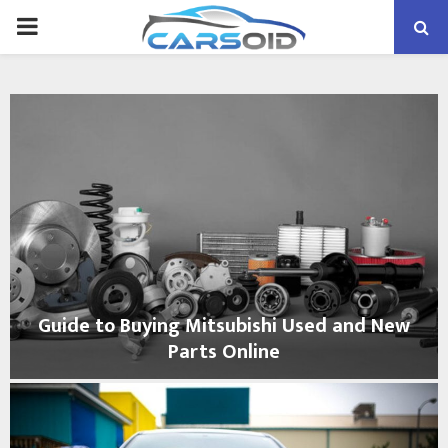
PRIMARY
MENU
Guide to Buying Mitsubishi Used and New
Parts Online
G
u
i