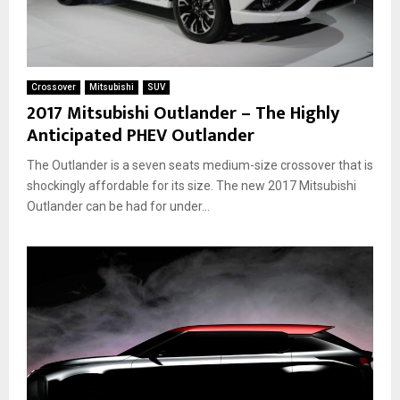
Crossover
Mitsubishi
SUV
2017 Mitsubishi Outlander – The Highly
Anticipated PHEV Outlander
The Outlander is a seven seats medium-size crossover that is
shockingly affordable for its size. The new 2017 Mitsubishi
Outlander can be had for under...