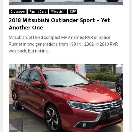
a
a
r
n
Crossover
Family Cars
Mitsubishi
SUV
k
c
2018 Mitsubishi Outlander Sport – Yet
e
e
Another One
t
r
s
L
Mitsubishi offered compact MPV named RVR or Space
T
i
h
Runner in two generations from 1991 till 2002. In 2010 RVR
n
a
was back, but not in a...
e
t
T
W
o
i
B
l
e
l
R
A
e
r
s
r
u
i
r
v
r
e
e
I
c
n
t