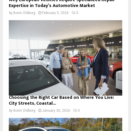
Expertise in Today’s Automotive Market
by
Borin Oldborg
February 9, 2026
0
Choosing the Right Car Based on Where You Live:
City Streets, Coastal...
by
Borin Oldborg
January 30, 2026
0