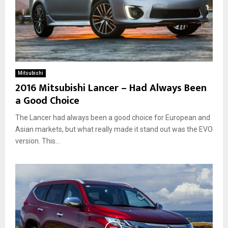
Mitsubishi
2016 Mitsubishi Lancer – Had Always Been
a Good Choice
The Lancer had always been a good choice for European and
Asian markets, but what really made it stand out was the EVO
version. This...