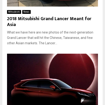
A
e
m
d
Mitsubishi
News
e
A
2018 Mitsubishi Grand Lancer Meant for
r
c
Asia
i
c
c
o
What we have here are new photos of the next-generation
a
r
Grand Lancer that will hit the Chinese, Taiwanese, and few
i
d
n
other Asian markets. The Lancer...
i
2
n
0
g
1
T
8
o
R
e
p
o
r
t
s