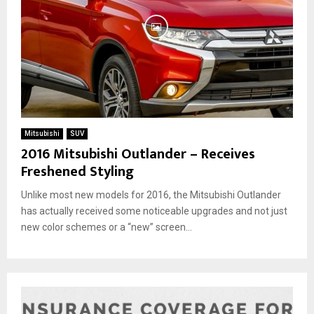
Mitsubishi
SUV
2016 Mitsubishi Outlander – Receives
Freshened Styling
Unlike most new models for 2016, the Mitsubishi Outlander
has actually received some noticeable upgrades and not just
new color schemes or a “new” screen...