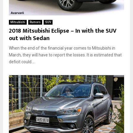
Mitsubishi
Rumors
SUV
2018 Mitsubishi Eclipse – In with the SUV
out with Sedan
When the end of the financial year comes to Mitsubishi in
March, they will have to report the losses. It is estimated that
deficit could...