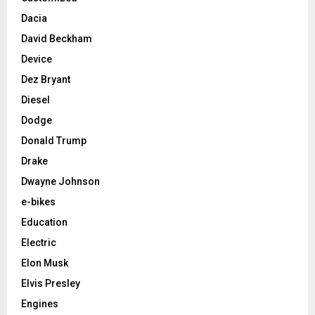
Dacia
David Beckham
Device
Dez Bryant
Diesel
Dodge
Donald Trump
Drake
Dwayne Johnson
e-bikes
Education
Electric
Elon Musk
Elvis Presley
Engines