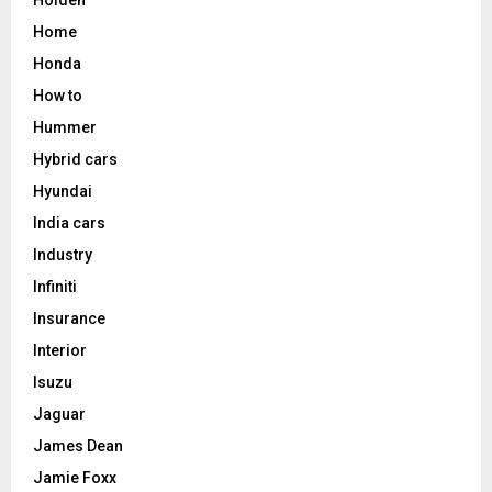
Holden
Home
Honda
How to
Hummer
Hybrid cars
Hyundai
India cars
Industry
Infiniti
Insurance
Interior
Isuzu
Jaguar
James Dean
Jamie Foxx