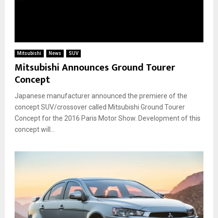
Mitsubishi
News
SUV
Mitsubishi Announces Ground Tourer
Concept
Japanese manufacturer announced the premiere of the
concept SUV/crossover called Mitsubishi Ground Tourer
Concept for the 2016 Paris Motor Show. Development of this
concept will...