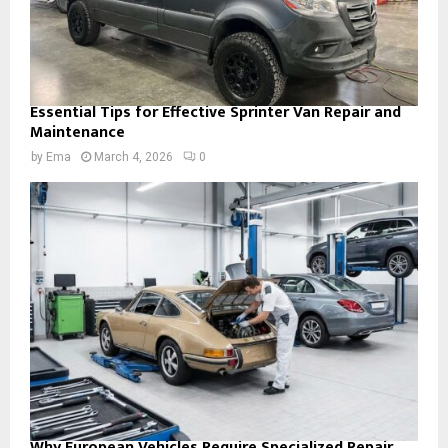
Essential Tips for Effective Sprinter Van Repair and
Maintenance
by
Ema
March 4, 2026
0
Why European Vehicles Require Specialized Repair