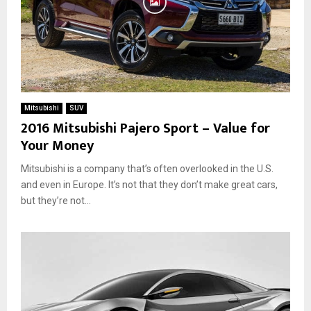
Mitsubishi
SUV
2016 Mitsubishi Pajero Sport – Value for
Your Money
Mitsubishi is a company that’s often overlooked in the U.S.
and even in Europe. It’s not that they don’t make great cars,
but they’re not...