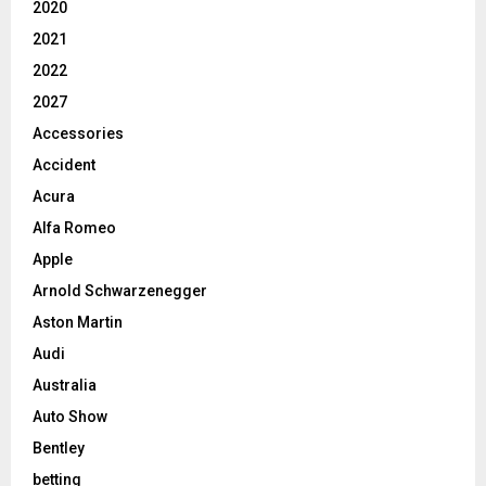
2020
2021
2022
2027
Accessories
Accident
Acura
Alfa Romeo
Apple
Arnold Schwarzenegger
Aston Martin
Audi
Australia
Auto Show
Bentley
betting