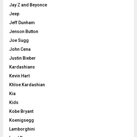
Jay Z and Beyonce
Jeep
Jeff Dunham
Jenson Button
Joe Sugg
John Cena
Justin Bieber
Kardashians
Kevin Hart
Khloe Kardashian
Kia
Kids
Kobe Bryant
Koenigsegg
Lamborghini