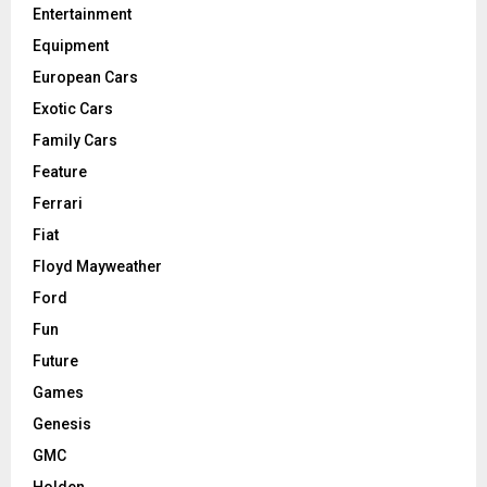
Entertainment
Equipment
European Cars
Exotic Cars
Family Cars
Feature
Ferrari
Fiat
Floyd Mayweather
Ford
Fun
Future
Games
Genesis
GMC