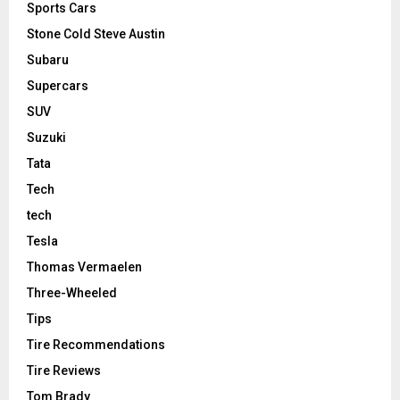
Sports Cars
Stone Cold Steve Austin
Subaru
Supercars
SUV
Suzuki
Tata
Tech
tech
Tesla
Thomas Vermaelen
Three-Wheeled
Tips
Tire Recommendations
Tire Reviews
Tom Brady