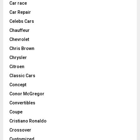
Car race
Car Repair
Celebs Cars
Chauffeur
Chevrolet
Chris Brown
Chrysler
Citroen
Classic Cars
Concept
Conor McGregor
Convertibles
Coupe
Cristiano Ronaldo
Crossover
Customized