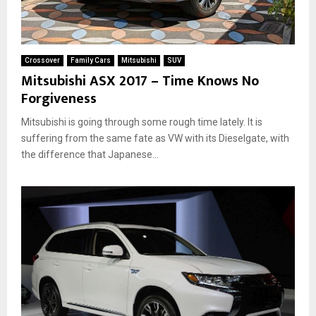
Crossover
Family Cars
Mitsubishi
SUV
Mitsubishi ASX 2017 – Time Knows No
Forgiveness
Mitsubishi is going through some rough time lately. It is
suffering from the same fate as VW with its Dieselgate, with
the difference that Japanese...