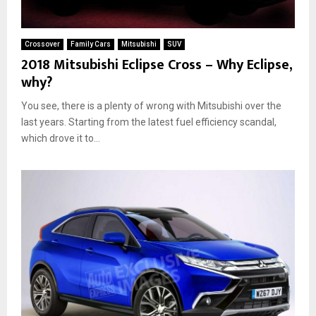
Crossover
Family Cars
Mitsubishi
SUV
2018 Mitsubishi Eclipse Cross – Why Eclipse,
why?
You see, there is a plenty of wrong with Mitsubishi over the
last years. Starting from the latest fuel efficiency scandal,
which drove it to...