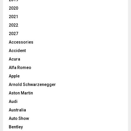
2020
2021
2022
2027
Accessories
Accident
Acura
Alfa Romeo
Apple
Arnold Schwarzenegger
Aston Martin
Audi
Australia
Auto Show
Bentley