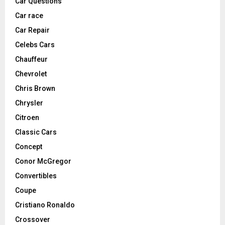
Car Questions
Car race
Car Repair
Celebs Cars
Chauffeur
Chevrolet
Chris Brown
Chrysler
Citroen
Classic Cars
Concept
Conor McGregor
Convertibles
Coupe
Cristiano Ronaldo
Crossover