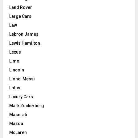
Land Rover
Large Cars
Law
Lebron James
Lewis Hamilton
Lexus
Limo
Lincoln
Lionel Messi
Lotus
Luxury Cars
Mark Zuckerberg
Maserati
Mazda
McLaren