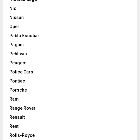
Nio
Nissan
Opel
Pablo Escobar
Pagani
Pehlivan
Peugeot
Police Cars
Pontiac
Porsche
Ram
Range Rover
Renault
Rent
Rolls-Royce