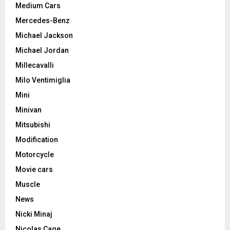
Medium Cars
Mercedes-Benz
Michael Jackson
Michael Jordan
Millecavalli
Milo Ventimiglia
Mini
Minivan
Mitsubishi
Modification
Motorcycle
Movie cars
Muscle
News
Nicki Minaj
Nicolas Cage