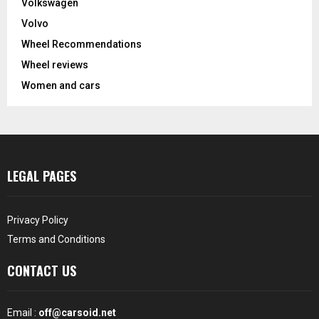
Volkswagen
Volvo
Wheel Recommendations
Wheel reviews
Women and cars
LEGAL PAGES
Privacy Policy
Terms and Conditions
CONTACT US
Email :
off@carsoid.net