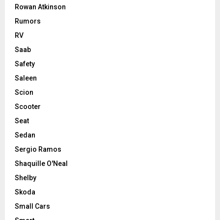
Rowan Atkinson
Rumors
RV
Saab
Safety
Saleen
Scion
Scooter
Seat
Sedan
Sergio Ramos
Shaquille O'Neal
Shelby
Skoda
Small Cars