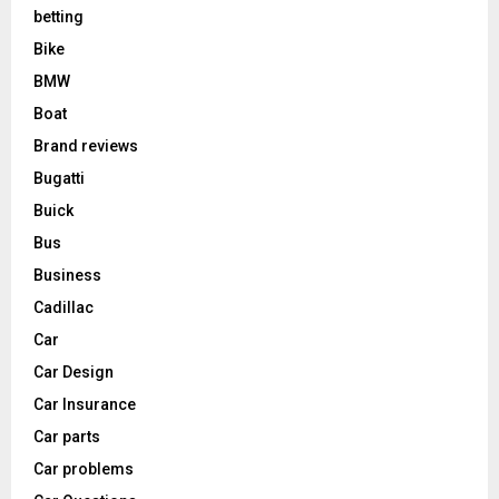
betting
Bike
BMW
Boat
Brand reviews
Bugatti
Buick
Bus
Business
Cadillac
Car
Car Design
Car Insurance
Car parts
Car problems