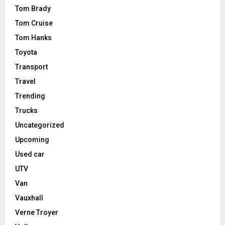
Tom Brady
Tom Cruise
Tom Hanks
Toyota
Transport
Travel
Trending
Trucks
Uncategorized
Upcoming
Used car
UTV
Van
Vauxhall
Verne Troyer