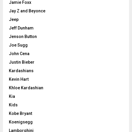
Jamie Foxx
Jay Z and Beyonce
Jeep
Jeff Dunham
Jenson Button
Joe Sugg
John Cena
Justin Bieber
Kardashians
Kevin Hart
Khloe Kardashian
Kia
Kids
Kobe Bryant
Koenigsegg
Lamborghini