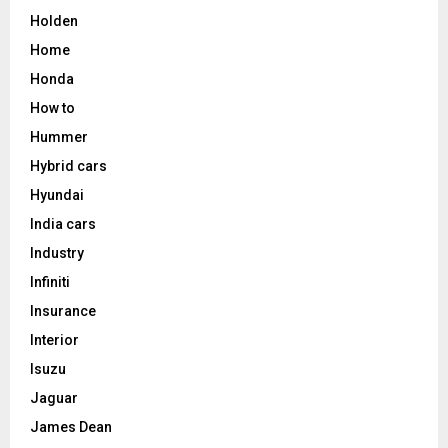
Holden
Home
Honda
How to
Hummer
Hybrid cars
Hyundai
India cars
Industry
Infiniti
Insurance
Interior
Isuzu
Jaguar
James Dean