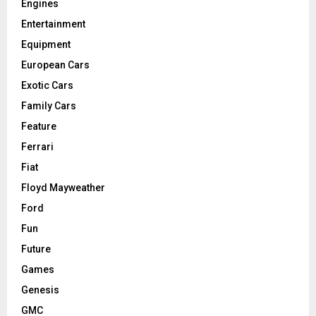
Engines
Entertainment
Equipment
European Cars
Exotic Cars
Family Cars
Feature
Ferrari
Fiat
Floyd Mayweather
Ford
Fun
Future
Games
Genesis
GMC