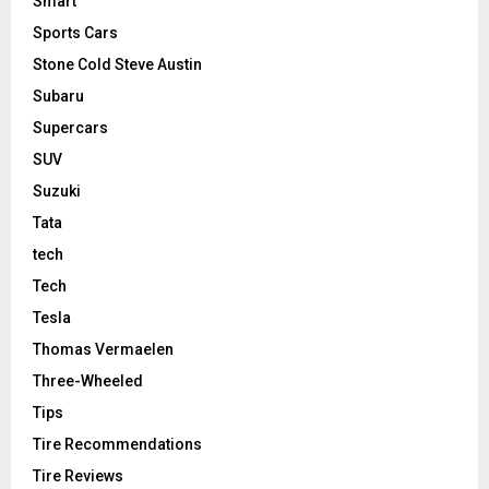
Smart
Sports Cars
Stone Cold Steve Austin
Subaru
Supercars
SUV
Suzuki
Tata
tech
Tech
Tesla
Thomas Vermaelen
Three-Wheeled
Tips
Tire Recommendations
Tire Reviews