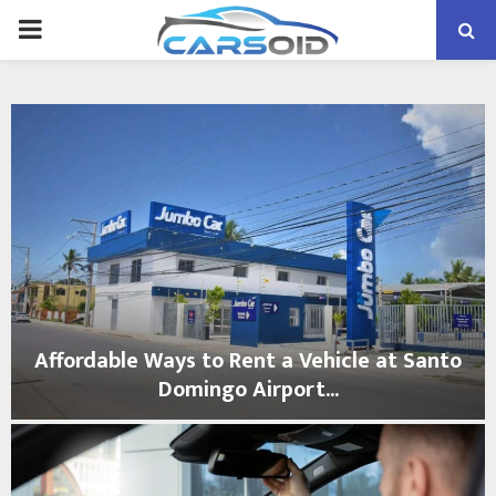
PRIMARY
MENU
Affordable Ways to Rent a Vehicle at Santo
Domingo Airport...
A
f
f