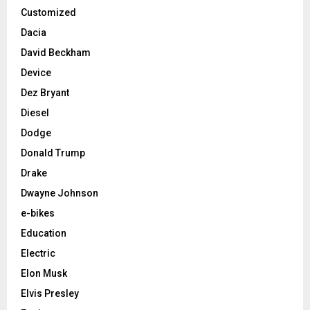
Customized
Dacia
David Beckham
Device
Dez Bryant
Diesel
Dodge
Donald Trump
Drake
Dwayne Johnson
e-bikes
Education
Electric
Elon Musk
Elvis Presley