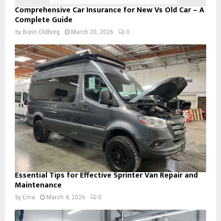
Comprehensive Car Insurance for New Vs Old Car – A
Complete Guide
by
Borin Oldborg
March 20, 2026
0
Essential Tips for Effective Sprinter Van Repair and
Maintenance
by
Ema
March 4, 2026
0