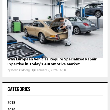
Why European Vehicles Require Specialized Repair
Expertise in Today’s Automotive Market
by
Borin Oldborg
February 9, 2026
0
CATEGORIES
2018
2019