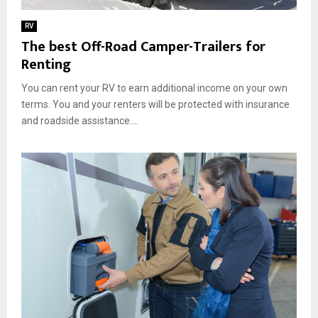
RV
The best Off-Road Camper-Trailers for
Renting
You can rent your RV to earn additional income on your own
terms. You and your renters will be protected with insurance
and roadside assistance....