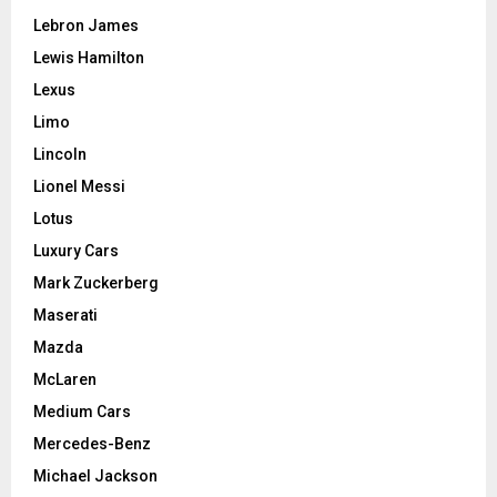
Lebron James
Lewis Hamilton
Lexus
Limo
Lincoln
Lionel Messi
Lotus
Luxury Cars
Mark Zuckerberg
Maserati
Mazda
McLaren
Medium Cars
Mercedes-Benz
Michael Jackson