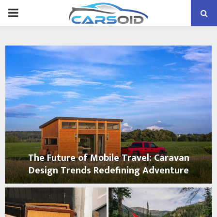
PRIMARY
MENU
The Future of Mobile Travel: Caravan
Design Trends Redefining Adventure
T
h
e