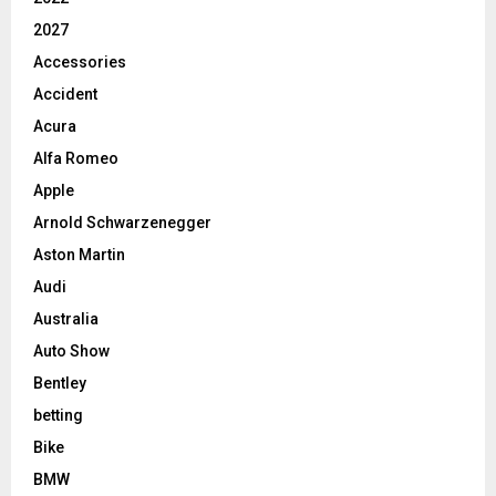
2027
Accessories
Accident
Acura
Alfa Romeo
Apple
Arnold Schwarzenegger
Aston Martin
Audi
Australia
Auto Show
Bentley
betting
Bike
BMW