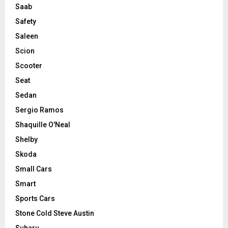
Saab
Safety
Saleen
Scion
Scooter
Seat
Sedan
Sergio Ramos
Shaquille O'Neal
Shelby
Skoda
Small Cars
Smart
Sports Cars
Stone Cold Steve Austin