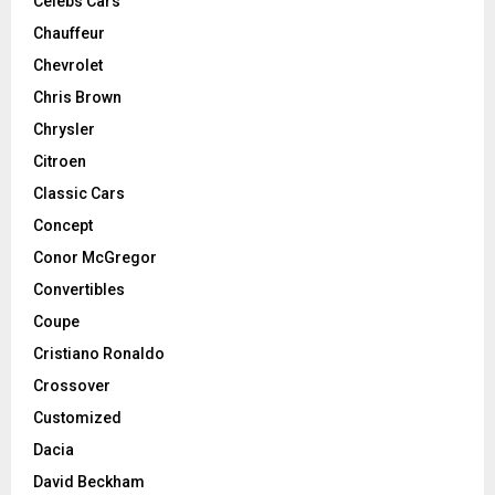
Celebs Cars
Chauffeur
Chevrolet
Chris Brown
Chrysler
Citroen
Classic Cars
Concept
Conor McGregor
Convertibles
Coupe
Cristiano Ronaldo
Crossover
Customized
Dacia
David Beckham