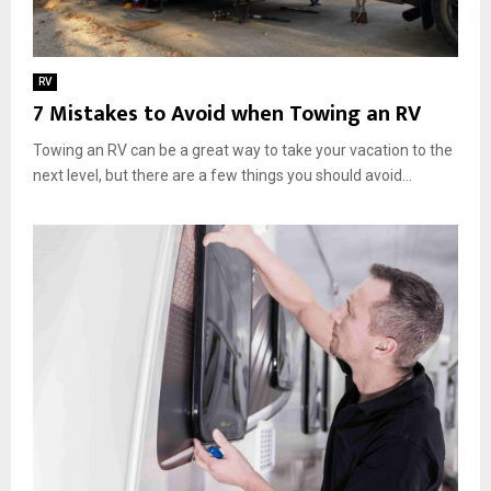
RV
7 Mistakes to Avoid when Towing an RV
Towing an RV can be a great way to take your vacation to the
next level, but there are a few things you should avoid...