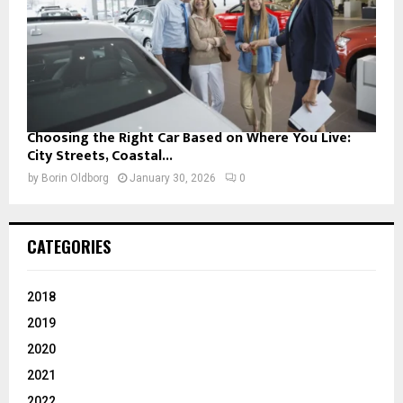
Choosing the Right Car Based on Where You Live:
City Streets, Coastal...
by
Borin Oldborg
January 30, 2026
0
CATEGORIES
2018
2019
2020
2021
2022