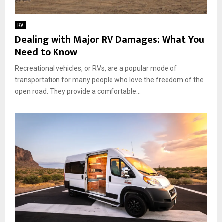
l
o
s
k
RV
t
Dealing with Major RV Damages: What You
o
Need to Know
P
a
Recreational vehicles, or RVs, are a popular mode of
c
transportation for many people who love the freedom of the
k
f
open road. They provide a comfortable...
o
r
a
S
e
a
m
l
e
s
s
J