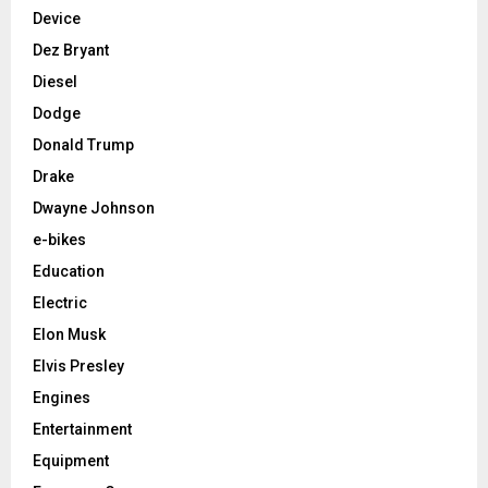
Device
Dez Bryant
Diesel
Dodge
Donald Trump
Drake
Dwayne Johnson
e-bikes
Education
Electric
Elon Musk
Elvis Presley
Engines
Entertainment
Equipment