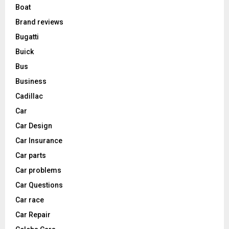
Boat
Brand reviews
Bugatti
Buick
Bus
Business
Cadillac
Car
Car Design
Car Insurance
Car parts
Car problems
Car Questions
Car race
Car Repair