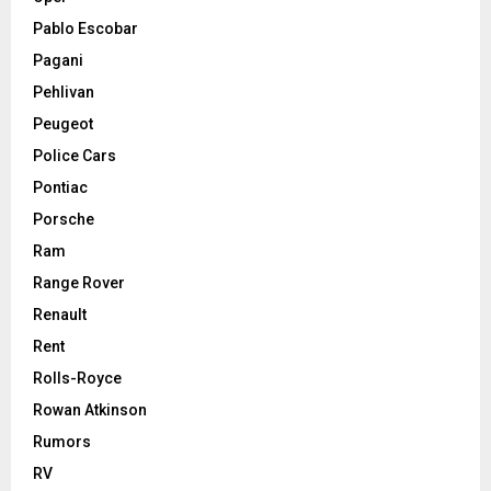
Pablo Escobar
Pagani
Pehlivan
Peugeot
Police Cars
Pontiac
Porsche
Ram
Range Rover
Renault
Rent
Rolls-Royce
Rowan Atkinson
Rumors
RV