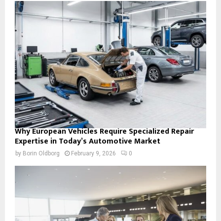
Why European Vehicles Require Specialized Repair
Expertise in Today’s Automotive Market
by
Borin Oldborg
February 9, 2026
0