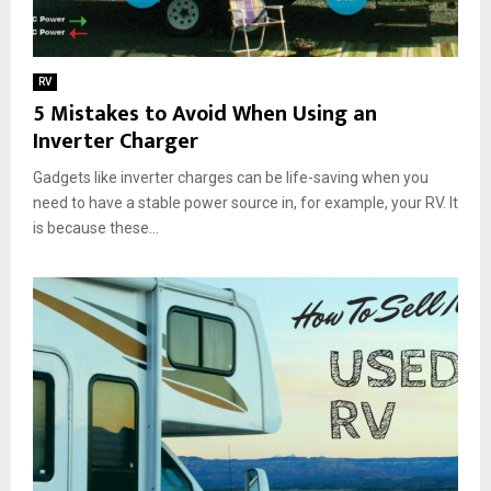
RV
5 Mistakes to Avoid When Using an
Inverter Charger
Gadgets like inverter charges can be life-saving when you
need to have a stable power source in, for example, your RV. It
is because these...