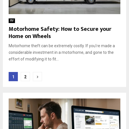
RV
Motorhome Safety: How to Secure your
Home on Wheels
Motorhome theft can be extremely costly. If you’re made a
considerable investment in a motorhome, and gone to the
effort of modifying it to fit...
Posts
1
2
pagination