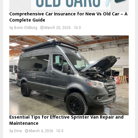
Comprehensive Car Insurance for New Vs Old Car – A
Complete Guide
by
Borin Oldborg
March 20, 2026
0
Essential Tips for Effective Sprinter Van Repair and
Maintenance
by
Ema
March 4, 2026
0