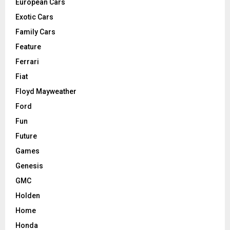
European Cars
Exotic Cars
Family Cars
Feature
Ferrari
Fiat
Floyd Mayweather
Ford
Fun
Future
Games
Genesis
GMC
Holden
Home
Honda