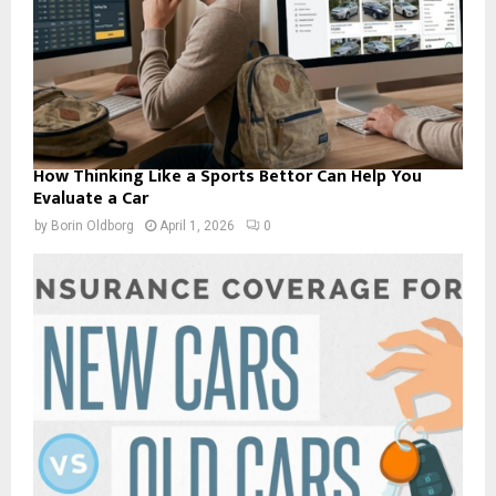
How Thinking Like a Sports Bettor Can Help You
Evaluate a Car
by
Borin Oldborg
April 1, 2026
0