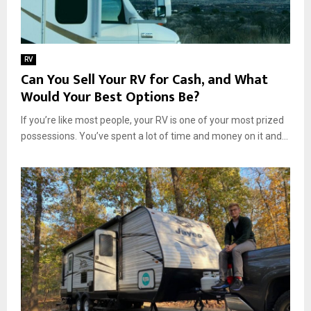
RV
Can You Sell Your RV for Cash, and What
Would Your Best Options Be?
If you’re like most people, your RV is one of your most prized
possessions. You’ve spent a lot of time and money on it and...