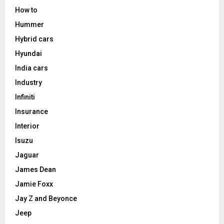
How to
Hummer
Hybrid cars
Hyundai
India cars
Industry
Infiniti
Insurance
Interior
Isuzu
Jaguar
James Dean
Jamie Foxx
Jay Z and Beyonce
Jeep