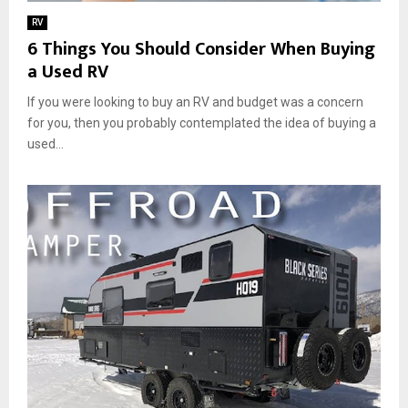
RV
6 Things You Should Consider When Buying
a Used RV
If you were looking to buy an RV and budget was a concern
for you, then you probably contemplated the idea of buying a
used...