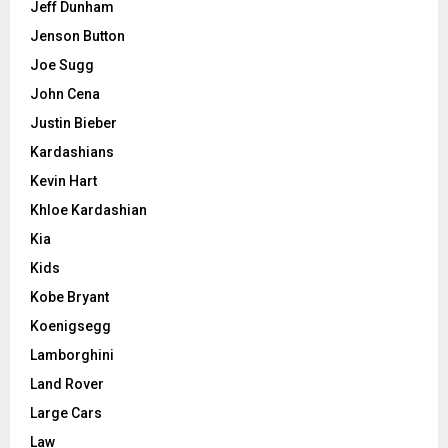
Jeff Dunham
Jenson Button
Joe Sugg
John Cena
Justin Bieber
Kardashians
Kevin Hart
Khloe Kardashian
Kia
Kids
Kobe Bryant
Koenigsegg
Lamborghini
Land Rover
Large Cars
Law