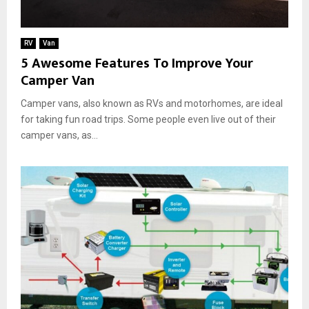
o
u
r
RV
Van
n
5 Awesome Features To Improve Your
e
Camper Van
y
Camper vans, also known as RVs and motorhomes, are ideal
for taking fun road trips. Some people even live out of their
camper vans, as...