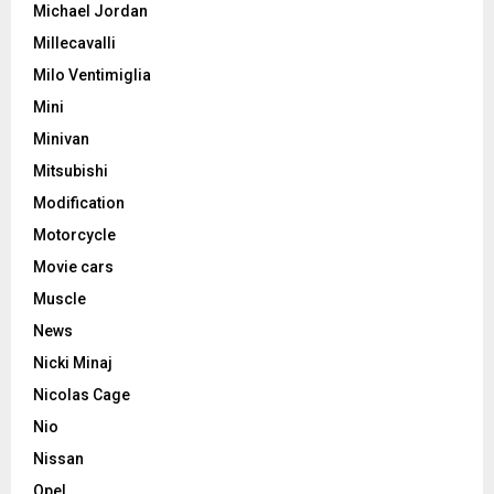
Michael Jordan
Millecavalli
Milo Ventimiglia
Mini
Minivan
Mitsubishi
Modification
Motorcycle
Movie cars
Muscle
News
Nicki Minaj
Nicolas Cage
Nio
Nissan
Opel