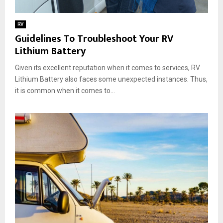
RV
Guidelines To Troubleshoot Your RV
Lithium Battery
Given its excellent reputation when it comes to services, RV
Lithium Battery also faces some unexpected instances. Thus,
it is common when it comes to...