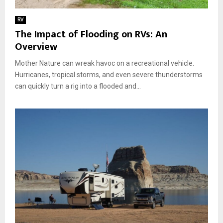
a
s
e
n
o
f
RV
f
r
i
The Impact of Flooding on RVs: An
o
i
n
Overview
r
e
i
T
s
n
Mother Nature can wreak havoc on a recreational vehicle.
r
f
g
a
Hurricanes, tropical storms, and even severe thunderstorms
o
A
v
can quickly turn a rig into a flooded and...
r
d
e
a
v
l
C
e
:
u
n
1
s
t
0
t
u
E
o
r
s
m
e
s
i
e
z
n
e
t
d
i
L
a
o