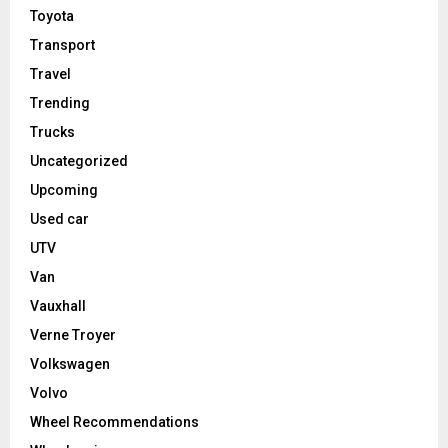
Toyota
Transport
Travel
Trending
Trucks
Uncategorized
Upcoming
Used car
UTV
Van
Vauxhall
Verne Troyer
Volkswagen
Volvo
Wheel Recommendations