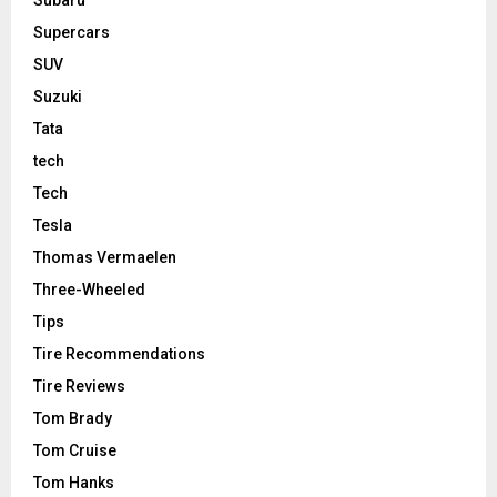
Subaru
Supercars
SUV
Suzuki
Tata
tech
Tech
Tesla
Thomas Vermaelen
Three-Wheeled
Tips
Tire Recommendations
Tire Reviews
Tom Brady
Tom Cruise
Tom Hanks