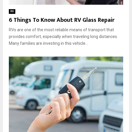
RV
6 Things To Know About RV Glass Repair
RVs are one of the most reliable means of transport that
provides comfort, especially when traveling long distances.
Many families are investing in this vehicle...