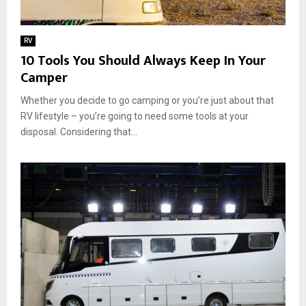
RV
10 Tools You Should Always Keep In Your
Camper
Whether you decide to go camping or you’re just about that
RV lifestyle – you’re going to need some tools at your
disposal. Considering that...