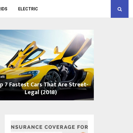
IDS
ELECTRIC
atti
p 7 Fastest Cars That Are Street-
Legal (2018)