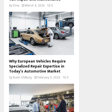
by
Ema
March 4, 2026
0
Why European Vehicles Require
Specialized Repair Expertise in
Today’s Automotive Market
by
Borin Oldborg
February 9, 2026
0