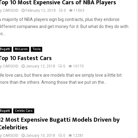
Top 10 Most Expensive Cars of NBA Players
by
CARSOID
February 12, 2018
0
11063
A majority of NBA players sign big contracts, plus they endorse
different companies and get money for it. But what do they do with
o...
Bugatti
McLaren
Tesla
Top 10 Fastest Cars
by
CARSOID
January 12, 2018
0
10170
e love cars, but there are models that we simply love a little bit
more than the others. Among those that we put on the...
Bugatti
Celebs Cars
12 Most Expensive Bugatti Models Driven by
Celebrities
by
CARSOID
January 10, 2018
0
12281