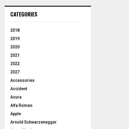
CATEGORIES
2018
2019
2020
2021
2022
2027
Accessories
Accident
Acura
Alfa Romeo
Apple
Arnold Schwarzenegger