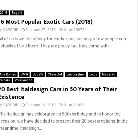
t
a
i
s
2018
Bugatti
D
t
16 Most Popular Exotic Cars (2018)
i
e
v
s
by
CARSOID
February 27, 2018
0
15873
o
t
ll of us have the affinity for exotic cars, but only a few people can
:
C
actually afford them. They are pricey, but they come with...
1
a
0
r
F
s
u
T
n
h
Alfa Romeo
BMW
Bugatti
Chevrolet
Lamborghini
Lotus
Maserati
F
a
Subaru
Volkswagen
a
t
20 Best Italdesign Cars in 50 Years of Their
c
A
Existence
t
r
s
e
by
CARSOID
February 19, 2018
0
21033
S
The Italdesign has celebrated its 50th birthday and to honor the
t
occasion, we have decided to present their 20 best creations. In the
r
meantime, Italdesign...
e
e