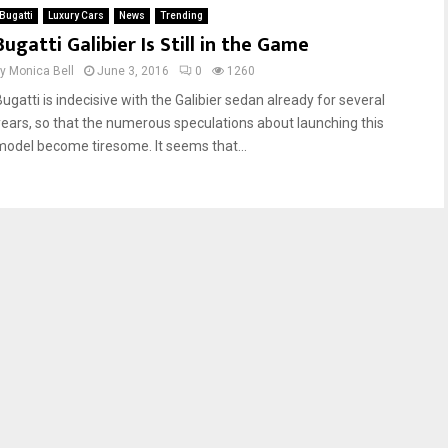
Bugatti
Luxury Cars
News
Trending
Bugatti Galibier Is Still in the Game
by
Monica Bell
June 3, 2016
0
1260
Bugatti is indecisive with the Galibier sedan already for several
years, so that the numerous speculations about launching this
model become tiresome. It seems that...