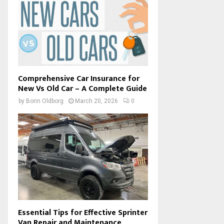
Comprehensive Car Insurance for
New Vs Old Car – A Complete Guide
by
Borin Oldborg
March 20, 2026
0
Essential Tips for Effective Sprinter
Van Repair and Maintenance