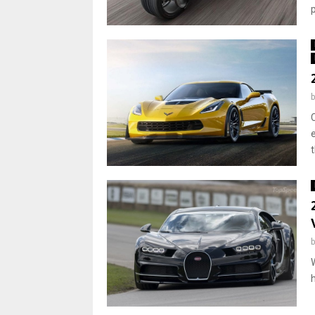
p
t
h