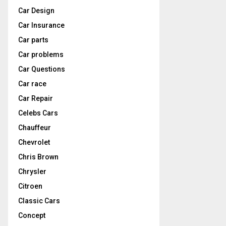
Car Design
Car Insurance
Car parts
Car problems
Car Questions
Car race
Car Repair
Celebs Cars
Chauffeur
Chevrolet
Chris Brown
Chrysler
Citroen
Classic Cars
Concept