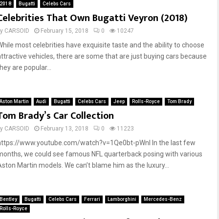
2018
Bugatti
Celebs Cars
t
Celebrities That Own Bugatti Veyron (2018)
-
L
by
CARSOID
February 15, 2018
0
10247
e
While most celebrities have exquisite taste and the ability to choose
g
attractive vehicles, there are some that are just buying cars because
a
hey are popular...
l
(
2
0
Aston Martin
Audi
Bugatti
Celebs Cars
Jeep
Rolls-Royce
Tom Brady
Tom Brady’s Car Collection
1
8
by
CARSOID
February 13, 2018
0
11223
)
https://www.youtube.com/watch?v=1Qe0bt-pWnI In the last few
months, we could see famous NFL quarterback posing with various
Aston Martin models. We can’t blame him as the luxury...
Bentley
Bugatti
Celebs Cars
Ferrari
Lamborghini
Mercedes-Benz
Rolls-Royce