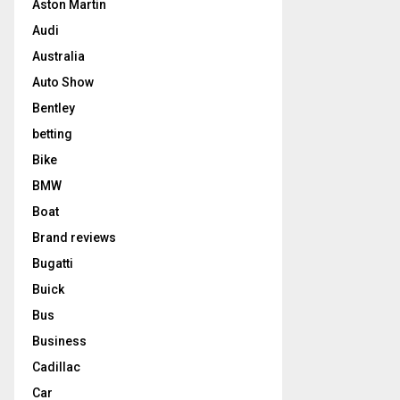
Aston Martin
Audi
Australia
Auto Show
Bentley
betting
Bike
BMW
Boat
Brand reviews
Bugatti
Buick
Bus
Business
Cadillac
Car