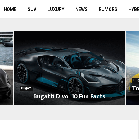
HOME
SUV
LUXURY
NEWS
RUMORS
HYBR
Bug
To
Bugatti
8
Bugatti Divo: 10 Fun Facts
B
T
u
o
g
p
a
7
t
F