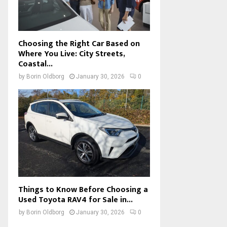
Choosing the Right Car Based on
Where You Live: City Streets,
Coastal...
by
Borin Oldborg
January 30, 2026
0
Things to Know Before Choosing a
Used Toyota RAV4 for Sale in...
by
Borin Oldborg
January 30, 2026
0