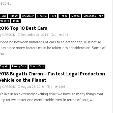
eople...
BMW
Bugatti
Chevrolet
Electric
Ford
Honda
Mazda
Mercedes-Benz
Muscle
Tesla
2016 Top 10 Best Cars
by
CARSOID
December 26, 2016
0
1231
Choosing between hundreds of cars to select the top 10 is not so
easy since many factors must be taken into consideration. Some of
hose...
Bugatti
Luxury Cars
Sports Cars
2018 Bugatti Chiron – Fastest Legal Production
Vehicle on the Planet
by
CARSOID
August 25, 2016
1
1268
We live in an extremely exciting time: we have so many things that
elp us live better and comfortable lives. In terms of cars, we...