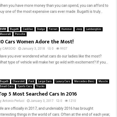
When you have more money than you can spend, you can afford to
buy one of the most expensive cars ever made. Bugatti is truly...
BMW
Bugatti
Cadillac
Dodge
Ferrari
Hummer
Jeep
Lamborghini
Maserati
Porsche
10 Cars Women Adore the Most!
by
CARSOID
January 3, 2018
0
9937
Have you ever wondered what cars do our ladies like the most?
What type of vehicle will make her go wild with excitement? If you...
Bugatti
Chevrolet
Ford
Large Cars
Luxury Cars
Mercedes-Benz
Muscle
Small Cars
Sports Cars
Trucks
Top 5 Most Searched Cars In 2016
by
Antonio Perluci
January 3, 2017
0
1210
We are officially in 2017, and undeniably 2016 has brought
interesting things in the world of cars. Often at the end of each year,