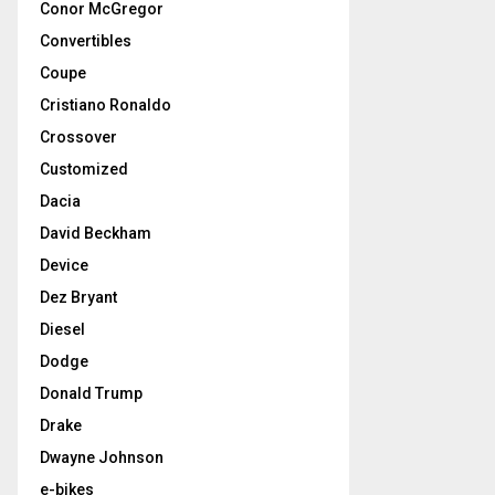
Conor McGregor
Convertibles
Coupe
Cristiano Ronaldo
Crossover
Customized
Dacia
David Beckham
Device
Dez Bryant
Diesel
Dodge
Donald Trump
Drake
Dwayne Johnson
e-bikes