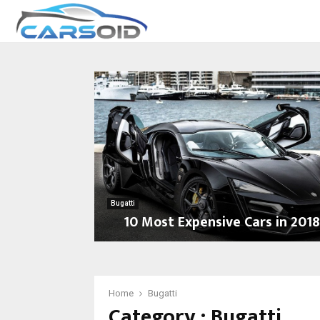
Bugatti
10 Most Expensive Cars in 201
1
0
M
o
Home
Bugatti
Category : Bugatti
s