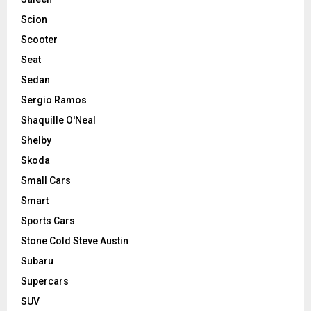
Scion
Scooter
Seat
Sedan
Sergio Ramos
Shaquille O'Neal
Shelby
Skoda
Small Cars
Smart
Sports Cars
Stone Cold Steve Austin
Subaru
Supercars
SUV