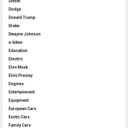
Diesel
Dodge
Donald Trump
Drake
Dwayne Johnson
e-bikes
Education
Electric
Elon Musk
Elvis Presley
Engines
Entertainment
Equipment
European Cars
Exotic Cars
Family Cars