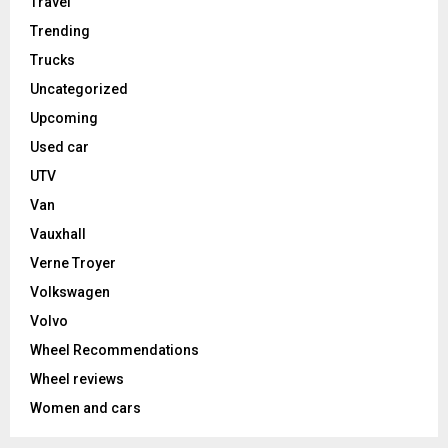
Travel
Trending
Trucks
Uncategorized
Upcoming
Used car
UTV
Van
Vauxhall
Verne Troyer
Volkswagen
Volvo
Wheel Recommendations
Wheel reviews
Women and cars