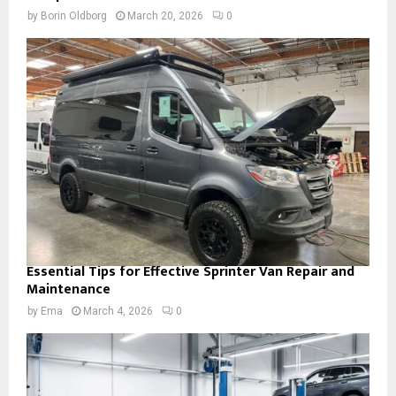
by
Borin Oldborg
March 20, 2026
0
Essential Tips for Effective Sprinter Van Repair and
Maintenance
by
Ema
March 4, 2026
0