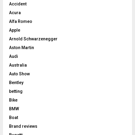
Accident
Acura
Alfa Romeo
Apple
Arnold Schwarzenegger
Aston Martin
Audi
Australia
Auto Show
Bentley
betting
Bike
BMW
Boat
Brand reviews
Bugatti