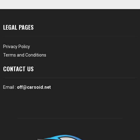
LEGAL PAGES
Privacy Policy
Terms and Conditions
CONTACT US
Email :
off@carsoid.net