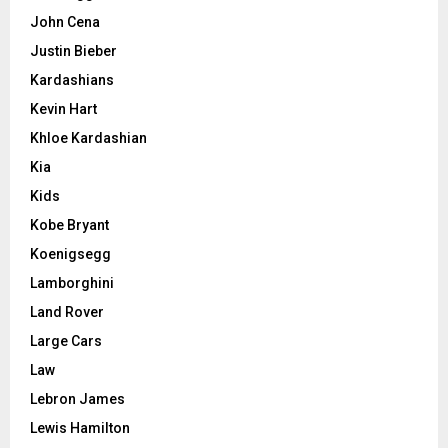
John Cena
Justin Bieber
Kardashians
Kevin Hart
Khloe Kardashian
Kia
Kids
Kobe Bryant
Koenigsegg
Lamborghini
Land Rover
Large Cars
Law
Lebron James
Lewis Hamilton