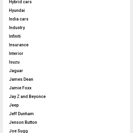
Hybrid cars
Hyundai
India cars
Industry
Infiniti
Insurance
Interior
Isuzu
Jaguar
James Dean
Jamie Foxx
Jay Z and Beyonce
Jeep
Jeff Dunham
Jenson Button
Joe Sugg