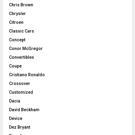
Chris Brown
Chrysler
Citroen
Classic Cars
Concept
Conor McGregor
Convertibles
Coupe
Cristiano Ronaldo
Crossover
Customized
Dacia
David Beckham
Device
Dez Bryant