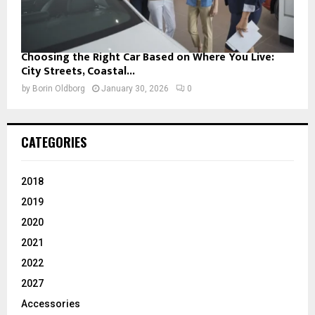
Choosing the Right Car Based on Where You Live:
City Streets, Coastal...
by
Borin Oldborg
January 30, 2026
0
CATEGORIES
2018
2019
2020
2021
2022
2027
Accessories