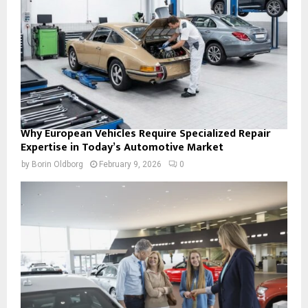
Why European Vehicles Require Specialized Repair
Expertise in Today’s Automotive Market
by
Borin Oldborg
February 9, 2026
0