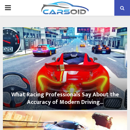
PRIMARY
MENU
What Racing Professionals Say About the
Accuracy of Modern Driving...
W
h
a