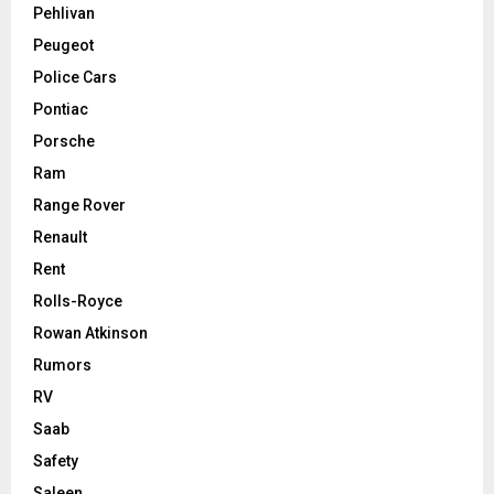
Pehlivan
Peugeot
Police Cars
Pontiac
Porsche
Ram
Range Rover
Renault
Rent
Rolls-Royce
Rowan Atkinson
Rumors
RV
Saab
Safety
Saleen