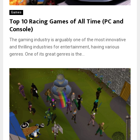
n
i
d
g
v
e
Games
G
i
r
Top 10 Racing Games of All Time (PC and
a
n
n
Console)
m
g
D
e
G
r
The gaming industry is arguably one of the most innovative
s
a
i
f
and thrilling industries for entertainment, having various
m
v
o
genres. One of its great genres is the...
e
i
r
s
n
C
?
g
a
G
r
a
E
m
n
e
t
s
h
u
s
i
a
s