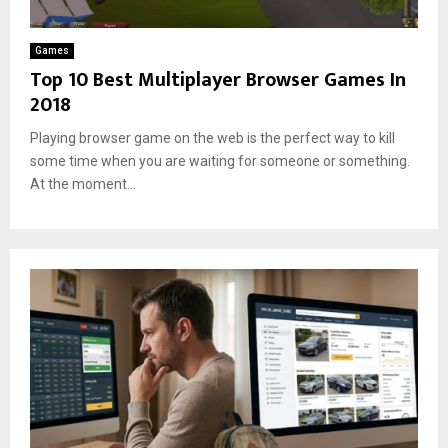
t
s
Games
Top 10 Best Multiplayer Browser Games In
2018
Playing browser game on the web is the perfect way to kill
some time when you are waiting for someone or something.
At the moment...