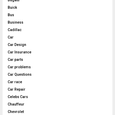
Buick
Bus
Business
Cadillac
Car
Car Design
Car Insurance
Car parts
Car problems
Car Questions
Car race
Car Repair
Celebs Cars
Chauffeur
Chevrolet