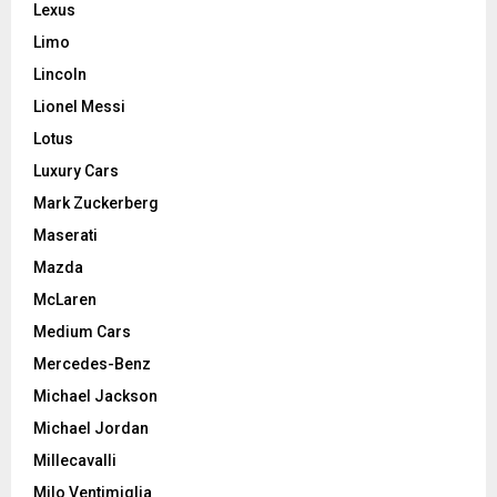
Lexus
Limo
Lincoln
Lionel Messi
Lotus
Luxury Cars
Mark Zuckerberg
Maserati
Mazda
McLaren
Medium Cars
Mercedes-Benz
Michael Jackson
Michael Jordan
Millecavalli
Milo Ventimiglia