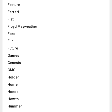
Feature
Ferrari
Fiat
Floyd Mayweather
Ford
Fun
Future
Games
Genesis
GMC
Holden
Home
Honda
How to
Hummer