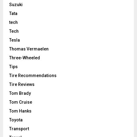
Suzuki
Tata
tech
Tech
Tesla
Thomas Vermaelen
Three-Wheeled
Tips
Tire Recommendations
Tire Reviews
Tom Brady
Tom Cruise
Tom Hanks
Toyota
Transport