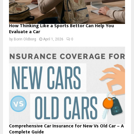
How Thinking Like a Sports Bettor Can Help You
Evaluate a Car
by
Borin Oldborg
April 1, 2026
0
Comprehensive Car Insurance for New Vs Old Car – A
Complete Guide