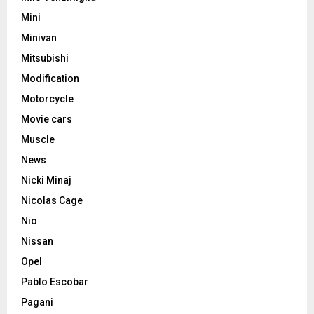
Mini
Minivan
Mitsubishi
Modification
Motorcycle
Movie cars
Muscle
News
Nicki Minaj
Nicolas Cage
Nio
Nissan
Opel
Pablo Escobar
Pagani