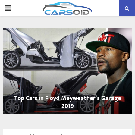
PRIMARY
MENU
Top Cars in Floyd Mayweather’s Garage
2019
T
o
p