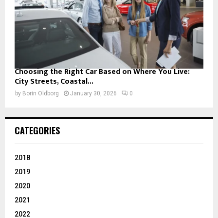
Choosing the Right Car Based on Where You Live:
City Streets, Coastal...
by
Borin Oldborg
January 30, 2026
0
CATEGORIES
2018
2019
2020
2021
2022