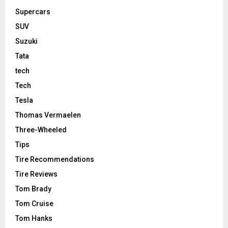
Supercars
SUV
Suzuki
Tata
tech
Tech
Tesla
Thomas Vermaelen
Three-Wheeled
Tips
Tire Recommendations
Tire Reviews
Tom Brady
Tom Cruise
Tom Hanks