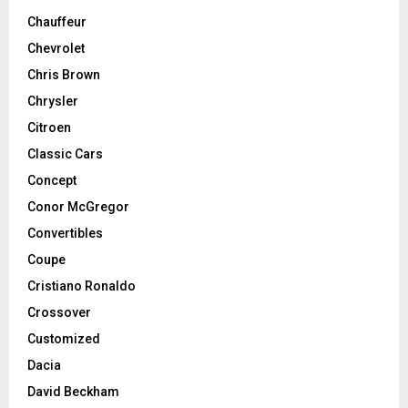
Chauffeur
Chevrolet
Chris Brown
Chrysler
Citroen
Classic Cars
Concept
Conor McGregor
Convertibles
Coupe
Cristiano Ronaldo
Crossover
Customized
Dacia
David Beckham