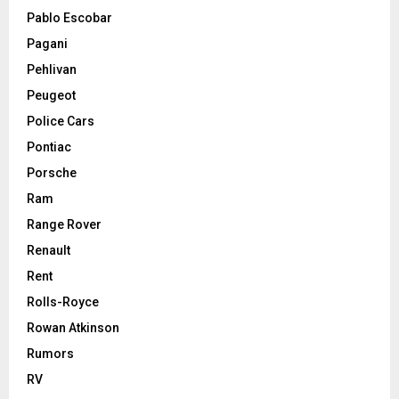
Pablo Escobar
Pagani
Pehlivan
Peugeot
Police Cars
Pontiac
Porsche
Ram
Range Rover
Renault
Rent
Rolls-Royce
Rowan Atkinson
Rumors
RV