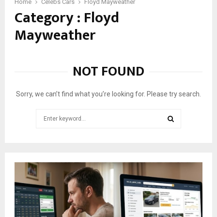
C
Home
Celebs Cars
Floyd Mayweather
Category : Floyd
a
r
Mayweather
s
i
n
F
NOT FOUND
l
o
y
Sorry, we can’t find what you’re looking for. Please try search.
d
M
Search
a
for:
y
SEARCH
w
e
a
t
h
e
r
’