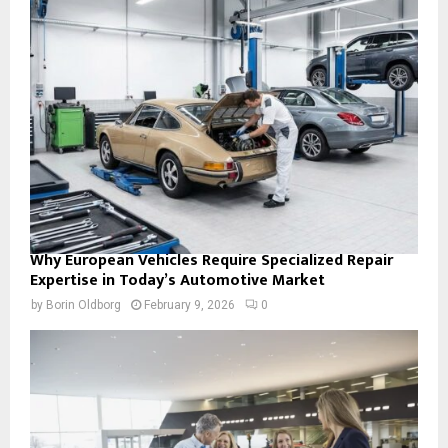
Why European Vehicles Require Specialized Repair
Expertise in Today’s Automotive Market
by
Borin Oldborg
February 9, 2026
0