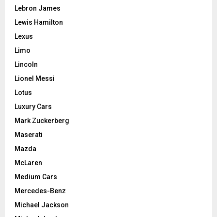
Lebron James
Lewis Hamilton
Lexus
Limo
Lincoln
Lionel Messi
Lotus
Luxury Cars
Mark Zuckerberg
Maserati
Mazda
McLaren
Medium Cars
Mercedes-Benz
Michael Jackson