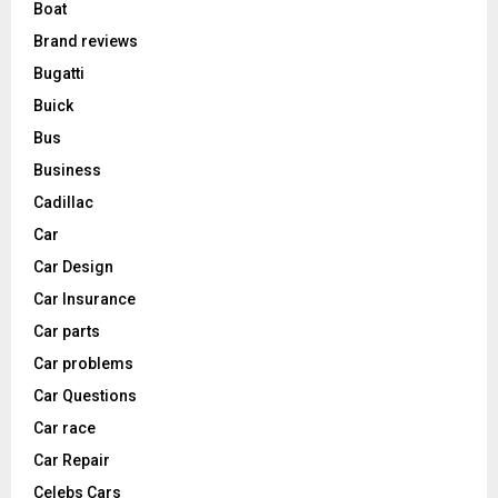
Boat
Brand reviews
Bugatti
Buick
Bus
Business
Cadillac
Car
Car Design
Car Insurance
Car parts
Car problems
Car Questions
Car race
Car Repair
Celebs Cars