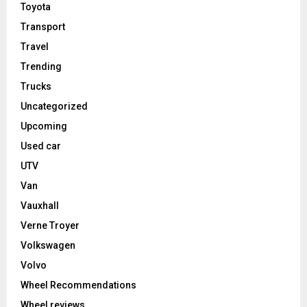
Toyota
Transport
Travel
Trending
Trucks
Uncategorized
Upcoming
Used car
UTV
Van
Vauxhall
Verne Troyer
Volkswagen
Volvo
Wheel Recommendations
Wheel reviews