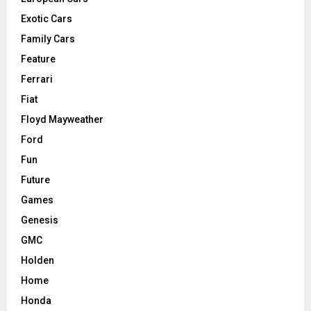
Exotic Cars
Family Cars
Feature
Ferrari
Fiat
Floyd Mayweather
Ford
Fun
Future
Games
Genesis
GMC
Holden
Home
Honda