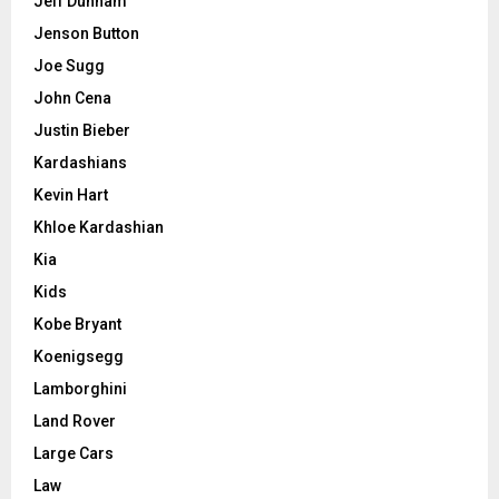
Jeff Dunham
Jenson Button
Joe Sugg
John Cena
Justin Bieber
Kardashians
Kevin Hart
Khloe Kardashian
Kia
Kids
Kobe Bryant
Koenigsegg
Lamborghini
Land Rover
Large Cars
Law