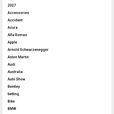
2027
Accessories
Accident
Acura
Alfa Romeo
Apple
Arnold Schwarzenegger
Aston Martin
Audi
Australia
Auto Show
Bentley
betting
Bike
BMW