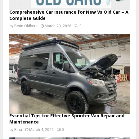
Comprehensive Car Insurance for New Vs Old Car – A
Complete Guide
by
Borin Oldborg
March 20, 2026
0
Essential Tips for Effective Sprinter Van Repair and
Maintenance
by
Ema
March 4, 2026
0