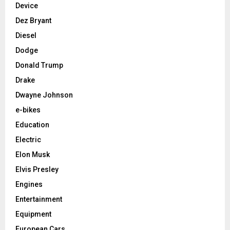
Device
Dez Bryant
Diesel
Dodge
Donald Trump
Drake
Dwayne Johnson
e-bikes
Education
Electric
Elon Musk
Elvis Presley
Engines
Entertainment
Equipment
European Cars