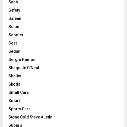
Saab
Safety
Saleen
Scion
Scooter
Seat
Sedan
Sergio Ramos
Shaquille O'Neal
Shelby
Skoda
Small Cars
Smart
Sports Cars
Stone Cold Steve Austin
Subaru