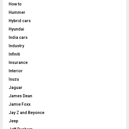
How to
Hummer
Hybrid cars
Hyundai
India cars
Industry
Infiniti
Insurance
Interior
Isuzu
Jaguar
James Dean
Jamie Foxx
Jay Z and Beyonce
Jeep