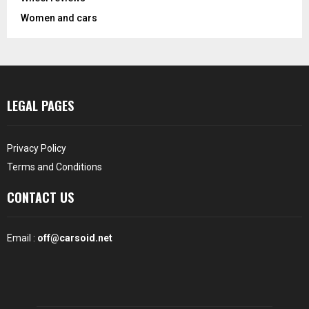
Women and cars
LEGAL PAGES
Privacy Policy
Terms and Conditions
CONTACT US
Email :
off@carsoid.net