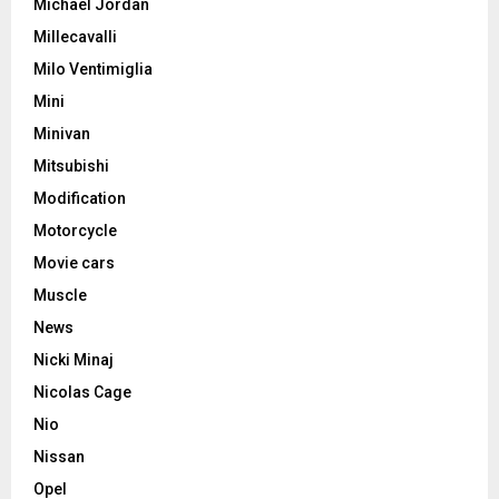
Michael Jordan
Millecavalli
Milo Ventimiglia
Mini
Minivan
Mitsubishi
Modification
Motorcycle
Movie cars
Muscle
News
Nicki Minaj
Nicolas Cage
Nio
Nissan
Opel