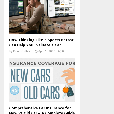
How Thinking Like a Sports Bettor
Can Help You Evaluate a Car
by
Borin Oldborg
April 1, 2026
0
Comprehensive Car Insurance for
New Vs Old Car – A Complete Guide