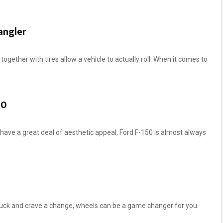
angler
together with tires allow a vehicle to actually roll. When it comes to
0‌
 have a great deal of aesthetic appeal, Ford F-150 is almost always
truck and crave a change, wheels can be a game changer for you.