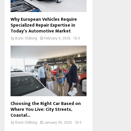
Why European Vehicles Require
Specialized Repair Expertise in
Today’s Automotive Market
by
Borin Oldborg
February 9, 2026
0
Choosing the Right Car Based on
Where You Live: City Streets,
Coastal...
by
Borin Oldborg
January 30, 2026
0