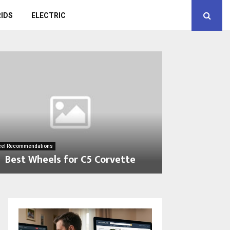
IDS
ELECTRIC
el Recommendations
Best Wheels for C5 Corvette