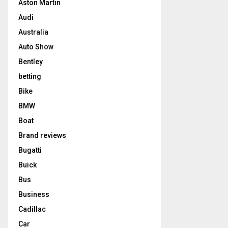
Aston Martin
Audi
Australia
Auto Show
Bentley
betting
Bike
BMW
Boat
Brand reviews
Bugatti
Buick
Bus
Business
Cadillac
Car