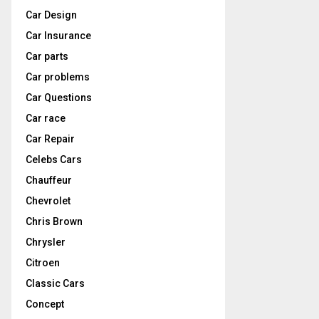
Car Design
Car Insurance
Car parts
Car problems
Car Questions
Car race
Car Repair
Celebs Cars
Chauffeur
Chevrolet
Chris Brown
Chrysler
Citroen
Classic Cars
Concept