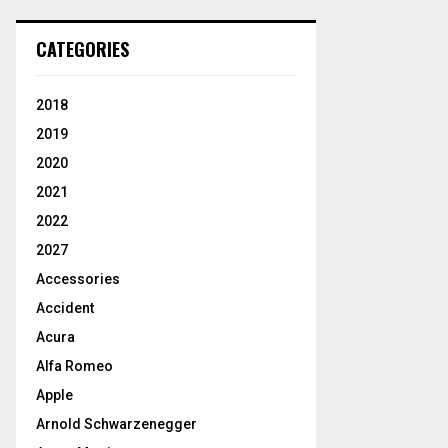
CATEGORIES
2018
2019
2020
2021
2022
2027
Accessories
Accident
Acura
Alfa Romeo
Apple
Arnold Schwarzenegger