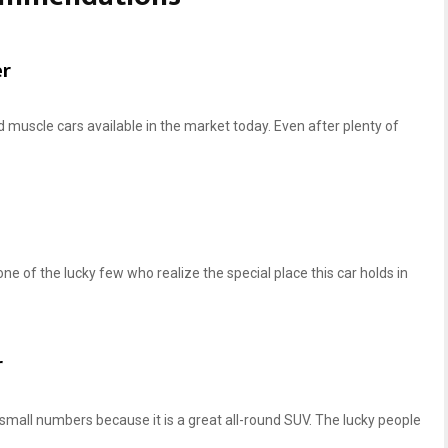
h
h
e
e
e
e
er
l
l
s
s
f
f
d muscle cars available in the market today. Even after plenty of
o
o
r
r
C
C
6
5
C
C
o
o
r
r
 one of the lucky few who realize the special place this car holds in
v
v
e
e
t
t
t
t
r
e
e
ch small numbers because it is a great all-round SUV. The lucky people