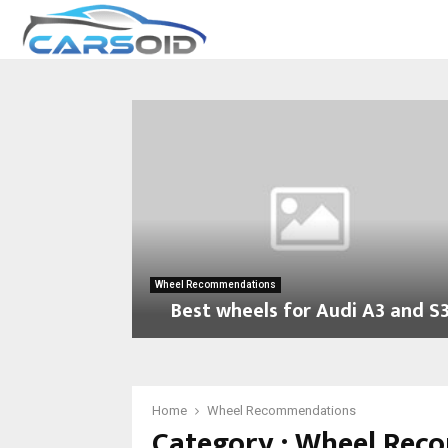
Wheel Recommendations
Best wheels for Audi A3 and S
B
e
s
t
Home
Wheel Recommendations
Category : Wheel Re
w