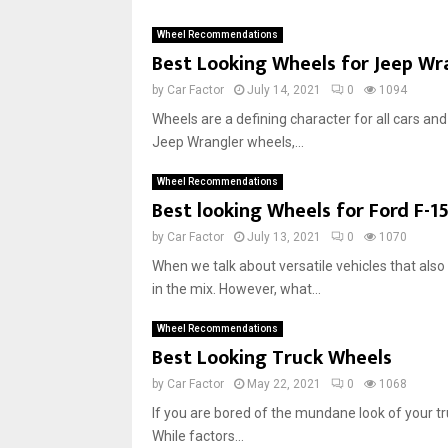
Wheel Recommendations
Best Looking Wheels for Jeep Wr
by
Car Factor
July 14, 2021
0
1094
Wheels are a defining character for all cars and 
Jeep Wrangler wheels,...
Wheel Recommendations
Best‌ ‌looking‌ ‌Wheels‌ ‌for‌ Ford F-15
by
Car Factor
July 13, 2021
0
1070
When we talk about versatile vehicles that also
in the mix. However, what...
Wheel Recommendations
Best Looking Truck Wheels
by
Car Factor
May 22, 2021
0
1068
If you are bored of the mundane look of your 
While factors...