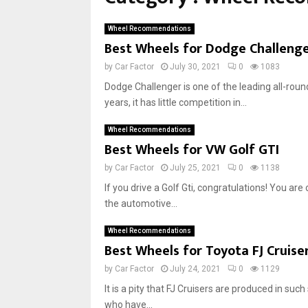
h
e
Wheel Recommendations
e
Best Wheels for Dodge Challeng
l
s
by
Car Factor
July 30, 2021
0
1083
f
Dodge Challenger is one of the leading all-roun
o
years, it has little competition in...
r
A
Wheel Recommendations
u
Best Wheels for VW Golf GTI
d
i
by
Car Factor
July 25, 2021
0
1138
A
If you drive a Golf Gti, congratulations! You are
3
the automotive...
a
n
Wheel Recommendations
d
Best Wheels for Toyota FJ Cruise
S
3
by
Car Factor
July 24, 2021
0
1129
It is a pity that FJ Cruisers are produced in su
who have...