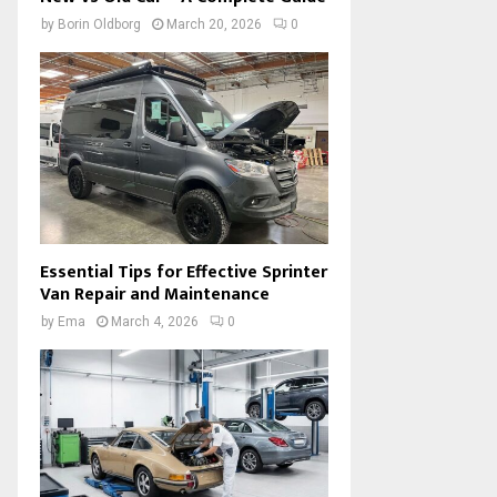
by
Borin Oldborg
March 20, 2026
0
Essential Tips for Effective Sprinter
Van Repair and Maintenance
by
Ema
March 4, 2026
0