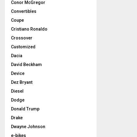
Conor McGregor
Convertibles
Coupe
Cristiano Ronaldo
Crossover
Customized
Dacia
David Beckham
Device
Dez Bryant
Diesel
Dodge
Donald Trump
Drake
Dwayne Johnson
e-bikes