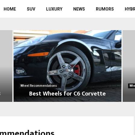
HOME
SUV
LUXURY
NEWS
RUMORS
HYBR
Wheel Recommendations
Whe
3
Best Wheels for C6 Corvette
B
B
e
e
s
s
t
t
commendations
W
W