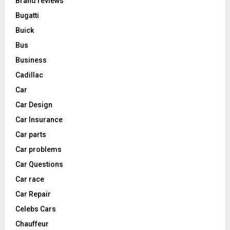
Brand reviews
Bugatti
Buick
Bus
Business
Cadillac
Car
Car Design
Car Insurance
Car parts
Car problems
Car Questions
Car race
Car Repair
Celebs Cars
Chauffeur