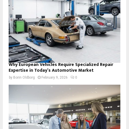
Why European Vehicles Require Specialized Repair
Expertise in Today’s Automotive Market
by
Borin Oldborg
February 9, 2026
0