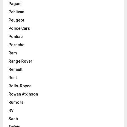
Pagani
Pehlivan
Peugeot
Police Cars
Pontiac
Porsche
Ram
Range Rover
Renault
Rent
Rolls-Royce
Rowan Atkinson
Rumors
RV
Saab
Safety