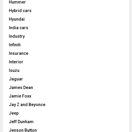
Hummer
Hybrid cars
Hyundai
India cars
Industry
Infiniti
Insurance
Interior
Isuzu
Jaguar
James Dean
Jamie Foxx
Jay Z and Beyonce
Jeep
Jeff Dunham
Jenson Button