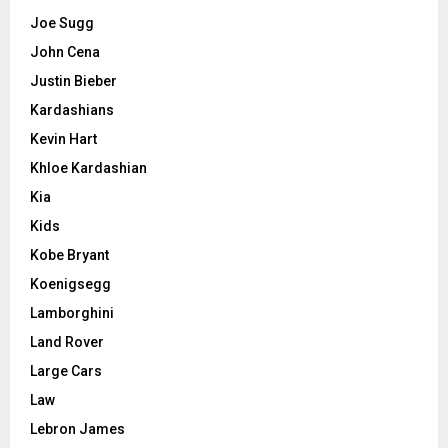
Joe Sugg
John Cena
Justin Bieber
Kardashians
Kevin Hart
Khloe Kardashian
Kia
Kids
Kobe Bryant
Koenigsegg
Lamborghini
Land Rover
Large Cars
Law
Lebron James