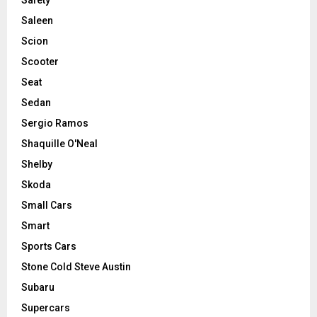
Saleen
Scion
Scooter
Seat
Sedan
Sergio Ramos
Shaquille O'Neal
Shelby
Skoda
Small Cars
Smart
Sports Cars
Stone Cold Steve Austin
Subaru
Supercars