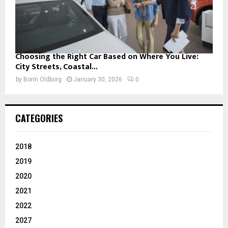
Choosing the Right Car Based on Where You Live:
City Streets, Coastal...
by
Borin Oldborg
January 30, 2026
0
CATEGORIES
2018
2019
2020
2021
2022
2027