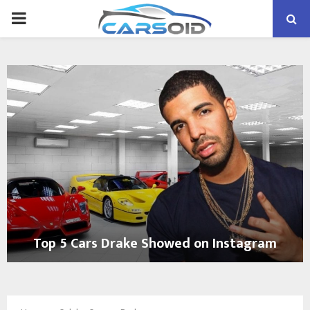
PRIMARY
MENU
Top 5 Cars Drake Showed on Instagram
T
o
p