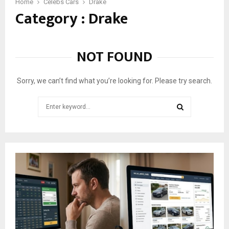
5
Home
Celebs Cars
Drake
Category : Drake
C
a
r
s
NOT FOUND
D
r
a
Sorry, we can’t find what you’re looking for. Please try search.
k
e
Search
S
for:
h
SEARCH
o
w
e
d
o
n
I
n
s
t