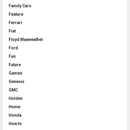
Family Cars
Feature
Ferrari
Fiat
Floyd Mayweather
Ford
Fun
Future
Games
Genesis
GMC
Holden
Home
Honda
How to