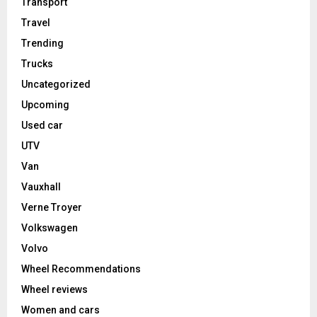
Transport
Travel
Trending
Trucks
Uncategorized
Upcoming
Used car
UTV
Van
Vauxhall
Verne Troyer
Volkswagen
Volvo
Wheel Recommendations
Wheel reviews
Women and cars