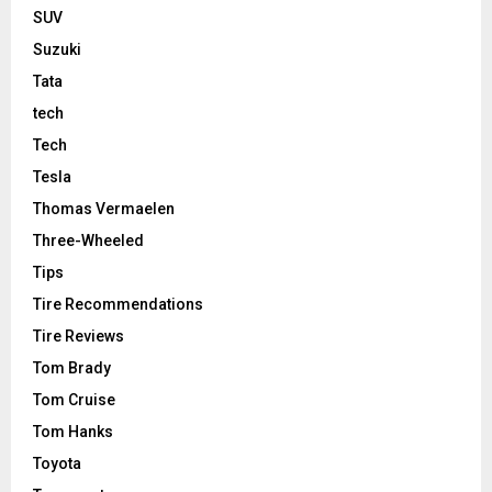
SUV
Suzuki
Tata
tech
Tech
Tesla
Thomas Vermaelen
Three-Wheeled
Tips
Tire Recommendations
Tire Reviews
Tom Brady
Tom Cruise
Tom Hanks
Toyota