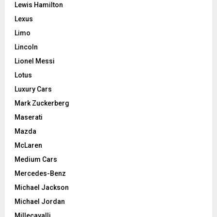
Lewis Hamilton
Lexus
Limo
Lincoln
Lionel Messi
Lotus
Luxury Cars
Mark Zuckerberg
Maserati
Mazda
McLaren
Medium Cars
Mercedes-Benz
Michael Jackson
Michael Jordan
Millecavalli