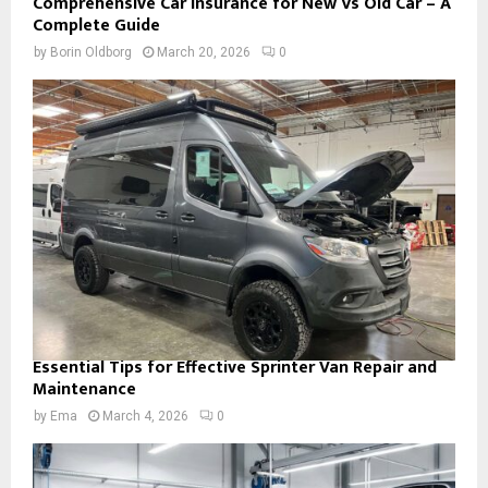
Comprehensive Car Insurance for New Vs Old Car – A
Complete Guide
by
Borin Oldborg
March 20, 2026
0
Essential Tips for Effective Sprinter Van Repair and
Maintenance
by
Ema
March 4, 2026
0