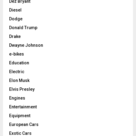
Dez Bryant
Diesel
Dodge
Donald Trump
Drake
Dwayne Johnson
e-bikes
Education
Electric
Elon Musk
Elvis Presley
Engines
Entertainment
Equipment
European Cars
Exotic Cars