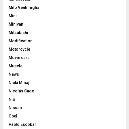
Milo Ventimiglia
Mini
Minivan
Mitsubishi
Modification
Motorcycle
Movie cars
Muscle
News
Nicki Minaj
Nicolas Cage
Nio
Nissan
Opel
Pablo Escobar