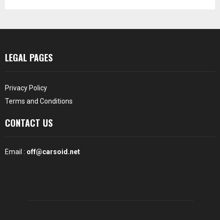
LEGAL PAGES
Privacy Policy
Terms and Conditions
CONTACT US
Email :
off@carsoid.net