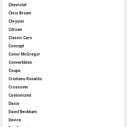
Chevrolet
Chris Brown
Chrysler
Citroen
Classic Cars
Concept
Conor McGregor
Convertibles
Coupe
Cristiano Ronaldo
Crossover
Customized
Dacia
David Beckham
Device