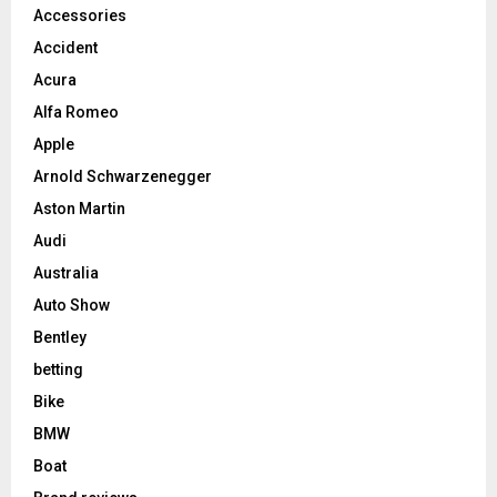
Accessories
Accident
Acura
Alfa Romeo
Apple
Arnold Schwarzenegger
Aston Martin
Audi
Australia
Auto Show
Bentley
betting
Bike
BMW
Boat