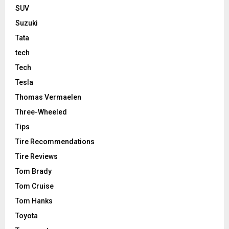
SUV
Suzuki
Tata
tech
Tech
Tesla
Thomas Vermaelen
Three-Wheeled
Tips
Tire Recommendations
Tire Reviews
Tom Brady
Tom Cruise
Tom Hanks
Toyota