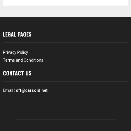
LEGAL PAGES
Privacy Policy
Terms and Conditions
CONTACT US
Email :
off@carsoid.net