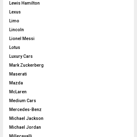
Lewis Hamilton
Lexus
Limo
Lincoln
Lionel Messi
Lotus
Luxury Cars
Mark Zuckerberg
Maserati
Mazda
McLaren
Medium Cars
Mercedes-Benz
Michael Jackson
Michael Jordan
Millecavalli