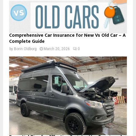
Comprehensive Car Insurance for New Vs Old Car – A
Complete Guide
by
Borin Oldborg
March 20, 2026
0