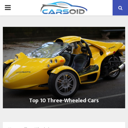
PRIMARY
MENU
Top 10 Three-Wheeled Cars
T
o
p