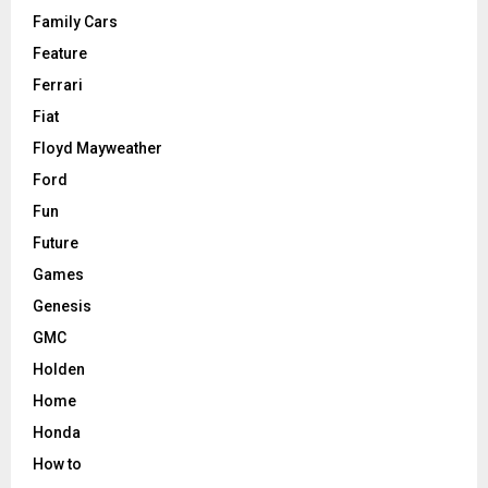
Family Cars
Feature
Ferrari
Fiat
Floyd Mayweather
Ford
Fun
Future
Games
Genesis
GMC
Holden
Home
Honda
How to