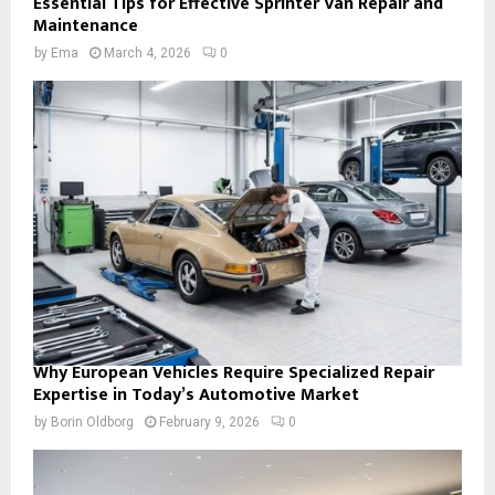
Essential Tips for Effective Sprinter Van Repair and
Maintenance
by
Ema
March 4, 2026
0
Why European Vehicles Require Specialized Repair
Expertise in Today’s Automotive Market
by
Borin Oldborg
February 9, 2026
0