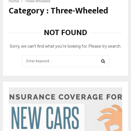
1
Home
Three-Wheeled
Category : Three-Wheeled
0
T
h
r
NOT FOUND
e
e
-
Sorry, we can’t find what you’re looking for. Please try search.
W
h
Search
e
for:
e
SEARCH
l
e
d
C
a
r
s