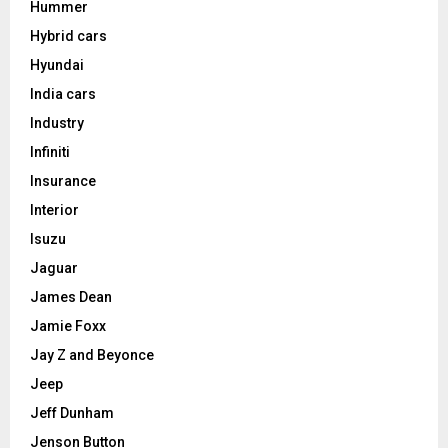
Hummer
Hybrid cars
Hyundai
India cars
Industry
Infiniti
Insurance
Interior
Isuzu
Jaguar
James Dean
Jamie Foxx
Jay Z and Beyonce
Jeep
Jeff Dunham
Jenson Button