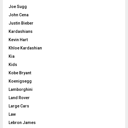
Joe Sugg
John Cena
Justin Bieber
Kardashians
Kevin Hart
Khloe Kardashian
Kia
Kids
Kobe Bryant
Koenigsegg
Lamborghini
Land Rover
Large Cars
Law
Lebron James