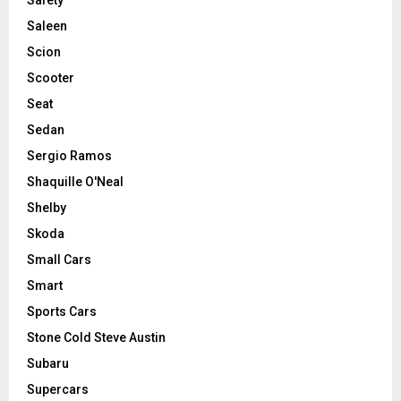
Saleen
Scion
Scooter
Seat
Sedan
Sergio Ramos
Shaquille O'Neal
Shelby
Skoda
Small Cars
Smart
Sports Cars
Stone Cold Steve Austin
Subaru
Supercars