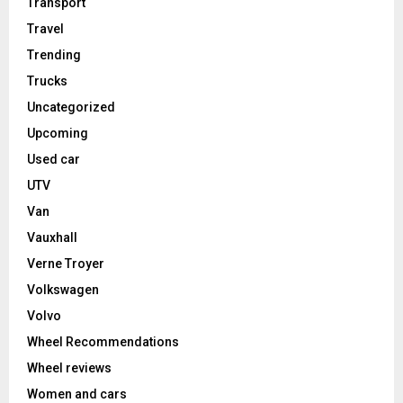
Transport
Travel
Trending
Trucks
Uncategorized
Upcoming
Used car
UTV
Van
Vauxhall
Verne Troyer
Volkswagen
Volvo
Wheel Recommendations
Wheel reviews
Women and cars