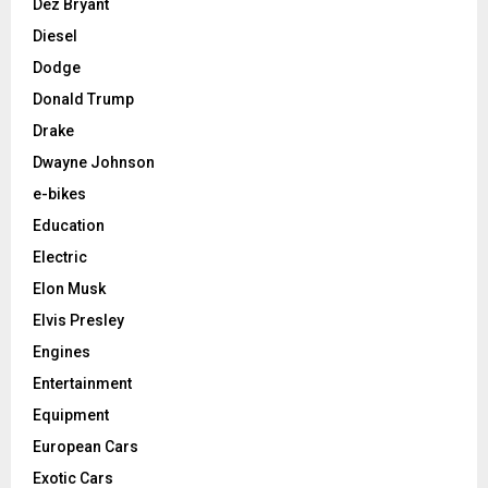
Dez Bryant
Diesel
Dodge
Donald Trump
Drake
Dwayne Johnson
e-bikes
Education
Electric
Elon Musk
Elvis Presley
Engines
Entertainment
Equipment
European Cars
Exotic Cars