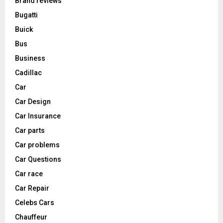
Brand reviews
Bugatti
Buick
Bus
Business
Cadillac
Car
Car Design
Car Insurance
Car parts
Car problems
Car Questions
Car race
Car Repair
Celebs Cars
Chauffeur