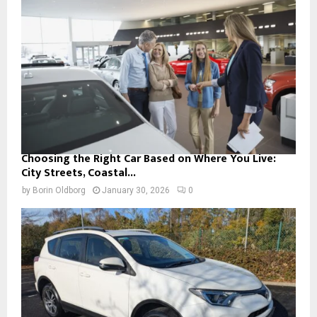
Choosing the Right Car Based on Where You Live:
City Streets, Coastal...
by
Borin Oldborg
January 30, 2026
0