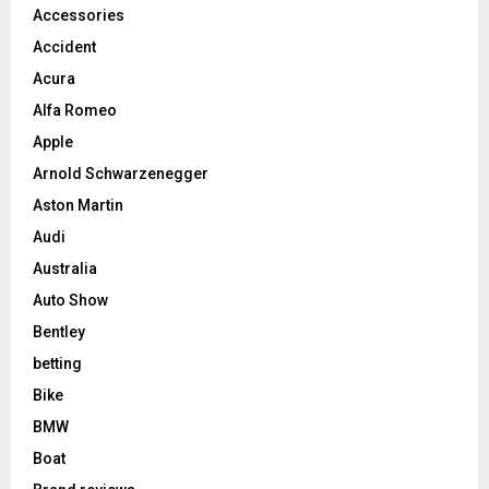
Accessories
Accident
Acura
Alfa Romeo
Apple
Arnold Schwarzenegger
Aston Martin
Audi
Australia
Auto Show
Bentley
betting
Bike
BMW
Boat