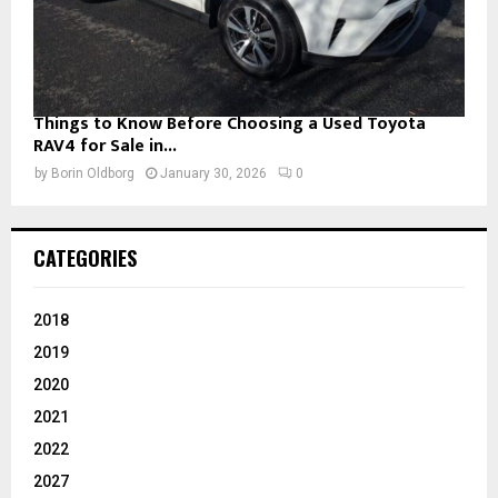
Things to Know Before Choosing a Used Toyota
RAV4 for Sale in...
by
Borin Oldborg
January 30, 2026
0
CATEGORIES
2018
2019
2020
2021
2022
2027