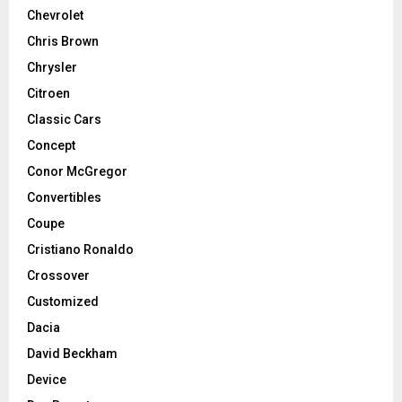
Chevrolet
Chris Brown
Chrysler
Citroen
Classic Cars
Concept
Conor McGregor
Convertibles
Coupe
Cristiano Ronaldo
Crossover
Customized
Dacia
David Beckham
Device