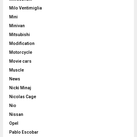
Milo Ventimiglia
Mini
Minivan
Mitsubishi
Modification
Motorcycle
Movie cars
Muscle
News
Nicki Minaj
Nicolas Cage
Nio
Nissan
Opel
Pablo Escobar