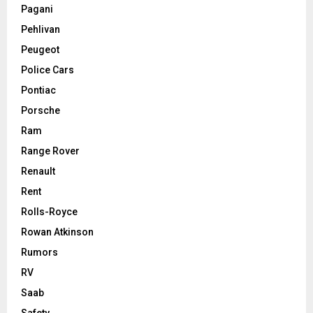
Pagani
Pehlivan
Peugeot
Police Cars
Pontiac
Porsche
Ram
Range Rover
Renault
Rent
Rolls-Royce
Rowan Atkinson
Rumors
RV
Saab
Safety