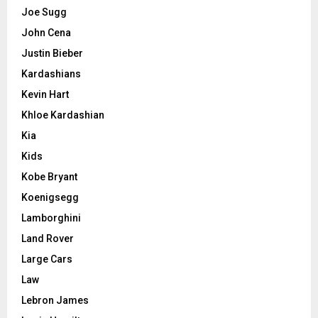
Joe Sugg
John Cena
Justin Bieber
Kardashians
Kevin Hart
Khloe Kardashian
Kia
Kids
Kobe Bryant
Koenigsegg
Lamborghini
Land Rover
Large Cars
Law
Lebron James