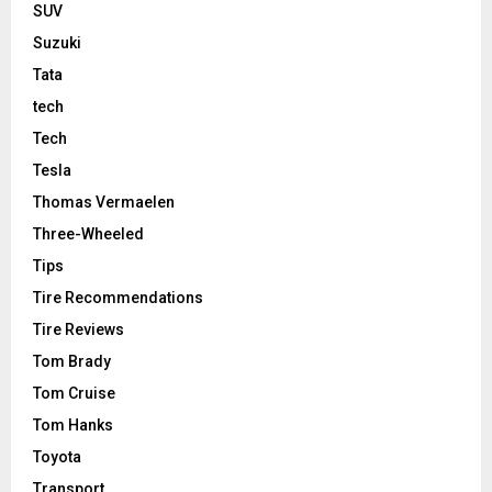
SUV
Suzuki
Tata
tech
Tech
Tesla
Thomas Vermaelen
Three-Wheeled
Tips
Tire Recommendations
Tire Reviews
Tom Brady
Tom Cruise
Tom Hanks
Toyota
Transport