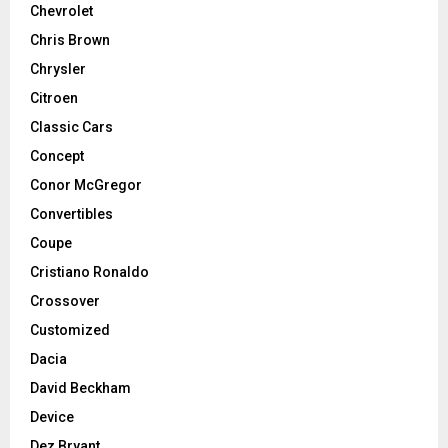
Chevrolet
Chris Brown
Chrysler
Citroen
Classic Cars
Concept
Conor McGregor
Convertibles
Coupe
Cristiano Ronaldo
Crossover
Customized
Dacia
David Beckham
Device
Dez Bryant