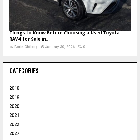
Things to Know Before Choosing a Used Toyota
RAV4 for Sale in...
by
Borin Oldborg
January 30, 2026
0
CATEGORIES
2018
2019
2020
2021
2022
2027