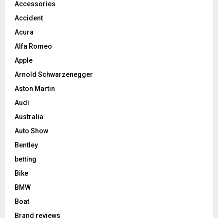
Accessories
Accident
Acura
Alfa Romeo
Apple
Arnold Schwarzenegger
Aston Martin
Audi
Australia
Auto Show
Bentley
betting
Bike
BMW
Boat
Brand reviews