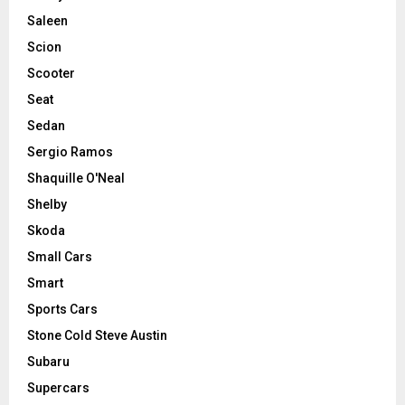
Saleen
Scion
Scooter
Seat
Sedan
Sergio Ramos
Shaquille O'Neal
Shelby
Skoda
Small Cars
Smart
Sports Cars
Stone Cold Steve Austin
Subaru
Supercars