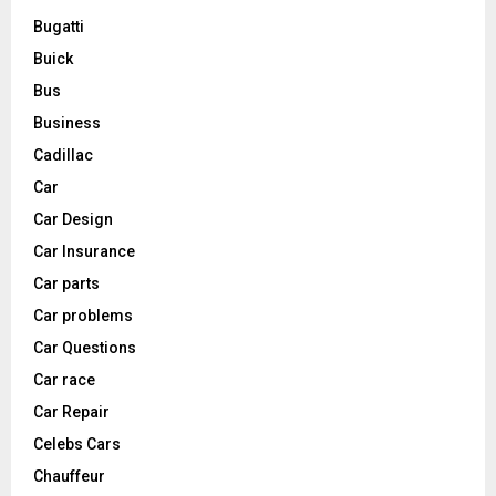
Bugatti
Buick
Bus
Business
Cadillac
Car
Car Design
Car Insurance
Car parts
Car problems
Car Questions
Car race
Car Repair
Celebs Cars
Chauffeur