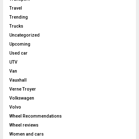
Travel
Trending
Trucks
Uncategorized
Upcoming
Used car
UTV
Van
Vauxhall
Verne Troyer
Volkswagen
Volvo
Wheel Recommendations
Wheel reviews
Women and cars