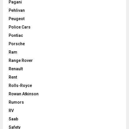
Pagani
Pehlivan
Peugeot
Police Cars
Pontiac
Porsche
Ram
Range Rover
Renault
Rent
Rolls-Royce
Rowan Atkinson
Rumors
RV
Saab
Safety