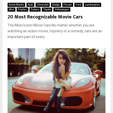
Aston Martin
Audi
Chevrolet
Dodge
Ferrari
Ford
Lamborghini
Mini
Pontiac
Subaru
Toyota
Volkswagen
20 Most Recognizable Movie Cars
The Most Iconic Movie Cars No matter whether you are
watching an action movie, mystery or a comedy, cars are an
important part of every...