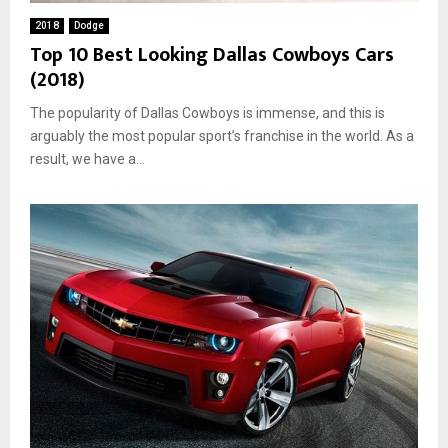
2018
Dodge
Top 10 Best Looking Dallas Cowboys Cars
(2018)
The popularity of Dallas Cowboys is immense, and this is
arguably the most popular sport’s franchise in the world. As a
result, we have a...