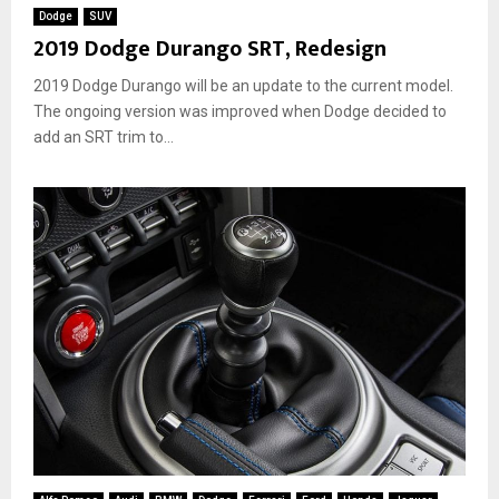
Dodge
SUV
2019 Dodge Durango SRT, Redesign
2019 Dodge Durango will be an update to the current model.
The ongoing version was improved when Dodge decided to
add an SRT trim to...