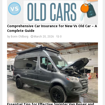
Comprehensive Car Insurance for New Vs Old Car – A
Complete Guide
by
Borin Oldborg
March 20, 2026
0
Essential Tips for Effective Sprinter Van Repair and