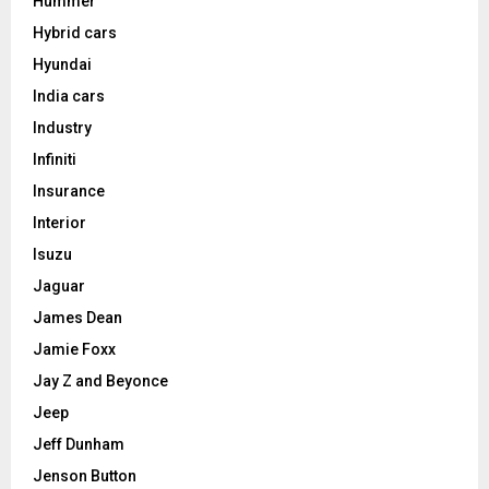
Hummer
Hybrid cars
Hyundai
India cars
Industry
Infiniti
Insurance
Interior
Isuzu
Jaguar
James Dean
Jamie Foxx
Jay Z and Beyonce
Jeep
Jeff Dunham
Jenson Button