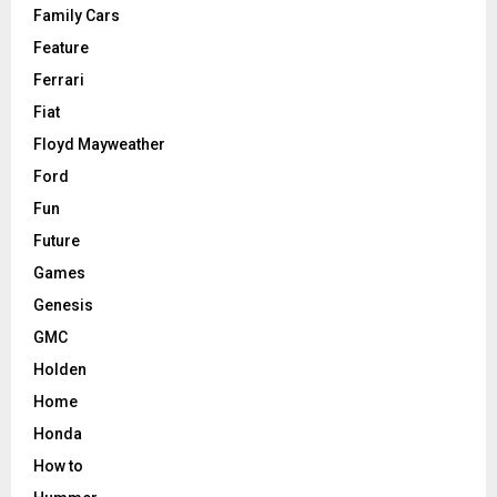
Family Cars
Feature
Ferrari
Fiat
Floyd Mayweather
Ford
Fun
Future
Games
Genesis
GMC
Holden
Home
Honda
How to