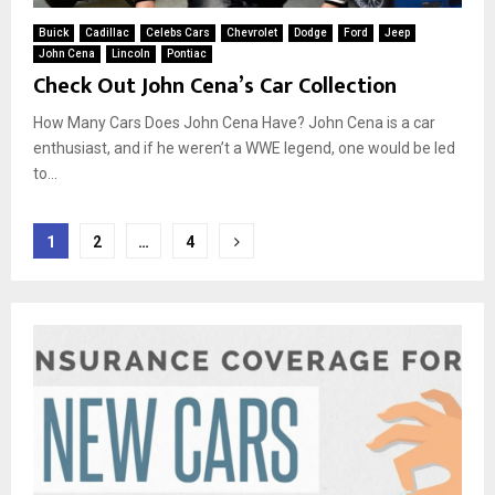
Buick
Cadillac
Celebs Cars
Chevrolet
Dodge
Ford
Jeep
John Cena
Lincoln
Pontiac
Check Out John Cena’s Car Collection
How Many Cars Does John Cena Have? John Cena is a car
enthusiast, and if he weren’t a WWE legend, one would be led
to...
Posts
1
2
…
4
pagination