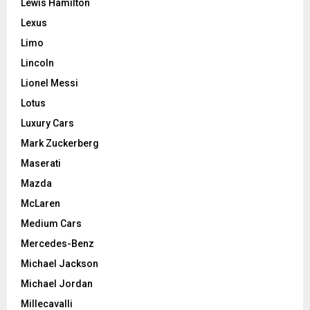
Lewis Hamilton
Lexus
Limo
Lincoln
Lionel Messi
Lotus
Luxury Cars
Mark Zuckerberg
Maserati
Mazda
McLaren
Medium Cars
Mercedes-Benz
Michael Jackson
Michael Jordan
Millecavalli