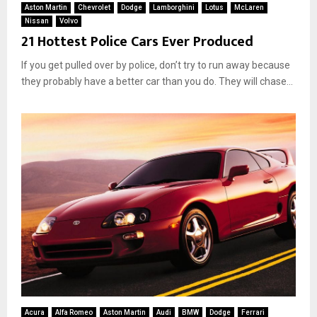
Aston Martin
Chevrolet
Dodge
Lamborghini
Lotus
McLaren
Nissan
Volvo
21 Hottest Police Cars Ever Produced
If you get pulled over by police, don’t try to run away because
they probably have a better car than you do. They will chase...
Acura
Alfa Romeo
Aston Martin
Audi
BMW
Dodge
Ferrari