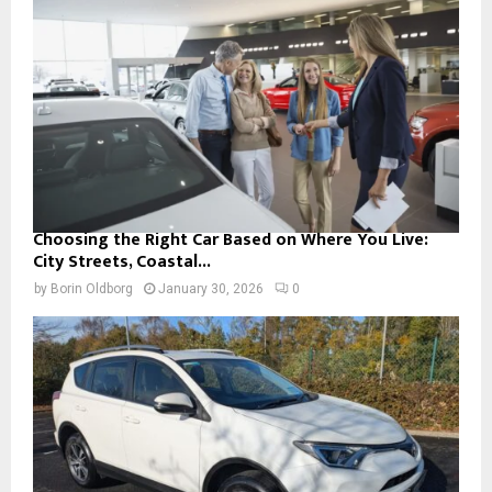
Choosing the Right Car Based on Where You Live:
City Streets, Coastal...
by
Borin Oldborg
January 30, 2026
0