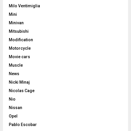
Milo Ventimiglia
Mini
Minivan
Mitsubishi
Modification
Motorcycle
Movie cars
Muscle
News
Nicki Minaj
Nicolas Cage
Nio
Nissan
Opel
Pablo Escobar