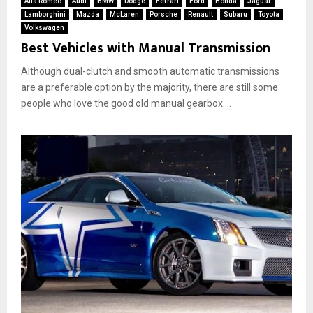
Alfa Romeo
Audi
BMW
Dodge
Ferrari
Ford
Honda
Jaguar
Lamborghini
Mazda
McLaren
Porsche
Renault
Subaru
Toyota
Volkswagen
Best Vehicles with Manual Transmission
Although dual-clutch and smooth automatic transmissions
are a preferable option by the majority, there are still some
people who love the good old manual gearbox....