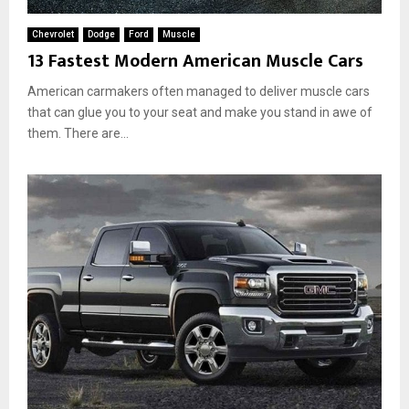
Chevrolet
Dodge
Ford
Muscle
13 Fastest Modern American Muscle Cars
American carmakers often managed to deliver muscle cars
that can glue you to your seat and make you stand in awe of
them. There are...