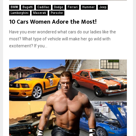
BMW
Bugatti
Cadillac
Dodge
Ferrari
Hummer
Jeep
Lamborghini
Maserati
Porsche
10 Cars Women Adore the Most!
Have you ever wondered what cars do our ladies like the
most? What type of vehicle will make her go wild with
excitement? If you...