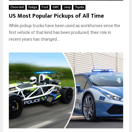
Chevrolet
Dodge
Ford
GMC
Jeep
Toyota
US Most Popular Pickups of All Time
While pickup trucks have been used as workhorses since the
first vehicle of that kind has been produced, their role in
recent years has changed....