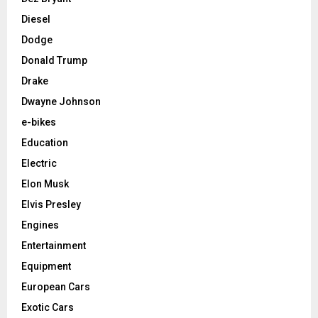
Diesel
Dodge
Donald Trump
Drake
Dwayne Johnson
e-bikes
Education
Electric
Elon Musk
Elvis Presley
Engines
Entertainment
Equipment
European Cars
Exotic Cars