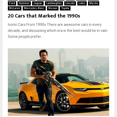
Ford
Hummer
Jaguar
Lamborghini
Lincoln
Lotus
Mazda
McLaren
Mercedes-Benz
Nissan
Toyota
20 Cars that Marked the 1990s
Iconic Cars From 1990s There are awesome cars in every
decade, and discussing which era is the best would be in vain.
Some people prefer...