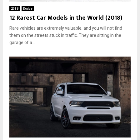
2018
Dodge
12 Rarest Car Models in the World (2018)
Rare vehicles are extremely valuable, and you will not find
them on the streets stuck in traffic. They are sitting in the
garage of a...