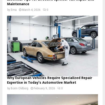
Maintenance
by
Ema
March 4, 2026
0
Why European Vehicles Require Specialized Repair
Expertise in Today’s Automotive Market
by
Borin Oldborg
February 9, 2026
0