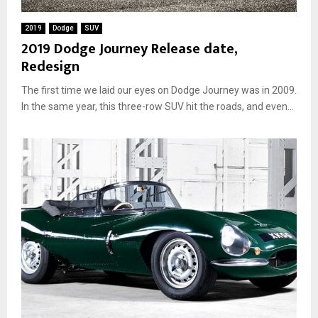
M
o
2019
Dodge
SUV
d
2019 Dodge Journey Release date,
s
Redesign
a
n
The first time we laid our eyes on Dodge Journey was in 2009.
d
C
In the same year, this three-row SUV hit the roads, and even...
u
s
t
o
m
i
z
a
t
i
o
n