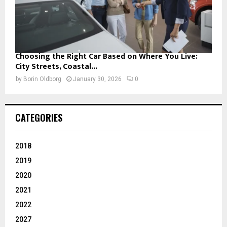
Choosing the Right Car Based on Where You Live:
City Streets, Coastal...
by
Borin Oldborg
January 30, 2026
0
CATEGORIES
2018
2019
2020
2021
2022
2027