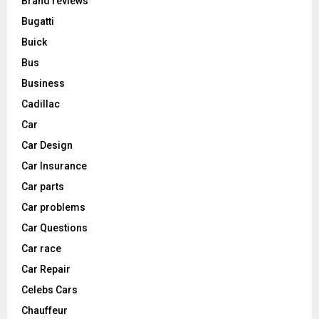
Brand reviews
Bugatti
Buick
Bus
Business
Cadillac
Car
Car Design
Car Insurance
Car parts
Car problems
Car Questions
Car race
Car Repair
Celebs Cars
Chauffeur