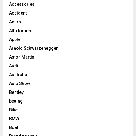
Accessories
Accident
Acura
Alfa Romeo
Apple
Arnold Schwarzenegger
Aston Martin
Audi
Australia
Auto Show
Bentley
betting
Bike
BMW
Boat