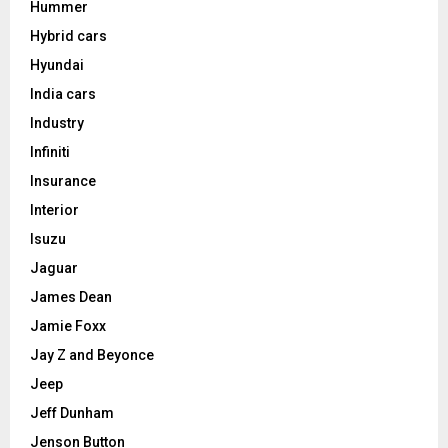
Hummer
Hybrid cars
Hyundai
India cars
Industry
Infiniti
Insurance
Interior
Isuzu
Jaguar
James Dean
Jamie Foxx
Jay Z and Beyonce
Jeep
Jeff Dunham
Jenson Button