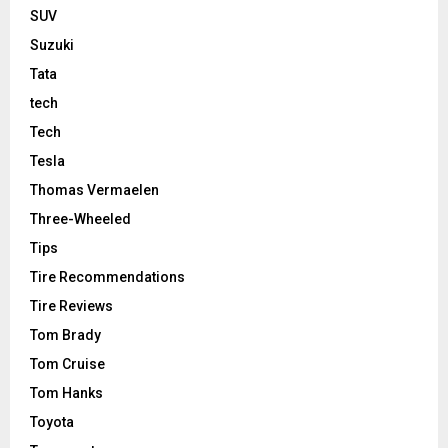
SUV
Suzuki
Tata
tech
Tech
Tesla
Thomas Vermaelen
Three-Wheeled
Tips
Tire Recommendations
Tire Reviews
Tom Brady
Tom Cruise
Tom Hanks
Toyota