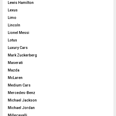
Lewis Hamilton
Lexus
Limo
Lincoln
Lionel Messi
Lotus
Luxury Cars
Mark Zuckerberg
Maserati
Mazda
McLaren
Medium Cars
Mercedes-Benz
Michael Jackson
Michael Jordan
Millecavalli