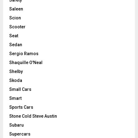
Saleen
Scion
Scooter
Seat
Sedan
Sergio Ramos
Shaquille O'Neal
Shelby
Skoda
Small Cars
Smart
Sports Cars
Stone Cold Steve Austin
Subaru
Supercars