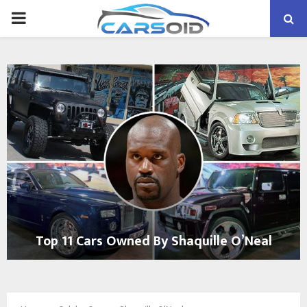
PRIMARY
MENU
Top 11 Cars Owned By Shaquille O’Neal
T
o
p