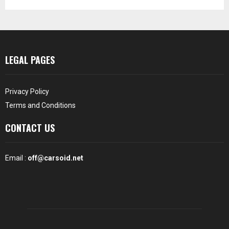
LEGAL PAGES
Privacy Policy
Terms and Conditions
CONTACT US
Email :
off@carsoid.net