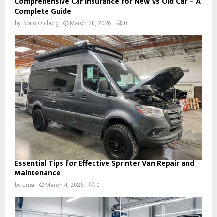
Comprehensive Car Insurance for New Vs Old Car – A
Complete Guide
by
Borin Oldborg
March 20, 2026
0
Essential Tips for Effective Sprinter Van Repair and
Maintenance
by
Ema
March 4, 2026
0