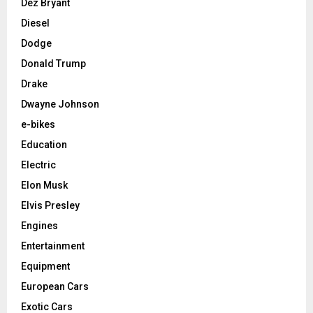
Dez Bryant
Diesel
Dodge
Donald Trump
Drake
Dwayne Johnson
e-bikes
Education
Electric
Elon Musk
Elvis Presley
Engines
Entertainment
Equipment
European Cars
Exotic Cars