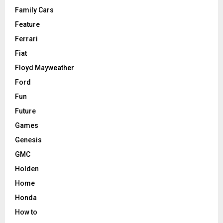
Family Cars
Feature
Ferrari
Fiat
Floyd Mayweather
Ford
Fun
Future
Games
Genesis
GMC
Holden
Home
Honda
How to