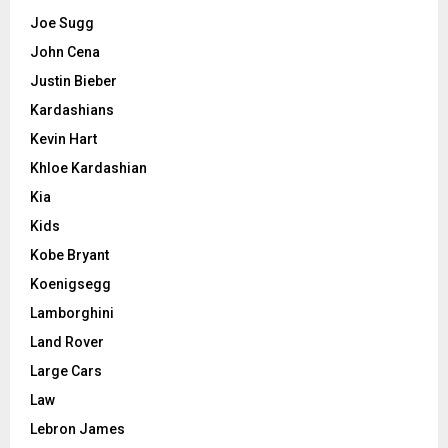
Joe Sugg
John Cena
Justin Bieber
Kardashians
Kevin Hart
Khloe Kardashian
Kia
Kids
Kobe Bryant
Koenigsegg
Lamborghini
Land Rover
Large Cars
Law
Lebron James