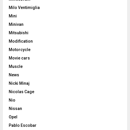
Milo Ventimiglia
Mini
Minivan
Mitsubishi
Modification
Motorcycle
Movie cars
Muscle
News
Nicki Minaj
Nicolas Cage
Nio
Nissan
Opel
Pablo Escobar