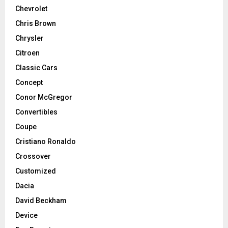
Chevrolet
Chris Brown
Chrysler
Citroen
Classic Cars
Concept
Conor McGregor
Convertibles
Coupe
Cristiano Ronaldo
Crossover
Customized
Dacia
David Beckham
Device