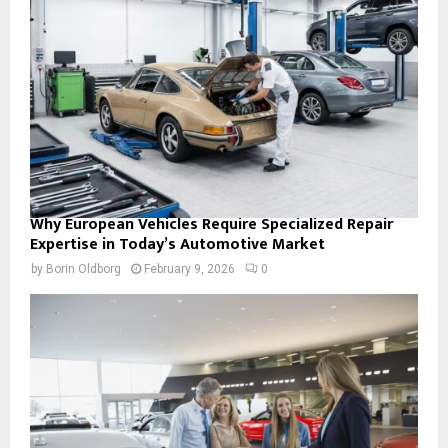
Why European Vehicles Require Specialized Repair
Expertise in Today’s Automotive Market
by
Borin Oldborg
February 9, 2026
0