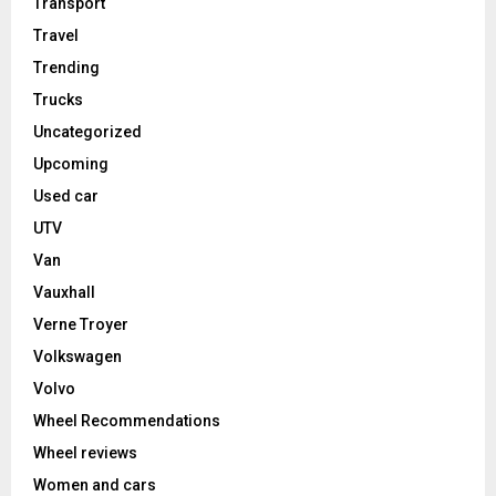
Transport
Travel
Trending
Trucks
Uncategorized
Upcoming
Used car
UTV
Van
Vauxhall
Verne Troyer
Volkswagen
Volvo
Wheel Recommendations
Wheel reviews
Women and cars