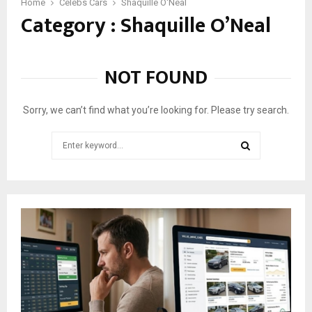
1
Home
Celebs Cars
Shaquille O'Neal
Category : Shaquille O’Neal
1
C
a
r
NOT FOUND
s
O
w
Sorry, we can’t find what you’re looking for. Please try search.
n
e
Search
d
for:
B
SEARCH
y
S
h
a
q
u
i
l
l
e