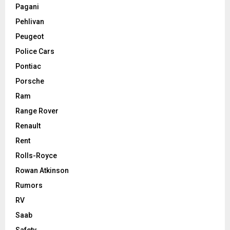
Pagani
Pehlivan
Peugeot
Police Cars
Pontiac
Porsche
Ram
Range Rover
Renault
Rent
Rolls-Royce
Rowan Atkinson
Rumors
RV
Saab
Safety