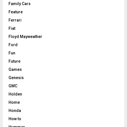
Family Cars
Feature
Ferrari
Fiat
Floyd Mayweather
Ford
Fun
Future
Games
Genesis
GMC
Holden
Home
Honda
How to
Hummer