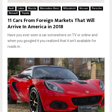
Audi
Lotus
Mazda
Mercedes-Benz
Mitsubishi
Nissan
Porsche
Renault
Toyota
11 Cars From Foreign Markets That Will
Arrive In America in 2018
Have you ever seen a car somewhere on TV or online and
when you googled it you realized that it isn’t available for
roads in...