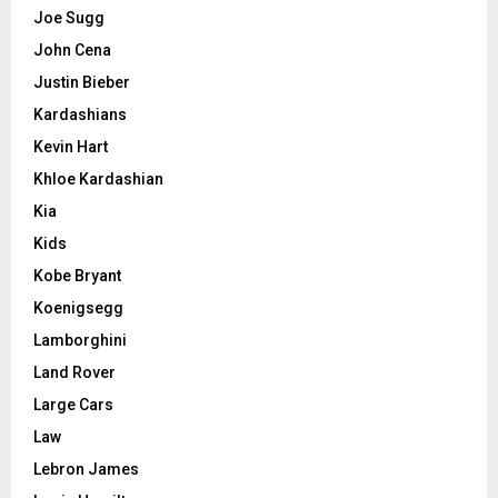
Joe Sugg
John Cena
Justin Bieber
Kardashians
Kevin Hart
Khloe Kardashian
Kia
Kids
Kobe Bryant
Koenigsegg
Lamborghini
Land Rover
Large Cars
Law
Lebron James