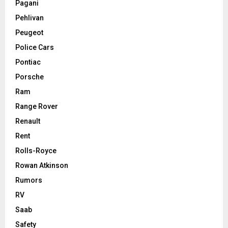
Pagani
Pehlivan
Peugeot
Police Cars
Pontiac
Porsche
Ram
Range Rover
Renault
Rent
Rolls-Royce
Rowan Atkinson
Rumors
RV
Saab
Safety