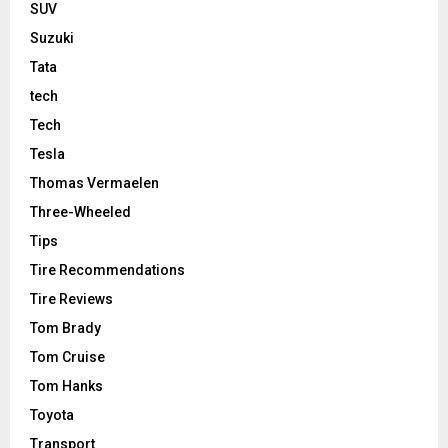
SUV
Suzuki
Tata
tech
Tech
Tesla
Thomas Vermaelen
Three-Wheeled
Tips
Tire Recommendations
Tire Reviews
Tom Brady
Tom Cruise
Tom Hanks
Toyota
Transport