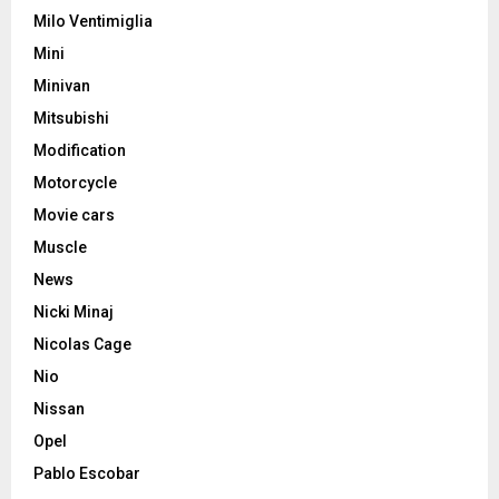
Milo Ventimiglia
Mini
Minivan
Mitsubishi
Modification
Motorcycle
Movie cars
Muscle
News
Nicki Minaj
Nicolas Cage
Nio
Nissan
Opel
Pablo Escobar