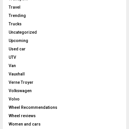
Travel
Trending
Trucks
Uncategorized
Upcoming
Used car
UTV
Van
Vauxhall
Verne Troyer
Volkswagen
Volvo
Wheel Recommendations
Wheel reviews
Women and cars