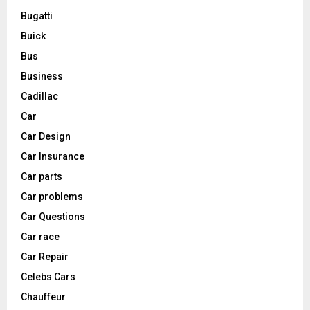
Bugatti
Buick
Bus
Business
Cadillac
Car
Car Design
Car Insurance
Car parts
Car problems
Car Questions
Car race
Car Repair
Celebs Cars
Chauffeur