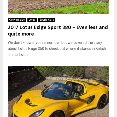
Convertibles
Lotus
Sports Cars
2017 Lotus Exige Sport 380 – Even less and
quite more
We don’t know if you remember, but we covered the story
about Lotus Exige 350 to check out where it stands in British
lineup. Lotus...