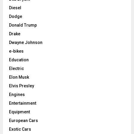
Diesel
Dodge
Donald Trump
Drake
Dwayne Johnson
e-bikes
Education
Electric
Elon Musk
Elvis Presley
Engines
Entertainment
Equipment
European Cars
Exotic Cars