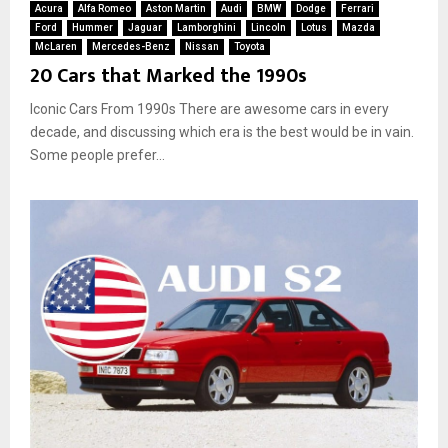
Acura
Alfa Romeo
Aston Martin
Audi
BMW
Dodge
Ferrari
Ford
Hummer
Jaguar
Lamborghini
Lincoln
Lotus
Mazda
McLaren
Mercedes-Benz
Nissan
Toyota
20 Cars that Marked the 1990s
Iconic Cars From 1990s There are awesome cars in every
decade, and discussing which era is the best would be in vain.
Some people prefer...