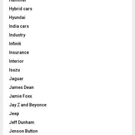
Hybrid cars
Hyundai
India cars
Industry
Infiniti
Insurance
Interior
Isuzu
Jaguar
James Dean
Jamie Foxx
Jay Z and Beyonce
Jeep
Jeff Dunham
Jenson Button