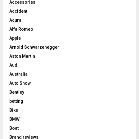
Accessories
Accident
Acura
Alfa Romeo
Apple
Arnold Schwarzenegger
Aston Martin
Audi
Australia
Auto Show
Bentley
betting
Bike
BMW
Boat
Brand reviews