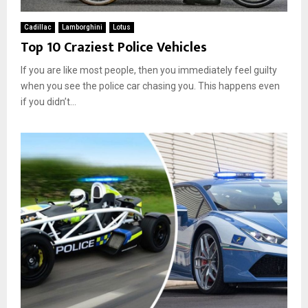
d
h
i
e
Cadillac
Lamborghini
Lotus
n
i
Top 10 Craziest Police Vehicles
t
r
h
E
If you are like most people, then you immediately feel guilty
e
x
when you see the police car chasing you. This happens even
U
i
if you didn’t...
S
s
A
t
e
n
c
e