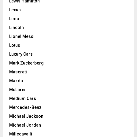
Lewis Hamilton
Lexus
Limo
Lincoln
Lionel Messi
Lotus
Luxury Cars
Mark Zuckerberg
Maserati
Mazda
McLaren
Medium Cars
Mercedes-Benz
Michael Jackson
Michael Jordan
Millecavalli