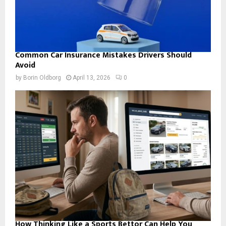
Common Car Insurance Mistakes Drivers Should
Avoid
by
Borin Oldborg
April 13, 2026
0
How Thinking Like a Sports Bettor Can Help You