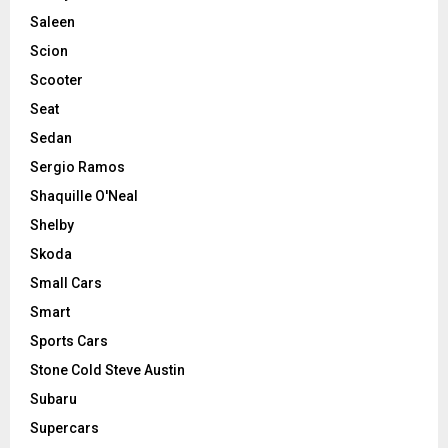
Saleen
Scion
Scooter
Seat
Sedan
Sergio Ramos
Shaquille O'Neal
Shelby
Skoda
Small Cars
Smart
Sports Cars
Stone Cold Steve Austin
Subaru
Supercars