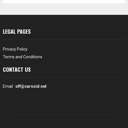
LEGAL PAGES
Privacy Policy
Terms and Conditions
CONTACT US
Email :
off@carsoid.net