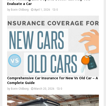
Evaluate a Car
by
Borin Oldborg
April 1, 2026
0
Comprehensive Car Insurance for New Vs Old Car – A
Complete Guide
by
Borin Oldborg
March 20, 2026
0