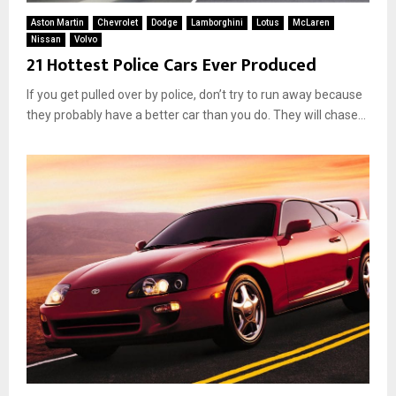
Aston Martin
Chevrolet
Dodge
Lamborghini
Lotus
McLaren
Nissan
Volvo
21 Hottest Police Cars Ever Produced
If you get pulled over by police, don’t try to run away because
they probably have a better car than you do. They will chase...