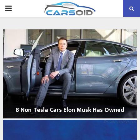
PRIMARY
MENU
8 Non-Tesla Cars Elon Musk Has Owned
8
N
o