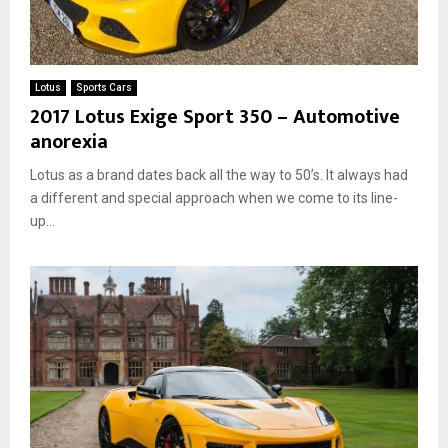
Lotus
Sports Cars
2017 Lotus Exige Sport 350 – Automotive
anorexia
Lotus as a brand dates back all the way to 50’s. It always had
a different and special approach when we come to its line-
up...