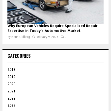
Why European Vehicles Require Specialized Repair
Expertise in Today’s Automotive Market
by
Borin Oldborg
February 9, 2026
0
CATEGORIES
2018
2019
2020
2021
2022
2027