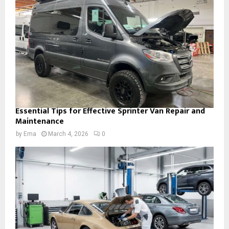
Essential Tips for Effective Sprinter Van Repair and
Maintenance
by
Ema
March 4, 2026
0