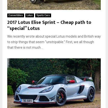
Convertibles
Lotus
Sports Cars
2017 Lotus Elise Sprint – Cheap path to
“special” Lotus
We recently wrote about special Lotus models and British way
to strip things that seem “unstripable.” First, we all though
that there is not much...