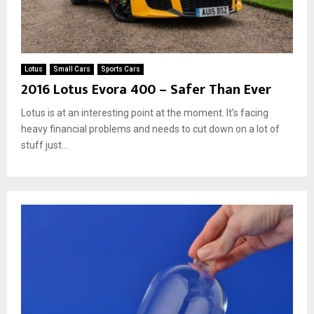
Lotus
Small Cars
Sports Cars
2016 Lotus Evora 400 – Safer Than Ever
Lotus is at an interesting point at the moment. It’s facing
heavy financial problems and needs to cut down on a lot of
stuff just...