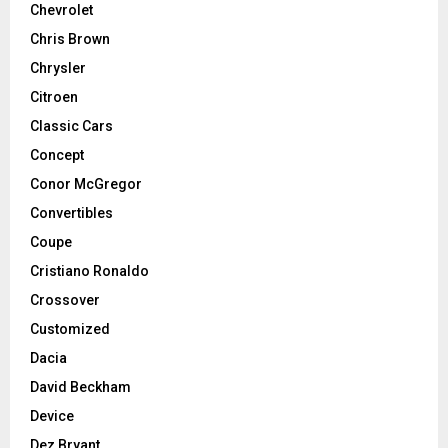
Chevrolet
Chris Brown
Chrysler
Citroen
Classic Cars
Concept
Conor McGregor
Convertibles
Coupe
Cristiano Ronaldo
Crossover
Customized
Dacia
David Beckham
Device
Dez Bryant