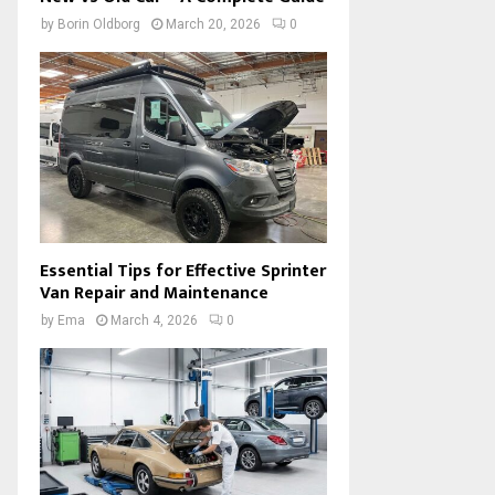
by
Borin Oldborg
March 20, 2026
0
Essential Tips for Effective Sprinter
Van Repair and Maintenance
by
Ema
March 4, 2026
0