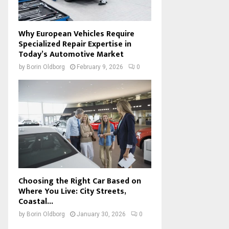
Why European Vehicles Require
Specialized Repair Expertise in
Today’s Automotive Market
by
Borin Oldborg
February 9, 2026
0
Choosing the Right Car Based on
Where You Live: City Streets,
Coastal...
by
Borin Oldborg
January 30, 2026
0