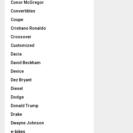
Conor McGregor
Convertibles
Coupe
Cristiano Ronaldo
Crossover
Customized
Dacia
David Beckham
Device
Dez Bryant
Diesel
Dodge
Donald Trump
Drake
Dwayne Johnson
e-bikes