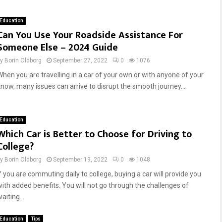
r
r
i
s
Education
v
h
Can You Use Your Roadside Assistance For
i
i
Someone Else – 2024 Guide
n
p
g
S
by
Borin Oldborg
September 27, 2022
0
1076
S
a
When you are travelling in a car of your own or with anyone of your
a
l
f
e
know, many issues can arrive to disrupt the smooth journey....
e
s
t
T
y
r
Education
:
a
Which Car is Better to Choose for Driving to
A
i
College?
G
n
u
i
by
Borin Oldborg
September 19, 2022
0
1048
i
n
If you are commuting daily to college, buying a car will provide you
d
g
with added benefits. You will not go through the challenges of
e
:
aiting...
f
M
o
a
Education
Tips
r
s