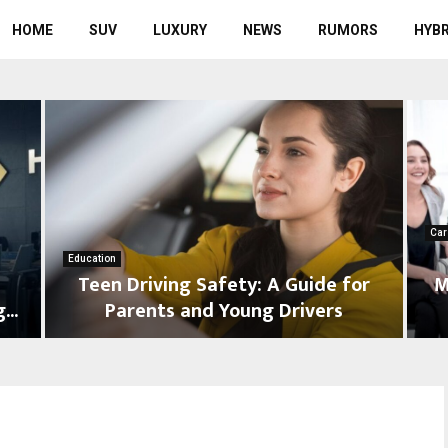
HOME
SUV
LUXURY
NEWS
RUMORS
HYBR
Car
Education
Teen Driving Safety: A Guide for
M
...
Parents and Young Drivers
T
D
e
e
e
a
n
l
D
e