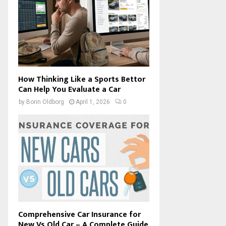
How Thinking Like a Sports Bettor
Can Help You Evaluate a Car
by
Borin Oldborg
April 1, 2026
0
Comprehensive Car Insurance for
New Vs Old Car – A Complete Guide