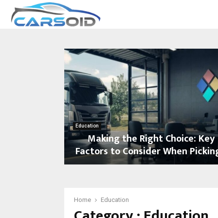
Education
Making the Right Choice: Key
Factors to Consider When Picking
M
a
k
i
Home
Education
Category : Education
n