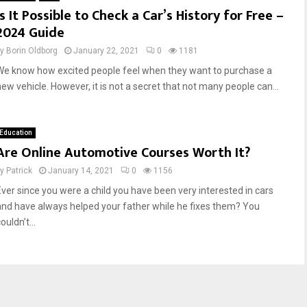
Is It Possible to Check a Car’s History for Free –
P
t
2024 Guide
a
e
r
r
by
Borin Oldborg
January 22, 2021
0
1181
e
i
n
n
We know how excited people feel when they want to purchase a
t
g
new vehicle. However, it is not a secret that not many people can...
s
t
a
h
n
e
Education
d
A
Are Online Automotive Courses Worth It?
Y
r
o
t
by
Patrick
January 14, 2021
0
1156
u
o
Ever since you were a child you have been very interested in cars
n
f
and have always helped your father while he fixes them? You
g
A
ouldn’t...
D
u
r
t
i
o
v
m
e
o
r
t