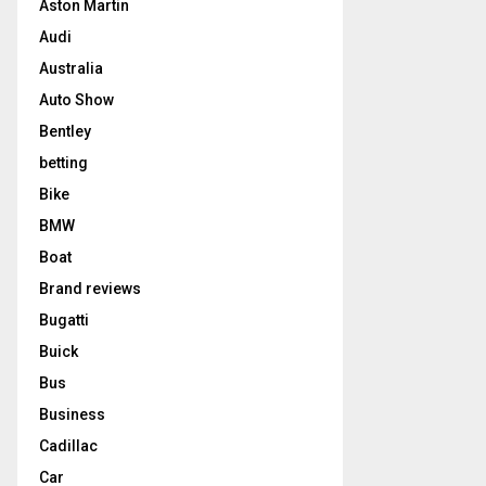
Aston Martin
Audi
Australia
Auto Show
Bentley
betting
Bike
BMW
Boat
Brand reviews
Bugatti
Buick
Bus
Business
Cadillac
Car