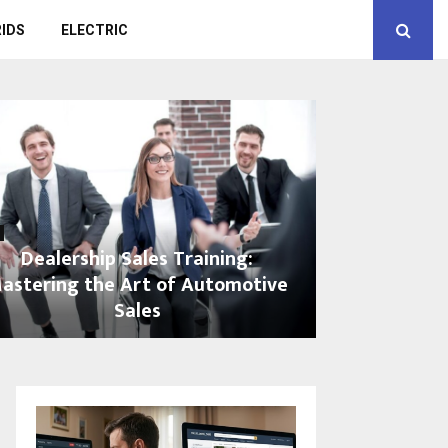
IDS
ELECTRIC
Dealership Sales Training:
astering the Art of Automotive
Sales