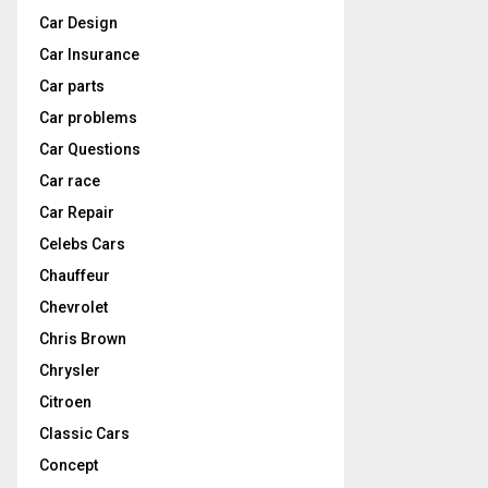
Car Design
Car Insurance
Car parts
Car problems
Car Questions
Car race
Car Repair
Celebs Cars
Chauffeur
Chevrolet
Chris Brown
Chrysler
Citroen
Classic Cars
Concept