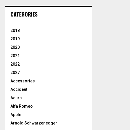
CATEGORIES
2018
2019
2020
2021
2022
2027
Accessories
Accident
Acura
Alfa Romeo
Apple
Arnold Schwarzenegger