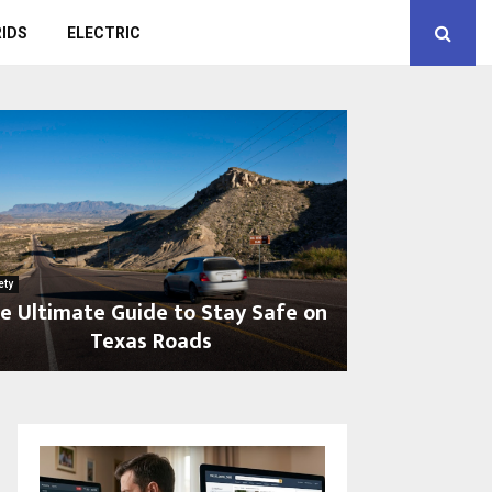
IDS
ELECTRIC
ety
e Ultimate Guide to Stay Safe on
Texas Roads