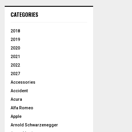
CATEGORIES
2018
2019
2020
2021
2022
2027
Accessories
Accident
Acura
Alfa Romeo
Apple
Arnold Schwarzenegger