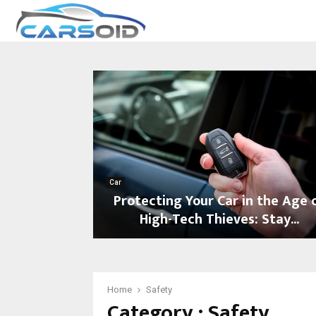
Car
Protecting Your Car in the Age 
High-Tech Thieves: Stay...
P
r
o
t
Home
Safety
Category : Safety
e