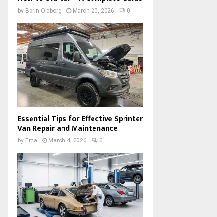
by
Borin Oldborg
March 20, 2026
0
Essential Tips for Effective Sprinter
Van Repair and Maintenance
by
Ema
March 4, 2026
0