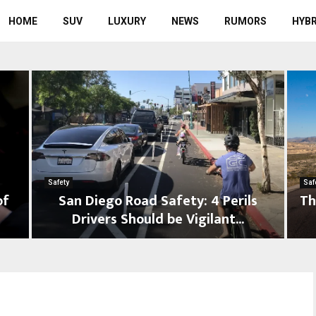
HOME
SUV
LUXURY
NEWS
RUMORS
HYBR
Safety
Saf
of
San Diego Road Safety: 4 Perils
Th
Drivers Should be Vigilant...
S
T
a
h
n
e
D
U
i
l