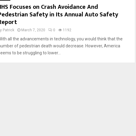
IIHS Focuses on Crash Avoidance And
r
n
Pedestrian Safety in Its Annual Auto Safety
i
T
v
e
Report
e
x
by
Patrick
March 7, 2020
0
1192
r
a
s
s
With all the advancements in technology, you would think that the
S
R
number of pedestrian death would decrease. However, America
h
o
seems to be struggling to lower...
o
a
u
d
l
s
d
b
e
V
i
g
i
l
a
n