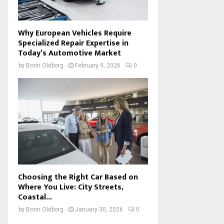
Why European Vehicles Require
Specialized Repair Expertise in
Today’s Automotive Market
by
Borin Oldborg
February 9, 2026
0
Choosing the Right Car Based on
Where You Live: City Streets,
Coastal...
by
Borin Oldborg
January 30, 2026
0