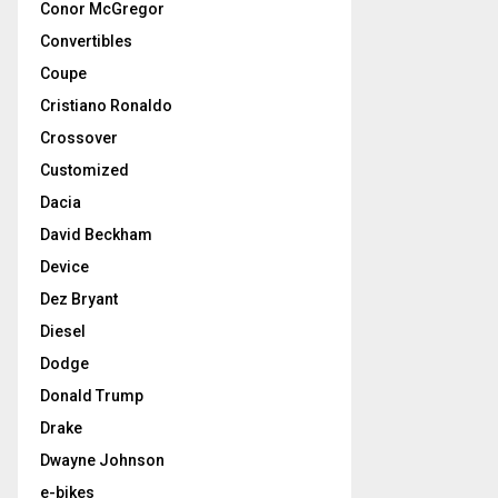
Conor McGregor
Convertibles
Coupe
Cristiano Ronaldo
Crossover
Customized
Dacia
David Beckham
Device
Dez Bryant
Diesel
Dodge
Donald Trump
Drake
Dwayne Johnson
e-bikes