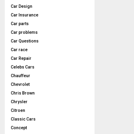
Car Design
Car Insurance
Car parts
Car problems
Car Questions
Car race
Car Repair
Celebs Cars
Chauffeur
Chevrolet
Chris Brown
Chrysler
Citroen
Classic Cars
Concept