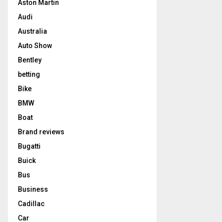
Aston Martin
Audi
Australia
Auto Show
Bentley
betting
Bike
BMW
Boat
Brand reviews
Bugatti
Buick
Bus
Business
Cadillac
Car