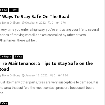
e
t
g
i
Safety
Travel
o
m
7 Ways To Stay Safe On The Road
R
a
o
t
by
Borin Oldborg
October 6, 2022
0
1076
a
e
Every time you enter a highway, you’re entrusting your life to several
d
G
tonnes of moving metallic boxes controlled by other drivers.
S
u
ftentimes, there will be...
a
i
f
d
e
e
t
t
Car Repair
Safety
y
o
Tire Maintenance: 5 Tips to Stay Safe on the
:
S
Road
4
t
P
a
by
Borin Oldborg
January 13, 2022
0
1154
e
y
ust like many other parts, tires are very susceptible to damage. It is
r
S
the area that suffers the most contact pressure because it bears
i
a
he...
l
f
s
e
Safety
D
o