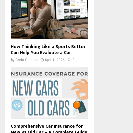
How Thinking Like a Sports Bettor
Can Help You Evaluate a Car
by
Borin Oldborg
April 1, 2026
0
Comprehensive Car Insurance for
New Vs Old Car – A Complete Guide