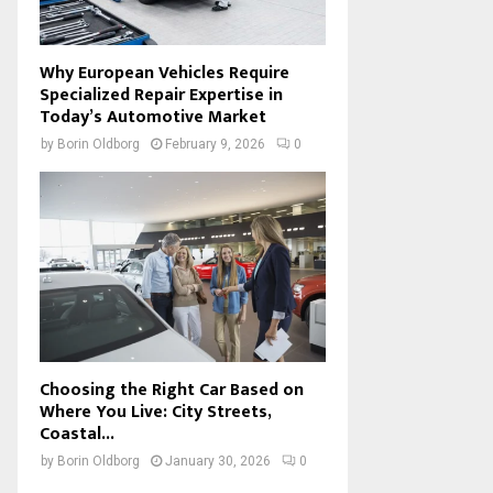
Why European Vehicles Require
Specialized Repair Expertise in
Today’s Automotive Market
by
Borin Oldborg
February 9, 2026
0
Choosing the Right Car Based on
Where You Live: City Streets,
Coastal...
by
Borin Oldborg
January 30, 2026
0