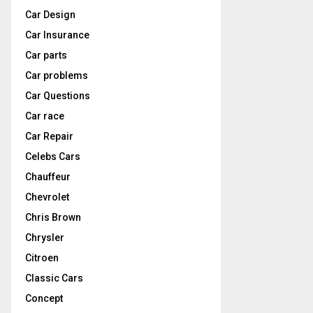
Car Design
Car Insurance
Car parts
Car problems
Car Questions
Car race
Car Repair
Celebs Cars
Chauffeur
Chevrolet
Chris Brown
Chrysler
Citroen
Classic Cars
Concept