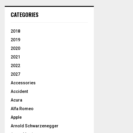
CATEGORIES
2018
2019
2020
2021
2022
2027
Accessories
Accident
Acura
Alfa Romeo
Apple
Arnold Schwarzenegger