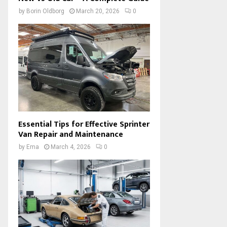
by
Borin Oldborg
March 20, 2026
0
Essential Tips for Effective Sprinter
Van Repair and Maintenance
by
Ema
March 4, 2026
0