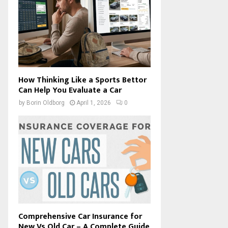
How Thinking Like a Sports Bettor
Can Help You Evaluate a Car
by
Borin Oldborg
April 1, 2026
0
Comprehensive Car Insurance for
New Vs Old Car – A Complete Guide