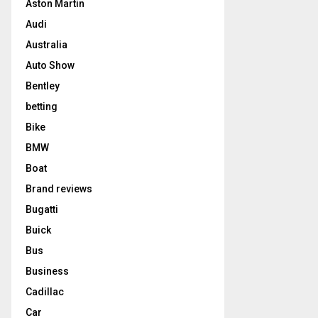
Aston Martin
Audi
Australia
Auto Show
Bentley
betting
Bike
BMW
Boat
Brand reviews
Bugatti
Buick
Bus
Business
Cadillac
Car