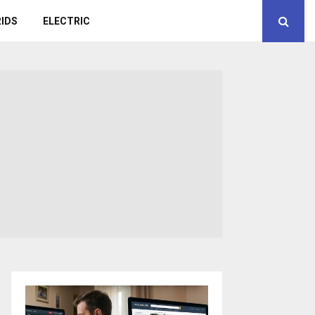
IDS
ELECTRIC