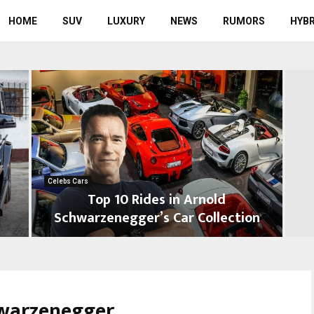
HOME
SUV
LUXURY
NEWS
RUMORS
HYBR
Celebs Cars
Top 10 Rides in Arnold
Schwarzenegger’s Car Collection
T
T
o
o
p
p
1
1
hwarzenegger
0
0