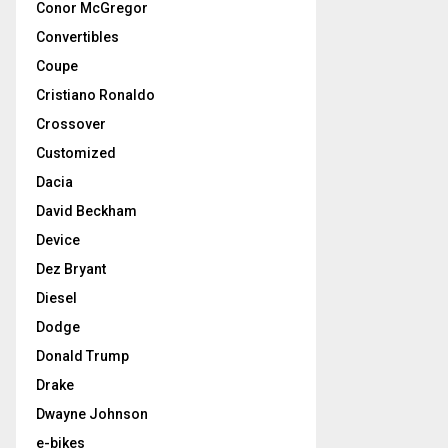
Conor McGregor
Convertibles
Coupe
Cristiano Ronaldo
Crossover
Customized
Dacia
David Beckham
Device
Dez Bryant
Diesel
Dodge
Donald Trump
Drake
Dwayne Johnson
e-bikes