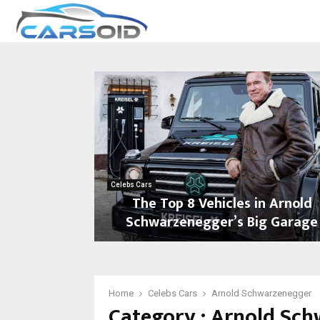
Celebs Cars
The Top 8 Vehicles in Arnold
Schwarzenegger’s Big Garage
T
h
e
T
Home
Celebs Cars
Arnold Schwarzenegger
Category : Arnold Sc
o