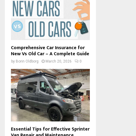
Comprehensive Car Insurance for
New Vs Old Car – A Complete Guide
by
Borin Oldborg
March 20, 2026
0
Essential Tips for Effective Sprinter
Van Repair and Maintenance