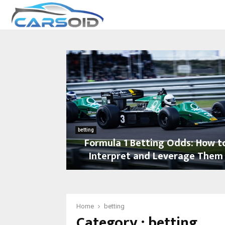
betting
Formula 1 Betting Odds: How t
Interpret and Leverage Them
F
o
r
m
Home
betting
Category : betting
u