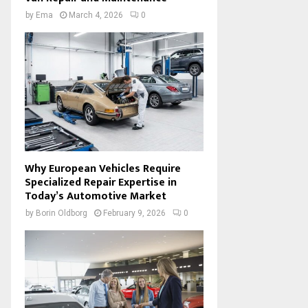
by
Ema
March 4, 2026
0
Why European Vehicles Require
Specialized Repair Expertise in
Today’s Automotive Market
by
Borin Oldborg
February 9, 2026
0