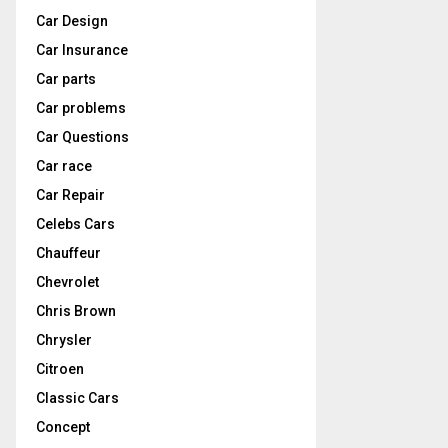
Car Design
Car Insurance
Car parts
Car problems
Car Questions
Car race
Car Repair
Celebs Cars
Chauffeur
Chevrolet
Chris Brown
Chrysler
Citroen
Classic Cars
Concept