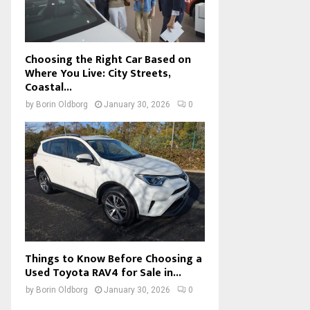
Choosing the Right Car Based on
Where You Live: City Streets,
Coastal...
by
Borin Oldborg
January 30, 2026
0
Things to Know Before Choosing a
Used Toyota RAV4 for Sale in...
by
Borin Oldborg
January 30, 2026
0