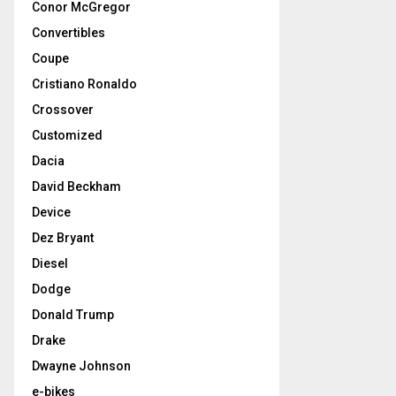
Conor McGregor
Convertibles
Coupe
Cristiano Ronaldo
Crossover
Customized
Dacia
David Beckham
Device
Dez Bryant
Diesel
Dodge
Donald Trump
Drake
Dwayne Johnson
e-bikes