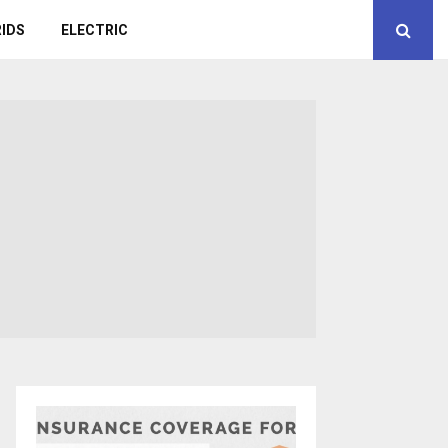
IDS
ELECTRIC