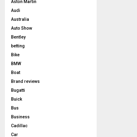
Aston Martin
Audi
Australia
Auto Show
Bentley
betting
Bike
BMW
Boat
Brand reviews
Bugatti
Buick
Bus
Business
Cadillac
Car