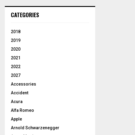
CATEGORIES
2018
2019
2020
2021
2022
2027
Accessories
Accident
Acura
Alfa Romeo
Apple
Arnold Schwarzenegger