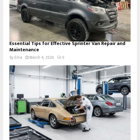
Essential Tips for Effective Sprinter Van Repair and
Maintenance
by
Ema
March 4, 2026
0