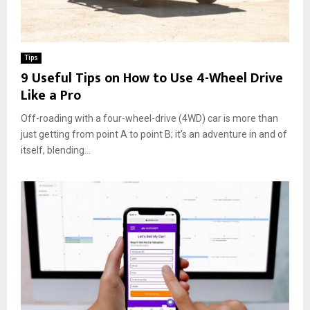
Tips
9 Useful Tips on How to Use 4-Wheel Drive
Like a Pro
Off-roading with a four-wheel-drive (4WD) car is more than
just getting from point A to point B; it’s an adventure in and of
itself, blending...