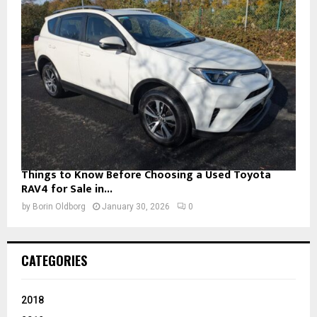
Things to Know Before Choosing a Used Toyota
RAV4 for Sale in...
by
Borin Oldborg
January 30, 2026
0
CATEGORIES
2018