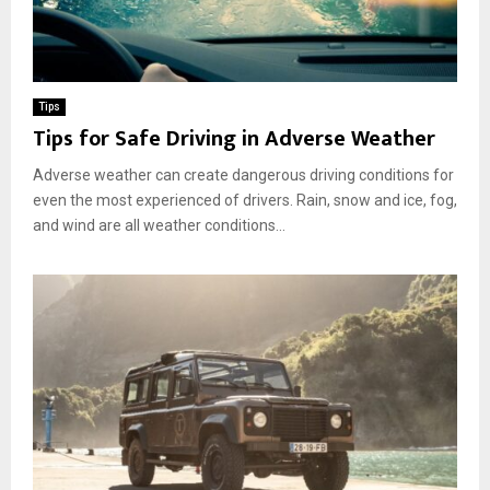
Tips
Tips for Safe Driving in Adverse Weather
Adverse weather can create dangerous driving conditions for
even the most experienced of drivers. Rain, snow and ice, fog,
and wind are all weather conditions...