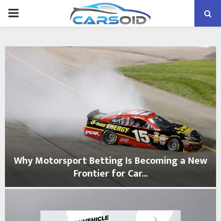
PRIMARY
MENU
Why Motorsport Betting Is Becoming a New
Frontier for Car...
W
h
y