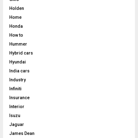
Holden
Home
Honda
How to
Hummer
Hybrid cars
Hyundai
India cars
Industry
Infiniti
Insurance
Interior
Isuzu
Jaguar
James Dean