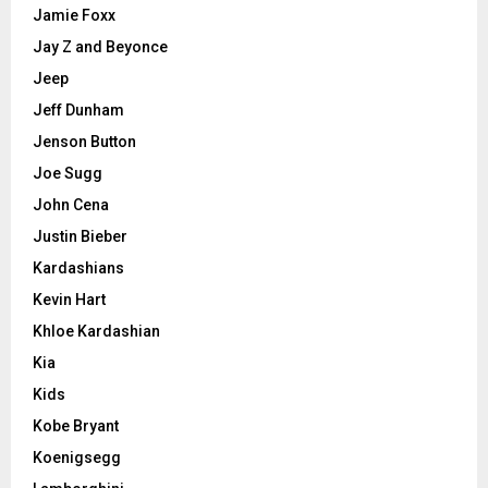
Jamie Foxx
Jay Z and Beyonce
Jeep
Jeff Dunham
Jenson Button
Joe Sugg
John Cena
Justin Bieber
Kardashians
Kevin Hart
Khloe Kardashian
Kia
Kids
Kobe Bryant
Koenigsegg