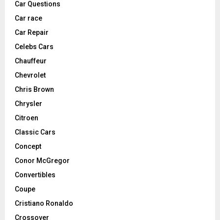
Car Questions
Car race
Car Repair
Celebs Cars
Chauffeur
Chevrolet
Chris Brown
Chrysler
Citroen
Classic Cars
Concept
Conor McGregor
Convertibles
Coupe
Cristiano Ronaldo
Crossover