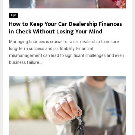
m
o
e
n
n
Tips
t
How to Keep Your Car Dealership Finances
in Check Without Losing Your Mind
Managing finances is crucial for a car dealership to ensure
long-term success and profitability. Financial
mismanagement can lead to significant challenges and even
business failure....