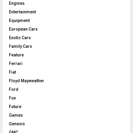
Engines
Entertainment
Equipment
European Cars
Exotic Cars
Family Cars
Feature
Ferrari
Fiat
Floyd Mayweather
Ford
Fun
Future
Games
Genesis
GMC