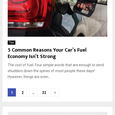
Tips
5 Common Reasons Your Car’s Fuel
Economy Isn’t Strong
The cost of fuel. Four simple words that are enough to send
shudders down the spines of most people these days!
However, things are even...
Posts
1
2
…
32
pagination