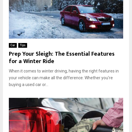
Car
Tips
Prep Your Sleigh: The Essential Features
for a Winter Ride
When it comes to winter driving, having the right features in
your vehicle can make all the difference. Whether you’re
buying a used car or...