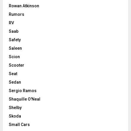
Rowan Atkinson
Rumors
RV
Saab
Safety
Saleen
Scion
Scooter
Seat
Sedan
Sergio Ramos
Shaquille O'Neal
Shelby
Skoda
Small Cars