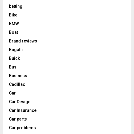
betting
Bike
BMW
Boat
Brand reviews
Bugatti
Buick
Bus
Business
Cadillac
Car
Car Design
Car Insurance
Car parts
Car problems