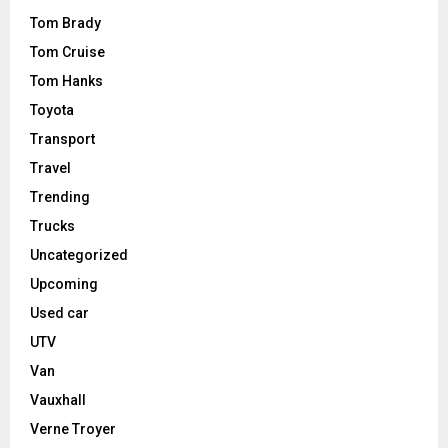
Tom Brady
Tom Cruise
Tom Hanks
Toyota
Transport
Travel
Trending
Trucks
Uncategorized
Upcoming
Used car
UTV
Van
Vauxhall
Verne Troyer