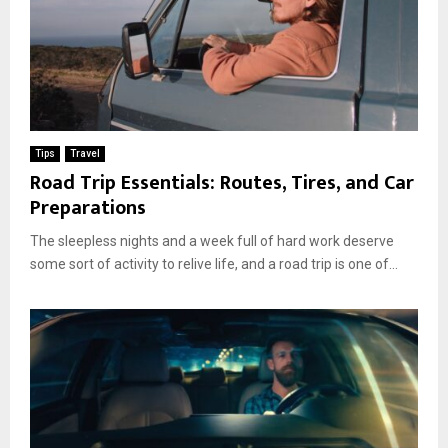
Tips
Travel
Road Trip Essentials: Routes, Tires, and Car
Preparations
The sleepless nights and a week full of hard work deserve
some sort of activity to relive life, and a road trip is one of...