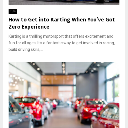
a
n
a
p
g
r
Tips
F
C
C
How to Get into Karting When You’ve Got
l
a
u
Zero Experience
e
r
l
e
W
t
Karting is a thrilling motorsport that offers excitement and
t
a
u
V
fun for all ages. It’s a fantastic way to get involved in racing,
s
r
e
build driving skills,...
h
e
h
F
a
i
l
n
c
y
d
l
e
F
e
r
a
s
s
n
i
E
n
n
H
g
o
a
u
g
s
e
t