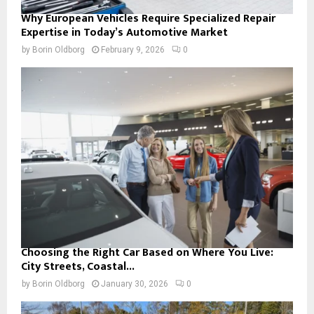
Why European Vehicles Require Specialized Repair
Expertise in Today’s Automotive Market
by
Borin Oldborg
February 9, 2026
0
Choosing the Right Car Based on Where You Live:
City Streets, Coastal...
by
Borin Oldborg
January 30, 2026
0