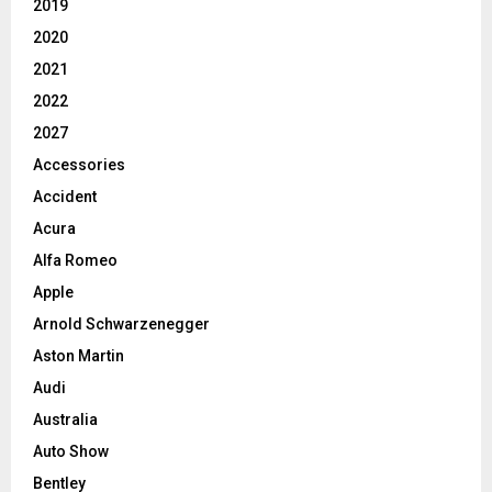
2019
2020
2021
2022
2027
Accessories
Accident
Acura
Alfa Romeo
Apple
Arnold Schwarzenegger
Aston Martin
Audi
Australia
Auto Show
Bentley