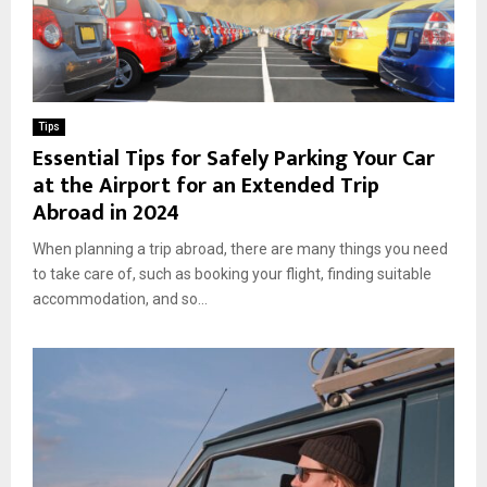
Tips
Essential Tips for Safely Parking Your Car
at the Airport for an Extended Trip
Abroad in 2024
When planning a trip abroad, there are many things you need
to take care of, such as booking your flight, finding suitable
accommodation, and so...