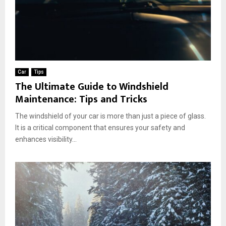
Car
Tips
The Ultimate Guide to Windshield
Maintenance: Tips and Tricks
The windshield of your car is more than just a piece of glass.
It is a critical component that ensures your safety and
enhances visibility...