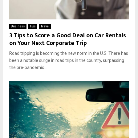
Business
Tips
Travel
3 Tips to Score a Good Deal on Car Rentals
on Your Next Corporate Trip
Road tripping is becoming the new norm in the U.S. There has
been a notable surge in road trips in the country, surpassing
the pre-pandemic...