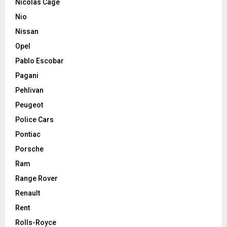
Nicolas Cage
Nio
Nissan
Opel
Pablo Escobar
Pagani
Pehlivan
Peugeot
Police Cars
Pontiac
Porsche
Ram
Range Rover
Renault
Rent
Rolls-Royce