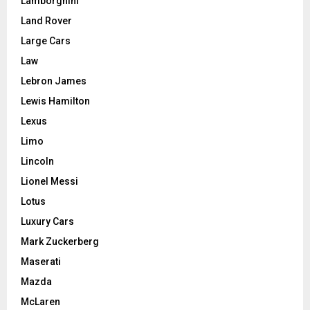
Lamborghini
Land Rover
Large Cars
Law
Lebron James
Lewis Hamilton
Lexus
Limo
Lincoln
Lionel Messi
Lotus
Luxury Cars
Mark Zuckerberg
Maserati
Mazda
McLaren