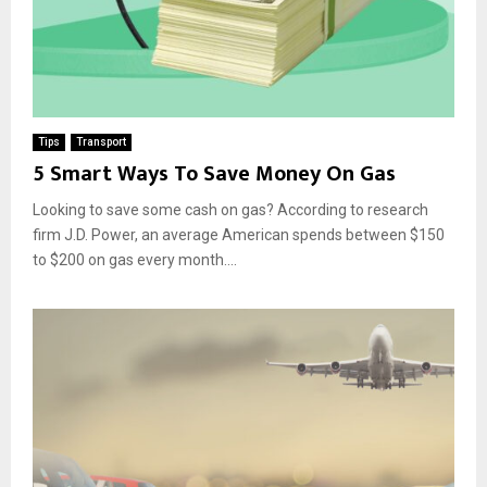
Tips
Transport
5 Smart Ways To Save Money On Gas
Looking to save some cash on gas? According to research
firm J.D. Power, an average American spends between $150
to $200 on gas every month....