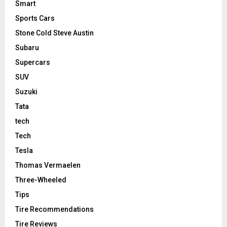
Smart
Sports Cars
Stone Cold Steve Austin
Subaru
Supercars
SUV
Suzuki
Tata
tech
Tech
Tesla
Thomas Vermaelen
Three-Wheeled
Tips
Tire Recommendations
Tire Reviews