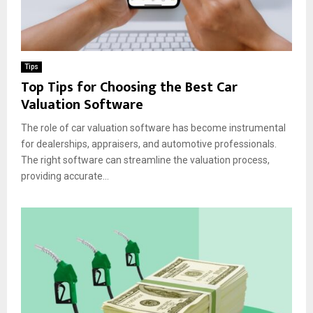
Tips
Top Tips for Choosing the Best Car
Valuation Software
The role of car valuation software has become instrumental
for dealerships, appraisers, and automotive professionals.
The right software can streamline the valuation process,
providing accurate...