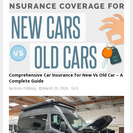
Comprehensive Car Insurance for New Vs Old Car – A
Complete Guide
by
Borin Oldborg
March 20, 2026
0