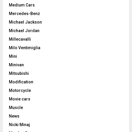
Medium Cars
Mercedes-Benz
Michael Jackson
Michael Jordan
Millecavalli
Milo Ventimiglia
Mini
Minivan
Mitsubishi
Modification
Motorcycle
Movie cars
Muscle
News
Nicki Minaj