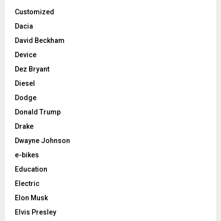
Customized
Dacia
David Beckham
Device
Dez Bryant
Diesel
Dodge
Donald Trump
Drake
Dwayne Johnson
e-bikes
Education
Electric
Elon Musk
Elvis Presley