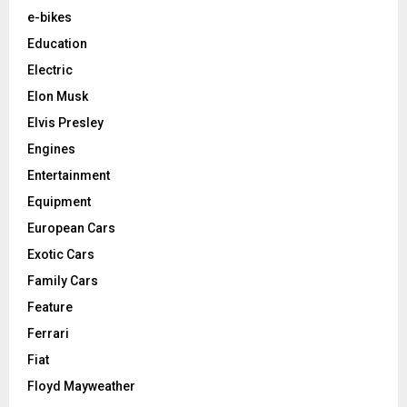
e-bikes
Education
Electric
Elon Musk
Elvis Presley
Engines
Entertainment
Equipment
European Cars
Exotic Cars
Family Cars
Feature
Ferrari
Fiat
Floyd Mayweather