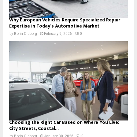
Why European Vehicles Require Specialized Repair
Expertise in Today’s Automotive Market
by
Borin Oldborg
February 9, 2026
0
Choosing the Right Car Based on Where You Live:
City Streets, Coastal...
by
Borin Oldborg
January 30, 2026
0