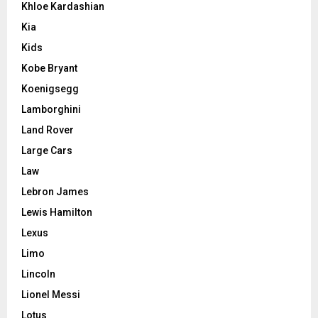
Khloe Kardashian
Kia
Kids
Kobe Bryant
Koenigsegg
Lamborghini
Land Rover
Large Cars
Law
Lebron James
Lewis Hamilton
Lexus
Limo
Lincoln
Lionel Messi
Lotus