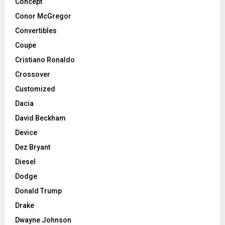
Concept
Conor McGregor
Convertibles
Coupe
Cristiano Ronaldo
Crossover
Customized
Dacia
David Beckham
Device
Dez Bryant
Diesel
Dodge
Donald Trump
Drake
Dwayne Johnson