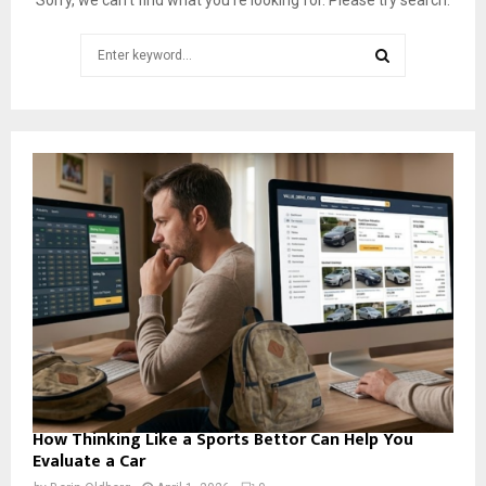
W
e
Search
e
for:
k
SEARCH
2
0
1
8
:
M
o
s
t
A
w
e
s
o
m
How Thinking Like a Sports Bettor Can Help You
e
Evaluate a Car
C