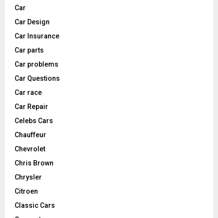
Car
Car Design
Car Insurance
Car parts
Car problems
Car Questions
Car race
Car Repair
Celebs Cars
Chauffeur
Chevrolet
Chris Brown
Chrysler
Citroen
Classic Cars