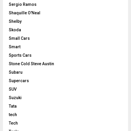
Sergio Ramos
Shaquille O'Neal
Shelby
Skoda
Small Cars
Smart
Sports Cars
Stone Cold Steve Austin
Subaru
Supercars
SUV
Suzuki
Tata
tech
Tech