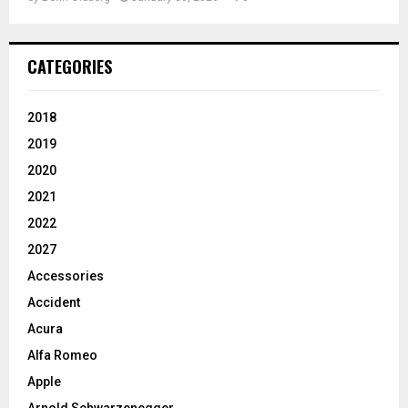
CATEGORIES
2018
2019
2020
2021
2022
2027
Accessories
Accident
Acura
Alfa Romeo
Apple
Arnold Schwarzenegger