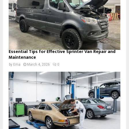
Essential Tips for Effective Sprinter Van Repair and
Maintenance
by
Ema
March 4, 2026
0