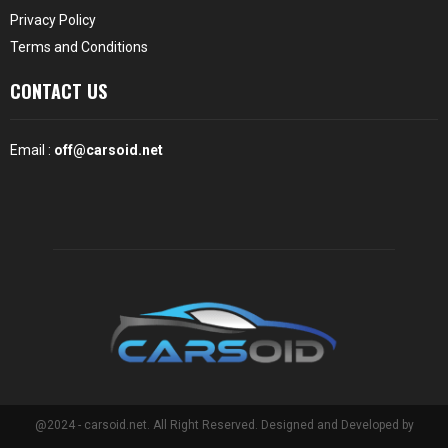
Privacy Policy
Terms and Conditions
CONTACT US
Email :
off@carsoid.net
@2024 - carsoid.net. All Right Reserved. Designed and Developed by