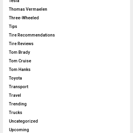
Tesla
Thomas Vermaelen
Three-Wheeled
Tips
Tire Recommendations
Tire Reviews
Tom Brady
Tom Cruise
Tom Hanks
Toyota
Transport
Travel
Trending
Trucks
Uncategorized
Upcoming