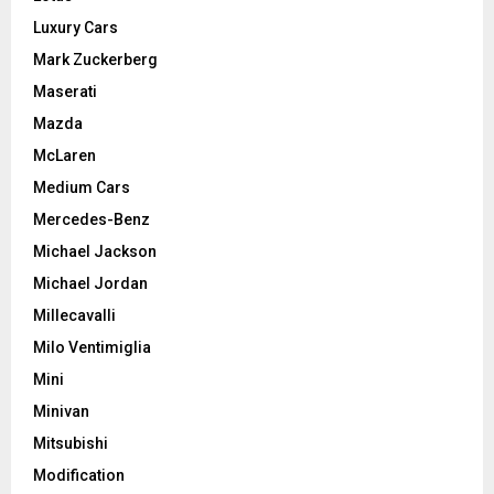
Luxury Cars
Mark Zuckerberg
Maserati
Mazda
McLaren
Medium Cars
Mercedes-Benz
Michael Jackson
Michael Jordan
Millecavalli
Milo Ventimiglia
Mini
Minivan
Mitsubishi
Modification