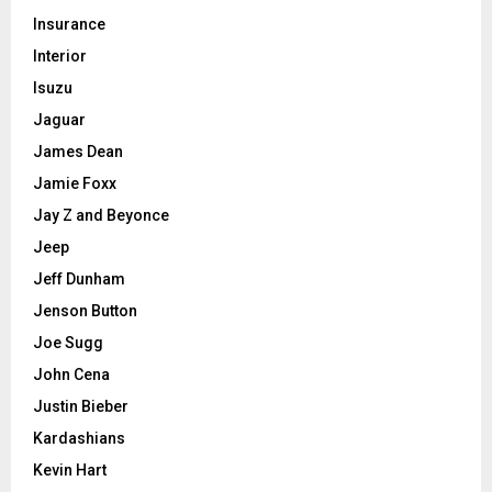
Insurance
Interior
Isuzu
Jaguar
James Dean
Jamie Foxx
Jay Z and Beyonce
Jeep
Jeff Dunham
Jenson Button
Joe Sugg
John Cena
Justin Bieber
Kardashians
Kevin Hart