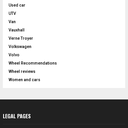
Used car
UTV
Van
Vauxhall
Verne Troyer
Volkswagen
Volvo
Wheel Recommendations
Wheel reviews
Women and cars
LEGAL PAGES