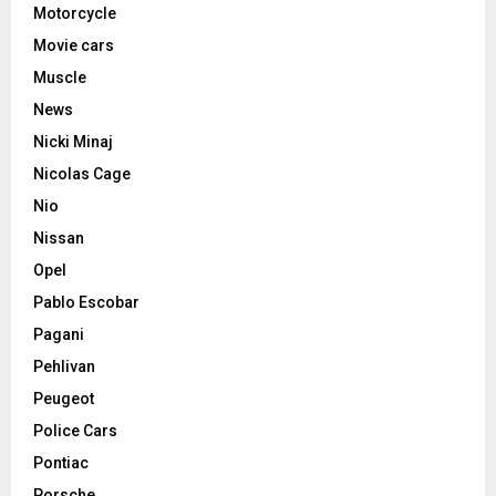
Motorcycle
Movie cars
Muscle
News
Nicki Minaj
Nicolas Cage
Nio
Nissan
Opel
Pablo Escobar
Pagani
Pehlivan
Peugeot
Police Cars
Pontiac
Porsche