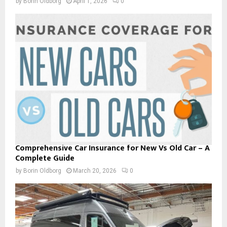
by
Borin Oldborg
April 1, 2026
0
a
r
s
Comprehensive Car Insurance for New Vs Old Car – A
Complete Guide
by
Borin Oldborg
March 20, 2026
0