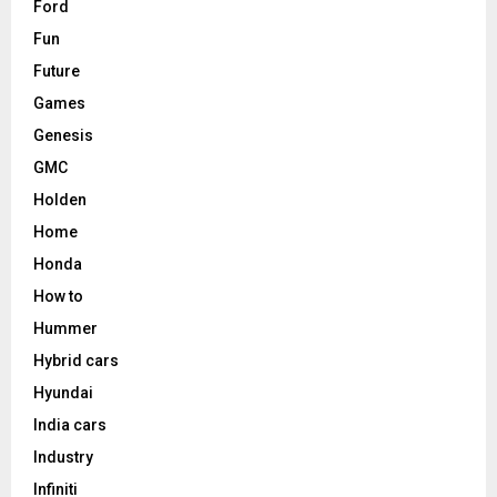
Ford
Fun
Future
Games
Genesis
GMC
Holden
Home
Honda
How to
Hummer
Hybrid cars
Hyundai
India cars
Industry
Infiniti