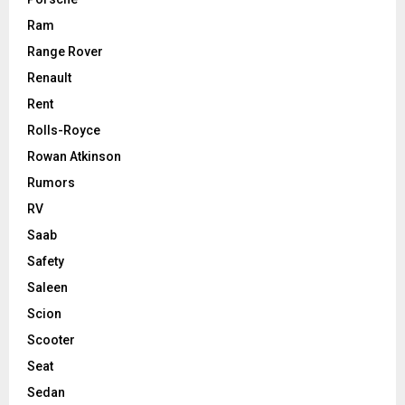
Ram
Range Rover
Renault
Rent
Rolls-Royce
Rowan Atkinson
Rumors
RV
Saab
Safety
Saleen
Scion
Scooter
Seat
Sedan