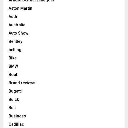
Aston Martin
Audi
Australia
Auto Show
Bentley
betting
Bike
BMW
Boat
Brand reviews
Bugatti
Buick
Bus
Business
Cadillac