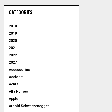
CATEGORIES
2018
2019
2020
2021
2022
2027
Accessories
Accident
Acura
Alfa Romeo
Apple
Arnold Schwarzenegger