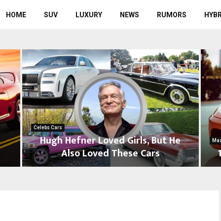
HOME
SUV
LUXURY
NEWS
RUMORS
HYBR
Celebs Cars
Hugh Hefner Loved Girls, But He
Mas
s
Also Loved These Cars
H
1
u
0
g
C
h
a
H
r