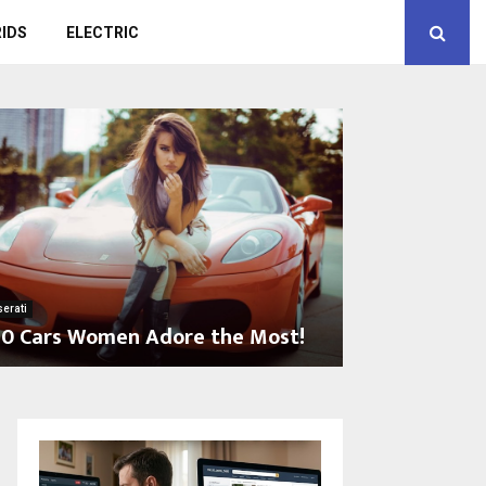
IDS
ELECTRIC
erati
10 Cars Women Adore the Most!