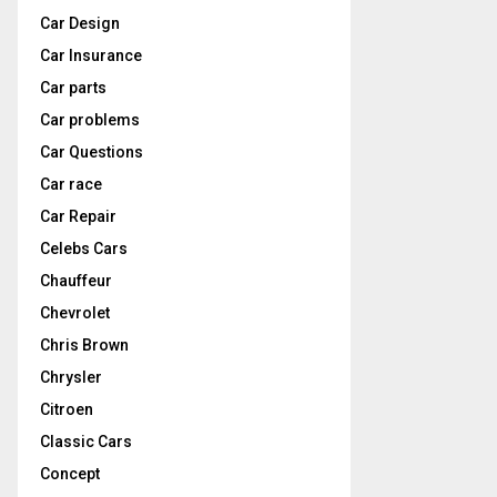
Car Design
Car Insurance
Car parts
Car problems
Car Questions
Car race
Car Repair
Celebs Cars
Chauffeur
Chevrolet
Chris Brown
Chrysler
Citroen
Classic Cars
Concept