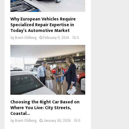
Why European Vehicles Require
Specialized Repair Expertise in
Today’s Automotive Market
by
Borin Oldborg
February 9, 2026
0
Choosing the Right Car Based on
Where You Live: City Streets,
Coastal...
by
Borin Oldborg
January 30, 2026
0