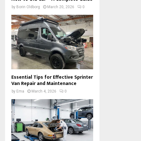
by
Borin Oldborg
March 20, 2026
0
Essential Tips for Effective Sprinter
Van Repair and Maintenance
by
Ema
March 4, 2026
0