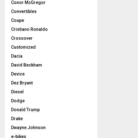
Conor McGregor
Convertibles
Coupe
Cristiano Ronaldo
Crossover
Customized
Dacia
David Beckham
Device
Dez Bryant
Diesel
Dodge
Donald Trump
Drake
Dwayne Johnson
e-bikes