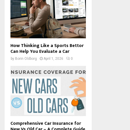
How Thinking Like a Sports Bettor
Can Help You Evaluate a Car
by
Borin Oldborg
April 1, 2026
0
Comprehensive Car Insurance for
New Vs Old Car – A Complete Guide