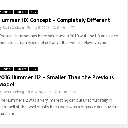
e
s
f
W
Hummer
Rumors
SUV
n
o
Hummer HX Concept – Completely Different
e
m
r
e
by
Borin Oldborg
July 5, 2016
0
1147
L
n
The last Hummer has been sold back in 2010 with the H3 and since
o
A
then the company did not sell any other vehicle. However, not...
v
d
e
o
d
r
G
e
i
t
Hummer
Rumors
SUV
r
h
2016 Hummer H2 – Smaller Than the Previous
l
e
Model
s
M
,
o
by
Borin Oldborg
May 28, 2016
0
1195
B
s
The Hummer H2 was a very interesting car, but unfortunately, it
u
t
didn’t sell all that well mostly because it was a massive gas guzzling
t
!
machine...
H
e
A