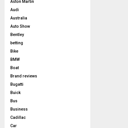
Aston Martin
Audi
Australia
Auto Show
Bentley
betting
Bike
BMW
Boat
Brand reviews
Bugatti
Buick
Bus
Business
Cadillac
Car