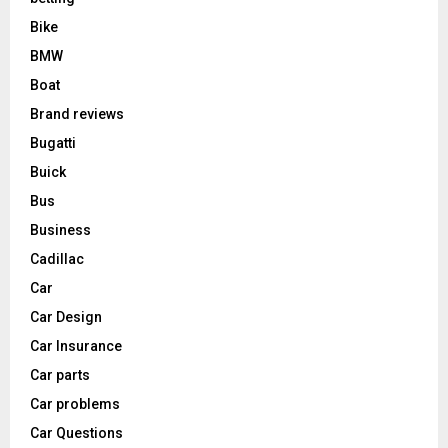
Bike
BMW
Boat
Brand reviews
Bugatti
Buick
Bus
Business
Cadillac
Car
Car Design
Car Insurance
Car parts
Car problems
Car Questions