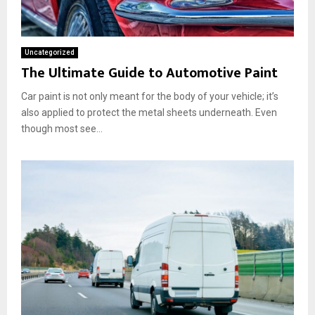
Uncategorized
The Ultimate Guide to Automotive Paint
Car paint is not only meant for the body of your vehicle; it’s
also applied to protect the metal sheets underneath. Even
though most see...