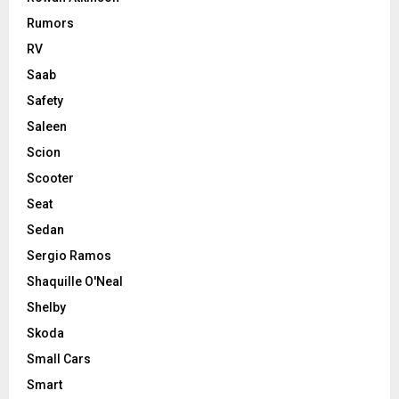
Rumors
RV
Saab
Safety
Saleen
Scion
Scooter
Seat
Sedan
Sergio Ramos
Shaquille O'Neal
Shelby
Skoda
Small Cars
Smart