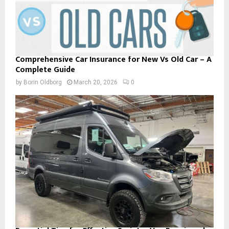
Comprehensive Car Insurance for New Vs Old Car – A
Complete Guide
by
Borin Oldborg
March 20, 2026
0