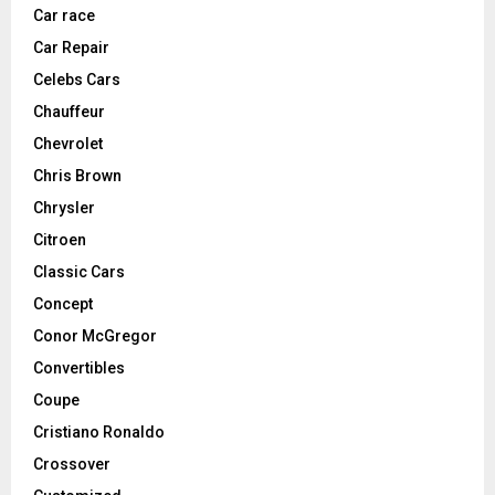
Car race
Car Repair
Celebs Cars
Chauffeur
Chevrolet
Chris Brown
Chrysler
Citroen
Classic Cars
Concept
Conor McGregor
Convertibles
Coupe
Cristiano Ronaldo
Crossover