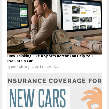
How Thinking Like a Sports Bettor Can Help You
Evaluate a Car
by
Borin Oldborg
April 1, 2026
0