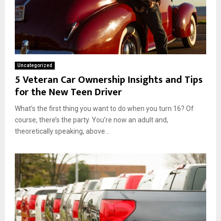
Uncategorized
5 Veteran Car Ownership Insights and Tips
for the New Teen Driver
What’s the first thing you want to do when you turn 16? Of
course, there’s the party. You’re now an adult and,
theoretically speaking, above...