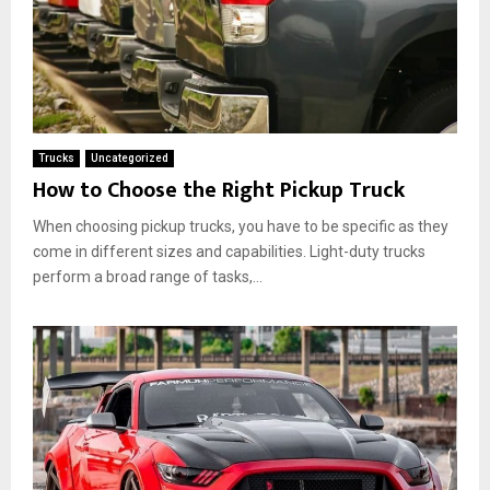
Trucks
Uncategorized
How to Choose the Right Pickup Truck
When choosing pickup trucks, you have to be specific as they
come in different sizes and capabilities. Light-duty trucks
perform a broad range of tasks,...