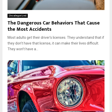
Uncategorized
The Dangerous Car Behaviors That Cause
the Most Accidents
Most adults get their driver’s licenses. They understand that if
they don’t have that license, it can make their lives difficult.
They won’t have a...