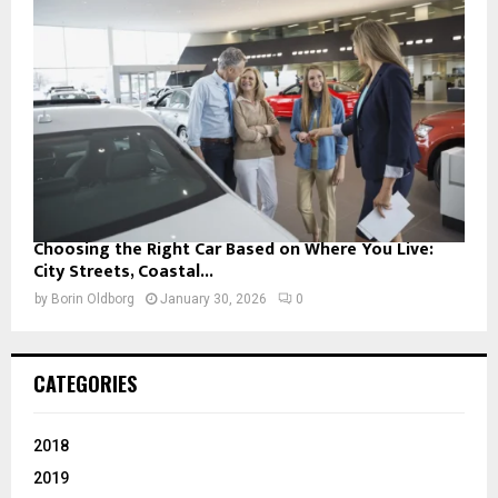
Choosing the Right Car Based on Where You Live:
City Streets, Coastal...
by
Borin Oldborg
January 30, 2026
0
CATEGORIES
2018
2019