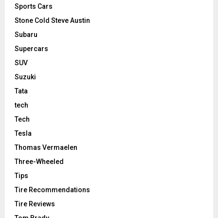
Sports Cars
Stone Cold Steve Austin
Subaru
Supercars
SUV
Suzuki
Tata
tech
Tech
Tesla
Thomas Vermaelen
Three-Wheeled
Tips
Tire Recommendations
Tire Reviews