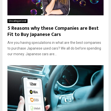
Uncategorized
5 Reasons why these Companies are Best
Fit to Buy Japanese Cars
Are you having speculations in what are the best companies
to purchase Japanese used cars? We all do before spending
our money. Japanese cars are...