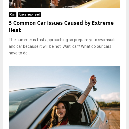
I
t
Car
Uncategorized
W
5 Common Car Issues Caused by Extreme
o
Heat
r
t
The summer is fast approaching so prepare your swimsuits
h
and car because it will be hot. Wait, car? What do our cars
I
t
have to do...
?