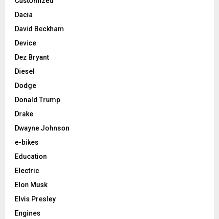
Customized
Dacia
David Beckham
Device
Dez Bryant
Diesel
Dodge
Donald Trump
Drake
Dwayne Johnson
e-bikes
Education
Electric
Elon Musk
Elvis Presley
Engines