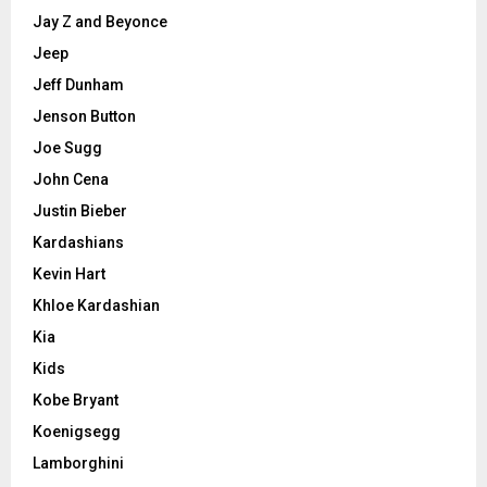
Jay Z and Beyonce
Jeep
Jeff Dunham
Jenson Button
Joe Sugg
John Cena
Justin Bieber
Kardashians
Kevin Hart
Khloe Kardashian
Kia
Kids
Kobe Bryant
Koenigsegg
Lamborghini