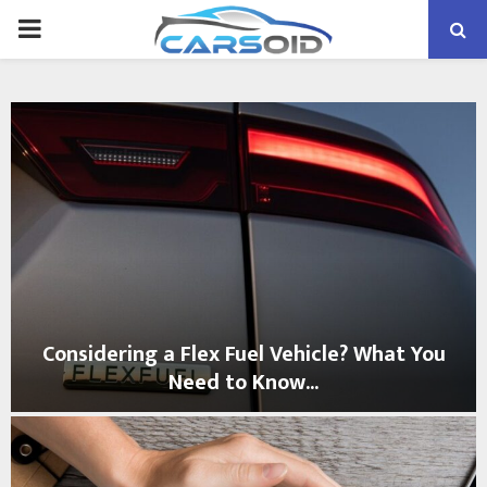
PRIMARY
MENU
Considering a Flex Fuel Vehicle? What You
Need to Know...
C
o
n