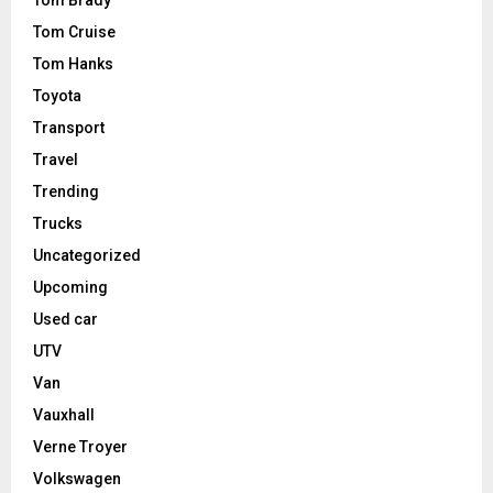
Tom Brady
Tom Cruise
Tom Hanks
Toyota
Transport
Travel
Trending
Trucks
Uncategorized
Upcoming
Used car
UTV
Van
Vauxhall
Verne Troyer
Volkswagen