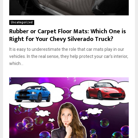
Uncategorized
Rubber or Carpet Floor Mats: Which One is
Right for Your Chevy Silverado Truck?
It is easy to underestimate the role that car mats play in our
vehicles. In the real sense, they help protect your car’s interior,
which...