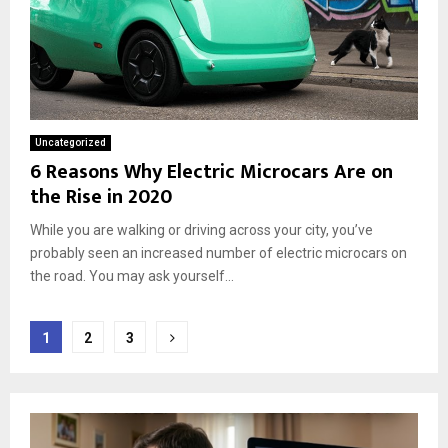
Uncategorized
6 Reasons Why Electric Microcars Are on
the Rise in 2020
While you are walking or driving across your city, you’ve
probably seen an increased number of electric microcars on
the road. You may ask yourself...
Posts
1
2
3
pagination