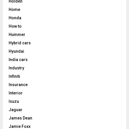
Holden
Home
Honda
How to
Hummer
Hybrid cars
Hyundai
India cars
Industry
Infiniti
Insurance
Interior
Isuzu
Jaguar
James Dean
Jamie Foxx