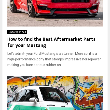
Uncategorized
How to find the Best Aftermarket Parts
for your Mustang
Let’s admit- your Ford Mustang is a stunner. More so, it is a
high-performance pony that stomps impressive horsepower,
making you burn serious rubber on...