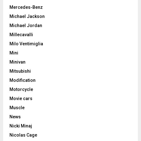
Mercedes-Benz
Michael Jackson
Michael Jordan
Millecavalli
Milo Ventimiglia
Mini
Minivan
Mitsubishi
Modification
Motorcycle
Movie cars
Muscle
News
Nicki Minaj
Nicolas Cage