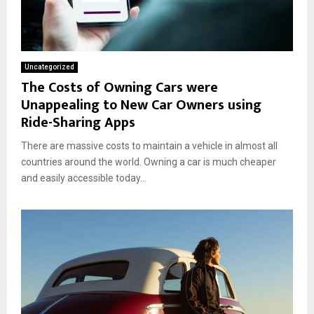
Uncategorized
The Costs of Owning Cars were
Unappealing to New Car Owners using
Ride-Sharing Apps
There are massive costs to maintain a vehicle in almost all
countries around the world. Owning a car is much cheaper
and easily accessible today...