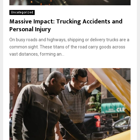
i
T
e
t
e
f
Uncategorized
h
x
o
Massive Impact: Trucking Accidents and
A
a
r
Personal Injury
D
n
e
a
s
Y
On busy roads and highways, shipping or delivery trucks are a
m
o
a
common sight. These titans of the road carry goods across
u
g
vast distances, forming an...
F
e
u
d
e
F
l
r
U
o
p
n
!
t
E
n
d
.
I
s