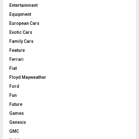
Entertainment
Equipment
European Cars
Exotic Cars
Family Cars
Feature
Ferrari
Fiat
Floyd Mayweather
Ford
Fun
Future
Games
Genesis
GMC