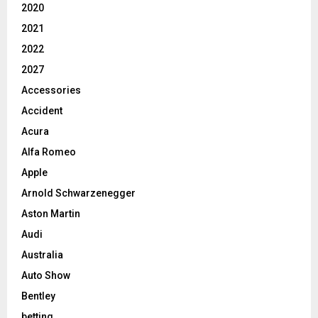
2020
2021
2022
2027
Accessories
Accident
Acura
Alfa Romeo
Apple
Arnold Schwarzenegger
Aston Martin
Audi
Australia
Auto Show
Bentley
betting