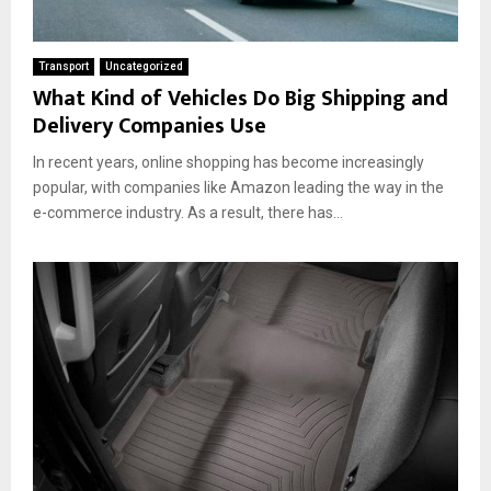
Transport
Uncategorized
What Kind of Vehicles Do Big Shipping and
Delivery Companies Use
In recent years, online shopping has become increasingly
popular, with companies like Amazon leading the way in the
e-commerce industry. As a result, there has...