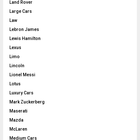
Land Rover
Large Cars
Law
Lebron James
Lewis Hamilton
Lexus
Limo
Lincoln
Lionel Messi
Lotus
Luxury Cars
Mark Zuckerberg
Maserati
Mazda
McLaren
Medium Cars