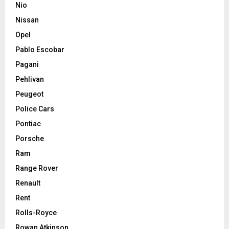
Nio
Nissan
Opel
Pablo Escobar
Pagani
Pehlivan
Peugeot
Police Cars
Pontiac
Porsche
Ram
Range Rover
Renault
Rent
Rolls-Royce
Rowan Atkinson