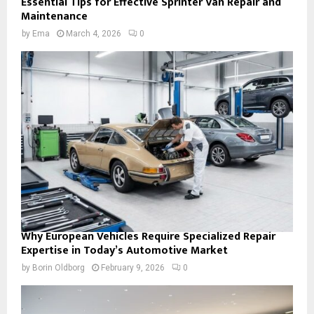
Essential Tips for Effective Sprinter Van Repair and
Maintenance
by
Ema
March 4, 2026
0
Why European Vehicles Require Specialized Repair
Expertise in Today’s Automotive Market
by
Borin Oldborg
February 9, 2026
0