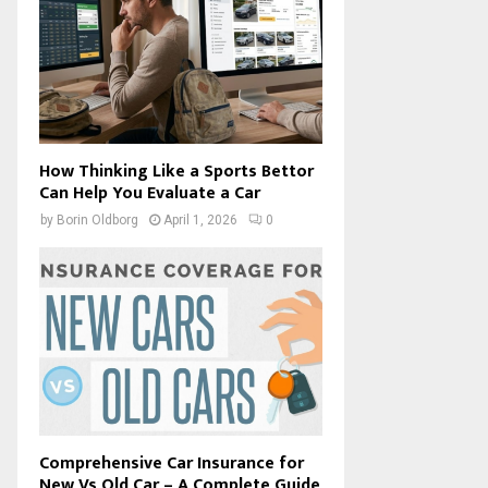
How Thinking Like a Sports Bettor
Can Help You Evaluate a Car
by
Borin Oldborg
April 1, 2026
0
Comprehensive Car Insurance for
New Vs Old Car – A Complete Guide