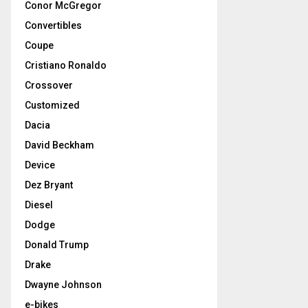
Conor McGregor
Convertibles
Coupe
Cristiano Ronaldo
Crossover
Customized
Dacia
David Beckham
Device
Dez Bryant
Diesel
Dodge
Donald Trump
Drake
Dwayne Johnson
e-bikes