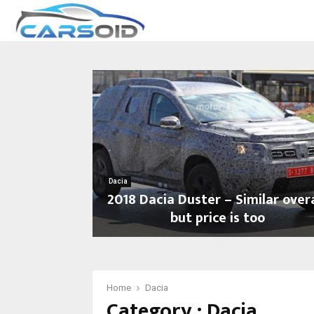
Dacia
2018 Dacia Duster – Similar overa
but price is too
2
0
1
8
Home
Dacia
Category : Dacia
D