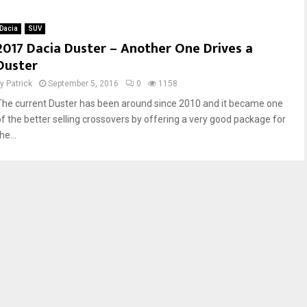
a
a
c
c
Dacia
SUV
i
i
2017 Dacia Duster – Another One Drives a
a
a
Duster
L
S
o
a
by
Patrick
September 5, 2016
0
1158
g
n
The current Duster has been around since 2010 and it became one
a
d
n
e
of the better selling crossovers by offering a very good package for
M
r
he...
C
o
V
–
S
B
t
a
e
n
p
g
w
f
a
o
y
r
–
t
P
h
s
e