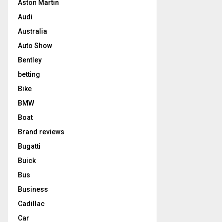
Aston Martin
Audi
Australia
Auto Show
Bentley
betting
Bike
BMW
Boat
Brand reviews
Bugatti
Buick
Bus
Business
Cadillac
Car