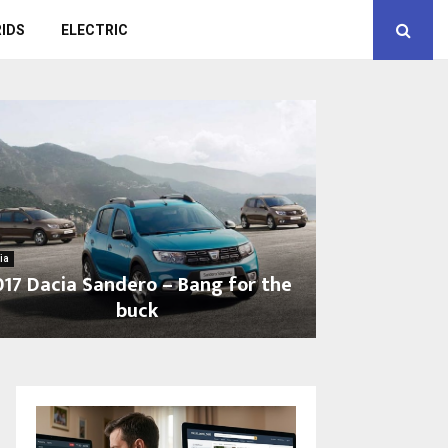
IDS
ELECTRIC
ia
017 Dacia Sandero – Bang for the
buck