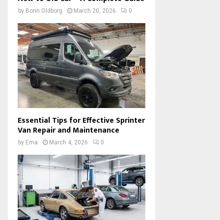
by
Borin Oldborg
March 20, 2026
0
Essential Tips for Effective Sprinter
Van Repair and Maintenance
by
Ema
March 4, 2026
0