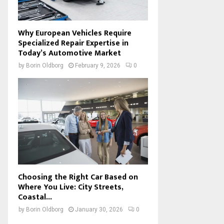
Why European Vehicles Require
Specialized Repair Expertise in
Today’s Automotive Market
by
Borin Oldborg
February 9, 2026
0
Choosing the Right Car Based on
Where You Live: City Streets,
Coastal...
by
Borin Oldborg
January 30, 2026
0