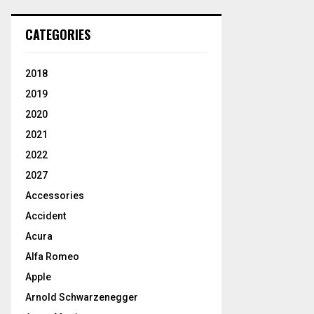
CATEGORIES
2018
2019
2020
2021
2022
2027
Accessories
Accident
Acura
Alfa Romeo
Apple
Arnold Schwarzenegger