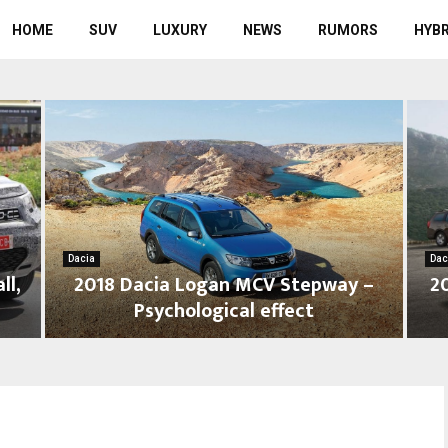
HOME
SUV
LUXURY
NEWS
RUMORS
HYBR
Dacia
Dac
ll,
2018 Dacia Logan MCV Stepway –
2
Psychological effect
2
2
0
0
1
1
8
7
D
D