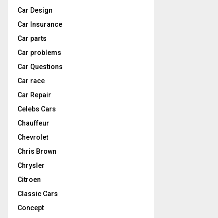
Car Design
Car Insurance
Car parts
Car problems
Car Questions
Car race
Car Repair
Celebs Cars
Chauffeur
Chevrolet
Chris Brown
Chrysler
Citroen
Classic Cars
Concept