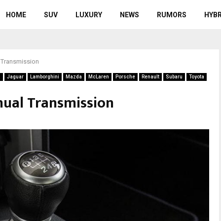
HOME
SUV
LUXURY
NEWS
RUMORS
HYBR
 Transmission
a
Jaguar
Lamborghini
Mazda
McLaren
Porsche
Renault
Subaru
Toyota
nual Transmission