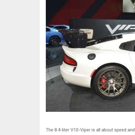
The 8.4-liter V10-Viper is all about speed an