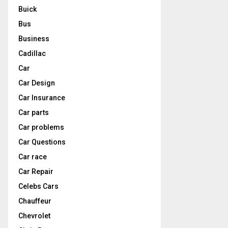
Buick
Bus
Business
Cadillac
Car
Car Design
Car Insurance
Car parts
Car problems
Car Questions
Car race
Car Repair
Celebs Cars
Chauffeur
Chevrolet