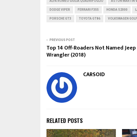
ALFA ROMEO GIULIA QUADRIFOGLIO
ASTON MARTIN 
DODGE VIPER
FERRARI F355
HONDA S2000
PORSCHE GT3
TOYOTA GT86
VOLKSWAGEN GOLF
PREVIOUS POST
Top 14 Off-Roaders Not Named Jeep
Wrangler (2018)
CARSOID
RELATED POSTS