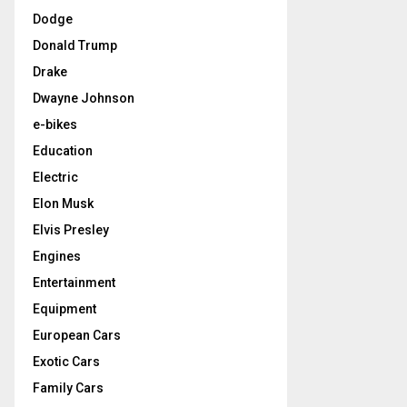
Dodge
Donald Trump
Drake
Dwayne Johnson
e-bikes
Education
Electric
Elon Musk
Elvis Presley
Engines
Entertainment
Equipment
European Cars
Exotic Cars
Family Cars