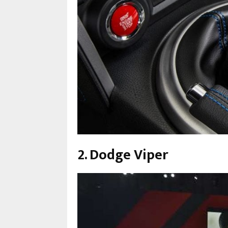
2. Dodge Viper