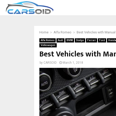
Home
Alfa Romeo
Best Vehicles with Manual
Alfa Romeo
Audi
BMW
Dodge
Ferrari
Ford
Hond
Volkswagen
Best Vehicles with Ma
by
CARSOID
March 1, 2018