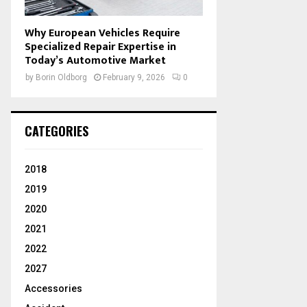
Why European Vehicles Require
Specialized Repair Expertise in
Today’s Automotive Market
by
Borin Oldborg
February 9, 2026
0
CATEGORIES
2018
2019
2020
2021
2022
2027
Accessories