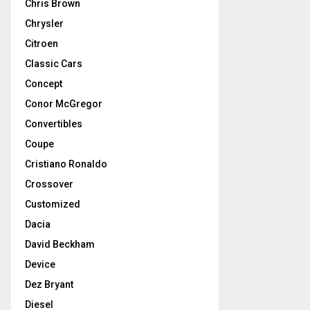
Chris Brown
Chrysler
Citroen
Classic Cars
Concept
Conor McGregor
Convertibles
Coupe
Cristiano Ronaldo
Crossover
Customized
Dacia
David Beckham
Device
Dez Bryant
Diesel