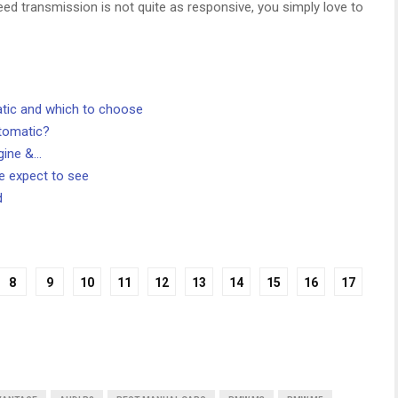
d transmission is not quite as responsive, you simply love to
tic and which to choose
utomatic?
gine &…
 expect to see
d
8
9
10
11
12
13
14
15
16
17