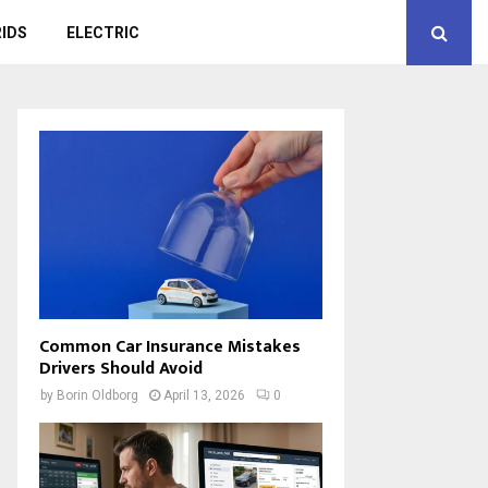
IDS
ELECTRIC
Common Car Insurance Mistakes
Drivers Should Avoid
by
Borin Oldborg
April 13, 2026
0