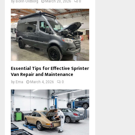
by
Borin Oldborg
March 20, 2026
0
Essential Tips for Effective Sprinter
Van Repair and Maintenance
by
Ema
March 4, 2026
0