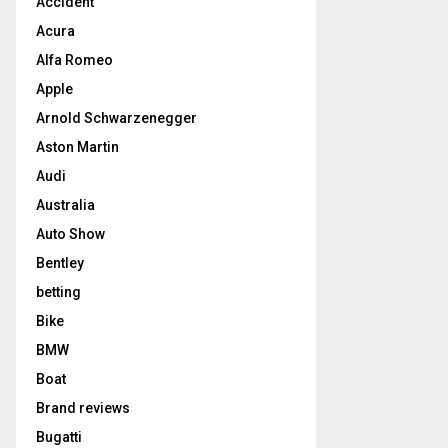
Accident
Acura
Alfa Romeo
Apple
Arnold Schwarzenegger
Aston Martin
Audi
Australia
Auto Show
Bentley
betting
Bike
BMW
Boat
Brand reviews
Bugatti