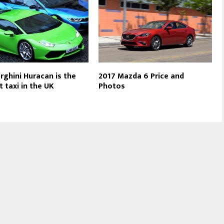
ghini Huracan is the
2017 Mazda 6 Price and
t taxi in the UK
Photos