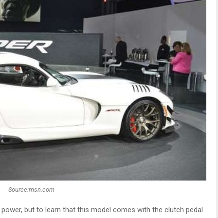
Source:msn.com
d power, but to learn that this model comes with the clutch pedal