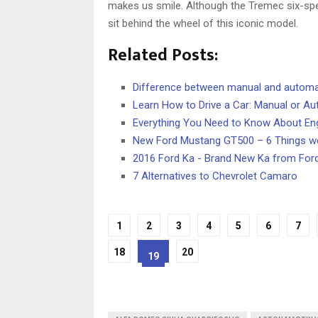
makes us smile. Although the Tremec six-spee
sit behind the wheel of this iconic model.
Related Posts:
Difference between manual and automa
Learn How to Drive a Car: Manual or A
Everything You Need to Know About En
New Ford Mustang GT500 – 6 Things we
2016 Ford Ka - Brand New Ka from For
7 Alternatives to Chevrolet Camaro
1
2
3
4
5
6
7
18
20
19