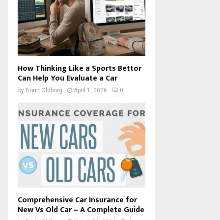
How Thinking Like a Sports Bettor
Can Help You Evaluate a Car
by
Borin Oldborg
April 1, 2026
0
Comprehensive Car Insurance for
New Vs Old Car – A Complete Guide