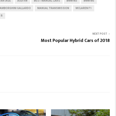
VANTAGE
AUDI R8
BEST MANUAL CARS
BMW M3
BMW M5
LAMBORGHINI GALLARDO
MANUAL TRANSMISSION
MCLAREN F1
 R
NEXT POST
Most Popular Hybrid Cars of 2018