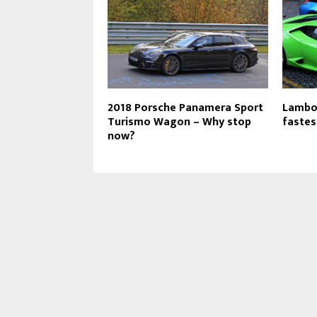
2018 Porsche Panamera Sport
Lambor
Turismo Wagon – Why stop
fastes
now?