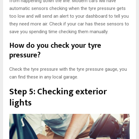
from happening down the line. Modern cars will have
automatic sensors checking when the tyre pressure gets
too low and will send an alert to your dashboard to tell you
they need more air. Check if your car has these sensors to
save you spending time checking them manually.
How do you check your tyre
pressure?
Check the tyre pressure with the tyre pressure gauge, you
can find these in any local garage.
Step 5: Checking exterior
lights