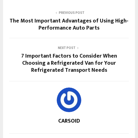
PREVIOUS POST
The Most Important Advantages of Using High-
Performance Auto Parts
NEXT POST
7 Important Factors to Consider When
Choosing a Refrigerated Van for Your
Refrigerated Transport Needs
CARSOID