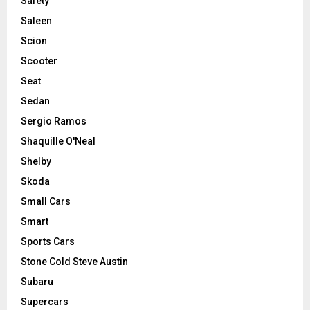
Safety
Saleen
Scion
Scooter
Seat
Sedan
Sergio Ramos
Shaquille O'Neal
Shelby
Skoda
Small Cars
Smart
Sports Cars
Stone Cold Steve Austin
Subaru
Supercars