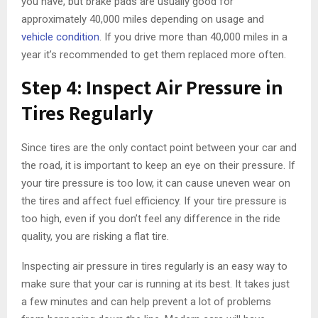
you have, but brake pads are usually good for
approximately 40,000 miles depending on usage and
vehicle condition
. If you drive more than 40,000 miles in a
year it’s recommended to get them replaced more often.
Step 4: Inspect Air Pressure in
Tires Regularly
Since tires are the only contact point between your car and
the road, it is important to keep an eye on their pressure. If
your tire pressure is too low, it can cause uneven wear on
the tires and affect fuel efficiency. If your tire pressure is
too high, even if you don’t feel any difference in the ride
quality, you are risking a flat tire.
Inspecting air pressure in tires regularly is an easy way to
make sure that your car is running at its best. It takes just
a few minutes and can help prevent a lot of problems