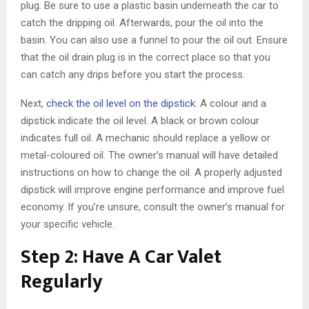
plug. Be sure to use a plastic basin underneath the car to
catch the dripping oil. Afterwards, pour the oil into the
basin. You can also use a funnel to pour the oil out. Ensure
that the oil drain plug is in the correct place so that you
can catch any drips before you start the process.
Next,
check the oil level on the dipstick
. A colour and a
dipstick indicate the oil level. A black or brown colour
indicates full oil. A mechanic should replace a yellow or
metal-coloured oil. The owner’s manual will have detailed
instructions on how to change the oil. A properly adjusted
dipstick will improve engine performance and improve fuel
economy. If you’re unsure, consult the owner’s manual for
your specific vehicle.
Step 2: Have A Car Valet
Regularly