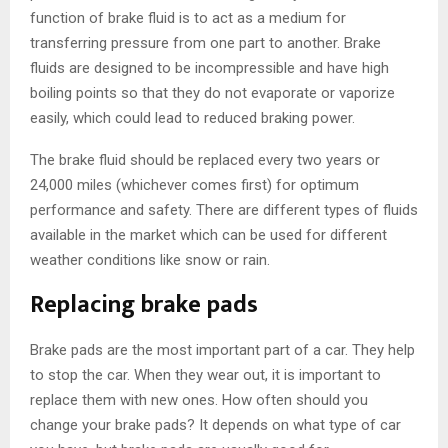
function of brake fluid is to act as a medium for
transferring pressure from one part to another. Brake
fluids are designed to be incompressible and have high
boiling points so that they do not evaporate or vaporize
easily, which could lead to reduced braking power.
The brake fluid should be replaced every two years or
24,000 miles (whichever comes first) for optimum
performance and safety. There are different types of fluids
available in the market which can be used for different
weather conditions like snow or rain.
Replacing brake pads
Brake pads are the most important part of a car. They help
to stop the car. When they wear out, it is important to
replace them with new ones. How often should you
change your brake pads? It depends on what type of car