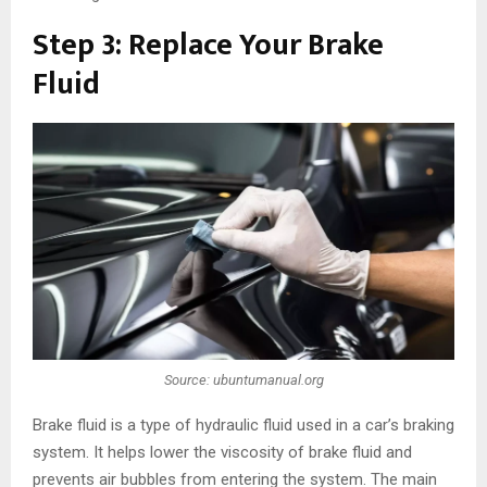
Step 3: Replace Your Brake
Fluid
Source: ubuntumanual.org
Brake fluid is a type of hydraulic fluid used in a car’s braking
system. It helps lower the viscosity of brake fluid and
prevents air bubbles from entering the system. The main