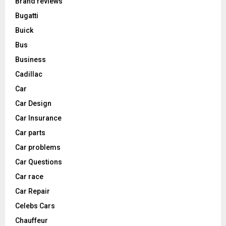
Brand reviews
Bugatti
Buick
Bus
Business
Cadillac
Car
Car Design
Car Insurance
Car parts
Car problems
Car Questions
Car race
Car Repair
Celebs Cars
Chauffeur