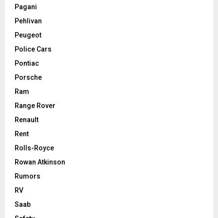
Pagani
Pehlivan
Peugeot
Police Cars
Pontiac
Porsche
Ram
Range Rover
Renault
Rent
Rolls-Royce
Rowan Atkinson
Rumors
RV
Saab