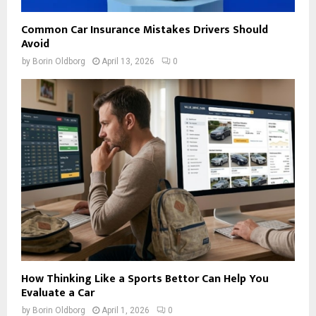
Common Car Insurance Mistakes Drivers Should
Avoid
by
Borin Oldborg
April 13, 2026
0
How Thinking Like a Sports Bettor Can Help You
Evaluate a Car
by
Borin Oldborg
April 1, 2026
0