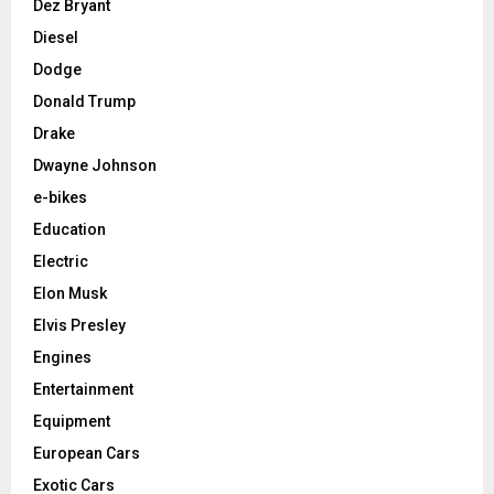
Dez Bryant
Diesel
Dodge
Donald Trump
Drake
Dwayne Johnson
e-bikes
Education
Electric
Elon Musk
Elvis Presley
Engines
Entertainment
Equipment
European Cars
Exotic Cars