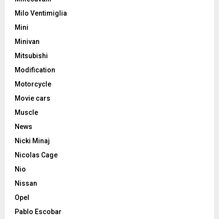
Milo Ventimiglia
Mini
Minivan
Mitsubishi
Modification
Motorcycle
Movie cars
Muscle
News
Nicki Minaj
Nicolas Cage
Nio
Nissan
Opel
Pablo Escobar