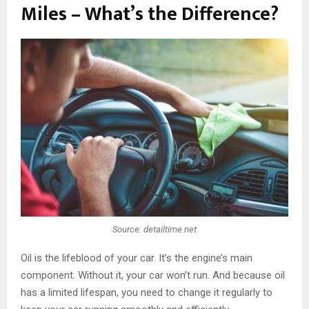
Miles – What’s the Difference?
Source: detailtime.net
Oil is the lifeblood of your car. It’s the engine’s main
component. Without it, your car won’t run. And because oil
has a limited lifespan, you need to change it regularly to