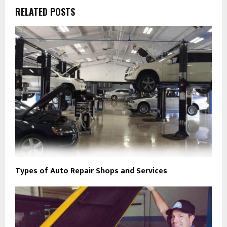
RELATED POSTS
Types of Auto Repair Shops and Services