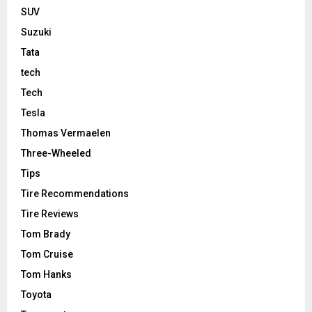
SUV
Suzuki
Tata
tech
Tech
Tesla
Thomas Vermaelen
Three-Wheeled
Tips
Tire Recommendations
Tire Reviews
Tom Brady
Tom Cruise
Tom Hanks
Toyota