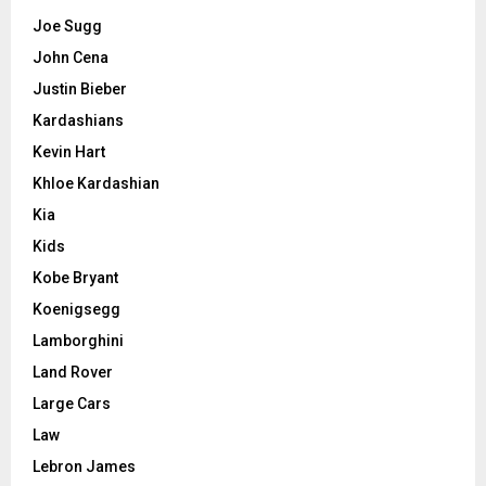
Joe Sugg
John Cena
Justin Bieber
Kardashians
Kevin Hart
Khloe Kardashian
Kia
Kids
Kobe Bryant
Koenigsegg
Lamborghini
Land Rover
Large Cars
Law
Lebron James