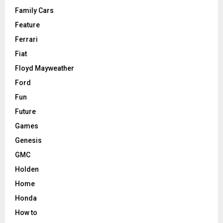
Family Cars
Feature
Ferrari
Fiat
Floyd Mayweather
Ford
Fun
Future
Games
Genesis
GMC
Holden
Home
Honda
How to