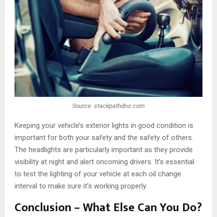
Source: stackpathdns.com
Keeping your vehicle’s exterior lights in good condition is
important for both your safety and the safety of others.
The headlights are particularly important as they provide
visibility at night and alert oncoming drivers. It’s essential
to test the lighting of your vehicle at each oil change
interval to make sure it’s working properly.
Conclusion – What Else Can You Do?