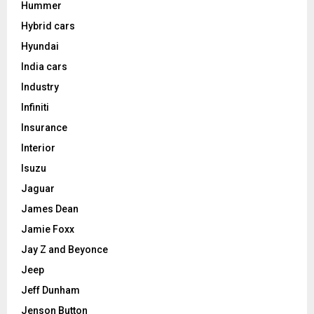
Hummer
Hybrid cars
Hyundai
India cars
Industry
Infiniti
Insurance
Interior
Isuzu
Jaguar
James Dean
Jamie Foxx
Jay Z and Beyonce
Jeep
Jeff Dunham
Jenson Button