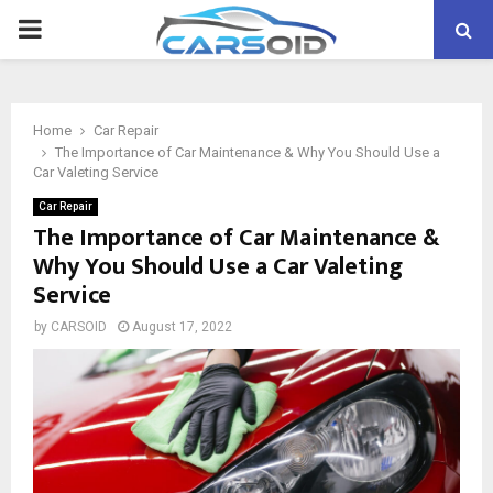
PRIMARY
MENU
Home
Car Repair
The Importance of Car Maintenance & Why You Should Use a
Car Valeting Service
Car Repair
The Importance of Car Maintenance &
Why You Should Use a Car Valeting
Service
by
CARSOID
August 17, 2022