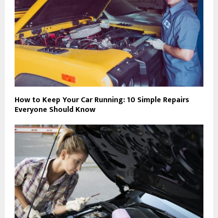
How to Keep Your Car Running: 10 Simple Repairs
Everyone Should Know