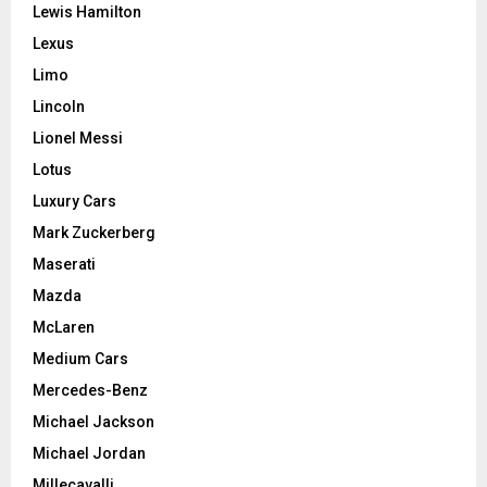
Lewis Hamilton
Lexus
Limo
Lincoln
Lionel Messi
Lotus
Luxury Cars
Mark Zuckerberg
Maserati
Mazda
McLaren
Medium Cars
Mercedes-Benz
Michael Jackson
Michael Jordan
Millecavalli