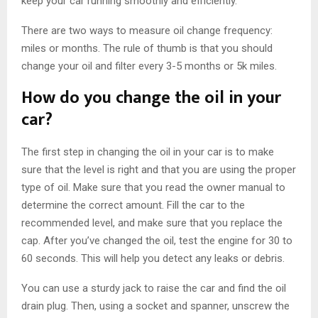
keep your car running smoothly and efficiently.
There are two ways to measure oil change frequency:
miles or months. The rule of thumb is that you should
change your oil and filter every 3-5 months or 5k miles.
How do you change the oil in your
car?
The first step in changing the oil in your car is to make
sure that the level is right and that you are using the proper
type of oil. Make sure that you read the owner manual to
determine the correct amount. Fill the car to the
recommended level, and make sure that you replace the
cap. After you’ve changed the oil, test the engine for 30 to
60 seconds. This will help you detect any leaks or debris.
You can use a sturdy jack to raise the car and find the oil
drain plug. Then, using a socket and spanner, unscrew the