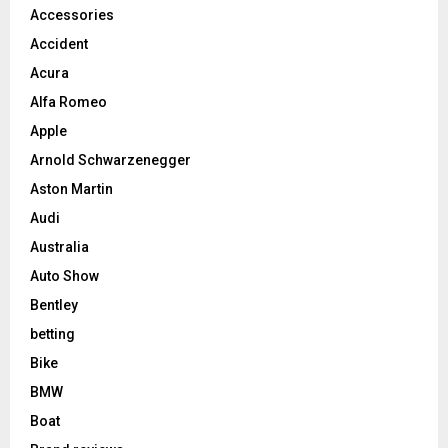
Accessories
Accident
Acura
Alfa Romeo
Apple
Arnold Schwarzenegger
Aston Martin
Audi
Australia
Auto Show
Bentley
betting
Bike
BMW
Boat