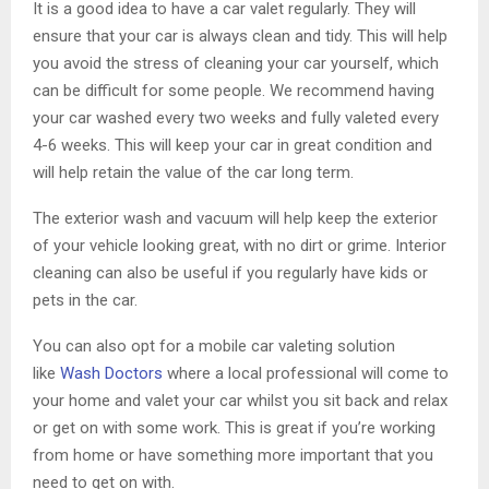
It is a good idea to have a car valet regularly. They will
ensure that your car is always clean and tidy. This will help
you avoid the stress of cleaning your car yourself, which
can be difficult for some people. We recommend having
your car washed every two weeks and fully valeted every
4-6 weeks. This will keep your car in great condition and
will help retain the value of the car long term.
The exterior wash and vacuum will help keep the exterior
of your vehicle looking great, with no dirt or grime. Interior
cleaning can also be useful if you regularly have kids or
pets in the car.
You can also opt for a mobile car valeting solution
like
Wash Doctors
where a local professional will come to
your home and valet your car whilst you sit back and relax
or get on with some work. This is great if you’re working
from home or have something more important that you
need to get on with.