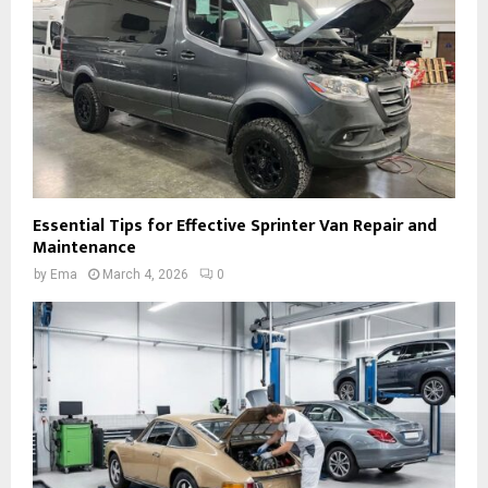
Essential Tips for Effective Sprinter Van Repair and
Maintenance
by
Ema
March 4, 2026
0