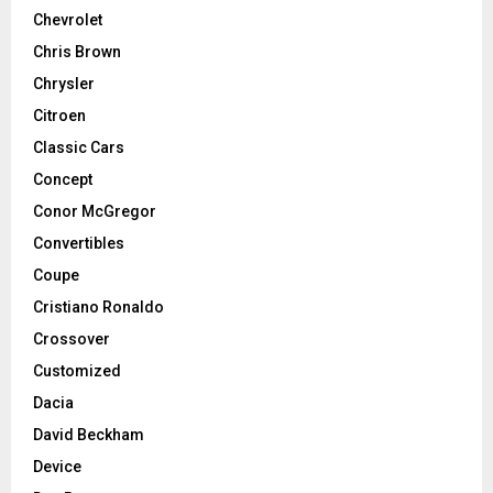
Chevrolet
Chris Brown
Chrysler
Citroen
Classic Cars
Concept
Conor McGregor
Convertibles
Coupe
Cristiano Ronaldo
Crossover
Customized
Dacia
David Beckham
Device