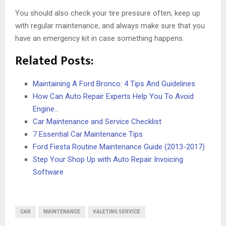
You should also check your tire pressure often, keep up
with regular maintenance, and always make sure that you
have an emergency kit in case something happens.
Related Posts:
Maintaining A Ford Bronco: 4 Tips And Guidelines
How Can Auto Repair Experts Help You To Avoid
Engine…
Car Maintenance and Service Checklist
7 Essential Car Maintenance Tips
Ford Fiesta Routine Maintenance Guide (2013-2017)
Step Your Shop Up with Auto Repair Invoicing
Software
CAR
MAINTENANCE
VALETING SERVICE