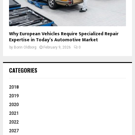
Why European Vehicles Require Specialized Repair
Expertise in Today’s Automotive Market
by
Borin Oldborg
February 9, 2026
0
CATEGORIES
2018
2019
2020
2021
2022
2027