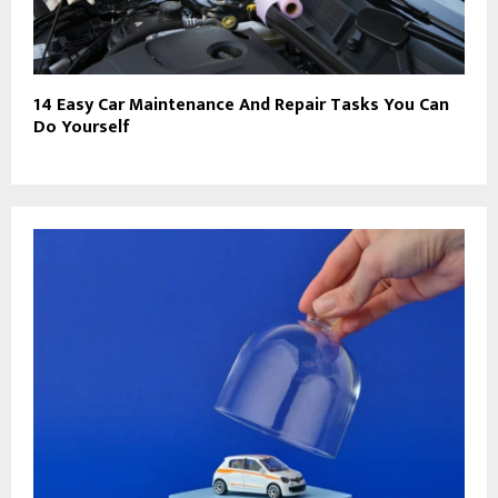
14 Easy Car Maintenance And Repair Tasks You Can
Do Yourself