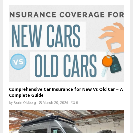
Comprehensive Car Insurance for New Vs Old Car – A
Complete Guide
by
Borin Oldborg
March 20, 2026
0