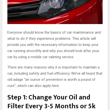
Everyone should know the basics of car maintenance and
what to do if they experience problems. This article will
provide you with the necessary information to keep your
car running smoothly and why you should look after your
car by using a mobile car valeting service.
There are many reasons why it is important to maintain a
car, including safety and fuel efficiency. We’ve all heard that
old adage “an ounce of prevention is worth a pound of
cure”, which can also apply here.
Step 1: Change Your Oil and
Filter Every 3-5 Months or 5k