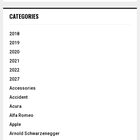
CATEGORIES
2018
2019
2020
2021
2022
2027
Accessories
Accident
Acura
Alfa Romeo
Apple
Arnold Schwarzenegger