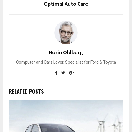
Optimal Auto Care
Borin Oldborg
Computer and Cars Lover, Specialist for Ford & Toyota
RELATED POSTS