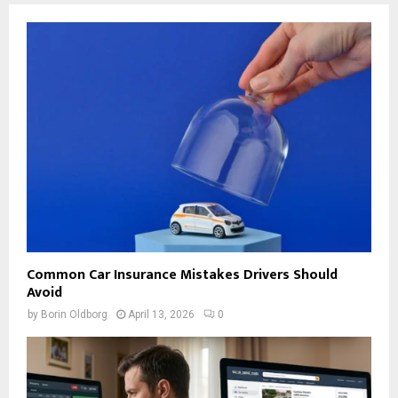
Common Car Insurance Mistakes Drivers Should
Avoid
by
Borin Oldborg
April 13, 2026
0