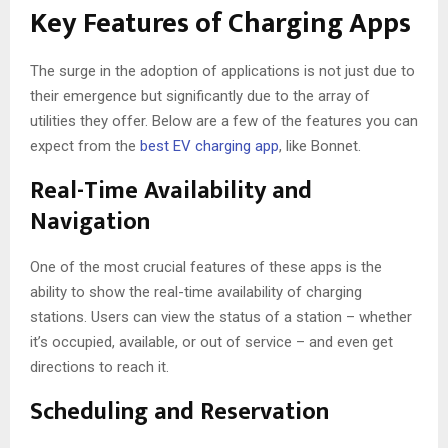
Key Features of Charging Apps
The surge in the adoption of applications is not just due to
their emergence but significantly due to the array of
utilities they offer. Below are a few of the features you can
expect from the
best EV charging app
, like Bonnet.
Real-Time Availability and
Navigation
One of the most crucial features of these apps is the
ability to show the real-time availability of charging
stations. Users can view the status of a station – whether
it’s occupied, available, or out of service – and even get
directions to reach it.
Scheduling and Reservation