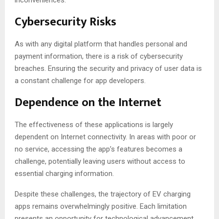
inconveniences.
Cybersecurity Risks
As with any digital platform that handles personal and
payment information, there is a risk of cybersecurity
breaches. Ensuring the security and privacy of user data is
a constant challenge for app developers.
Dependence on the Internet
The effectiveness of these applications is largely
dependent on Internet connectivity. In areas with poor or
no service, accessing the app’s features becomes a
challenge, potentially leaving users without access to
essential charging information.
Despite these challenges, the trajectory of EV charging
apps remains overwhelmingly positive. Each limitation
presents an opportunity for technological advancement