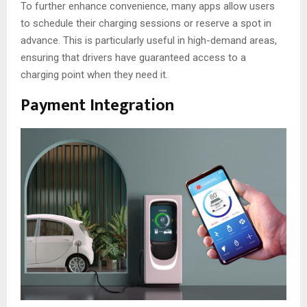
To further enhance convenience, many apps allow users
to schedule their charging sessions or reserve a spot in
advance. This is particularly useful in high-demand areas,
ensuring that drivers have guaranteed access to a
charging point when they need it.
Payment Integration