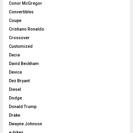
Conor McGregor
Convertibles
Coupe
Cristiano Ronaldo
Crossover
Customized
Dacia
David Beckham
Device
Dez Bryant
Diesel
Dodge
Donald Trump
Drake
Dwayne Johnson
e-bikes