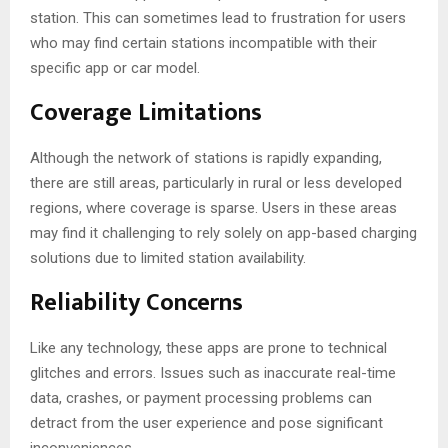
station. This can sometimes lead to frustration for users
who may find certain stations incompatible with their
specific app or car model.
Coverage Limitations
Although the network of stations is rapidly expanding,
there are still areas, particularly in rural or less developed
regions, where coverage is sparse. Users in these areas
may find it challenging to rely solely on app-based charging
solutions due to limited station availability.
Reliability Concerns
Like any technology, these apps are prone to technical
glitches and errors. Issues such as inaccurate real-time
data, crashes, or payment processing problems can
detract from the user experience and pose significant