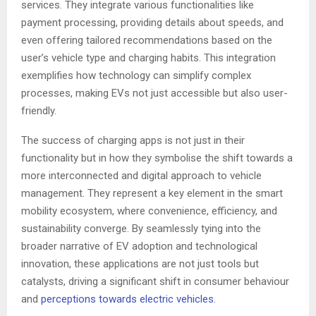
services. They integrate various functionalities like
payment processing, providing details about speeds, and
even offering tailored recommendations based on the
user’s vehicle type and charging habits. This integration
exemplifies how technology can simplify complex
processes, making EVs not just accessible but also user-
friendly.
The success of charging apps is not just in their
functionality but in how they symbolise the shift towards a
more interconnected and digital approach to vehicle
management. They represent a key element in the smart
mobility ecosystem, where convenience, efficiency, and
sustainability converge. By seamlessly tying into the
broader narrative of EV adoption and technological
innovation, these applications are not just tools but
catalysts, driving a significant shift in consumer behaviour
and
perceptions towards electric vehicles.