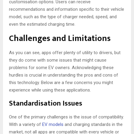
customisation options. Users can receive
recommendations and information specific to their vehicle
model, such as the type of charger needed, speed, and
even the estimated charging time.
Challenges and Limitations
As you can see, apps offer plenty of utility to drivers, but
they do come with some issues that might cause
problems for some EV owners. Acknowledging these
hurdles is crucial in understanding the pros and cons of
this technology. Below are a few concerns you might
experience while using these applications.
Standardisation Issues
One of the primary challenges is the issue of compatibility.
With a variety of
EV models
and charging standards in the
market, not all apps are compatible with every vehicle or