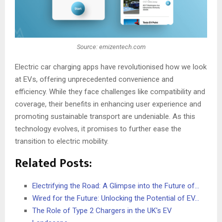
Source: emizentech.com
Electric car charging apps have revolutionised how we look
at EVs, offering unprecedented convenience and
efficiency. While they face challenges like compatibility and
coverage, their benefits in enhancing user experience and
promoting sustainable transport are undeniable. As this
technology evolves, it promises to further ease the
transition to electric mobility.
Related Posts:
Electrifying the Road: A Glimpse into the Future of…
Wired for the Future: Unlocking the Potential of EV…
The Role of Type 2 Chargers in the UK's EV