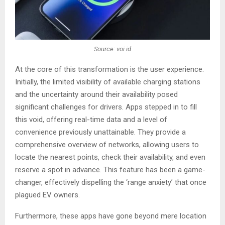
Source: voi.id
At the core of this transformation is the user experience.
Initially, the limited visibility of available charging stations
and the uncertainty around their availability posed
significant challenges for drivers. Apps stepped in to fill
this void, offering real-time data and a level of
convenience previously unattainable. They provide a
comprehensive overview of networks, allowing users to
locate the nearest points, check their availability, and even
reserve a spot in advance. This feature has been a game-
changer, effectively dispelling the ‘range anxiety’ that once
plagued EV owners.
Furthermore, these apps have gone beyond mere location