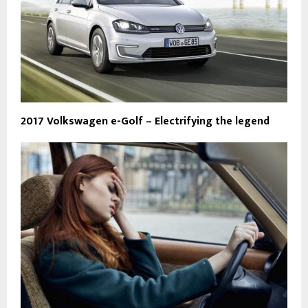
2017 Volkswagen e-Golf – Electrifying the legend