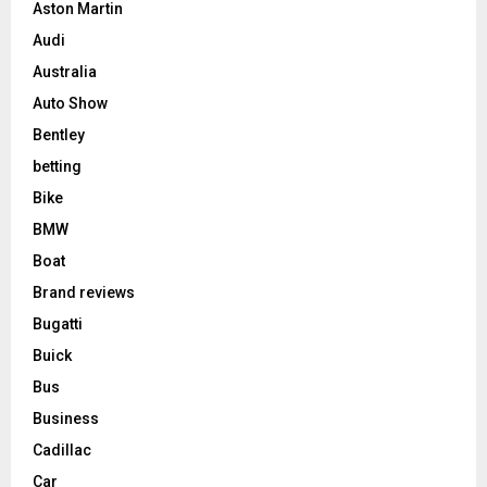
Aston Martin
Audi
Australia
Auto Show
Bentley
betting
Bike
BMW
Boat
Brand reviews
Bugatti
Buick
Bus
Business
Cadillac
Car