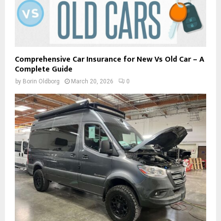
Comprehensive Car Insurance for New Vs Old Car – A
Complete Guide
by
Borin Oldborg
March 20, 2026
0