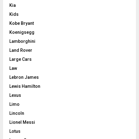
Kia
Kids
Kobe Bryant
Koenigsegg
Lamborghini
Land Rover
Large Cars
Law
Lebron James
Lewis Hamilton
Lexus
Limo
Lincoln
Lionel Messi
Lotus