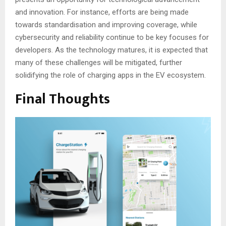
and innovation. For instance, efforts are being made
towards standardisation and improving coverage, while
cybersecurity and reliability continue to be key focuses for
developers. As the technology matures, it is expected that
many of these challenges will be mitigated, further
solidifying the role of charging apps in the EV ecosystem.
Final Thoughts