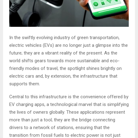
In the swiftly evolving industry of green transportation,
electric vehicles (EVs) are no longer just a glimpse into the
future; they are a vibrant reality of the present. As the
world shifts gears towards more sustainable and eco-
friendly modes of travel, the spotlight shines brightly on
electric cars and, by extension, the infrastructure that
supports them.
Central to this infrastructure is the convenience offered by
EV charging apps, a technological marvel that is simplifying
the lives of owners globally. These applications represent
more than just a tool; they are the bridge connecting
drivers to a network of stations, ensuring that the
transition from fossil fuels to electric power is not just