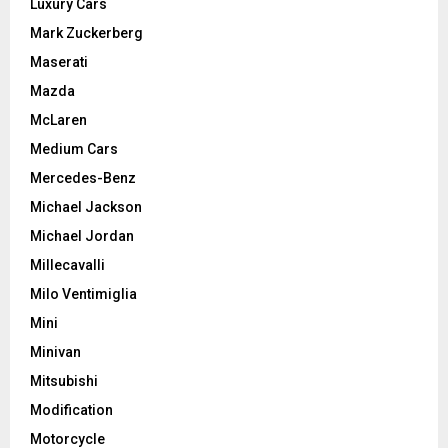
Luxury Cars
Mark Zuckerberg
Maserati
Mazda
McLaren
Medium Cars
Mercedes-Benz
Michael Jackson
Michael Jordan
Millecavalli
Milo Ventimiglia
Mini
Minivan
Mitsubishi
Modification
Motorcycle