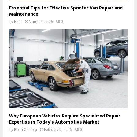
Essential Tips for Effective Sprinter Van Repair and
Maintenance
by
Ema
March 4, 2026
0
Why European Vehicles Require Specialized Repair
Expertise in Today’s Automotive Market
by
Borin Oldborg
February 9, 2026
0