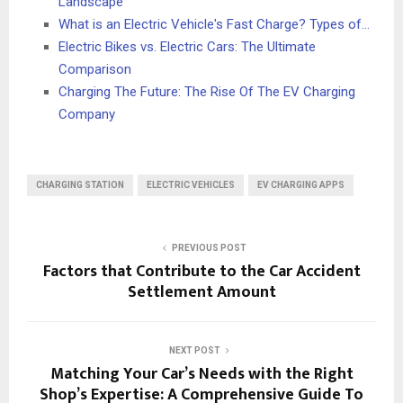
Landscape
What is an Electric Vehicle's Fast Charge? Types of…
Electric Bikes vs. Electric Cars: The Ultimate
Comparison
Charging The Future: The Rise Of The EV Charging
Company
CHARGING STATION
ELECTRIC VEHICLES
EV CHARGING APPS
PREVIOUS POST
Factors that Contribute to the Car Accident
Settlement Amount
NEXT POST
Matching Your Car’s Needs with the Right
Shop’s Expertise: A Comprehensive Guide To