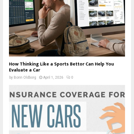
How Thinking Like a Sports Bettor Can Help You
Evaluate a Car
by
Borin Oldborg
April 1, 2026
0