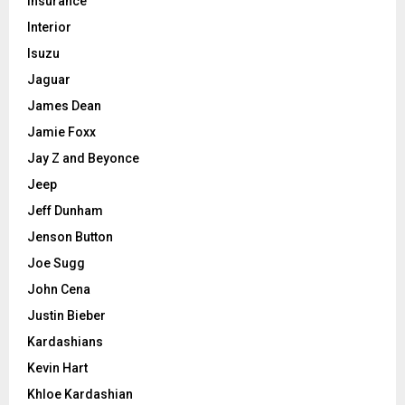
Insurance
Interior
Isuzu
Jaguar
James Dean
Jamie Foxx
Jay Z and Beyonce
Jeep
Jeff Dunham
Jenson Button
Joe Sugg
John Cena
Justin Bieber
Kardashians
Kevin Hart
Khloe Kardashian