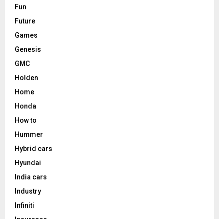
Fun
Future
Games
Genesis
GMC
Holden
Home
Honda
How to
Hummer
Hybrid cars
Hyundai
India cars
Industry
Infiniti