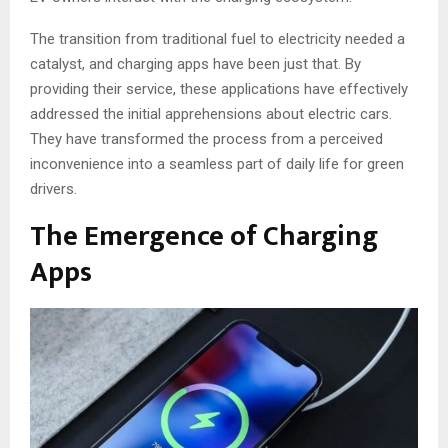
The transition from traditional fuel to electricity needed a
catalyst, and charging apps have been just that. By
providing their service, these applications have effectively
addressed the initial apprehensions about electric cars.
They have transformed the process from a perceived
inconvenience into a seamless part of daily life for green
drivers.
The Emergence of Charging
Apps