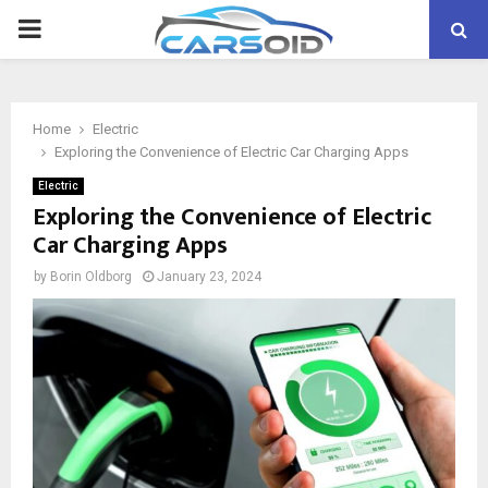
PRIMARY
MENU
Home
Electric
Exploring the Convenience of Electric Car Charging Apps
Electric
Exploring the Convenience of Electric
Car Charging Apps
by
Borin Oldborg
January 23, 2024