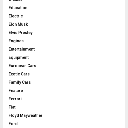
Education
Electric
Elon Musk
Elvis Presley
Engines
Entertainment
Equipment
European Cars
Exotic Cars
Family Cars
Feature
Ferrari
Fiat
Floyd Mayweather
Ford