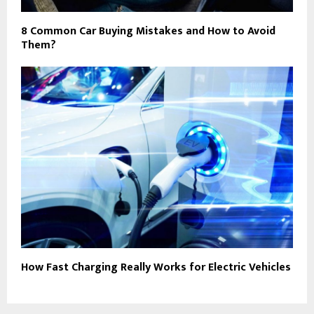
8 Common Car Buying Mistakes and How to Avoid
Them?
How Fast Charging Really Works for Electric Vehicles