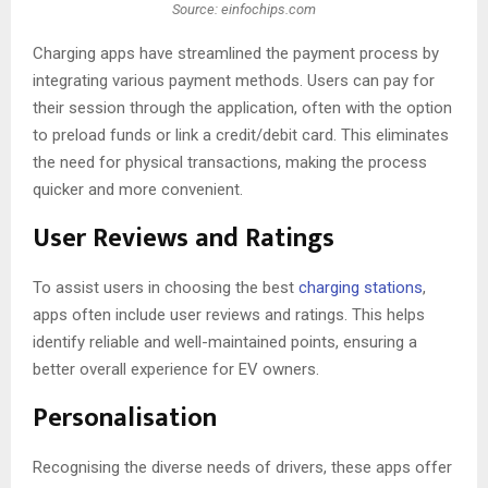
Source: einfochips.com
Charging apps have streamlined the payment process by
integrating various payment methods. Users can pay for
their session through the application, often with the option
to preload funds or link a credit/debit card. This eliminates
the need for physical transactions, making the process
quicker and more convenient.
User Reviews and Ratings
To assist users in choosing the best
charging stations
,
apps often include user reviews and ratings. This helps
identify reliable and well-maintained points, ensuring a
better overall experience for EV owners.
Personalisation
Recognising the diverse needs of drivers, these apps offer