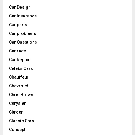
Car Design
Car Insurance
Car parts
Car problems
Car Questions
Car race
Car Repair
Celebs Cars
Chauffeur
Chevrolet
Chris Brown
Chrysler
Citroen
Classic Cars
Concept