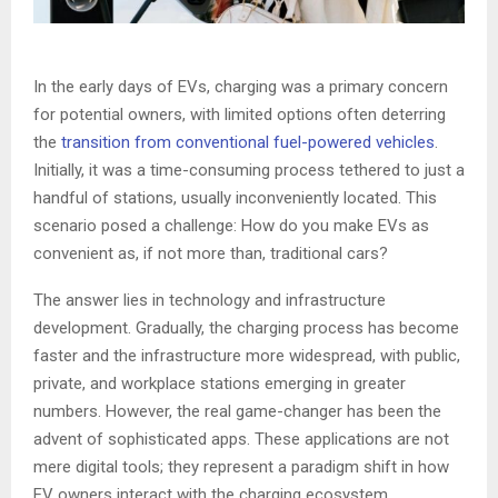
In the early days of EVs, charging was a primary concern
for potential owners, with limited options often deterring
the
transition from conventional fuel-powered vehicles
.
Initially, it was a time-consuming process tethered to just a
handful of stations, usually inconveniently located. This
scenario posed a challenge: How do you make EVs as
convenient as, if not more than, traditional cars?
The answer lies in technology and infrastructure
development. Gradually, the charging process has become
faster and the infrastructure more widespread, with public,
private, and workplace stations emerging in greater
numbers. However, the real game-changer has been the
advent of sophisticated apps. These applications are not
mere digital tools; they represent a paradigm shift in how
EV owners interact with the charging ecosystem.