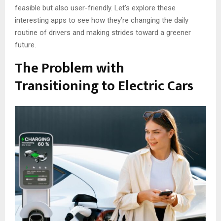
feasible but also user-friendly. Let’s explore these
interesting apps to see how they’re changing the daily
routine of drivers and making strides toward a greener
future.
The Problem with
Transitioning to Electric Cars