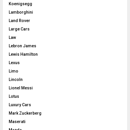
Koenigsegg
Lamborghini
Land Rover
Large Cars
Law
Lebron James
Lewis Hamilton
Lexus
Limo
Lincoln
Lionel Messi
Lotus
Luxury Cars
Mark Zuckerberg
Maserati
Mazda