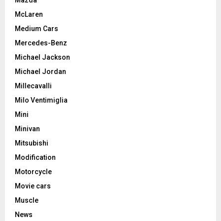
McLaren
Medium Cars
Mercedes-Benz
Michael Jackson
Michael Jordan
Millecavalli
Milo Ventimiglia
Mini
Minivan
Mitsubishi
Modification
Motorcycle
Movie cars
Muscle
News