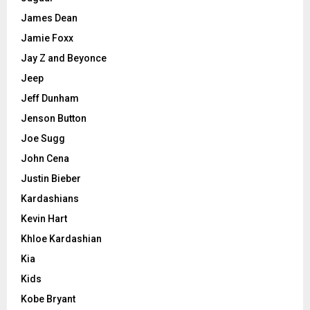
James Dean
Jamie Foxx
Jay Z and Beyonce
Jeep
Jeff Dunham
Jenson Button
Joe Sugg
John Cena
Justin Bieber
Kardashians
Kevin Hart
Khloe Kardashian
Kia
Kids
Kobe Bryant