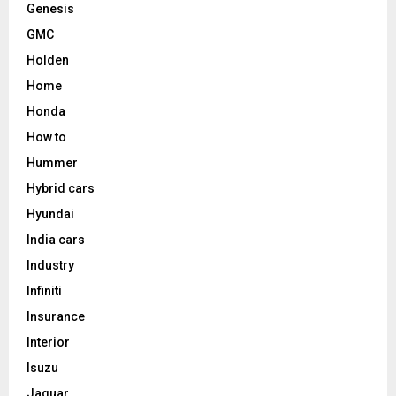
Genesis
GMC
Holden
Home
Honda
How to
Hummer
Hybrid cars
Hyundai
India cars
Industry
Infiniti
Insurance
Interior
Isuzu
Jaguar