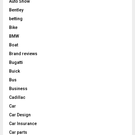
Auto Show
Bentley
betting
Bike
BMW
Boat
Brand reviews
Bugatti
Buick
Bus
Business
Cadillac
Car
Car Design
Car Insurance
Car parts