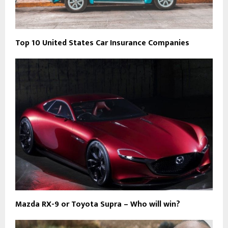
Top 10 United States Car Insurance Companies
Mazda RX-9 or Toyota Supra – Who will win?