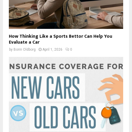
How Thinking Like a Sports Bettor Can Help You
Evaluate a Car
by
Borin Oldborg
April 1, 2026
0