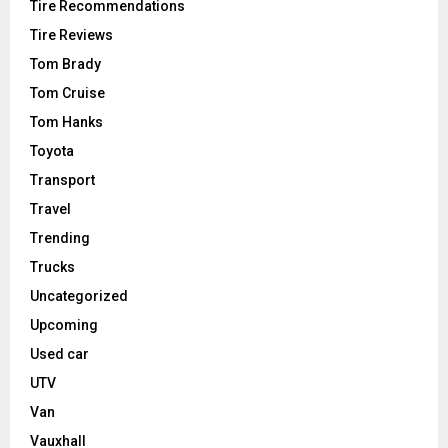
Tire Recommendations
Tire Reviews
Tom Brady
Tom Cruise
Tom Hanks
Toyota
Transport
Travel
Trending
Trucks
Uncategorized
Upcoming
Used car
UTV
Van
Vauxhall