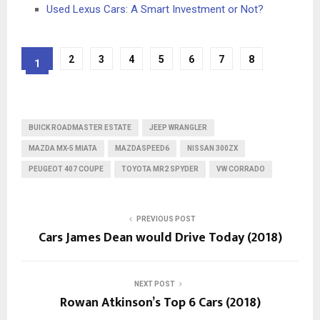
Used Lexus Cars: A Smart Investment or Not?
2
3
4
5
6
7
8
1
BUICK ROADMASTER ESTATE
JEEP WRANGLER
MAZDA MX-5 MIATA
MAZDASPEED6
NISSAN 300ZX
PEUGEOT 407 COUPE
TOYOTA MR2 SPYDER
VW CORRADO
PREVIOUS POST
Cars James Dean would Drive Today (2018)
NEXT POST
Rowan Atkinson’s Top 6 Cars (2018)