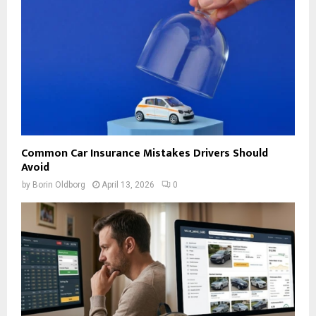
Common Car Insurance Mistakes Drivers Should
Avoid
by
Borin Oldborg
April 13, 2026
0