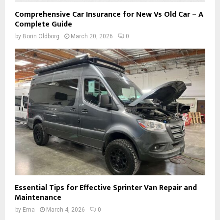
Comprehensive Car Insurance for New Vs Old Car – A
Complete Guide
by
Borin Oldborg
March 20, 2026
0
Essential Tips for Effective Sprinter Van Repair and
Maintenance
by
Ema
March 4, 2026
0