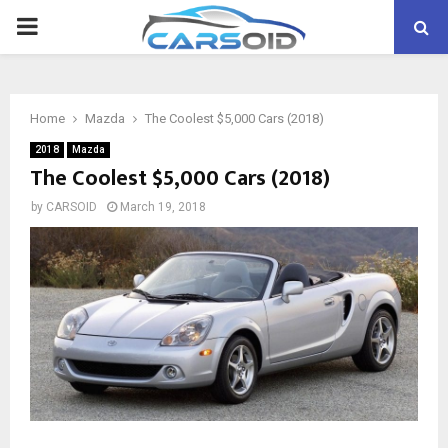
PRIMARY
MENU
Home
Mazda
The Coolest $5,000 Cars (2018)
2018
Mazda
The Coolest $5,000 Cars (2018)
by
CARSOID
March 19, 2018