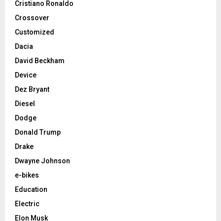
Cristiano Ronaldo
Crossover
Customized
Dacia
David Beckham
Device
Dez Bryant
Diesel
Dodge
Donald Trump
Drake
Dwayne Johnson
e-bikes
Education
Electric
Elon Musk