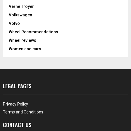
Verne Troyer
Volkswagen
Volvo
Wheel Recommendations
Wheel reviews
Women and cars
LEGAL PAGES
Privacy Policy
Terms and Conditions
CONTACT US