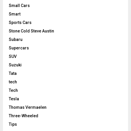
Small Cars
Smart
Sports Cars
Stone Cold Steve Austin
Subaru
Supercars
SUV
Suzuki
Tata
tech
Tech
Tesla
Thomas Vermaelen
Three-Wheeled
Tips