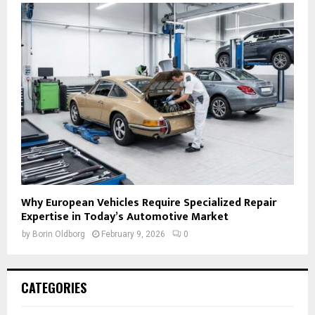
Why European Vehicles Require Specialized Repair
Expertise in Today’s Automotive Market
by
Borin Oldborg
February 9, 2026
0
CATEGORIES