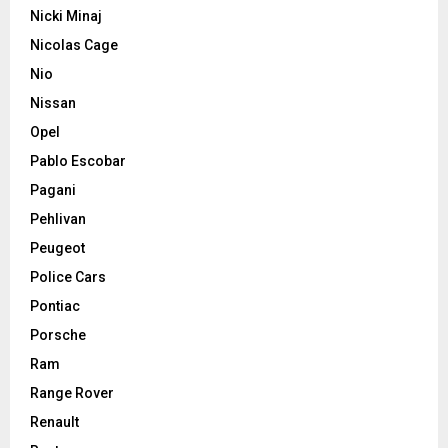
Nicki Minaj
Nicolas Cage
Nio
Nissan
Opel
Pablo Escobar
Pagani
Pehlivan
Peugeot
Police Cars
Pontiac
Porsche
Ram
Range Rover
Renault