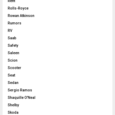
Rent
Rolls-Royce
Rowan Atkinson
Rumors
RV
Saab
Safety
Saleen
Scion
Scooter
Seat
Sedan
Sergio Ramos
Shaquille O'Neal
Shelby
Skoda