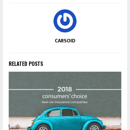
CARSOID
RELATED POSTS