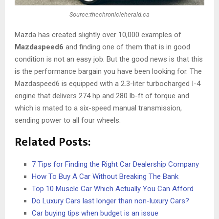
Source:thechronicleherald.ca
Mazda has created slightly over 10,000 examples of
Mazdaspeed6
and finding one of them that is in good
condition is not an easy job. But the good news is that this
is the performance bargain you have been looking for. The
Mazdaspeed6 is equipped with a 2.3-liter turbocharged I-4
engine that delivers 274 hp and 280 lb-ft of torque and
which is mated to a six-speed manual transmission,
sending power to all four wheels.
Related Posts:
7 Tips for Finding the Right Car Dealership Company
How To Buy A Car Without Breaking The Bank
Top 10 Muscle Car Which Actually You Can Afford
Do Luxury Cars last longer than non-luxury Cars?
Car buying tips when budget is an issue