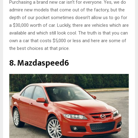
Purchasing a brand new car isn’t for everyone. Yes, we do
admire new models that come out of the factory, but the
depth of our pocket sometimes doesn’t allow us to go for
a $30,000 worth of car. Luckily, there are vehicles which are
available and which still look cool. The truth is that you can
own a car that costs $5,000 or less and here are some of
the best choices at that price.
8. Mazdaspeed6