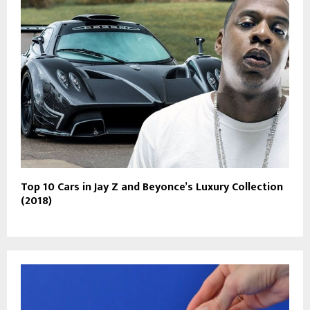
Top 10 Cars in Jay Z and Beyonce’s Luxury Collection
(2018)