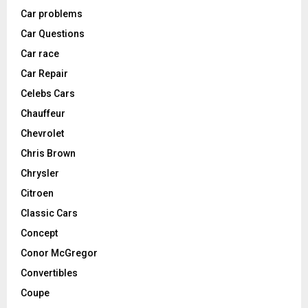
Car problems
Car Questions
Car race
Car Repair
Celebs Cars
Chauffeur
Chevrolet
Chris Brown
Chrysler
Citroen
Classic Cars
Concept
Conor McGregor
Convertibles
Coupe