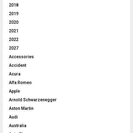
2018
2019
2020
2021
2022
2027
Accessories
Accident
Acura
Alfa Romeo
Apple
Arnold Schwarzenegger
Aston Martin
Audi
Australia