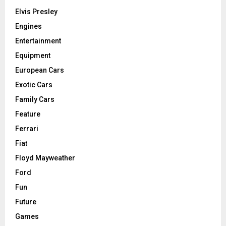
Elvis Presley
Engines
Entertainment
Equipment
European Cars
Exotic Cars
Family Cars
Feature
Ferrari
Fiat
Floyd Mayweather
Ford
Fun
Future
Games