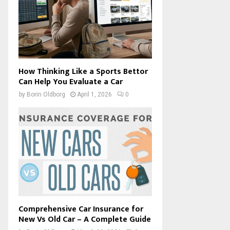
How Thinking Like a Sports Bettor
Can Help You Evaluate a Car
by
Borin Oldborg
April 1, 2026
0
Comprehensive Car Insurance for
New Vs Old Car – A Complete Guide