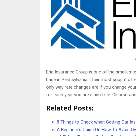
Erie Insurance Group is one of the smallest en
base in Pennsylvania. Their most sought offe
only way rate changes are if you change your
for each year you are claim free. Clearsura
Related Posts:
8 Things to Check when Getting Car In
A Beginner's Guide On How To Avoid Ov