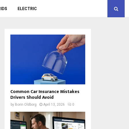
IDS
ELECTRIC
Common Car Insurance Mistakes
Drivers Should Avoid
by
Borin Oldborg
April 13, 2026
0