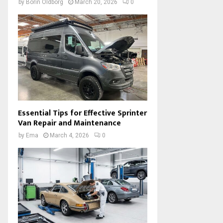
by
Borin Oldborg
March 20, 2026
0
Essential Tips for Effective Sprinter
Van Repair and Maintenance
by
Ema
March 4, 2026
0