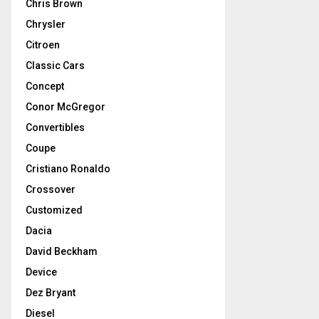
Chris Brown
Chrysler
Citroen
Classic Cars
Concept
Conor McGregor
Convertibles
Coupe
Cristiano Ronaldo
Crossover
Customized
Dacia
David Beckham
Device
Dez Bryant
Diesel