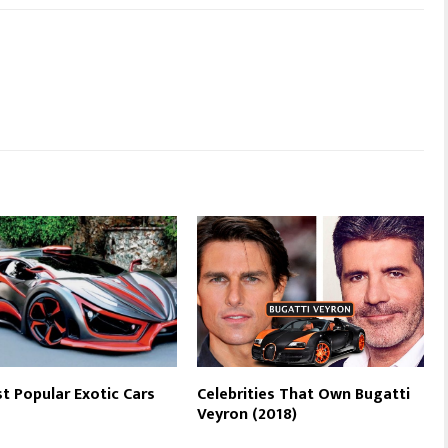
t Popular Exotic Cars
Celebrities That Own Bugatti
Veyron (2018)