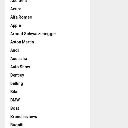
Accident
Acura
Alfa Romeo
Apple
Arnold Schwarzenegger
Aston Martin
Audi
Australia
Auto Show
Bentley
betting
Bike
BMW
Boat
Brand reviews
Bugatti