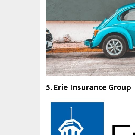
5. Erie Insurance Group