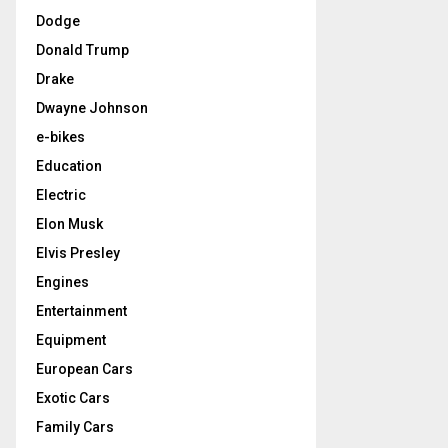
Dodge
Donald Trump
Drake
Dwayne Johnson
e-bikes
Education
Electric
Elon Musk
Elvis Presley
Engines
Entertainment
Equipment
European Cars
Exotic Cars
Family Cars