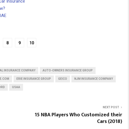
Car Insurance
ow?
 UAE
8
9
10
AL INSURANCE COMPANY
AUTO-OWNERS INSURANCE GROUP
E.COM
ERIE INSURANCE GROUP
GEICO
NJM INSURANCE COMPANY
ORD
USAA
NEXT POST
15 NBA Players Who Customized their
Cars (2018)