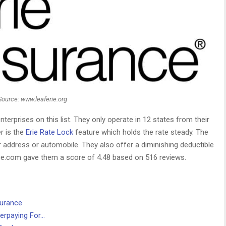
Source: www.leaferie.org
terprises on this list. They only operate in 12 states from their
r is the
Erie Rate Lock
feature which holds the rate steady. The
 address or automobile. They also offer a diminishing deductible
nce.com gave them a score of 4.48 based on 516 reviews.
surance
erpaying For…