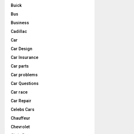
Buick
Bus
Business
Cadillac
Car
Car Design
Car Insurance
Car parts
Car problems
Car Questions
Car race
Car Repair
Celebs Cars
Chauffeur
Chevrolet