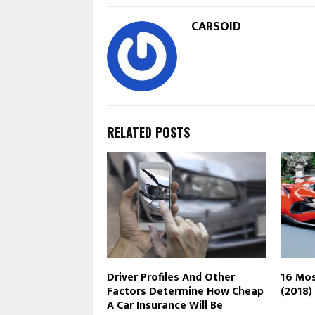
CARSOID
RELATED POSTS
Driver Profiles And Other
16 Mos
Factors Determine How Cheap
(2018)
A Car Insurance Will Be