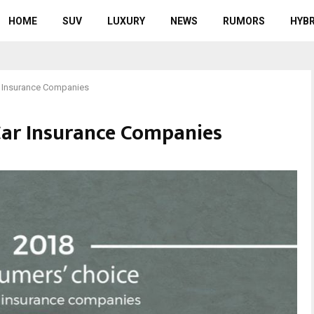
HOME
SUV
LUXURY
NEWS
RUMORS
HYBR
r Insurance Companies
Car Insurance Companies