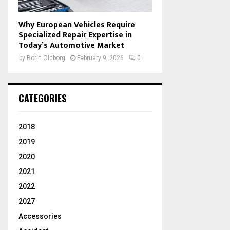
Why European Vehicles Require
Specialized Repair Expertise in
Today’s Automotive Market
by
Borin Oldborg
February 9, 2026
0
CATEGORIES
2018
2019
2020
2021
2022
2027
Accessories