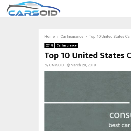
Home
Car Insurance
Top 10 United States Ca
2018
Car Insurance
Top 10 United States 
by
CARSOID
March 20, 2018