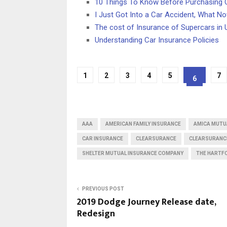
10 Things To Know Before Purchasing 
I Just Got Into a Car Accident, What N
The cost of Insurance of Supercars in
Understanding Car Insurance Policies
1
2
3
4
5
7
6
AAA
AMERICAN FAMILY INSURANCE
AMICA MUTU
CAR INSURANCE
CLEARSURANCE
CLEARSURANC
SHELTER MUTUAL INSURANCE COMPANY
THE HARTF
PREVIOUS POST
2019 Dodge Journey Release date,
Redesign