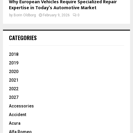
Why European Vehicles Require Specialized Repair
Expertise in Today’s Automotive Market
by
Borin Oldborg
February 9, 2026
0
CATEGORIES
2018
2019
2020
2021
2022
2027
Accessories
Accident
Acura
Alfa Romeo