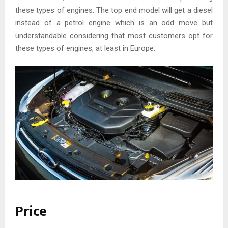
these types of engines. The top end model will get a diesel
instead of a petrol engine which is an odd move but
understandable considering that most customers opt for
these types of engines, at least in Europe.
Price