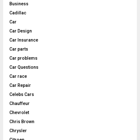
Business
Cadillac
Car
Car Design
Car Insurance
Car parts
Car problems
Car Questions
Car race
Car Repair
Celebs Cars
Chauffeur
Chevrolet
Chris Brown
Chrysler
Citroen