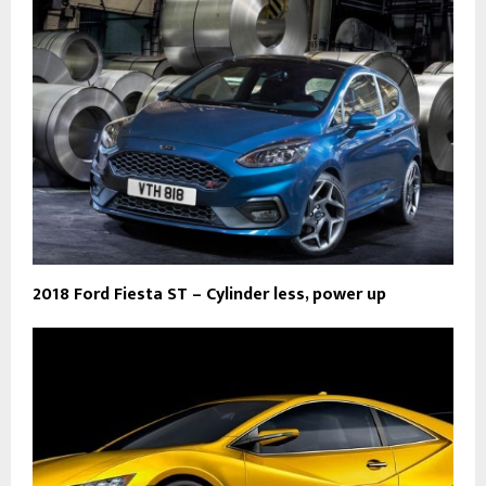
2018 Ford Fiesta ST – Cylinder less, power up