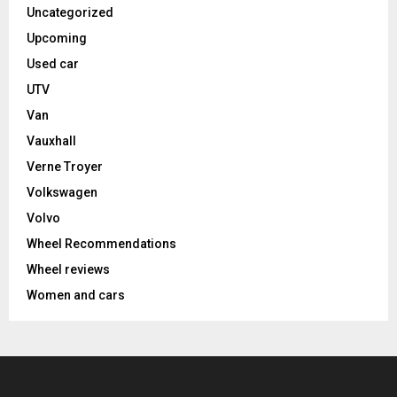
Uncategorized
Upcoming
Used car
UTV
Van
Vauxhall
Verne Troyer
Volkswagen
Volvo
Wheel Recommendations
Wheel reviews
Women and cars