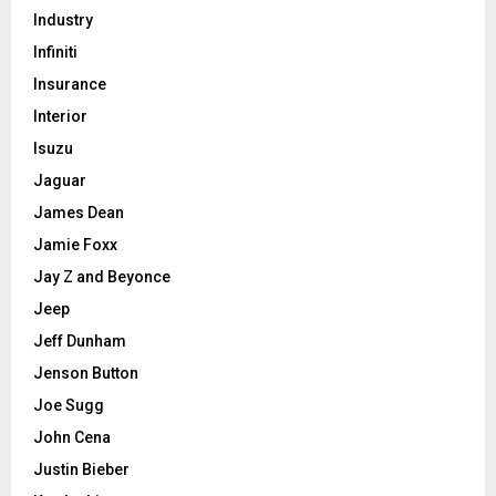
Industry
Infiniti
Insurance
Interior
Isuzu
Jaguar
James Dean
Jamie Foxx
Jay Z and Beyonce
Jeep
Jeff Dunham
Jenson Button
Joe Sugg
John Cena
Justin Bieber