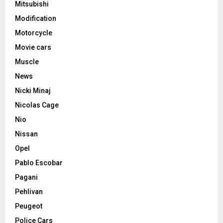
Mitsubishi
Modification
Motorcycle
Movie cars
Muscle
News
Nicki Minaj
Nicolas Cage
Nio
Nissan
Opel
Pablo Escobar
Pagani
Pehlivan
Peugeot
Police Cars