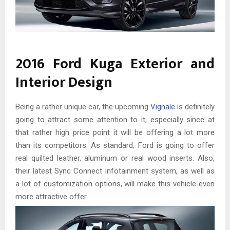
2016 Ford Kuga Exterior and
Interior Design
Being a rather unique car, the upcoming
Vignale
is definitely
going to attract some attention to it, especially since at
that rather high price point it will be offering a lot more
than its competitors. As standard, Ford is going to offer
real quilted leather, aluminum or real wood inserts. Also,
their latest Sync Connect infotainment system, as well as
a lot of customization options, will make this vehicle even
more attractive offer.