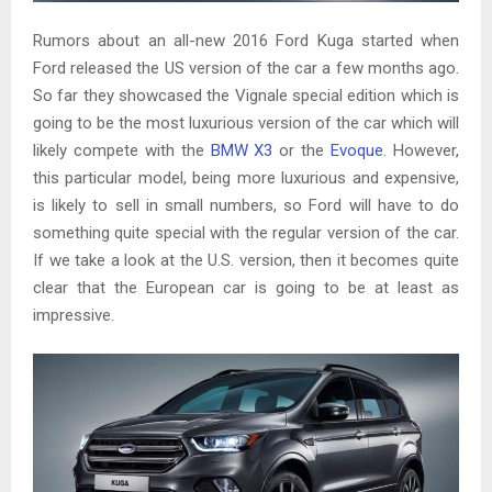
Rumors about an all-new 2016 Ford Kuga started when
Ford released the US version of the car a few months ago.
So far they showcased the Vignale special edition which is
going to be the most luxurious version of the car which will
likely compete with the
BMW X3
or the
Evoque
. However,
this particular model, being more luxurious and expensive,
is likely to sell in small numbers, so Ford will have to do
something quite special with the regular version of the car.
If we take a look at the U.S. version, then it becomes quite
clear that the European car is going to be at least as
impressive.