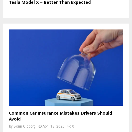
Tesla Model X – Better Than Expected
Common Car Insurance Mistakes Drivers Should
Avoid
by
Borin Oldborg
April 13, 2026
0