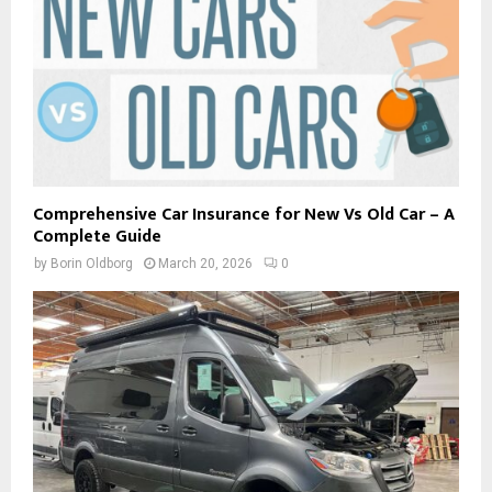
Comprehensive Car Insurance for New Vs Old Car – A
Complete Guide
by
Borin Oldborg
March 20, 2026
0