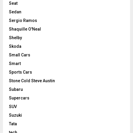
Seat
Sedan
Sergio Ramos
Shaquille O'Neal
Shelby
Skoda
Small Cars
Smart
Sports Cars
Stone Cold Steve Austin
Subaru
Supercars
SUV
Suzuki
Tata
tech