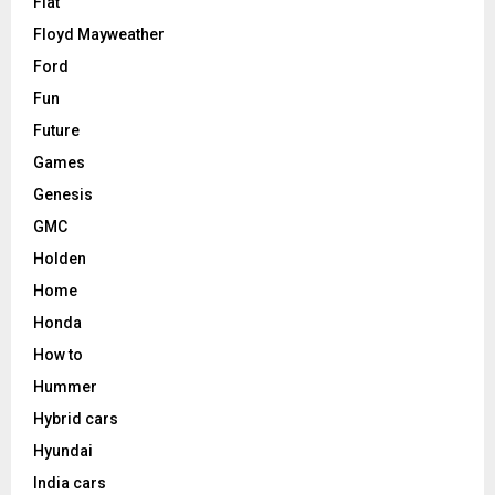
Fiat
Floyd Mayweather
Ford
Fun
Future
Games
Genesis
GMC
Holden
Home
Honda
How to
Hummer
Hybrid cars
Hyundai
India cars