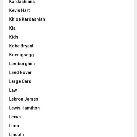
Kardashians
Kevin Hart
Khloe Kardashian
Kia
Kids
Kobe Bryant
Koenigsegg
Lamborghini
Land Rover
Large Cars
Law
Lebron James
Lewis Hamilton
Lexus
Limo
Lincoln