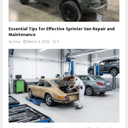
Essential Tips for Effective Sprinter Van Repair and
Maintenance
by
Ema
March 4, 2026
0