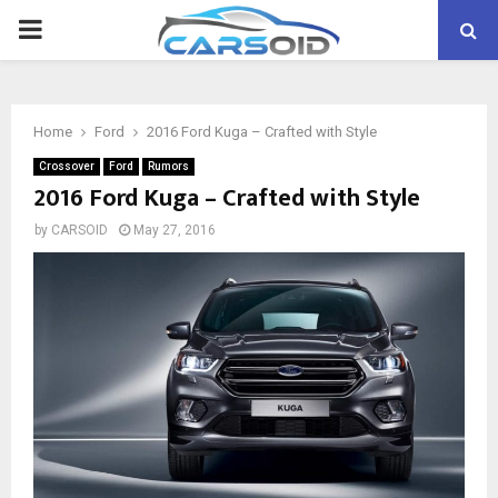
PRIMARY
MENU
Home
Ford
2016 Ford Kuga – Crafted with Style
Crossover
Ford
Rumors
2016 Ford Kuga – Crafted with Style
by
CARSOID
May 27, 2016