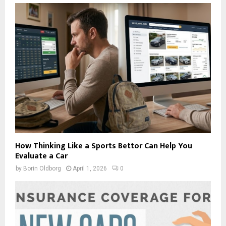
How Thinking Like a Sports Bettor Can Help You
Evaluate a Car
by
Borin Oldborg
April 1, 2026
0