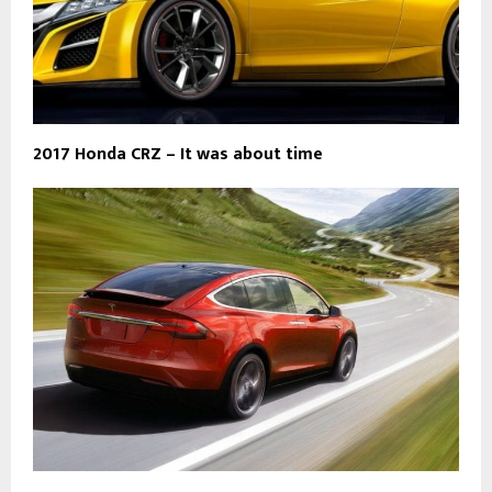
2017 Honda CRZ – It was about time