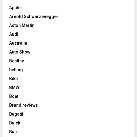
Apple
Arnold Schwarzenegger
Aston Martin
Audi
Australia
Auto Show
Bentley
betting
Bike
BMW
Boat
Brand reviews
Bugatti
Buick
Bus