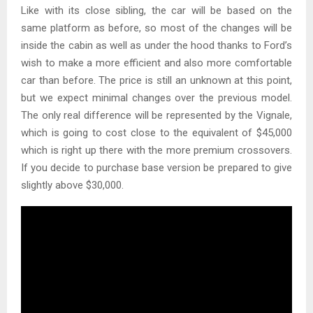
Like with its close sibling, the car will be based on the
same platform as before, so most of the changes will be
inside the cabin as well as under the hood thanks to Ford’s
wish to make a more efficient and also more comfortable
car than before. The price is still an unknown at this point,
but we expect minimal changes over the previous model.
The only real difference will be represented by the Vignale,
which is going to cost close to the equivalent of $45,000
which is right up there with the more premium crossovers.
If you decide to purchase base version be prepared to give
slightly above $30,000.