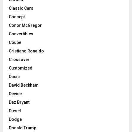
Classic Cars
Concept
Conor McGregor
Convertibles
Coupe
Cristiano Ronaldo
Crossover
Customized
Dacia
David Beckham
Device
Dez Bryant
Diesel
Dodge
Donald Trump