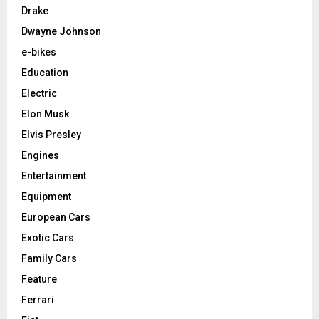
Drake
Dwayne Johnson
e-bikes
Education
Electric
Elon Musk
Elvis Presley
Engines
Entertainment
Equipment
European Cars
Exotic Cars
Family Cars
Feature
Ferrari