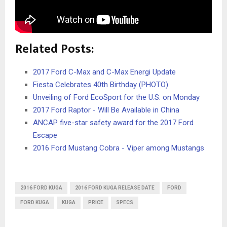
Related Posts:
2017 Ford C-Max and C-Max Energi Update
Fiesta Celebrates 40th Birthday (PHOTO)
Unveiling of Ford EcoSport for the U.S. on Monday
2017 Ford Raptor - Will Be Available in China
ANCAP five-star safety award for the 2017 Ford
Escape
2016 Ford Mustang Cobra - Viper among Mustangs
2016 FORD KUGA
2016 FORD KUGA RELEASE DATE
FORD
FORD KUGA
KUGA
PRICE
SPECS