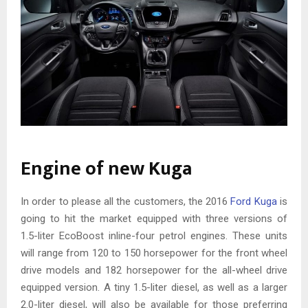
Engine of new Kuga
In order to please all the customers, the 2016
Ford Kuga
is
going to hit the market equipped with three versions of
1.5-liter EcoBoost inline-four petrol engines. These units
will range from 120 to 150 horsepower for the front wheel
drive models and 182 horsepower for the all-wheel drive
equipped version. A tiny 1.5-liter diesel, as well as a larger
2.0-liter diesel, will also be available for those preferring