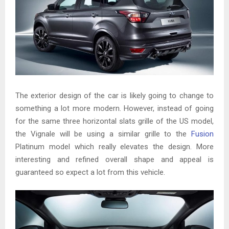
The exterior design of the car is likely going to change to
something a lot more modern. However, instead of going
for the same three horizontal slats grille of the US model,
the Vignale will be using a similar grille to the
Fusion
Platinum model which really elevates the design. More
interesting and refined overall shape and appeal is
guaranteed so expect a lot from this vehicle.