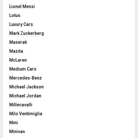
Lionel Messi
Lotus
Luxury Cars
Mark Zuckerberg
Maserati
Mazda
McLaren
Medium Cars
Mercedes-Benz
Michael Jackson
Michael Jordan
Millecavalli
Milo Ventimiglia
Mini
Minivan