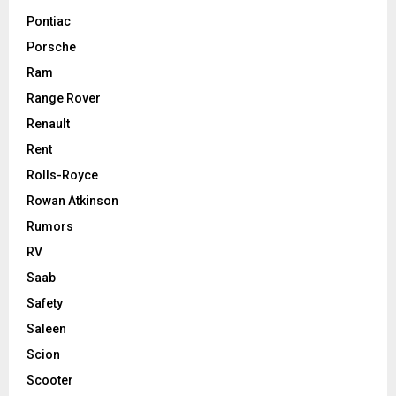
Pontiac
Porsche
Ram
Range Rover
Renault
Rent
Rolls-Royce
Rowan Atkinson
Rumors
RV
Saab
Safety
Saleen
Scion
Scooter