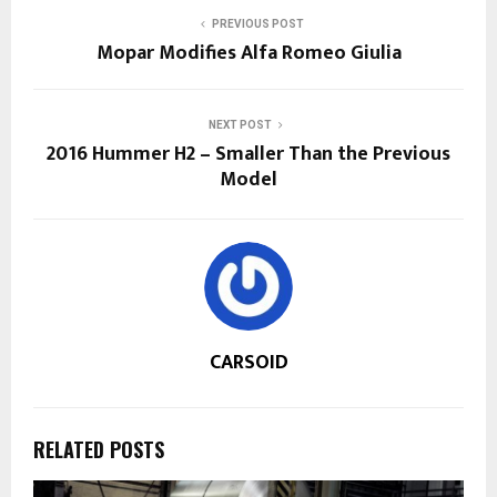
PREVIOUS POST
Mopar Modifies Alfa Romeo Giulia
NEXT POST
2016 Hummer H2 – Smaller Than the Previous
Model
CARSOID
RELATED POSTS