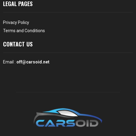
LEGAL PAGES
Privacy Policy
Terms and Conditions
CONTACT US
Email :
off@carsoid.net