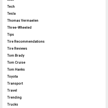
Tech
Tesla
Thomas Vermaelen
Three-Wheeled
Tips
Tire Recommendations
Tire Reviews
Tom Brady
Tom Cruise
Tom Hanks
Toyota
Transport
Travel
Trending
Trucks