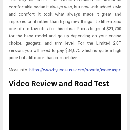
comfortable sedan it always was, but now with added style
and comfort. It took what always made it great and
improved on it rather than trying new things. It still remains
one of our favorites for this class. Prices begin at $21,700
for the base model and go up depending on your engine
choice, gadgets, and trim level. For the Limited 2.0T
version, you will need to pay $34,075 which is quite a high
price but still more than competitive.
More info:
https://www.hyundaiusa.com/sonata/index.aspx
Video Review and Road Test