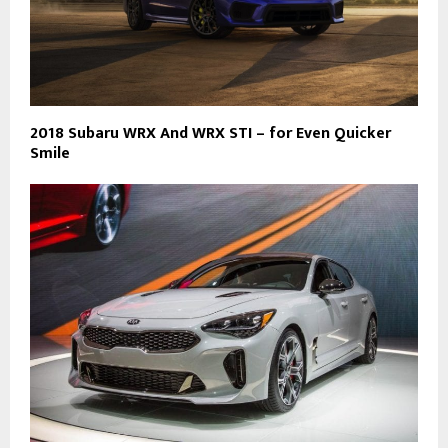
2018 Subaru WRX And WRX STI – for Even Quicker
Smile