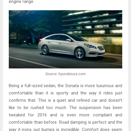
engine range.
Source: hyundaiusa.com
Being a full-sized sedan, the Sonata is more luxurious and
comfortable than it is sporty and the way it rides just
confirms that. This is a quiet and refined car and doesn’t
like to be rushed too much. The suspension has been
tweaked for 2016 and is even more compliant and
comfortable than before. Road damping is perfect and the
way it irons out bumps is incredible. Comfort does seem