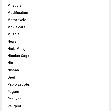
Mitsubishi
Modification
Motorcycle
Movie cars
Muscle
News
Nicki Minaj
Nicolas Cage
Nio
Nissan
Opel
Pablo Escobar
Pagani
Pehlivan
Peugeot