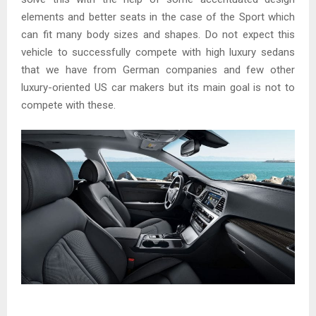
elements and better seats in the case of the Sport which
can fit many body sizes and shapes. Do not expect this
vehicle to successfully compete with high luxury sedans
that we have from German companies and few other
luxury-oriented US car makers but its main goal is not to
compete with these.