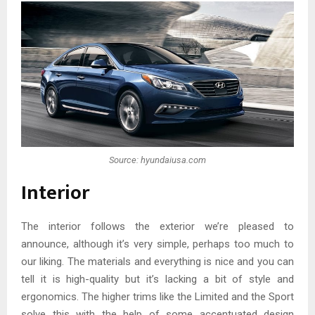
Source: hyundaiusa.com
Interior
The interior follows the exterior we’re pleased to
announce, although it’s very simple, perhaps too much to
our liking. The materials and everything is nice and you can
tell it is high-quality but it’s lacking a bit of style and
ergonomics. The higher trims like the Limited and the Sport
solve this with the help of some accentuated design