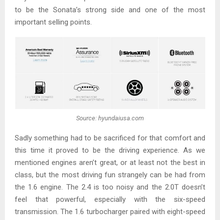
to be the Sonata’s strong side and one of the most
important selling points.
Source: hyundaiusa.com
Sadly something had to be sacrificed for that comfort and
this time it proved to be the driving experience. As we
mentioned engines aren’t great, or at least not the best in
class, but the most driving fun strangely can be had from
the 1.6 engine. The 2.4 is too noisy and the 2.0T doesn’t
feel that powerful, especially with the six-speed
transmission. The 1.6 turbocharger paired with eight-speed