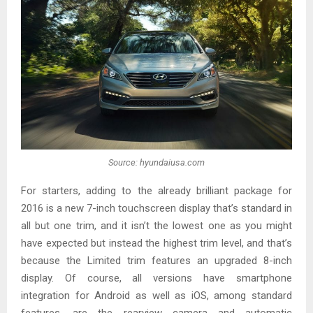
Source: hyundaiusa.com
For starters, adding to the already brilliant package for
2016 is a new 7-inch touchscreen display that’s standard in
all but one trim, and it isn’t the lowest one as you might
have expected but instead the highest trim level, and that’s
because the Limited trim features an upgraded 8-inch
display. Of course, all versions have smartphone
integration for Android as well as iOS, among standard