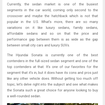
Currently, the sedan market is one of the busiest
segments in the car world, coming only second to the
crossover and maybe the hatchback which is not that
popular in the U.S. What’s more, there are so many
variations on it like luxury sedans, family sedans,
affordable sedans and so on that the price and
performance gap between them is as wide as the gap
between small city cars and luxury SUVs.
The Hyundai Sonata is currently one of the best
contenders in the full-sized sedan segment and one of the
top contenders at that. It’s one of our favorites for the
segment that it’s in, but it does have its cons and pros just
like any other vehicle does. Without getting too much off
topic, let’s delve right into the subject and see what makes
the Sonata such a great choice for anyone looking to buy
a well-rounded sedan.