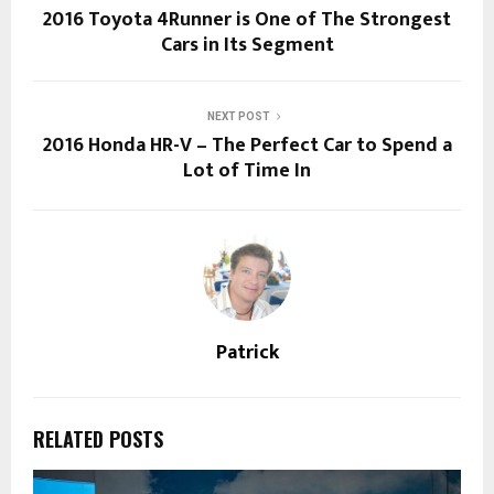
2016 Toyota 4Runner is One of The Strongest
Cars in Its Segment
NEXT POST
2016 Honda HR-V – The Perfect Car to Spend a
Lot of Time In
Patrick
RELATED POSTS