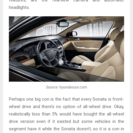
features, are the rearview camera and automatic
headlights.
Source: hyundaiusa.com
Perhaps one big con is the fact that every Sonata is front-
wheel drive and there’s no option of all-wheel drive. Okay,
realistically less than 5% would have bought the all-wheel
drive version even if it existed but some vehicles in the
segment have it while the Sonata doesn’t, so it is a con in