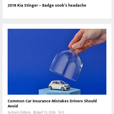
2018 Kia Stinger – Badge snob’s headache
Common Car Insurance Mistakes Drivers Should
Avoid
by
Borin Oldborg
April 13, 2026
0