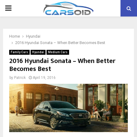
PRIMARY
MENU
Home
Hyundai
2016 Hyundai Sonata – When Better Becomes Best
Family Cars
Hyundai
Medium Cars
2016 Hyundai Sonata – When Better
Becomes Best
by
Patrick
April 19, 2016