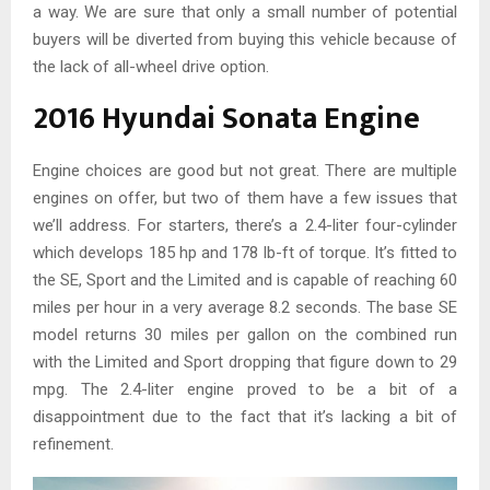
a way. We are sure that only a small number of potential
buyers will be diverted from buying this vehicle because of
the lack of all-wheel drive option.
2016 Hyundai Sonata Engine
Engine choices are good but not great. There are multiple
engines on offer, but two of them have a few issues that
we’ll address. For starters, there’s a 2.4-liter four-cylinder
which develops 185 hp and 178 lb-ft of torque. It’s fitted to
the SE, Sport and the Limited and is capable of reaching 60
miles per hour in a very average 8.2 seconds. The base SE
model returns 30 miles per gallon on the combined run
with the Limited and Sport dropping that figure down to 29
mpg. The 2.4-liter engine proved to be a bit of a
disappointment due to the fact that it’s lacking a bit of
refinement.