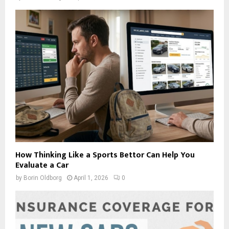
How Thinking Like a Sports Bettor Can Help You
Evaluate a Car
by
Borin Oldborg
April 1, 2026
0