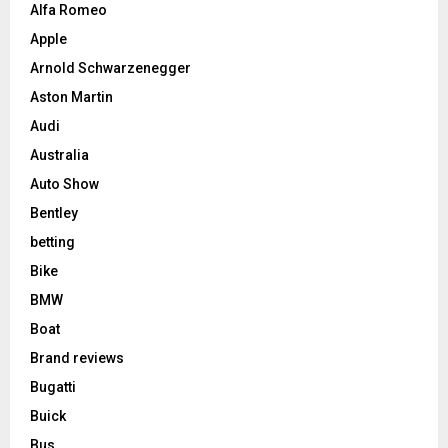
Alfa Romeo
Apple
Arnold Schwarzenegger
Aston Martin
Audi
Australia
Auto Show
Bentley
betting
Bike
BMW
Boat
Brand reviews
Bugatti
Buick
Bus