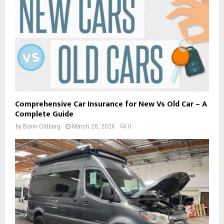
Comprehensive Car Insurance for New Vs Old Car – A
Complete Guide
by
Borin Oldborg
March 20, 2026
0