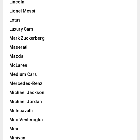
Lincoln
Lionel Messi
Lotus
Luxury Cars
Mark Zuckerberg
Maserati
Mazda
McLaren
Medium Cars
Mercedes-Benz
Michael Jackson
Michael Jordan
Millecavalli
Milo Ventimiglia
Mini
Minivan