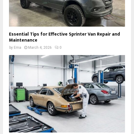
Essential Tips for Effective Sprinter Van Repair and
Maintenance
by
Ema
March 4, 2026
0