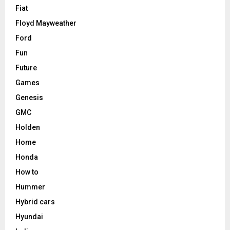
Fiat
Floyd Mayweather
Ford
Fun
Future
Games
Genesis
GMC
Holden
Home
Honda
How to
Hummer
Hybrid cars
Hyundai