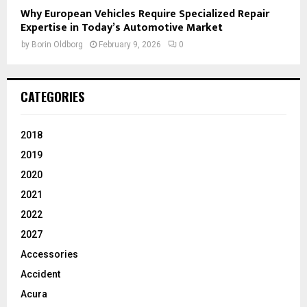
Why European Vehicles Require Specialized Repair
Expertise in Today’s Automotive Market
by
Borin Oldborg
February 9, 2026
0
CATEGORIES
2018
2019
2020
2021
2022
2027
Accessories
Accident
Acura