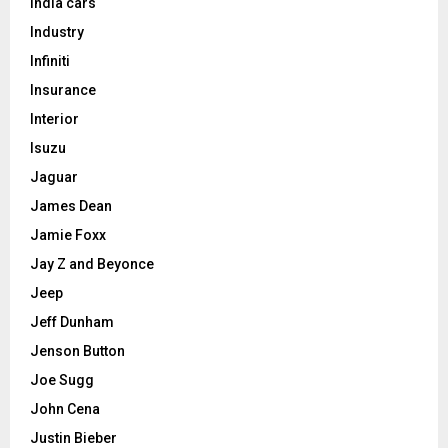
India cars
Industry
Infiniti
Insurance
Interior
Isuzu
Jaguar
James Dean
Jamie Foxx
Jay Z and Beyonce
Jeep
Jeff Dunham
Jenson Button
Joe Sugg
John Cena
Justin Bieber