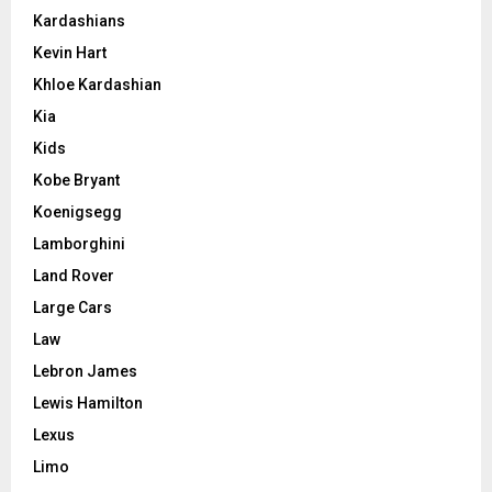
Kardashians
Kevin Hart
Khloe Kardashian
Kia
Kids
Kobe Bryant
Koenigsegg
Lamborghini
Land Rover
Large Cars
Law
Lebron James
Lewis Hamilton
Lexus
Limo