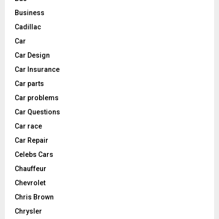
Business
Cadillac
Car
Car Design
Car Insurance
Car parts
Car problems
Car Questions
Car race
Car Repair
Celebs Cars
Chauffeur
Chevrolet
Chris Brown
Chrysler