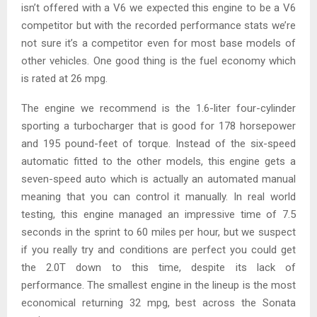
isn’t offered with a V6 we expected this engine to be a V6
competitor but with the recorded performance stats we’re
not sure it’s a competitor even for most base models of
other vehicles. One good thing is the fuel economy which
is rated at 26 mpg.
The engine we recommend is the 1.6-liter four-cylinder
sporting a turbocharger that is good for 178 horsepower
and 195 pound-feet of torque. Instead of the six-speed
automatic fitted to the other models, this engine gets a
seven-speed auto which is actually an automated manual
meaning that you can control it manually. In real world
testing, this engine managed an impressive time of 7.5
seconds in the sprint to 60 miles per hour, but we suspect
if you really try and conditions are perfect you could get
the 2.0T down to this time, despite its lack of
performance. The smallest engine in the lineup is the most
economical returning 32 mpg, best across the Sonata