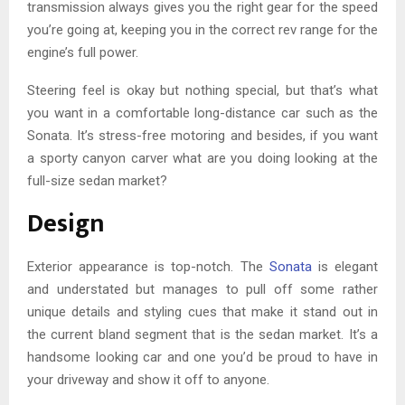
transmission always gives you the right gear for the speed
you’re going at, keeping you in the correct rev range for the
engine’s full power.
Steering feel is okay but nothing special, but that’s what
you want in a comfortable long-distance car such as the
Sonata. It’s stress-free motoring and besides, if you want
a sporty canyon carver what are you doing looking at the
full-size sedan market?
Design
Exterior appearance is top-notch. The
Sonata
is elegant
and understated but manages to pull off some rather
unique details and styling cues that make it stand out in
the current bland segment that is the sedan market. It’s a
handsome looking car and one you’d be proud to have in
your driveway and show it off to anyone.