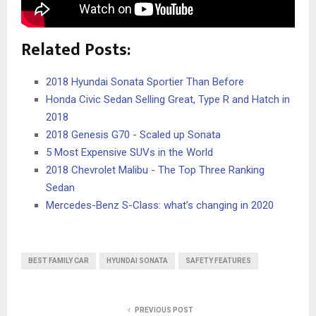
Related Posts:
2018 Hyundai Sonata Sportier Than Before
Honda Civic Sedan Selling Great, Type R and Hatch in
2018
2018 Genesis G70 - Scaled up Sonata
5 Most Expensive SUVs in the World
2018 Chevrolet Malibu - The Top Three Ranking
Sedan
Mercedes-Benz S-Class: what’s changing in 2020
BEST FAMILY CAR
HYUNDAI SONATA
SAFETY FEATURES
PREVIOUS POST