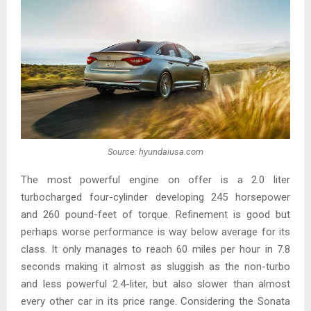
Source: hyundaiusa.com
The most powerful engine on offer is a 2.0 liter
turbocharged four-cylinder developing 245 horsepower
and 260 pound-feet of torque. Refinement is good but
perhaps worse performance is way below average for its
class. It only manages to reach 60 miles per hour in 7.8
seconds making it almost as sluggish as the non-turbo
and less powerful 2.4-liter, but also slower than almost
every other car in its price range. Considering the Sonata