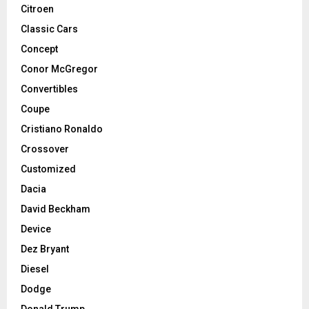
Citroen
Classic Cars
Concept
Conor McGregor
Convertibles
Coupe
Cristiano Ronaldo
Crossover
Customized
Dacia
David Beckham
Device
Dez Bryant
Diesel
Dodge
Donald Trump