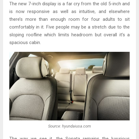
The new 7-inch display is a far cry from the old 5-inch and
is now responsive as well as intuitive, and elsewhere
there’s more than enough room for four adults to sit
comfortably in it. Five people may be a stretch due to the
sloping roofline which limits headroom but overall it’s a
spacious cabin.
Source: hyundaiusa.com
The way we see it, the Sonata remains the luxurious