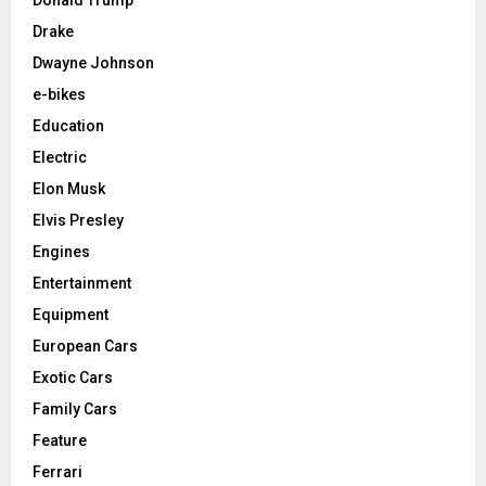
Drake
Dwayne Johnson
e-bikes
Education
Electric
Elon Musk
Elvis Presley
Engines
Entertainment
Equipment
European Cars
Exotic Cars
Family Cars
Feature
Ferrari