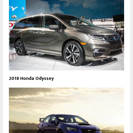
2018 Honda Odyssey