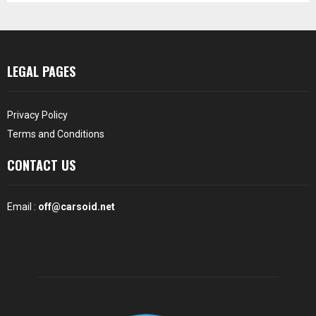
LEGAL PAGES
Privacy Policy
Terms and Conditions
CONTACT US
Email :
off@carsoid.net