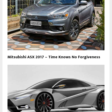
Mitsubishi ASX 2017 – Time Knows No Forgiveness