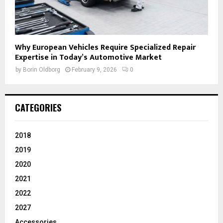
Why European Vehicles Require Specialized Repair
Expertise in Today’s Automotive Market
by
Borin Oldborg
February 9, 2026
0
CATEGORIES
2018
2019
2020
2021
2022
2027
Accessories