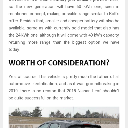
so the new generation will have 60 kWh one, seen in
mentioned concept, making possible range similar to Bolt’s
offer. Besides that, smaller and cheaper battery will also be
available, same as with currently sold model that also has
the 24 kWh one, although it will come with 40 kWh capacity,
returning more range than the biggest option we have
today.
WORTH OF CONSIDERATION?
Yes, of course. This vehicle is pretty much the father of all
automotive electrification, and as it was groundbreaking in
2010, there is no reason that 2018 Nissan Leaf shouldn’t
be quite successful on the market.