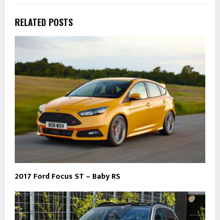
RELATED POSTS
2017 Ford Focus ST – Baby RS