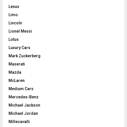
Lexus
Limo
Lincoln
Lionel Messi
Lotus
Luxury Cars
Mark Zuckerberg
Maserati
Mazda
McLaren
Medium Cars
Mercedes-Benz
Michael Jackson
Michael Jordan
Millecavalli