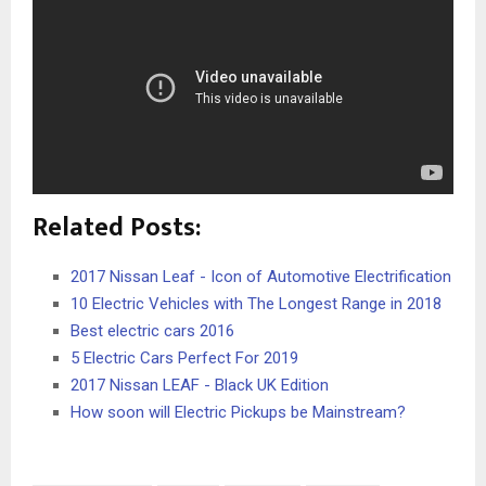
Related Posts:
2017 Nissan Leaf - Icon of Automotive Electrification
10 Electric Vehicles with The Longest Range in 2018
Best electric cars 2016
5 Electric Cars Perfect For 2019
2017 Nissan LEAF - Black UK Edition
How soon will Electric Pickups be Mainstream?