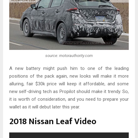
source: motorauthority.com
A new battery might push him to one of the leading
positions of the pack again, new looks will make it more
alluring, fair $30k price will keep it affordable, and some
new self-driving tech as Propilot should make it trendy. So,
it is worth of consideration, and you need to prepare your
wallet as it will debut later this year.
2018 Nissan Leaf Video