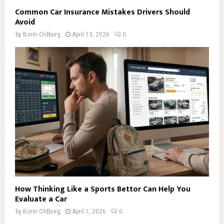
Common Car Insurance Mistakes Drivers Should
Avoid
by
Borin Oldborg
April 13, 2026
0
How Thinking Like a Sports Bettor Can Help You
Evaluate a Car
by
Borin Oldborg
April 1, 2026
0