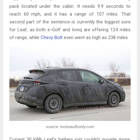
pack located under the cabin. It needs 9.9 seconds to
reach 60 mph, and it has a range of 107 miles. That
second part of the sentence is currently the biggest sore
for Leaf, as both e-Golf and Ioniq are offering 124 miles
of range, while
Chevy Bolt
even went as high as 238 miles.
source: motorauthority.com
Current 30 kWh Leaf’s battery just couldn’t provide more,