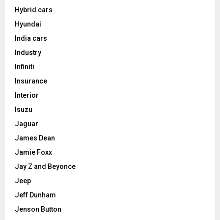
Hybrid cars
Hyundai
India cars
Industry
Infiniti
Insurance
Interior
Isuzu
Jaguar
James Dean
Jamie Foxx
Jay Z and Beyonce
Jeep
Jeff Dunham
Jenson Button