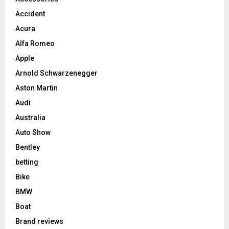
Accident
Acura
Alfa Romeo
Apple
Arnold Schwarzenegger
Aston Martin
Audi
Australia
Auto Show
Bentley
betting
Bike
BMW
Boat
Brand reviews