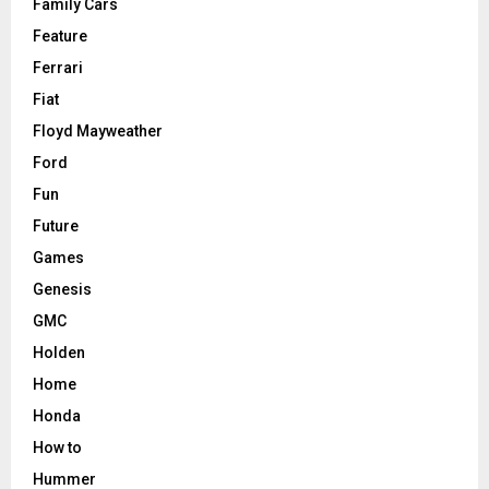
Family Cars
Feature
Ferrari
Fiat
Floyd Mayweather
Ford
Fun
Future
Games
Genesis
GMC
Holden
Home
Honda
How to
Hummer