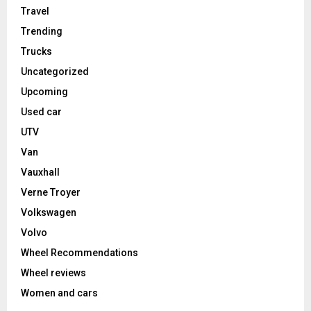
Travel
Trending
Trucks
Uncategorized
Upcoming
Used car
UTV
Van
Vauxhall
Verne Troyer
Volkswagen
Volvo
Wheel Recommendations
Wheel reviews
Women and cars