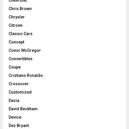
Chevrolet
Chris Brown
Chrysler
Citroen
Classic Cars
Concept
Conor McGregor
Convertibles
Coupe
Cristiano Ronaldo
Crossover
Customized
Dacia
David Beckham
Device
Dez Bryant