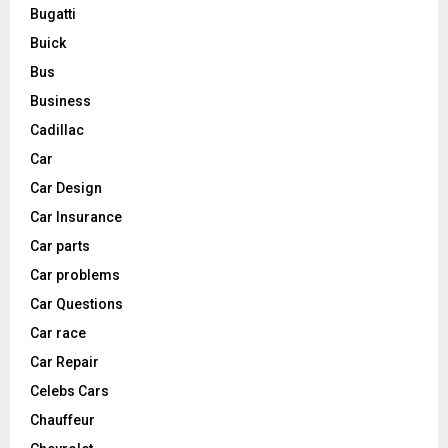
Bugatti
Buick
Bus
Business
Cadillac
Car
Car Design
Car Insurance
Car parts
Car problems
Car Questions
Car race
Car Repair
Celebs Cars
Chauffeur