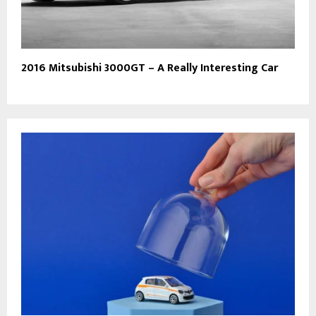
2016 Mitsubishi 3000GT – A Really Interesting Car