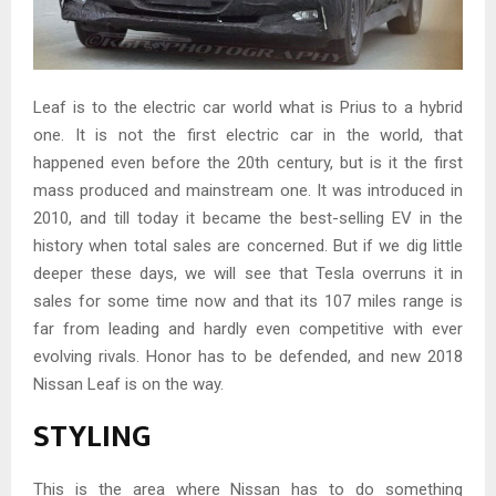
Leaf is to the electric car world what is Prius to a hybrid
one. It is not the first electric car in the world, that
happened even before the 20th century, but is it the first
mass produced and mainstream one. It was introduced in
2010, and till today it became the best-selling EV in the
history when total sales are concerned. But if we dig little
deeper these days, we will see that Tesla overruns it in
sales for some time now and that its 107 miles range is
far from leading and hardly even competitive with ever
evolving rivals. Honor has to be defended, and new 2018
Nissan Leaf is on the way.
STYLING
This is the area where Nissan has to do something