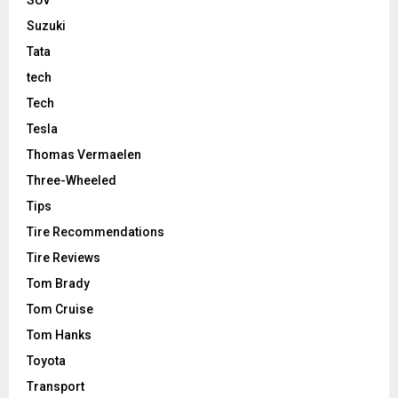
Suzuki
Tata
tech
Tech
Tesla
Thomas Vermaelen
Three-Wheeled
Tips
Tire Recommendations
Tire Reviews
Tom Brady
Tom Cruise
Tom Hanks
Toyota
Transport