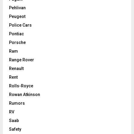
Pehlivan
Peugeot
Police Cars
Pontiac
Porsche
Ram
Range Rover
Renault
Rent
Rolls-Royce
Rowan Atkinson
Rumors
RV
Saab
Safety