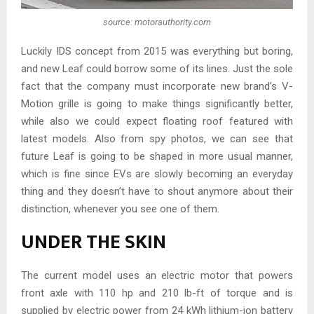
source: motorauthority.com
Luckily IDS concept from 2015 was everything but boring,
and new Leaf could borrow some of its lines. Just the sole
fact that the company must incorporate new brand’s V-
Motion grille is going to make things significantly better,
while also we could expect floating roof featured with
latest models. Also from spy photos, we can see that
future Leaf is going to be shaped in more usual manner,
which is fine since EVs are slowly becoming an everyday
thing and they doesn’t have to shout anymore about their
distinction, whenever you see one of them.
UNDER THE SKIN
The current model uses an electric motor that powers
front axle with 110 hp and 210 lb-ft of torque and is
supplied by electric power from 24 kWh lithium-ion battery