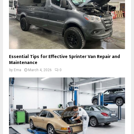
Essential Tips for Effective Sprinter Van Repair and
Maintenance
by
Ema
March 4, 2026
0