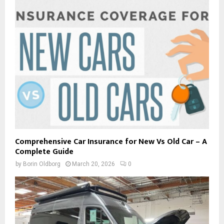
Comprehensive Car Insurance for New Vs Old Car – A
Complete Guide
by
Borin Oldborg
March 20, 2026
0