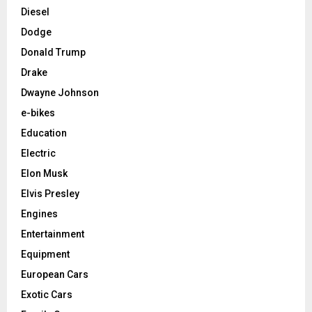
Diesel
Dodge
Donald Trump
Drake
Dwayne Johnson
e-bikes
Education
Electric
Elon Musk
Elvis Presley
Engines
Entertainment
Equipment
European Cars
Exotic Cars