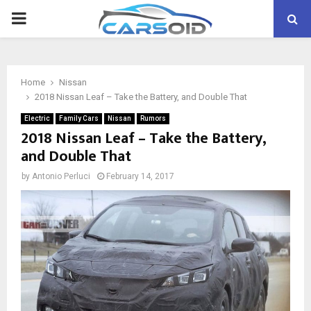
PRIMARY
MENU
Home
Nissan
2018 Nissan Leaf – Take the Battery, and Double That
Electric
Family Cars
Nissan
Rumors
2018 Nissan Leaf – Take the Battery,
and Double That
by
Antonio Perluci
February 14, 2017