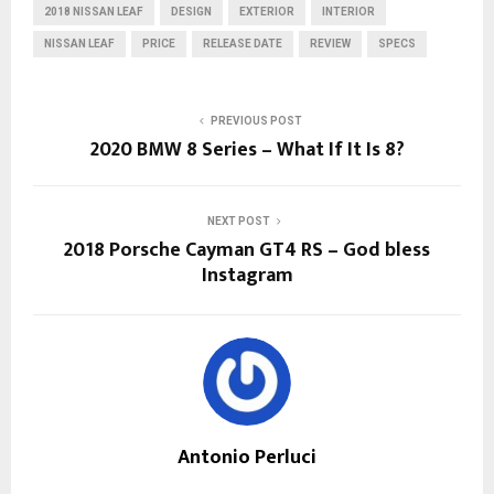
2018 NISSAN LEAF
DESIGN
EXTERIOR
INTERIOR
NISSAN LEAF
PRICE
RELEASE DATE
REVIEW
SPECS
PREVIOUS POST
2020 BMW 8 Series – What If It Is 8?
NEXT POST
2018 Porsche Cayman GT4 RS – God bless
Instagram
Antonio Perluci