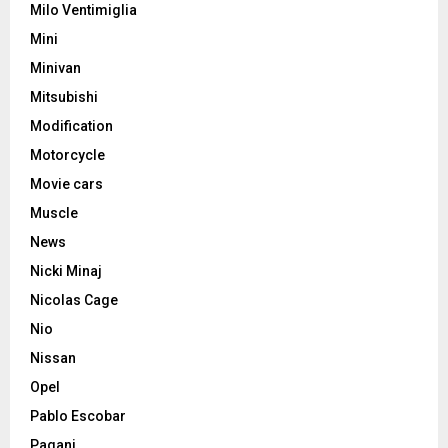
Milo Ventimiglia
Mini
Minivan
Mitsubishi
Modification
Motorcycle
Movie cars
Muscle
News
Nicki Minaj
Nicolas Cage
Nio
Nissan
Opel
Pablo Escobar
Pagani