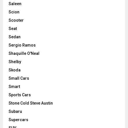
Saleen
Scion
Scooter
Seat
Sedan
Sergio Ramos
Shaquille O'Neal
Shelby
Skoda
Small Cars
Smart
Sports Cars
Stone Cold Steve Austin
Subaru
Supercars
SUV