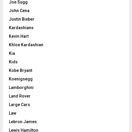
Joe Sugg
John Cena
Justin Bieber
Kardashians
Kevin Hart
Khloe Kardashian
Kia
Kids
Kobe Bryant
Koenigsegg
Lamborghini
Land Rover
Large Cars
Law
Lebron James
Lewis Hamilton