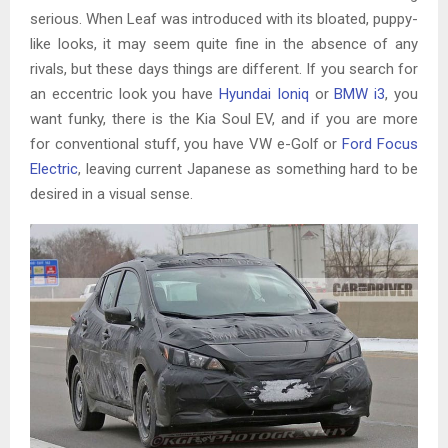
serious. When Leaf was introduced with its bloated, puppy-
like looks, it may seem quite fine in the absence of any
rivals, but these days things are different. If you search for
an eccentric look you have
Hyundai Ioniq
or
BMW i3
, you
want funky, there is the Kia Soul EV, and if you are more
for conventional stuff, you have VW e-Golf or
Ford Focus
Electric
, leaving current Japanese as something hard to be
desired in a visual sense.