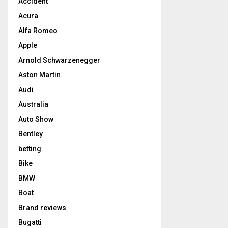
Accident
Acura
Alfa Romeo
Apple
Arnold Schwarzenegger
Aston Martin
Audi
Australia
Auto Show
Bentley
betting
Bike
BMW
Boat
Brand reviews
Bugatti