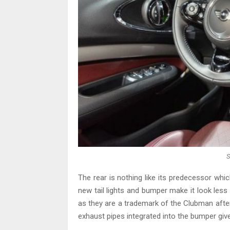
S
The rear is nothing like its predecessor which
new tail lights and bumper make it look less 
as they are a trademark of the Clubman after 
exhaust pipes integrated into the bumper gi