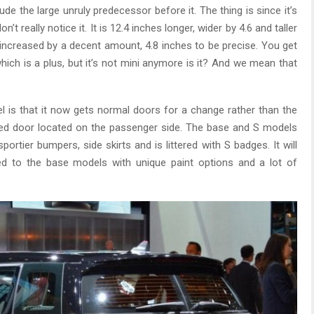
lude the large unruly predecessor before it. The thing is since it’s
really notice it. It is 12.4 inches longer, wider by 4.6 and taller
increased by a decent amount, 4.8 inches to be precise. You get
hich is a plus, but it’s not mini anymore is it? And we mean that
 is that it now gets normal doors for a change rather than the
ged door located on the passenger side. The base and S models
ortier bumpers, side skirts and is littered with S badges. It will
 to the base models with unique paint options and a lot of