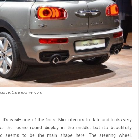
ource: Caranddriver.com
. It’s easily one of the finest Mini interiors to date and looks very
 the iconic round display in the middle, but it’s beautifully
und seems to be the main shape here. The steering wheel,