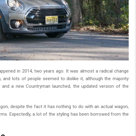
appened in 2014, two years ago. It was almost a radical change
), and lots of people seemed to dislike it, although the majority
y and a new Countryman launched, the updated version of the
gon, despite the fact it has nothing to do with an actual wagon,
erms. Expectedly, a lot of the styling has been borrowed from the