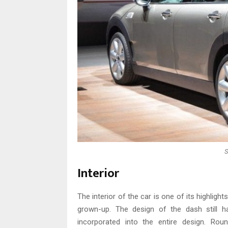
S
Interior
The interior of the car is one of its highlights
grown-up. The design of the dash still has
incorporated into the entire design. Ro