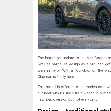
The last major update to the Mini Cooper h
(well as radical of design as a Mini can get
were in favor. With a four-door on the wa
Clubman is finally here.
This model is offered to the market as a wa
but bear with us since it’s a wagon in Mini t
hatchback version but not everything.