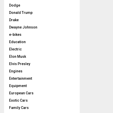
Dodge
Donald Trump
Drake
Dwayne Johnson
e-bikes
Education
Electric
Elon Musk
Elvis Presley
Engines
Entertainment
Equipment
European Cars
Exotic Cars
Family Cars