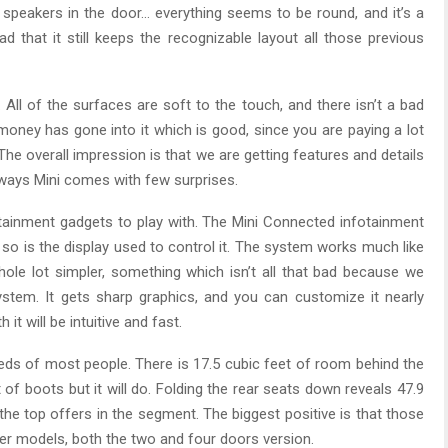
 speakers in the door… everything seems to be round, and it’s a
lad that it still keeps the recognizable layout all those previous
 All of the surfaces are soft to the touch, and there isn’t a bad
f money has gone into it which is good, since you are paying a lot
The overall impression is that we are getting features and details
ways Mini comes with few surprises.
tainment gadgets to play with. The Mini Connected infotainment
so is the display used to control it. The system works much like
ole lot simpler, something which isn’t all that bad because we
stem. It gets sharp graphics, and you can customize it nearly
it will be intuitive and fast.
eds of most people. There is 17.5 cubic feet of room behind the
of boots but it will do. Folding the rear seats down reveals 47.9
the top offers in the segment. The biggest positive is that those
r models, both the two and four doors version.