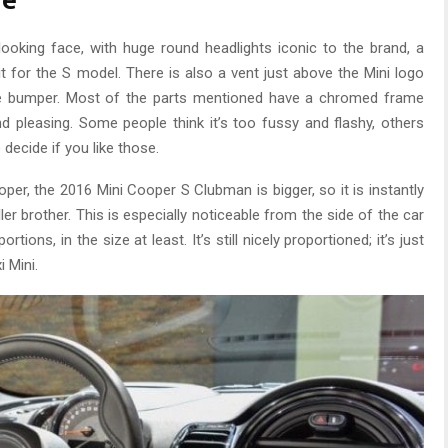
le
i looking face, with huge round headlights iconic to the brand, a
t for the S model. There is also a vent just above the Mini logo
he bumper. Most of the parts mentioned have a chromed frame
 pleasing. Some people think it’s too fussy and flashy, others
o decide if you like those.
per, the 2016 Mini Cooper S Clubman is bigger, so it is instantly
er brother. This is especially noticeable from the side of the car
rtions, in the size at least. It’s still nicely proportioned; it’s just
i Mini.