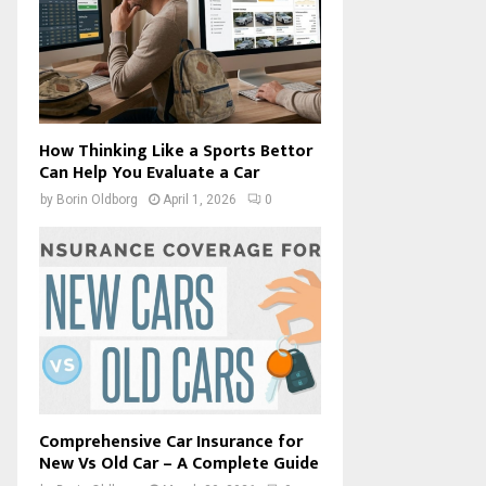
How Thinking Like a Sports Bettor
Can Help You Evaluate a Car
by
Borin Oldborg
April 1, 2026
0
Comprehensive Car Insurance for
New Vs Old Car – A Complete Guide