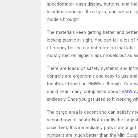
speedometer, dash display, buttons, and the
beautiful concept. It really is, and we are g
models brought.
The materials keep getting better and better.
looking plastic in sight. You can tell a lot o
of money for the car but more on that later. 
mostly met on higher class models but as al
There are loads of safety systems and info
controls are ergonomic and easy to use and 
the iDrive found on BMWs although it’s a wh
could hear many complaints about
BMW
sy
endlessly. Once you get used to it working with 
The cargo area is decent and can satisfy ne
second row of seats. Not exactly the largest 
cubic feet, this immediately puts it amongst 
numbers are much better than the Mini Coope