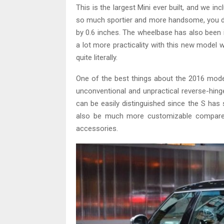
This is the largest Mini ever built, and we inc
so much sportier and more handsome, you don’t 
by 0.6 inches. The wheelbase has also been 
a lot more practicality with this new model w
quite literally.
One of the best things about the 2016 model
unconventional and unpractical reverse-hin
can be easily distinguished since the S has sp
also be much more customizable compared
accessories.