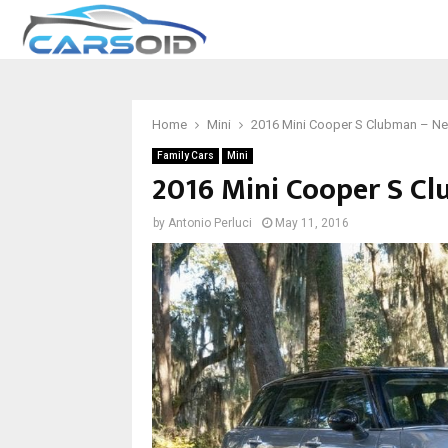
Home
Mini
2016 Mini Cooper S Clubman – N
Family Cars
Mini
2016 Mini Cooper S C
by
Antonio Perluci
May 11, 2016