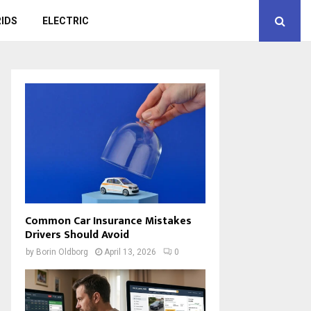
IDS
ELECTRIC
Common Car Insurance Mistakes
Drivers Should Avoid
by
Borin Oldborg
April 13, 2026
0