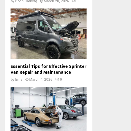
by
Borin Oldborg
March 20, 2026
0
Essential Tips for Effective Sprinter
Van Repair and Maintenance
by
Ema
March 4, 2026
0