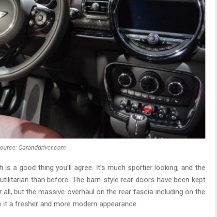
ource: Caranddriver.com
 is a good thing you’ll agree. It’s much sportier looking, and the
utilitarian than before. The barn-style rear doors have been kept
all, but the massive overhaul on the rear fascia including on the
ve it a fresher and more modern appearance.