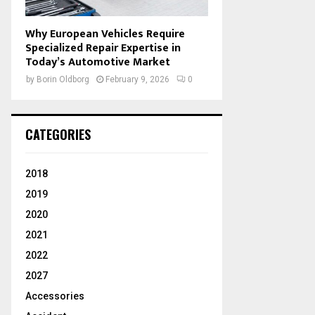
Why European Vehicles Require
Specialized Repair Expertise in
Today’s Automotive Market
by
Borin Oldborg
February 9, 2026
0
CATEGORIES
2018
2019
2020
2021
2022
2027
Accessories