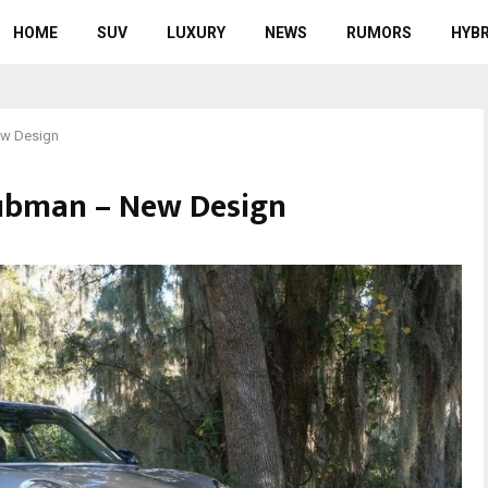
HOME
SUV
LUXURY
NEWS
RUMORS
HYBR
ew Design
lubman – New Design