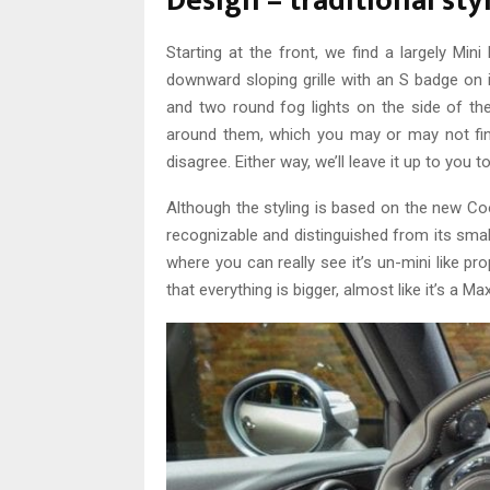
Design – traditional sty
Starting at the front, we find a largely Min
downward sloping grille with an S badge on i
and two round fog lights on the side of t
around them, which you may or may not find
disagree. Either way, we’ll leave it up to you t
Although the styling is based on the new Coo
recognizable and distinguished from its small
where you can really see it’s un-mini like propo
that everything is bigger, almost like it’s a Max