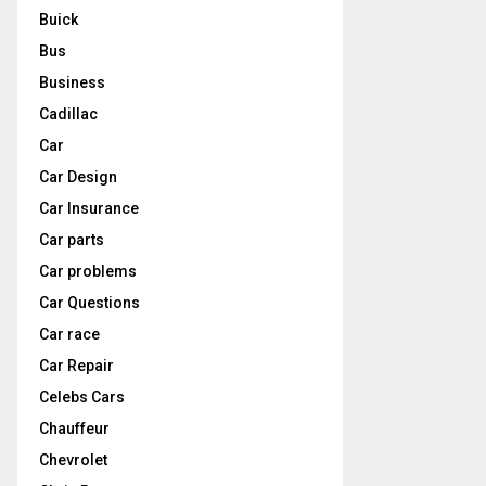
Buick
Bus
Business
Cadillac
Car
Car Design
Car Insurance
Car parts
Car problems
Car Questions
Car race
Car Repair
Celebs Cars
Chauffeur
Chevrolet