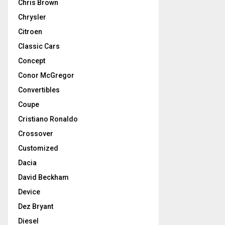
Chris Brown
Chrysler
Citroen
Classic Cars
Concept
Conor McGregor
Convertibles
Coupe
Cristiano Ronaldo
Crossover
Customized
Dacia
David Beckham
Device
Dez Bryant
Diesel