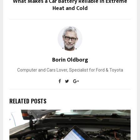
What Makes a Car Battery Reliable in Extreme
Heat and Cold
Borin Oldborg
Computer and Cars Lover, Specialist for Ford & Toyota
RELATED POSTS