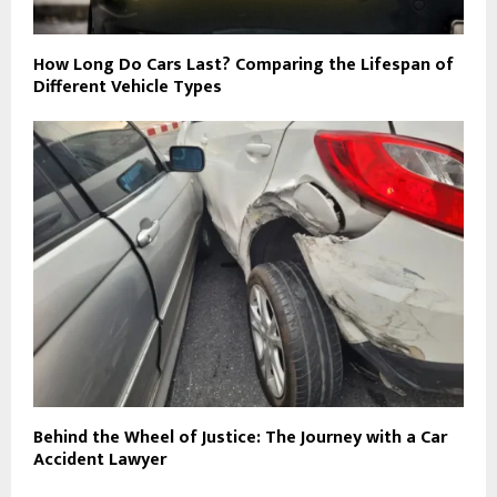
How Long Do Cars Last? Comparing the Lifespan of
Different Vehicle Types
Behind the Wheel of Justice: The Journey with a Car
Accident Lawyer