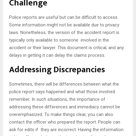
Challenge
Police reports are useful but can be difficult to access.
Some information might not be available due to privacy
laws. Nonetheless, the version of the accident report is
typically only available to someone involved in the
accident or their lawyer. This document is critical, and any
delays in getting it can delay the claims process.
Addressing Discrepancies
Sometimes, there will be differences between what the
police report says happened and what those involved
remember. In such situations, the importance of
addressing these differences and immediacy cannot be
overemphasized. To make things clear, you can also
contact the officer who prepared the report. People can
ask for edits if they are incorrect. Having the information