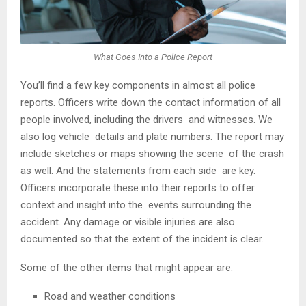
What Goes Into a Police Report
You’ll find a few key components in almost all police
reports. Officers write down the contact information of all
people involved, including the drivers and witnesses. We
also log vehicle details and plate numbers. The report may
include sketches or maps showing the scene of the crash
as well. And the statements from each side are key.
Officers incorporate these into their reports to offer
context and insight into the events surrounding the
accident. Any damage or visible injuries are also
documented so that the extent of the incident is clear.
Some of the other items that might appear are:
Road and weather conditions