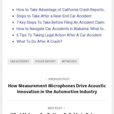
How to Take Advantage of California Crash Reports…
Steps to Take After a Rear-End Car Accident
7 Key Steps To Take Before Filing An Accident Claim
How to Navigate Car Accidents in Alabama: What to…
6 Tips To Taking Legal Action After A Car Accident
What To Do After A Crash?
CAR ACCIDENT
POLICE REPORT
WITNESSES
PREVIOUS POST
How Measurement Microphones Drive Acoustic
Innovation in the Automotive Industry
NEXT POST