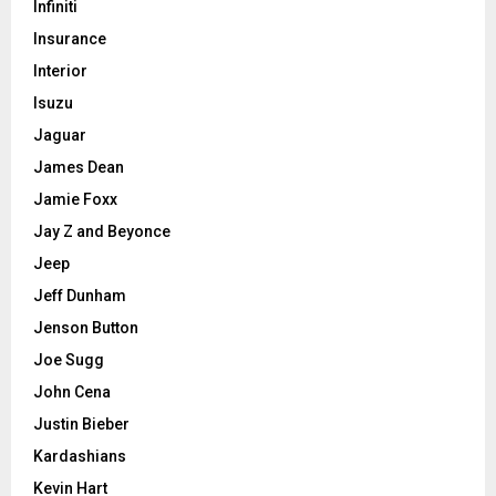
Infiniti
Insurance
Interior
Isuzu
Jaguar
James Dean
Jamie Foxx
Jay Z and Beyonce
Jeep
Jeff Dunham
Jenson Button
Joe Sugg
John Cena
Justin Bieber
Kardashians
Kevin Hart