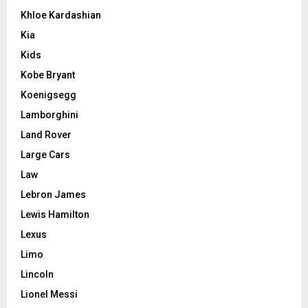
Khloe Kardashian
Kia
Kids
Kobe Bryant
Koenigsegg
Lamborghini
Land Rover
Large Cars
Law
Lebron James
Lewis Hamilton
Lexus
Limo
Lincoln
Lionel Messi