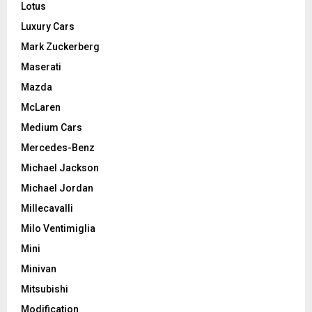
Lotus
Luxury Cars
Mark Zuckerberg
Maserati
Mazda
McLaren
Medium Cars
Mercedes-Benz
Michael Jackson
Michael Jordan
Millecavalli
Milo Ventimiglia
Mini
Minivan
Mitsubishi
Modification