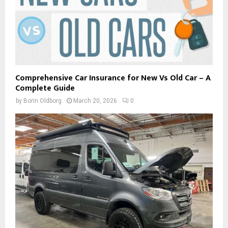
Comprehensive Car Insurance for New Vs Old Car – A
Complete Guide
by
Borin Oldborg
March 20, 2026
0