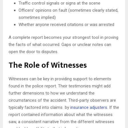
Traffic control signals or signs at the scene
Officers’ opinions on fault (sometimes clearly stated,
sometimes implied)
Whether anyone received citations or was arrested
A complete report becomes your strongest tool in proving
the facts of what occurred. Gaps or unclear notes can
open the door to disputes.
The Role of Witnesses
Witnesses can be key in providing support to elements
found in the police report. Their testimonies might add
further dimensions to how we understand the
circumstances of the accident. Third-party observers are
typically factored into claims by
insurance adjusters
. If the
report contained information about what the witnesses
saw, a consistent narrative from the different witnesses