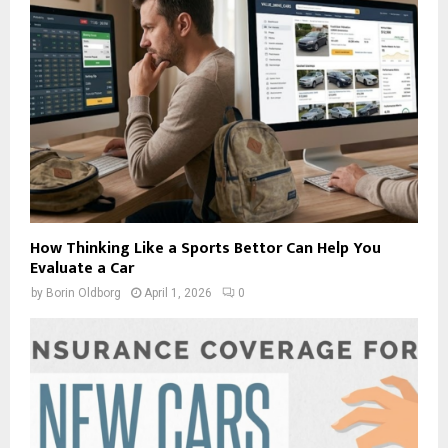
How Thinking Like a Sports Bettor Can Help You
Evaluate a Car
by
Borin Oldborg
April 1, 2026
0