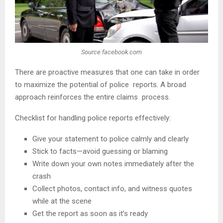
Source:facebook.com
There are proactive measures that one can take in order
to maximize the potential of police reports. A broad
approach reinforces the entire claims process.
Checklist for handling police reports effectively:
Give your statement to police calmly and clearly
Stick to facts—avoid guessing or blaming
Write down your own notes immediately after the
crash
Collect photos, contact info, and witness quotes
while at the scene
Get the report as soon as it’s ready