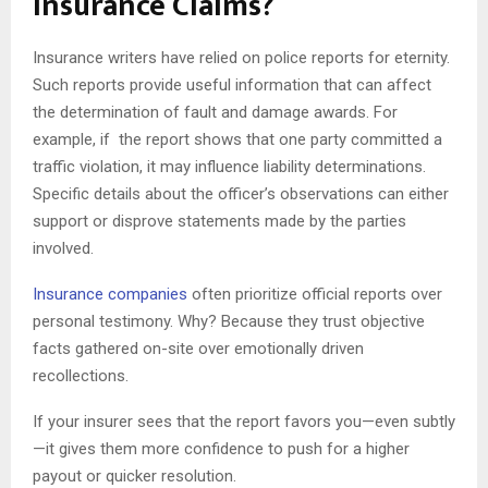
Insurance Claims?
Insurance writers have relied on police reports for eternity.
Such reports provide useful information that can affect
the determination of fault and damage awards. For
example, if the report shows that one party committed a
traffic violation, it may influence liability determinations.
Specific details about the officer’s observations can either
support or disprove statements made by the parties
involved.
Insurance companies
often prioritize official reports over
personal testimony. Why? Because they trust objective
facts gathered on-site over emotionally driven
recollections.
If your insurer sees that the report favors you—even subtly
—it gives them more confidence to push for a higher
payout or quicker resolution.