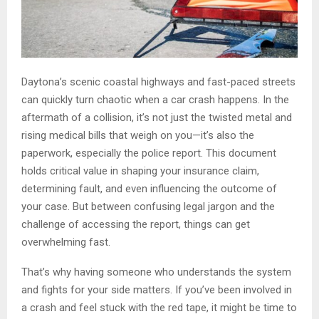
Daytona’s scenic coastal highways and fast-paced streets
can quickly turn chaotic when a car crash happens. In the
aftermath of a collision, it’s not just the twisted metal and
rising medical bills that weigh on you—it’s also the
paperwork, especially the police report. This document
holds critical value in shaping your insurance claim,
determining fault, and even influencing the outcome of
your case. But between confusing legal jargon and the
challenge of accessing the report, things can get
overwhelming fast.
That’s why having someone who understands the system
and fights for your side matters. If you’ve been involved in
a crash and feel stuck with the red tape, it might be time to