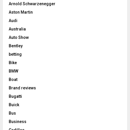
Arnold Schwarzenegger
Aston Martin
Audi
Australia
Auto Show
Bentley
betting
Bike
BMW
Boat
Brand reviews
Bugatti
Buick
Bus
Business
Cadillac