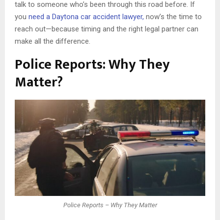
talk to someone who’s been through this road before. If
you
need a Daytona car accident lawyer,
now’s the time to
reach out—because timing and the right legal partner can
make all the difference.
Police Reports: Why They
Matter?
Police Reports – Why They Matter