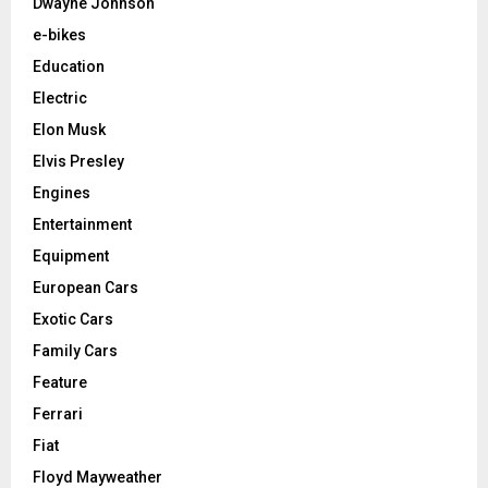
Dwayne Johnson
e-bikes
Education
Electric
Elon Musk
Elvis Presley
Engines
Entertainment
Equipment
European Cars
Exotic Cars
Family Cars
Feature
Ferrari
Fiat
Floyd Mayweather