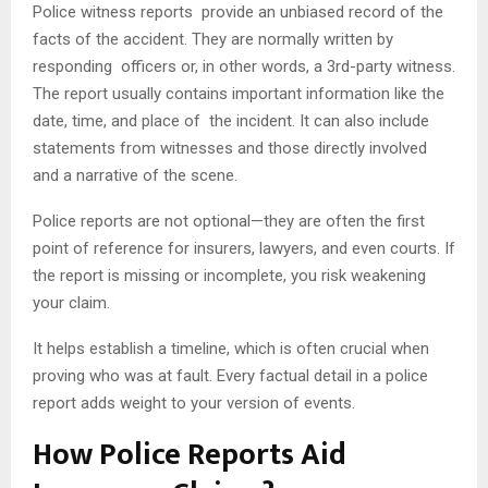
Police witness reports provide an unbiased record of the
facts of the accident. They are normally written by
responding officers or, in other words, a 3rd-party witness.
The report usually contains important information like the
date, time, and place of the incident. It can also include
statements from witnesses and those directly involved
and a narrative of the scene.
Police reports are not optional—they are often the first
point of reference for insurers, lawyers, and even courts. If
the report is missing or incomplete, you risk weakening
your claim.
It helps establish a timeline, which is often crucial when
proving who was at fault. Every factual detail in a police
report adds weight to your version of events.
How Police Reports Aid