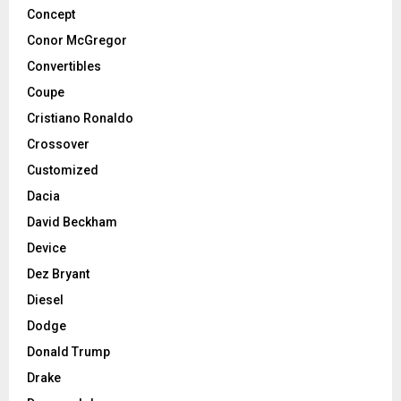
Concept
Conor McGregor
Convertibles
Coupe
Cristiano Ronaldo
Crossover
Customized
Dacia
David Beckham
Device
Dez Bryant
Diesel
Dodge
Donald Trump
Drake