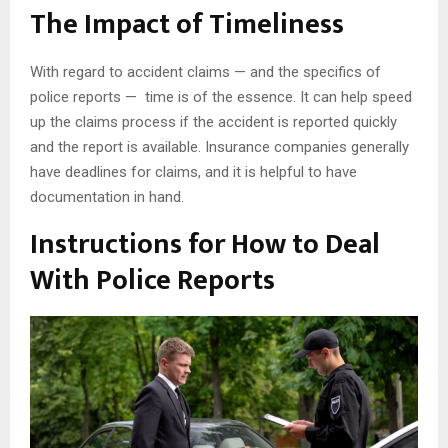
The Impact of Timeliness
With regard to accident claims — and the specifics of
police reports — time is of the essence. It can help speed
up the claims process if the accident is reported quickly
and the report is available. Insurance companies generally
have deadlines for claims, and it is helpful to have
documentation in hand.
Instructions for How to Deal
With Police Reports