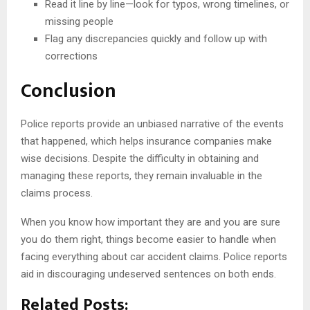
Read it line by line—look for typos, wrong timelines, or
missing people
Flag any discrepancies quickly and follow up with
corrections
Conclusion
Police reports provide an unbiased narrative of the events
that happened, which helps insurance companies make
wise decisions. Despite the difficulty in obtaining and
managing these reports, they remain invaluable in the
claims process.
When you know how important they are and you are sure
you do them right, things become easier to handle when
facing everything about car accident claims. Police reports
aid in discouraging undeserved sentences on both ends.
Related Posts: