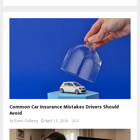
Common Car Insurance Mistakes Drivers Should
Avoid
by
Borin Oldborg
April 13, 2026
0