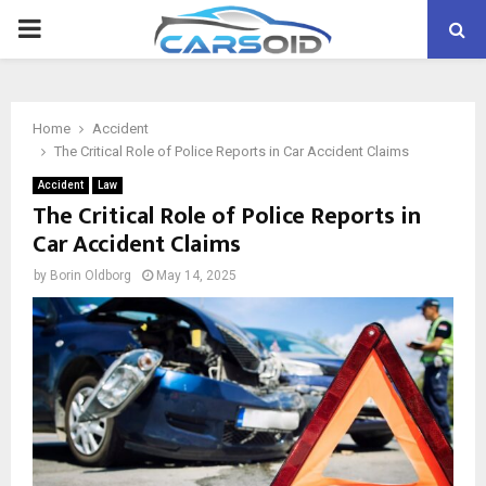
PRIMARY
MENU
Home
Accident
The Critical Role of Police Reports in Car Accident Claims
Accident
Law
The Critical Role of Police Reports in
Car Accident Claims
by
Borin Oldborg
May 14, 2025