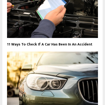
11 Ways To Check If A Car Has Been In An Accident