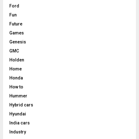
Ford
Fun
Future
Games
Genesis
GMC
Holden
Home
Honda
How to
Hummer
Hybrid cars
Hyundai
India cars
Industry