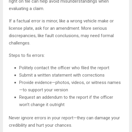
right on file can help avoid misunderstandings when
evaluating a claim.
If a factual error is minor, like a wrong vehicle make or
license plate, ask for an amendment. More serious
discrepancies, like fault conclusions, may need formal
challenges.
Steps to fix errors:
Politely contact the officer who filed the report
Submit a written statement with corrections
Provide evidence—photos, videos, or witness names
—to support your version
Request an addendum to the report if the officer
won’t change it outright
Never ignore errors in your report—they can damage your
credibility and hurt your chances.