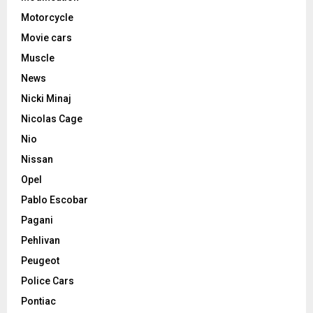
Motorcycle
Movie cars
Muscle
News
Nicki Minaj
Nicolas Cage
Nio
Nissan
Opel
Pablo Escobar
Pagani
Pehlivan
Peugeot
Police Cars
Pontiac