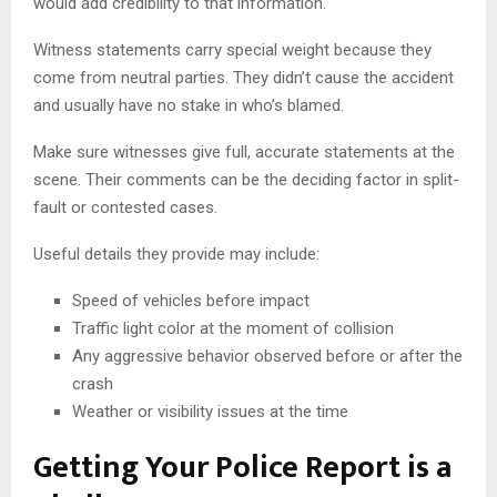
would add credibility to that information.
Witness statements carry special weight because they
come from neutral parties. They didn’t cause the accident
and usually have no stake in who’s blamed.
Make sure witnesses give full, accurate statements at the
scene. Their comments can be the deciding factor in split-
fault or contested cases.
Useful details they provide may include:
Speed of vehicles before impact
Traffic light color at the moment of collision
Any aggressive behavior observed before or after the
crash
Weather or visibility issues at the time
Getting Your Police Report is a