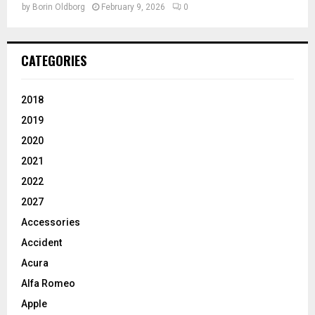
by
Borin Oldborg
February 9, 2026
0
CATEGORIES
2018
2019
2020
2021
2022
2027
Accessories
Accident
Acura
Alfa Romeo
Apple