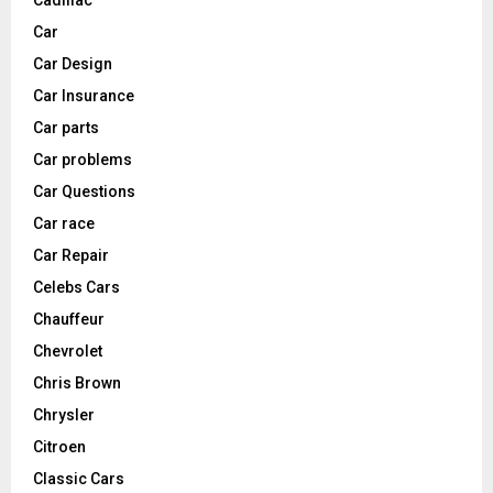
Car
Car Design
Car Insurance
Car parts
Car problems
Car Questions
Car race
Car Repair
Celebs Cars
Chauffeur
Chevrolet
Chris Brown
Chrysler
Citroen
Classic Cars