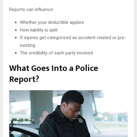
Reports can influence:
Whether your deductible applies
How liability is split
If injuries get categorized as accident-related or pre-
existing
The credibility of each party involved
What Goes Into a Police
Report?