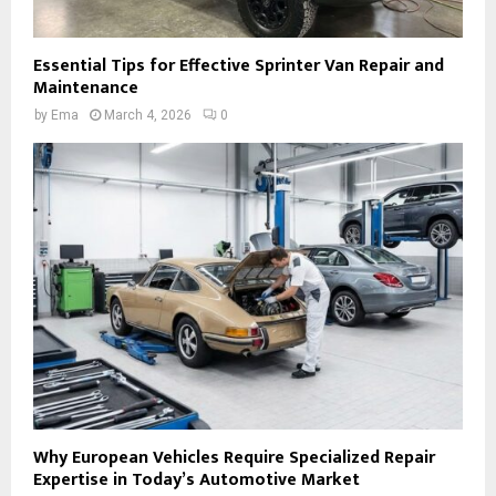
Essential Tips for Effective Sprinter Van Repair and
Maintenance
by
Ema
March 4, 2026
0
Why European Vehicles Require Specialized Repair
Expertise in Today’s Automotive Market