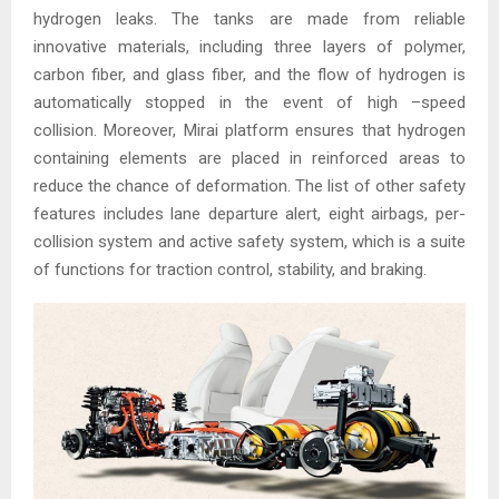
hydrogen leaks. The tanks are made from reliable
innovative materials, including three layers of polymer,
carbon fiber, and glass fiber, and the flow of hydrogen is
automatically stopped in the event of high –speed
collision. Moreover, Mirai platform ensures that hydrogen
containing elements are placed in reinforced areas to
reduce the chance of deformation. The list of other safety
features includes lane departure alert, eight airbags, per-
collision system and active safety system, which is a suite
of functions for traction control, stability, and braking.