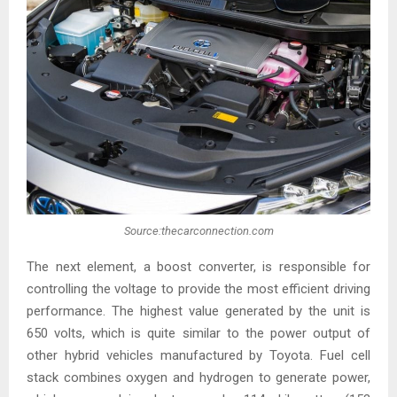
Source:thecarconnection.com
The next element, a boost converter, is responsible for
controlling the voltage to provide the most efficient driving
performance. The highest value generated by the unit is
650 volts, which is quite similar to the power output of
other hybrid vehicles manufactured by Toyota. Fuel cell
stack combines oxygen and hydrogen to generate power,