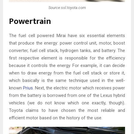
Source:ssl.toyota.com
Powertrain
The fuel cell powered Mirai have six essential elements
that produce the energy: power control unit, motor, boost
converter, fuel cell stack, hydrogen tanks, and battery. The
first respective element is responsible for the efficiency
because it controls the energy. For example, it can decide
when to draw energy from the fuel cell stack or store it,
which basically is the same technique used in the well-
known
Prius
. Next, the electric motor which receives power
from the battery is borrowed from one of the Lexus hybrid
vehicles (we do not know which one exactly, though).
Toyota claims to have chosen the most reliable and
efficient motor based on the history of the use.