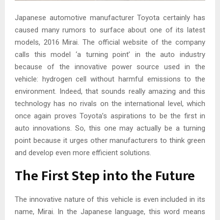
Japanese automotive manufacturer Toyota certainly has
caused many rumors to surface about one of its latest
models, 2016 Mirai. The official website of the company
calls this model ‘a turning point’ in the auto industry
because of the innovative power source used in the
vehicle: hydrogen cell without harmful emissions to the
environment. Indeed, that sounds really amazing and this
technology has no rivals on the international level, which
once again proves Toyota’s aspirations to be the first in
auto innovations. So, this one may actually be a turning
point because it urges other manufacturers to think green
and develop even more efficient solutions.
The First Step into the Future
The innovative nature of this vehicle is even included in its
name, Mirai. In the Japanese language, this word means