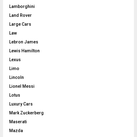
Lamborghini
Land Rover
Large Cars
Law
Lebron James
Lewis Hamilton
Lexus
Limo
Lincoln
Lionel Messi
Lotus
Luxury Cars
Mark Zuckerberg
Maserati
Mazda