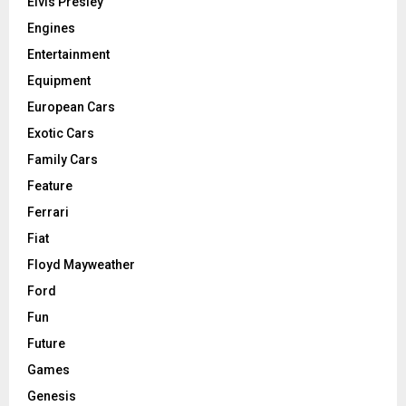
Elvis Presley
Engines
Entertainment
Equipment
European Cars
Exotic Cars
Family Cars
Feature
Ferrari
Fiat
Floyd Mayweather
Ford
Fun
Future
Games
Genesis