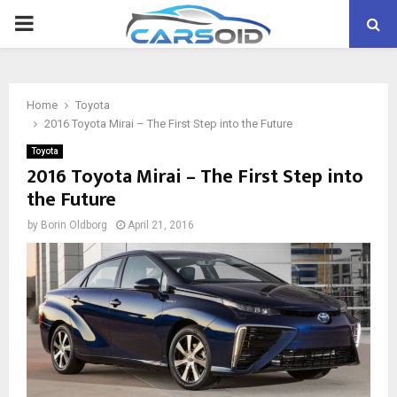
PRIMARY
MENU
Home
Toyota
2016 Toyota Mirai – The First Step into the Future
Toyota
2016 Toyota Mirai – The First Step into
the Future
by
Borin Oldborg
April 21, 2016