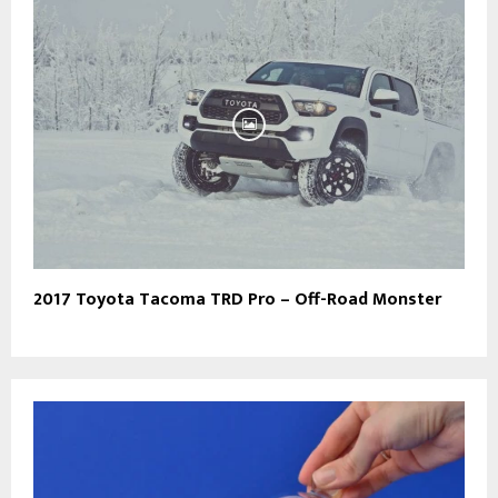
2017 Toyota Tacoma TRD Pro – Off-Road Monster