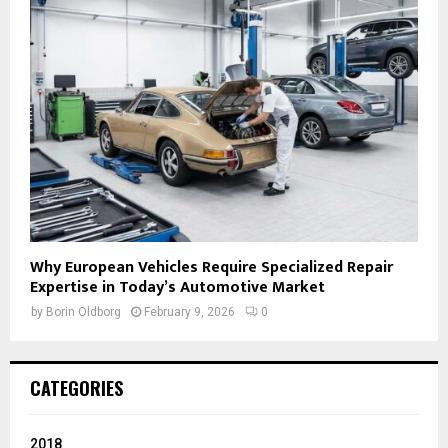
Why European Vehicles Require Specialized Repair
Expertise in Today’s Automotive Market
by
Borin Oldborg
February 9, 2026
0
CATEGORIES
2018