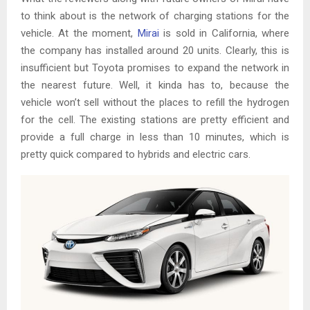
to think about is the network of charging stations for the
vehicle. At the moment,
Mirai
is sold in California, where
the company has installed around 20 units. Clearly, this is
insufficient but Toyota promises to expand the network in
the nearest future. Well, it kinda has to, because the
vehicle won’t sell without the places to refill the hydrogen
for the cell. The existing stations are pretty efficient and
provide a full charge in less than 10 minutes, which is
pretty quick compared to hybrids and electric cars.