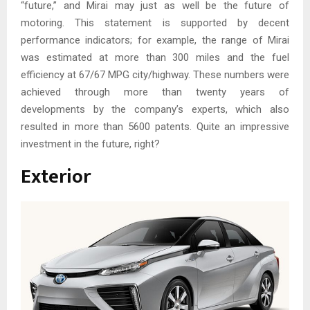
“future,” and Mirai may just as well be the future of
motoring. This statement is supported by decent
performance indicators; for example, the range of Mirai
was estimated at more than 300 miles and the fuel
efficiency at 67/67 MPG city/highway. These numbers were
achieved through more than twenty years of
developments by the company’s experts, which also
resulted in more than 5600 patents. Quite an impressive
investment in the future, right?
Exterior