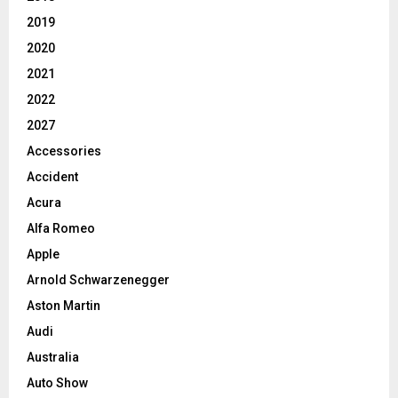
2019
2020
2021
2022
2027
Accessories
Accident
Acura
Alfa Romeo
Apple
Arnold Schwarzenegger
Aston Martin
Audi
Australia
Auto Show