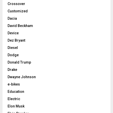
Crossover
Customized
Dacia
David Beckham
Device
Dez Bryant
Diesel
Dodge
Donald Trump
Drake
Dwayne Johnson
e-bikes
Education
Electric
Elon Musk