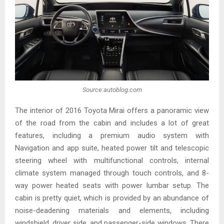
Source:autoblog.com
The interior of 2016 Toyota Mirai offers a panoramic view
of the road from the cabin and includes a lot of great
features, including a premium audio system with
Navigation and app suite, heated power tilt and telescopic
steering wheel with multifunctional controls, internal
climate system managed through touch controls, and 8-
way power heated seats with power lumbar setup. The
cabin is pretty quiet, which is provided by an abundance of
noise-deadening materials and elements, including
windshield, driver side, and passenger-side windows. There