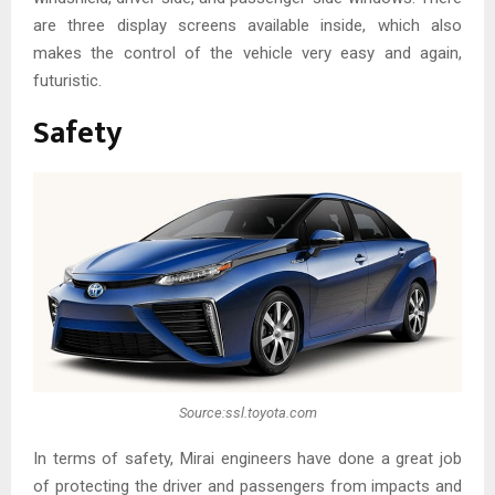
are three display screens available inside, which also
makes the control of the vehicle very easy and again,
futuristic.
Safety
Source:ssl.toyota.com
In terms of safety, Mirai engineers have done a great job
of protecting the driver and passengers from impacts and