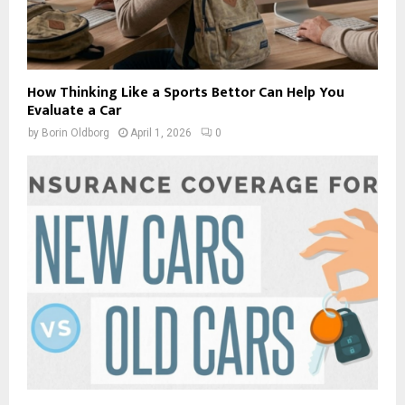
How Thinking Like a Sports Bettor Can Help You
Evaluate a Car
by
Borin Oldborg
April 1, 2026
0