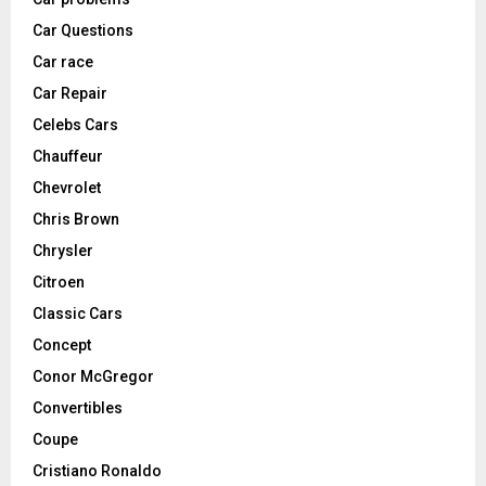
Car Questions
Car race
Car Repair
Celebs Cars
Chauffeur
Chevrolet
Chris Brown
Chrysler
Citroen
Classic Cars
Concept
Conor McGregor
Convertibles
Coupe
Cristiano Ronaldo