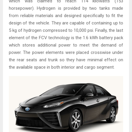
which was claimed to reach 114 kilowatts (153
horsepower). Hydrogen is provided by two tanks made
from reliable materials and designed specifically to fit the
design of the vehicle. They are capable of containing up to
5 kg of hydrogen compressed to 10,000 psi. Finally, the last
element of the FCV technology is the 1.6 kWh battery pack
which stores additional power to meet the demand of
power. The power elements were placed crosswise under
the rear seats and trunk so they have minimal effect on
the available space in both interior and cargo segment.