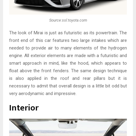
Source:ssl.toyota.com
The look of Mirai is just as futuristic as its powertrain. The
front end of this car features two large intakes which are
needed to provide air to many elements of the hydrogen
engine. All exterior elements are made with a futuristic and
smart approach in mind, like the hood, which appears to
float above the front fenders. The same design technique
is also applied in the roof and rear pillars but it is
necessary to admit that overall design is a little bit odd but
very aerodynamic and impressive.
Interior