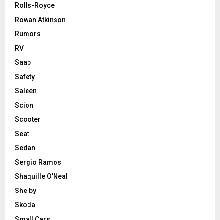
Rolls-Royce
Rowan Atkinson
Rumors
RV
Saab
Safety
Saleen
Scion
Scooter
Seat
Sedan
Sergio Ramos
Shaquille O'Neal
Shelby
Skoda
Small Cars