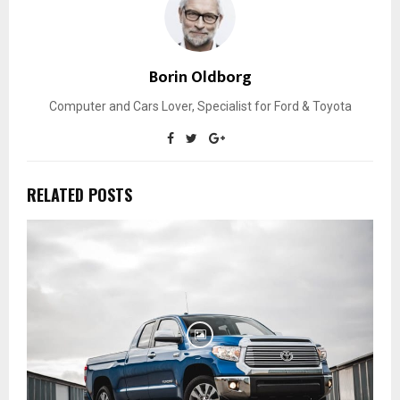
Borin Oldborg
Computer and Cars Lover, Specialist for Ford & Toyota
RELATED POSTS