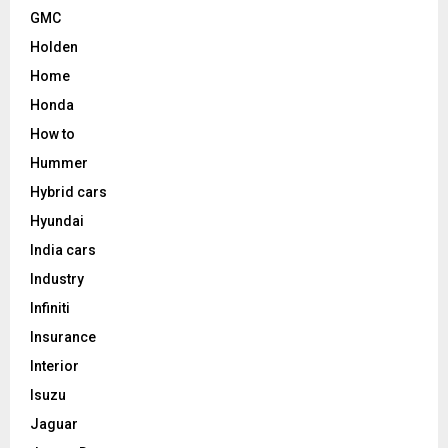
GMC
Holden
Home
Honda
How to
Hummer
Hybrid cars
Hyundai
India cars
Industry
Infiniti
Insurance
Interior
Isuzu
Jaguar