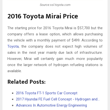
Source:ssl.toyota.com
2016 Toyota Mirai Price
The starting price for 2016 Toyota Mirai is $57,700 but the
company offers a lease option, which allows purchasing
the vehicle with a monthly payment of $499. According to
Toyota
, the company does not expect high volumes of
sales in the next year mainly due lack of infrastructure.
However, Mirai will certainly gain much more popularity
once the larger network of hydrogen refueling stations is
available.
Related Posts:
2016 Toyota FT-1 Sports Car Concept
2017 Hyundai FE Fuel Cell Concept - Hydrogen and…
Advances In Automotive Energy Engineering