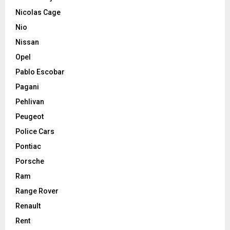
Nicolas Cage
Nio
Nissan
Opel
Pablo Escobar
Pagani
Pehlivan
Peugeot
Police Cars
Pontiac
Porsche
Ram
Range Rover
Renault
Rent