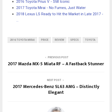
2016 Toyota Prius V - Still Iconic
2017 Toyota Mirai - No Fumes, Just Water
2018 Lexus LS Ready to Hit the Market in Late 2017 -
…
2016 TOYOTA MIRAI
PRICE
REVIEW
SPECS
TOYOTA
PREVIOUS POST
2017 Mazda MX-5 Miata RF – A Fastback Stunner
NEXT POST
2017 Mercedes-Benz SL63 AMG – Distinctly
Elegant