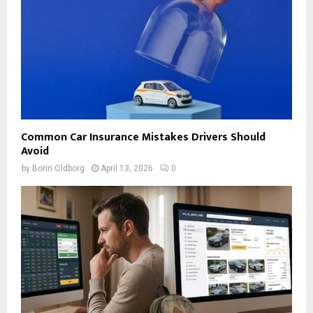
Common Car Insurance Mistakes Drivers Should
Avoid
by
Borin Oldborg
April 13, 2026
0