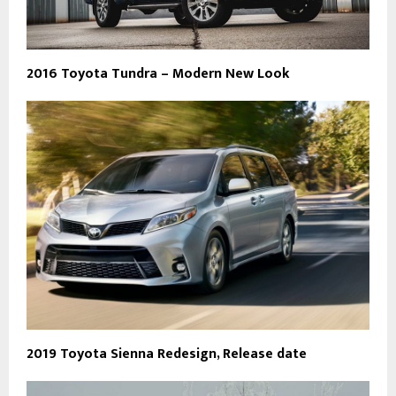
2016 Toyota Tundra – Modern New Look
2019 Toyota Sienna Redesign, Release date