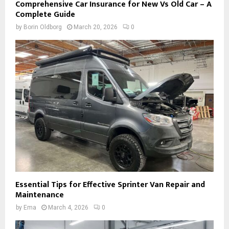
Comprehensive Car Insurance for New Vs Old Car – A
Complete Guide
by
Borin Oldborg
March 20, 2026
0
Essential Tips for Effective Sprinter Van Repair and
Maintenance
by
Ema
March 4, 2026
0