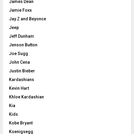
James Dean
Jamie Foxx
Jay Z and Beyonce
Jeep
Jeff Dunham
Jenson Button
Joe Sugg
John Cena
Justin Bieber
Kardashians
Kevin Hart
Khloe Kardashian
Kia
Kids
Kobe Bryant
Koenigsegg