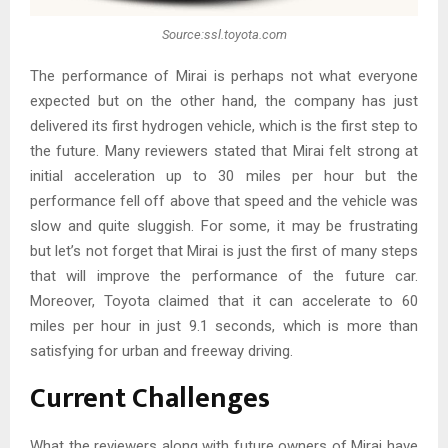
Source:ssl.toyota.com
The performance of Mirai is perhaps not what everyone
expected but on the other hand, the company has just
delivered its first hydrogen vehicle, which is the first step to
the future. Many reviewers stated that Mirai felt strong at
initial acceleration up to 30 miles per hour but the
performance fell off above that speed and the vehicle was
slow and quite sluggish. For some, it may be frustrating
but let’s not forget that Mirai is just the first of many steps
that will improve the performance of the future car.
Moreover, Toyota claimed that it can accelerate to 60
miles per hour in just 9.1 seconds, which is more than
satisfying for urban and freeway driving.
Current Challenges
What the reviewers along with future owners of Mirai have