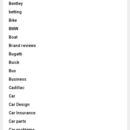
Bentley
betting
Bike
BMW
Boat
Brand reviews
Bugatti
Buick
Bus
Business
Cadillac
Car
Car Design
Car Insurance
Car parts
Car problems