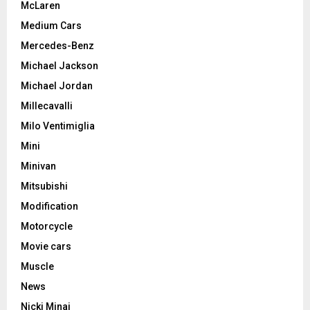
McLaren
Medium Cars
Mercedes-Benz
Michael Jackson
Michael Jordan
Millecavalli
Milo Ventimiglia
Mini
Minivan
Mitsubishi
Modification
Motorcycle
Movie cars
Muscle
News
Nicki Minaj