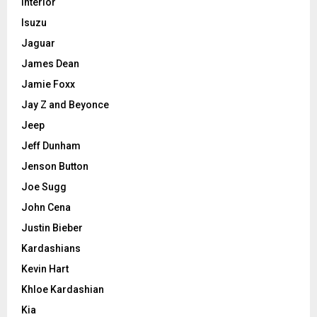
Interior
Isuzu
Jaguar
James Dean
Jamie Foxx
Jay Z and Beyonce
Jeep
Jeff Dunham
Jenson Button
Joe Sugg
John Cena
Justin Bieber
Kardashians
Kevin Hart
Khloe Kardashian
Kia