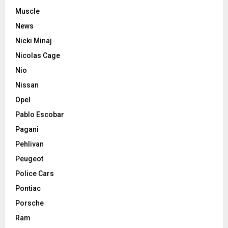
Muscle
News
Nicki Minaj
Nicolas Cage
Nio
Nissan
Opel
Pablo Escobar
Pagani
Pehlivan
Peugeot
Police Cars
Pontiac
Porsche
Ram