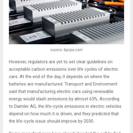
source: bpcpa.com
However, regulators are yet to set clear guidelines on
acceptable carbon emissions over life cycles of electric
cars. At the end of the day, it depends on where the
batteries are manufactured. Transport and Environment
said that manufacturing electric cars using renewable
energy would slash emissions by almost 65%. According
to Daimler AG, the life-cycle emissions in electric vehicles
depend on how much it is driven, and they predicted that
the life-cycle issue should improve by 2030.