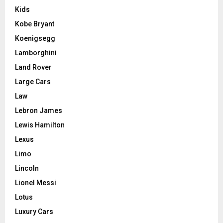
Kids
Kobe Bryant
Koenigsegg
Lamborghini
Land Rover
Large Cars
Law
Lebron James
Lewis Hamilton
Lexus
Limo
Lincoln
Lionel Messi
Lotus
Luxury Cars