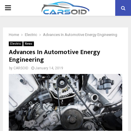
PRIMARY
MENU
Home
Electric
Advances In Automotive Energy Engineering
Electric
News
Advances In Automotive Energy
Engineering
by
CARSOID
January 14, 2019