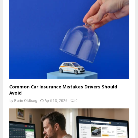
Common Car Insurance Mistakes Drivers Should
Avoid
by
Borin Oldborg
April 13, 2026
0