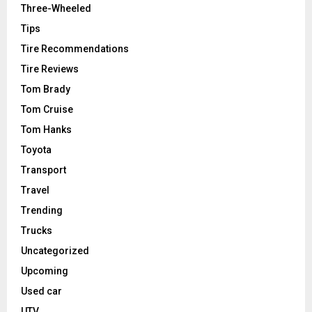
Three-Wheeled
Tips
Tire Recommendations
Tire Reviews
Tom Brady
Tom Cruise
Tom Hanks
Toyota
Transport
Travel
Trending
Trucks
Uncategorized
Upcoming
Used car
UTV