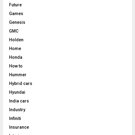
Future
Games
Genesis
GMC
Holden
Home
Honda
How to
Hummer
Hybrid cars
Hyundai
India cars
Industry
Infiniti
Insurance