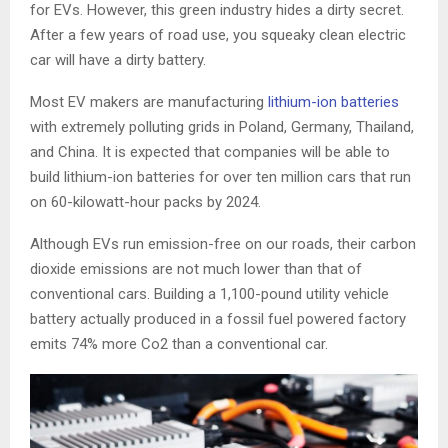
for EVs. However, this green industry hides a dirty secret.
After a few years of road use, you squeaky clean electric
car will have a dirty battery.
Most EV makers are manufacturing
lithium-ion batteries
with extremely polluting grids in Poland, Germany, Thailand,
and China. It is expected that companies will be able to
build lithium-ion batteries for over ten million cars that run
on 60-kilowatt-hour packs by 2024.
Although EVs run emission-free on our roads, their carbon
dioxide emissions are not much lower than that of
conventional cars. Building a 1,100-pound utility vehicle
battery actually produced in a fossil fuel powered factory
emits 74% more Co2 than a conventional car.