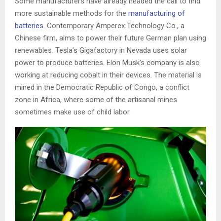
Some manufacturers have already headed the call to find
more sustainable methods for the
manufacturing of
batteries
. Contemporary Amperex Technology Co., a
Chinese firm, aims to power their future German plan using
renewables. Tesla’s Gigafactory in Nevada uses solar
power to produce batteries. Elon Musk’s company is also
working at reducing cobalt in their devices. The material is
mined in the Democratic Republic of Congo, a conflict
zone in Africa, where some of the artisanal mines
sometimes make use of child labor.