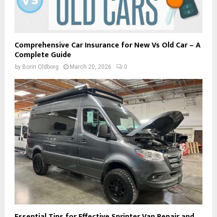
Comprehensive Car Insurance for New Vs Old Car – A
Complete Guide
by
Borin Oldborg
March 20, 2026
0
Essential Tips for Effective Sprinter Van Repair and