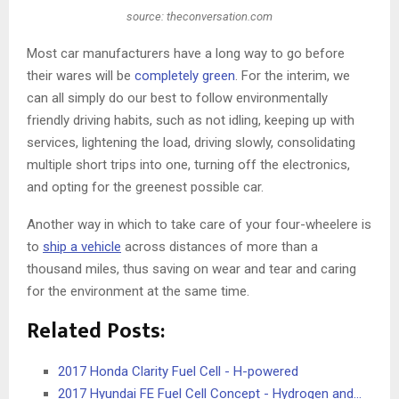
source: theconversation.com
Most car manufacturers have a long way to go before
their wares will be
completely green
. For the interim, we
can all simply do our best to follow environmentally
friendly driving habits, such as not idling, keeping up with
services, lightening the load, driving slowly, consolidating
multiple short trips into one, turning off the electronics,
and opting for the greenest possible car.
Another way in which to take care of your four-wheelere is
to
ship a vehicle
across distances of more than a
thousand miles, thus saving on wear and tear and caring
for the environment at the same time.
Related Posts:
2017 Honda Clarity Fuel Cell - H-powered
2017 Hyundai FE Fuel Cell Concept - Hydrogen and…