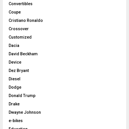
Convertibles
Coupe
Cristiano Ronaldo
Crossover
Customized
Dacia
David Beckham
Device
Dez Bryant
Diesel
Dodge
Donald Trump
Drake
Dwayne Johnson
e-bikes