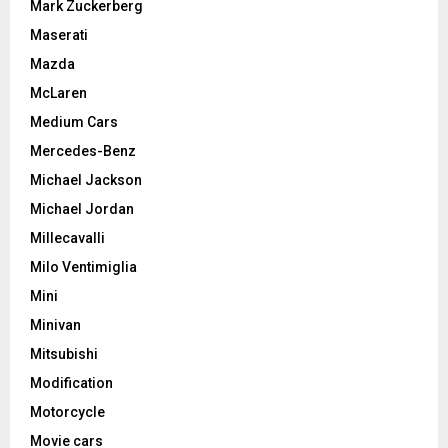
Mark Zuckerberg
Maserati
Mazda
McLaren
Medium Cars
Mercedes-Benz
Michael Jackson
Michael Jordan
Millecavalli
Milo Ventimiglia
Mini
Minivan
Mitsubishi
Modification
Motorcycle
Movie cars