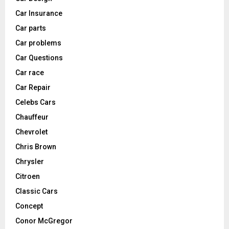
Car Insurance
Car parts
Car problems
Car Questions
Car race
Car Repair
Celebs Cars
Chauffeur
Chevrolet
Chris Brown
Chrysler
Citroen
Classic Cars
Concept
Conor McGregor