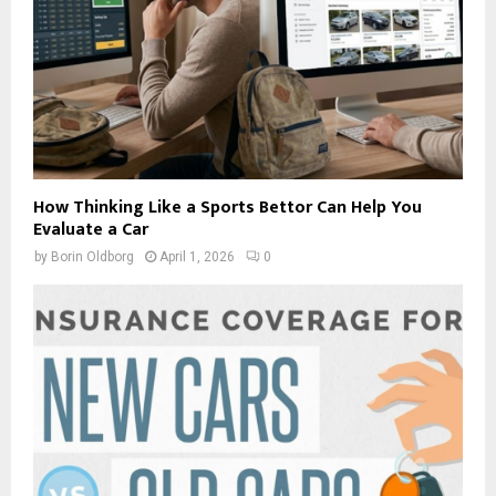
How Thinking Like a Sports Bettor Can Help You
Evaluate a Car
by
Borin Oldborg
April 1, 2026
0