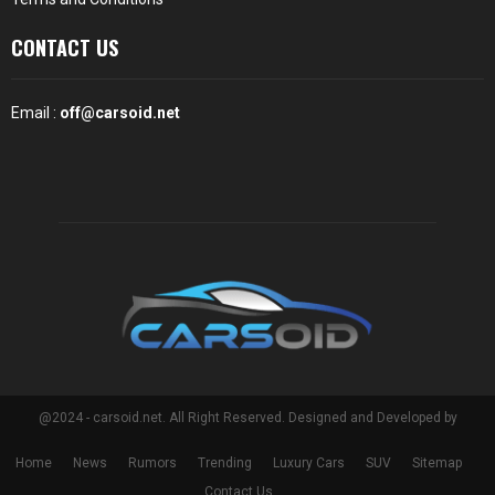
CONTACT US
Email :
off@carsoid.net
@2024 - carsoid.net. All Right Reserved. Designed and Developed by
Home
News
Rumors
Trending
Luxury Cars
SUV
Sitemap
Contact Us