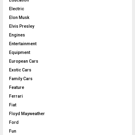
Education
Electric
Elon Musk
Elvis Presley
Engines
Entertainment
Equipment
European Cars
Exotic Cars
Family Cars
Feature
Ferrari
Fiat
Floyd Mayweather
Ford
Fun