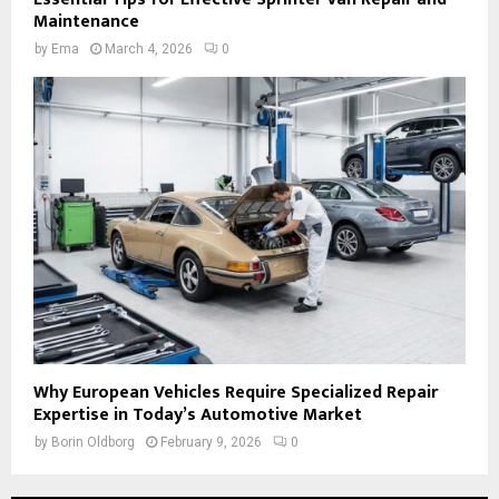
Maintenance
by
Ema
March 4, 2026
0
Why European Vehicles Require Specialized Repair
Expertise in Today’s Automotive Market
by
Borin Oldborg
February 9, 2026
0