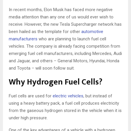
In recent months, Elon Musk has faced more negative
media attention than any one of us would ever wish to
receive. However, the new Tesla Supercharger network has
been hailed as the template for other
automotive
manufacturers
who are planning to launch fuel cell
vehicles. The company is already facing competition from
emerging fuel cell manufacturers, including Mercedes, Audi
and Jaguar, and others – General Motors, Hyundai, Honda
and Toyota – will soon follow suit.
Why Hydrogen Fuel Cells?
Fuel cells are used for
electric vehicles
, but instead of
using a heavy battery pack, a fuel cell produces electricity
from the gaseous hydrogen stored in the vehicle when it is
under high pressure.
One of the key advantages of a vehicle with a hydrogen