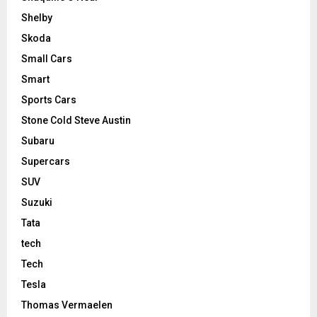
Shelby
Skoda
Small Cars
Smart
Sports Cars
Stone Cold Steve Austin
Subaru
Supercars
SUV
Suzuki
Tata
tech
Tech
Tesla
Thomas Vermaelen