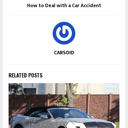
How to Deal with a Car Accident
CARSOID
RELATED POSTS