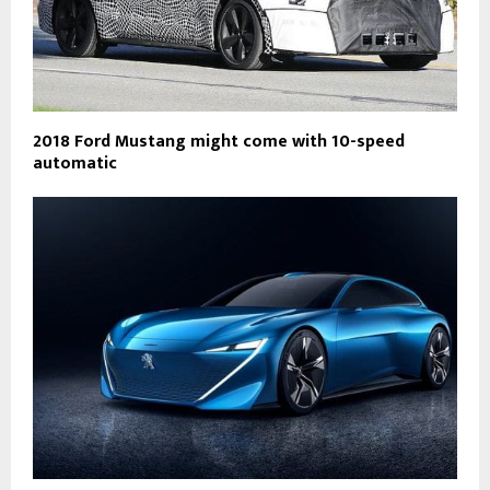
2018 Ford Mustang might come with 10-speed
automatic