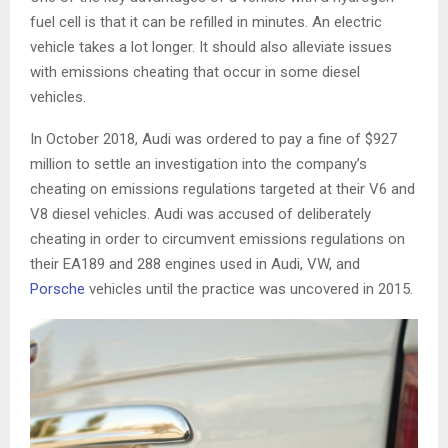
fuel cell is that it can be refilled in minutes. An electric
vehicle takes a lot longer. It should also alleviate issues
with emissions cheating that occur in some diesel
vehicles.
In October 2018, Audi was ordered to pay a fine of $927
million to settle an investigation into the company’s
cheating on emissions regulations targeted at their V6 and
V8 diesel vehicles. Audi was accused of deliberately
cheating in order to circumvent emissions regulations on
their EA189 and 288 engines used in Audi, VW, and
Porsche
vehicles until the practice was uncovered in 2015.