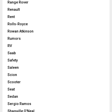
Range Rover
Renault
Rent
Rolls-Royce
Rowan Atkinson
Rumors
RV
Saab
Safety
Saleen
Scion
Scooter
Seat
Sedan
Sergio Ramos
Shaquille O'Neal