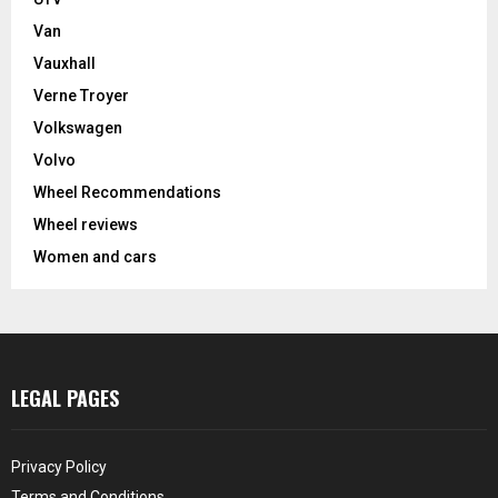
Van
Vauxhall
Verne Troyer
Volkswagen
Volvo
Wheel Recommendations
Wheel reviews
Women and cars
LEGAL PAGES
Privacy Policy
Terms and Conditions