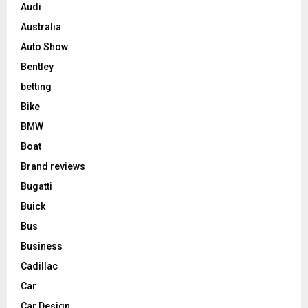
Audi
Australia
Auto Show
Bentley
betting
Bike
BMW
Boat
Brand reviews
Bugatti
Buick
Bus
Business
Cadillac
Car
Car Design