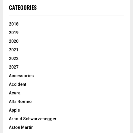
CATEGORIES
2018
2019
2020
2021
2022
2027
Accessories
Accident
Acura
Alfa Romeo
Apple
Arnold Schwarzenegger
Aston Martin