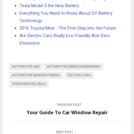
Tesla Model 3 the New Battery
Everything You Need to Know About EV Battery
Technology
2016 Toyota Mirai - The First Step into the Future
Are Electric Cars Really Eco-Friendly And Zero
Emissions
AUTOMOTIVE CAR
AUTOMOTIVE ENERGY ENGINEERING
AUTOMOTIVE MANUFACTURERS
ELECTRIC CARS
HYDROGEN FUEL CELLS
PREVIOUS POST
Your Guide To Car Window Repair
NEXT POST