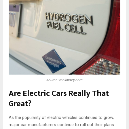
source: mckinsey.com
Are Electric Cars Really That
Great?
As the popularity of electric vehicles continues to grow,
major car manufacturers continue to roll out their plans