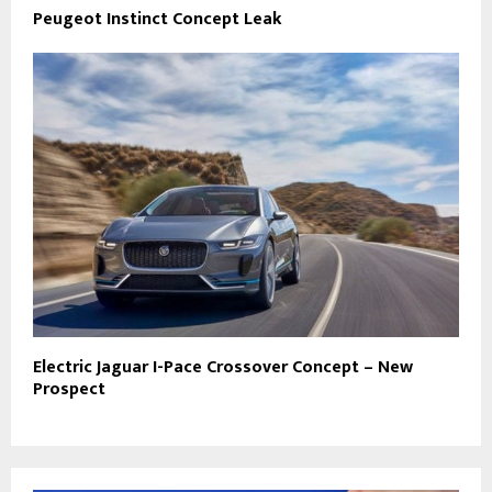
Peugeot Instinct Concept Leak
Electric Jaguar I-Pace Crossover Concept – New
Prospect