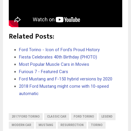
Related Posts:
Ford Torino - Icon of Ford's Proud History
Fiesta Celebrates 40th Birthday (PHOTO)
Most Popular Muscle Cars in Movies
Furious 7 - Featured Cars
Ford Mustang and F-150 hybrid versions by 2020
2018 Ford Mustang might come with 10-speed
automatic
2017 FORD TORINO
CLASSIC CAR
FORD TORINO
LEGEND
MODERN CAR
MUSTANG
RESURRECTION
TORINO