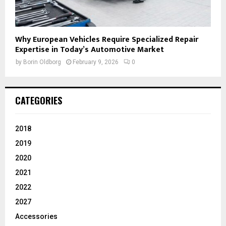
Why European Vehicles Require Specialized Repair
Expertise in Today’s Automotive Market
by
Borin Oldborg
February 9, 2026
0
CATEGORIES
2018
2019
2020
2021
2022
2027
Accessories