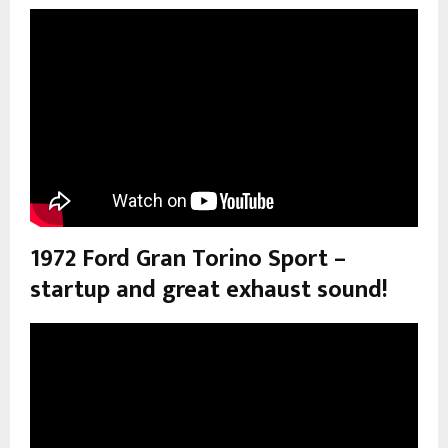
1972 Ford Gran Torino Sport –
startup and great exhaust sound!