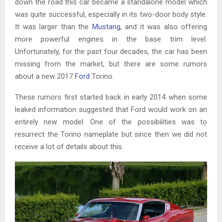
down the road this car became a standalone model which
was quite successful, especially in its two-door body style.
It was larger than the
Mustang
, and it was also offering
more powerful engines in the base trim level.
Unfortunately, for the past four decades, the car has been
missing from the market, but there are some rumors
about a new 2017
Ford
Torino.
These rumors first started back in early 2014 when some
leaked information suggested that Ford would work on an
entirely new model. One of the possibilities was to
resurrect the Torino nameplate but since then we did not
receive a lot of details about this.