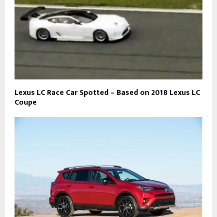
Lexus LC Race Car Spotted – Based on 2018 Lexus LC
Coupe