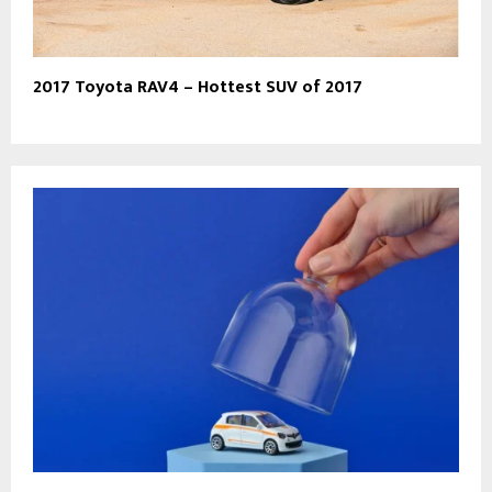
2017 Toyota RAV4 – Hottest SUV of 2017