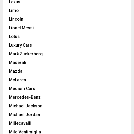
Lexus
Limo
Lincoln
Lionel Messi
Lotus
Luxury Cars
Mark Zuckerberg
Maserati
Mazda
McLaren
Medium Cars
Mercedes-Benz
Michael Jackson
Michael Jordan
Millecavalli
Milo Ventimiglia