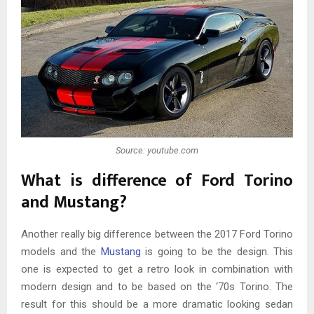
Source: youtube.com
What is difference of Ford Torino
and Mustang?
Another really big difference between the 2017 Ford Torino
models and the
Mustang
is going to be the design. This
one is expected to get a retro look in combination with
modern design and to be based on the ‘70s Torino. The
result for this should be a more dramatic looking sedan