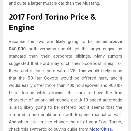
and quite a larger muscle car than the Mustang.
2017 Ford Torino Price &
Engine
Because the two are likely going to be priced
above
$40,000
, both versions should get the larger engine as
standard than their corporate siblings. Many rumors
suggested that Ford may ditch their EcoBoost lineup for
these and release them with a V8. This would likely mean
that the 5.0-liter Coyote would be offered here, and it
would easily offer more than 400 horsepower and 400 lb-
ft of torque while allowing the cars to have the true
character of an original muscle car. A 10 speed automatic
is also likely going to be offered, but it seems that the
rumored Torino could come with 6-speed manual as well.
And when it is time to change the oil of your Ford Torino,
check this synthetic oil buying guide from
MotorCities
.