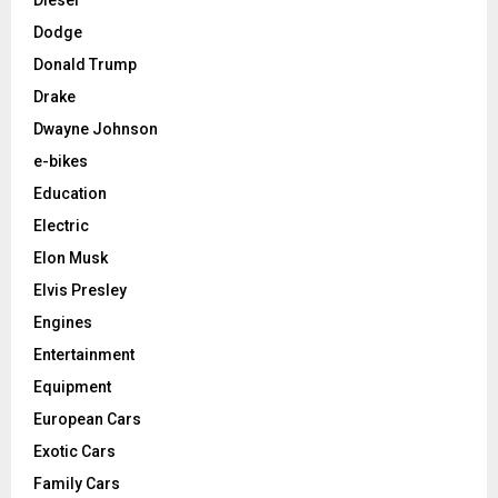
Dodge
Donald Trump
Drake
Dwayne Johnson
e-bikes
Education
Electric
Elon Musk
Elvis Presley
Engines
Entertainment
Equipment
European Cars
Exotic Cars
Family Cars