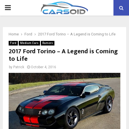
PRIMARY
MENU
Home
Ford
2017 Ford Torino – A Legend is Coming to Life
Ford
Medium Cars
Rumors
2017 Ford Torino – A Legend is Coming
to Life
by
Patrick
October 4, 2016