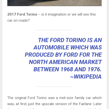
2017 Ford Torino
– is it imagination or we will see this
car on roads?
THE FORD TORINO IS AN
AUTOMOBILE WHICH WAS
PRODUCED BY
FORD
FOR THE
NORTH AMERICAN MARKET
BETWEEN 1968 AND 1976.
~WIKIPEDIA
The original Ford Torino was a mid-size family car which
was, at first, just the upscale version of the Fairlane. Later