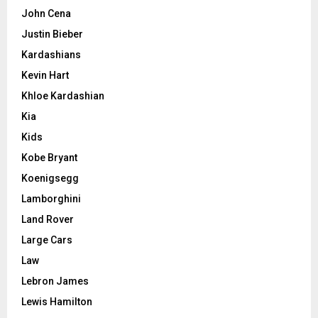
John Cena
Justin Bieber
Kardashians
Kevin Hart
Khloe Kardashian
Kia
Kids
Kobe Bryant
Koenigsegg
Lamborghini
Land Rover
Large Cars
Law
Lebron James
Lewis Hamilton