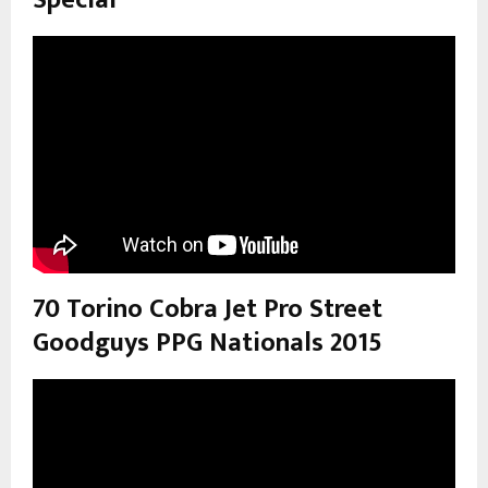
Special”
70 Torino Cobra Jet Pro Street
Goodguys PPG Nationals 2015