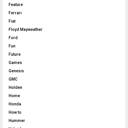
Feature
Ferrari
Fiat
Floyd Mayweather
Ford
Fun
Future
Games
Genesis
GMC
Holden
Home
Honda
How to
Hummer