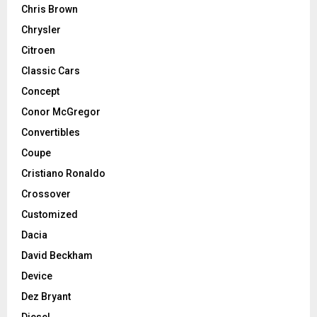
Chris Brown
Chrysler
Citroen
Classic Cars
Concept
Conor McGregor
Convertibles
Coupe
Cristiano Ronaldo
Crossover
Customized
Dacia
David Beckham
Device
Dez Bryant
Diesel