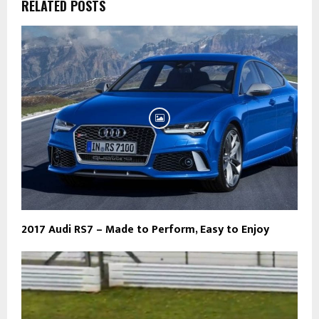
RELATED POSTS
2017 Audi RS7 – Made to Perform, Easy to Enjoy