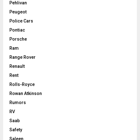
Pehlivan
Peugeot
Police Cars
Pontiac
Porsche
Ram
Range Rover
Renault
Rent
Rolls-Royce
Rowan Atkinson
Rumors
RV
Saab
Safety
Saleen