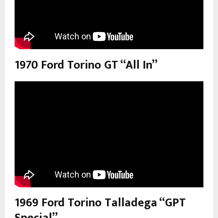
1970 Ford Torino GT “All In”
1969 Ford Torino Talladega “GPT