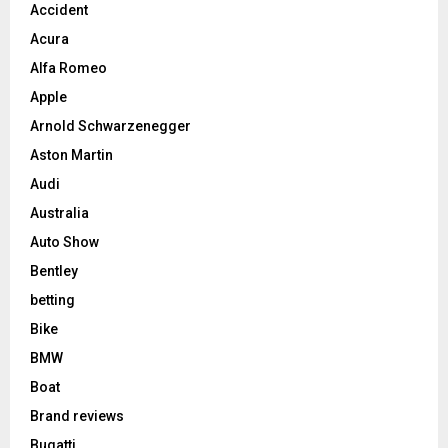
Accident
Acura
Alfa Romeo
Apple
Arnold Schwarzenegger
Aston Martin
Audi
Australia
Auto Show
Bentley
betting
Bike
BMW
Boat
Brand reviews
Bugatti