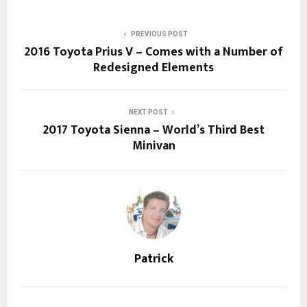
PREVIOUS POST
2016 Toyota Prius V – Comes with a Number of
Redesigned Elements
NEXT POST
2017 Toyota Sienna – World’s Third Best
Minivan
Patrick