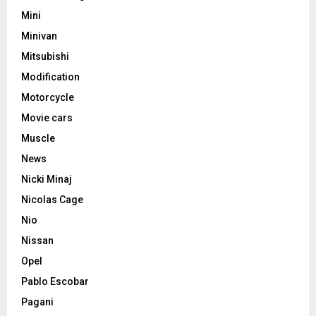
Mini
Minivan
Mitsubishi
Modification
Motorcycle
Movie cars
Muscle
News
Nicki Minaj
Nicolas Cage
Nio
Nissan
Opel
Pablo Escobar
Pagani