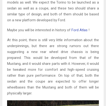
models as well. We expect the Torino to be launched as a
sedan as well as a coupe, and these two should share a
similar type of design, and both of them should be based
on a new platform developed by Ford.
Maybe you will be interested in history of
Ford Atlas
!
At this point, there is still very little information about the
underpinnings, but there are strong rumors out there
suggesting a new rear wheel drive chassis is being
prepared. This would be developed from that of the
Mustang, and it would share parts with it. However, it would
be tweaked more for comfort and high-speed cruising
rather than pure performance. On top of that, both the
sedan and the coupe are expected to offer longer
wheelbases than the Mustang and both of them will be
physically larger.