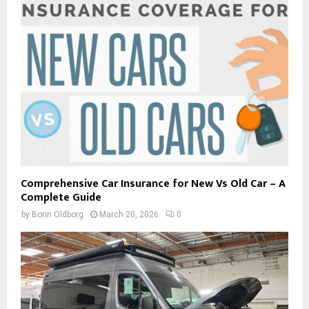
Comprehensive Car Insurance for New Vs Old Car – A
Complete Guide
by
Borin Oldborg
March 20, 2026
0