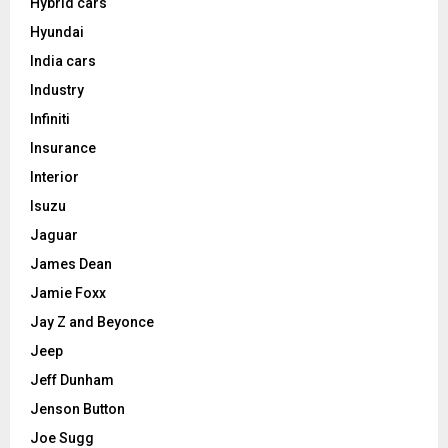
Hybrid cars
Hyundai
India cars
Industry
Infiniti
Insurance
Interior
Isuzu
Jaguar
James Dean
Jamie Foxx
Jay Z and Beyonce
Jeep
Jeff Dunham
Jenson Button
Joe Sugg