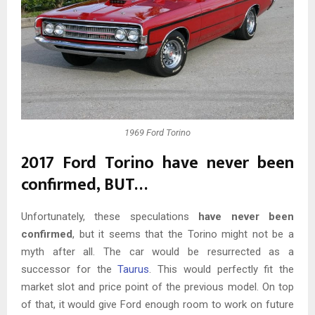
1969 Ford Torino
2017 Ford Torino have never been
confirmed, BUT…
Unfortunately, these speculations
have never been
confirmed
, but it seems that the Torino might not be a
myth after all. The car would be resurrected as a
successor for the
Taurus
. This would perfectly fit the
market slot and price point of the previous model. On top
of that, it would give Ford enough room to work on future