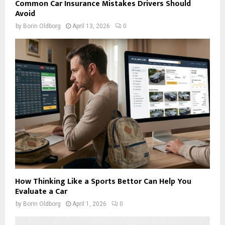
Common Car Insurance Mistakes Drivers Should
Avoid
by
Borin Oldborg
April 13, 2026
0
How Thinking Like a Sports Bettor Can Help You
Evaluate a Car
by
Borin Oldborg
April 1, 2026
0