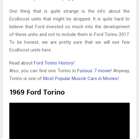
One thing that is quite strange is the info about the
EcoBoost units that might be dropped. It is quite hard to
believe that Ford invested so much into the development
of these units and not to include them in Ford Torino 2017.
To be honest, we are pretty sure that we will see few
EcoBoost units here.
Read about
Ford Torino History
!
Also, you can find one Torino in
Furious 7 movie
! Anyway,
Torino is one of
Most Popular Muscle Cars in Movies
!
1969 Ford Torino