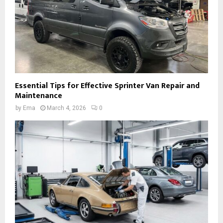
Essential Tips for Effective Sprinter Van Repair and
Maintenance
by
Ema
March 4, 2026
0