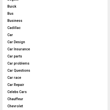
Buick
Bus
Business
Cadillac
Car
Car Design
Car Insurance
Car parts
Car problems
Car Questions
Car race
Car Repair
Celebs Cars
Chauffeur
Chevrolet