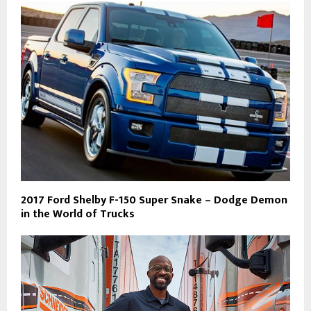
2017 Ford Shelby F-150 Super Snake – Dodge Demon
in the World of Trucks