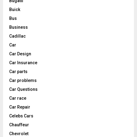
Bugatti
Buick
Bus
Business
Cadillac
Car
Car Design
Car Insurance
Car parts
Car problems
Car Questions
Car race
Car Repair
Celebs Cars
Chauffeur
Chevrolet