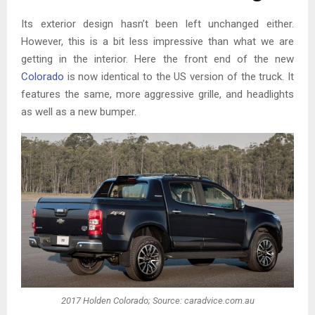
Its exterior design hasn’t been left unchanged either.
However, this is a bit less impressive than what we are
getting in the interior. Here the front end of the new
Colorado
is now identical to the US version of the truck. It
features the same, more aggressive grille, and headlights
as well as a new bumper.
2017 Holden Colorado; Source: caradvice.com.au