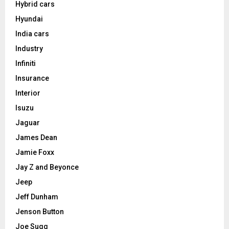
Hybrid cars
Hyundai
India cars
Industry
Infiniti
Insurance
Interior
Isuzu
Jaguar
James Dean
Jamie Foxx
Jay Z and Beyonce
Jeep
Jeff Dunham
Jenson Button
Joe Sugg