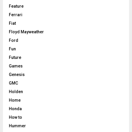
Feature
Ferrari
Fiat
Floyd Mayweather
Ford
Fun
Future
Games
Genesis
GMC
Holden
Home
Honda
How to
Hummer