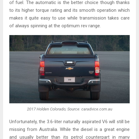
of fuel. The automatic is the better choice though thanks
to its higher torque rating and its smooth operation which
makes it quite easy to use while transmission takes care
of always spinning at the optimum rev range.
2017 Holden Colorado; Source: caradvice.com.au
Unfortunately, the 3.6-liter naturally aspirated V6 will still be
missing from Australia. While the diesel is a great engine
and usually better than its petrol counterpart in many