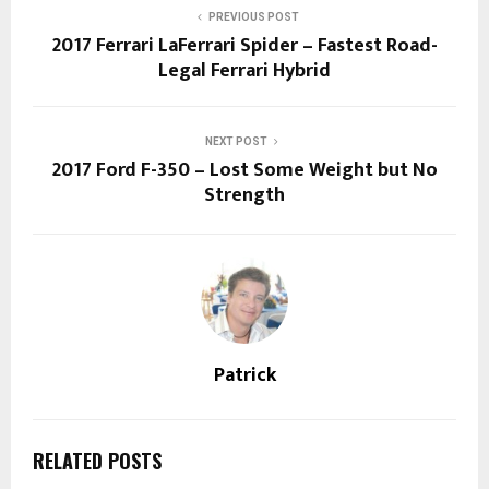
PREVIOUS POST
2017 Ferrari LaFerrari Spider – Fastest Road-
Legal Ferrari Hybrid
NEXT POST
2017 Ford F-350 – Lost Some Weight but No
Strength
Patrick
RELATED POSTS