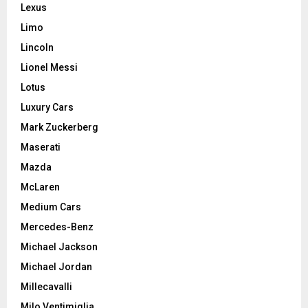
Lexus
Limo
Lincoln
Lionel Messi
Lotus
Luxury Cars
Mark Zuckerberg
Maserati
Mazda
McLaren
Medium Cars
Mercedes-Benz
Michael Jackson
Michael Jordan
Millecavalli
Milo Ventimiglia