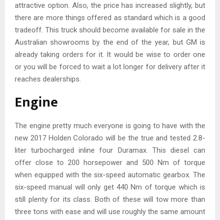
attractive option. Also, the price has increased slightly, but
there are more things offered as standard which is a good
tradeoff. This truck should become available for sale in the
Australian showrooms by the end of the year, but GM is
already taking orders for it. It would be wise to order one
or you will be forced to wait a lot longer for delivery after it
reaches dealerships.
Engine
The engine pretty much everyone is going to have with the
new 2017 Holden Colorado will be the true and tested 2.8-
liter turbocharged inline four Duramax. This diesel can
offer close to 200 horsepower and 500 Nm of torque
when equipped with the six-speed automatic gearbox. The
six-speed manual will only get 440 Nm of torque which is
still plenty for its class. Both of these will tow more than
three tons with ease and will use roughly the same amount