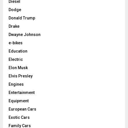
Diesel
Dodge
Donald Trump
Drake
Dwayne Johnson
e-bikes
Education
Electric
Elon Musk
Elvis Presley
Engines
Entertainment
Equipment
European Cars
Exotic Cars
Family Cars