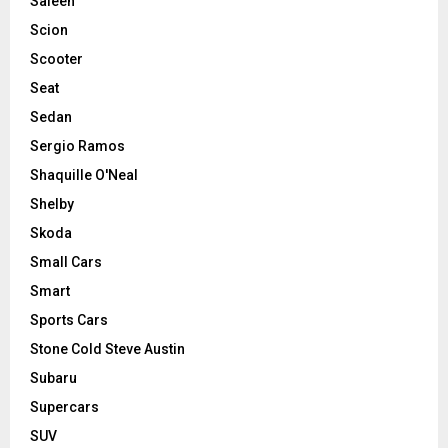
Saleen
Scion
Scooter
Seat
Sedan
Sergio Ramos
Shaquille O'Neal
Shelby
Skoda
Small Cars
Smart
Sports Cars
Stone Cold Steve Austin
Subaru
Supercars
SUV