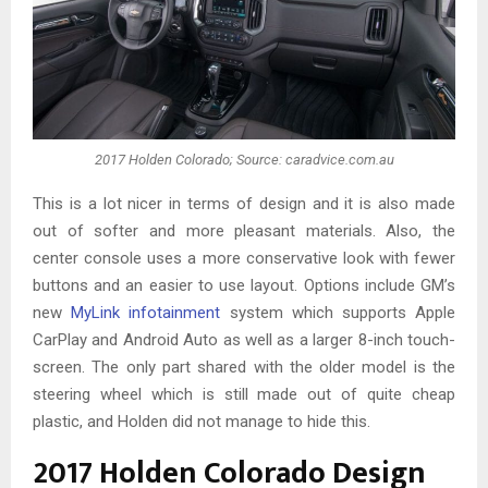
2017 Holden Colorado; Source: caradvice.com.au
This is a lot nicer in terms of design and it is also made
out of softer and more pleasant materials. Also, the
center console uses a more conservative look with fewer
buttons and an easier to use layout. Options include GM’s
new
MyLink infotainment
system which supports Apple
CarPlay and Android Auto as well as a larger 8-inch touch-
screen. The only part shared with the older model is the
steering wheel which is still made out of quite cheap
plastic, and Holden did not manage to hide this.
2017 Holden Colorado Design