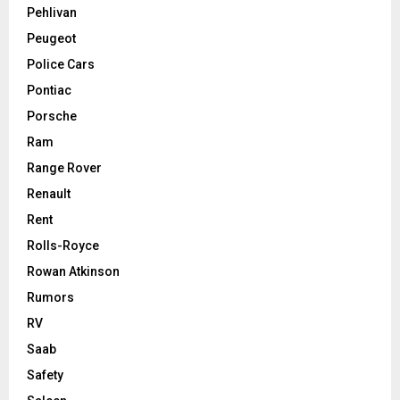
Pehlivan
Peugeot
Police Cars
Pontiac
Porsche
Ram
Range Rover
Renault
Rent
Rolls-Royce
Rowan Atkinson
Rumors
RV
Saab
Safety