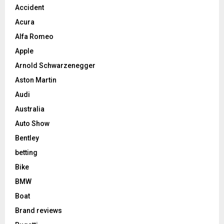
Accident
Acura
Alfa Romeo
Apple
Arnold Schwarzenegger
Aston Martin
Audi
Australia
Auto Show
Bentley
betting
Bike
BMW
Boat
Brand reviews