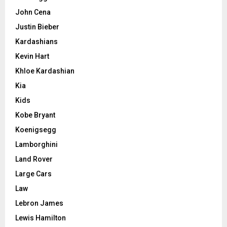
John Cena
Justin Bieber
Kardashians
Kevin Hart
Khloe Kardashian
Kia
Kids
Kobe Bryant
Koenigsegg
Lamborghini
Land Rover
Large Cars
Law
Lebron James
Lewis Hamilton