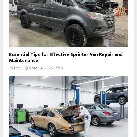
Essential Tips for Effective Sprinter Van Repair and
Maintenance
by
Ema
March 4, 2026
0