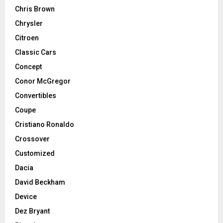
Chris Brown
Chrysler
Citroen
Classic Cars
Concept
Conor McGregor
Convertibles
Coupe
Cristiano Ronaldo
Crossover
Customized
Dacia
David Beckham
Device
Dez Bryant