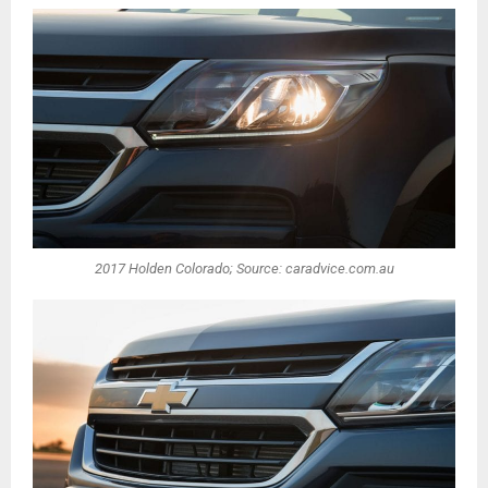
2017 Holden Colorado; Source: caradvice.com.au