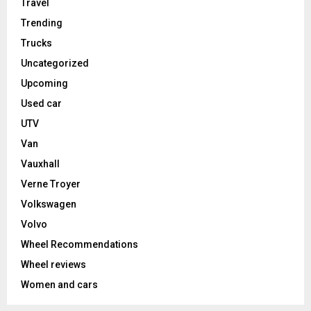
Travel
Trending
Trucks
Uncategorized
Upcoming
Used car
UTV
Van
Vauxhall
Verne Troyer
Volkswagen
Volvo
Wheel Recommendations
Wheel reviews
Women and cars