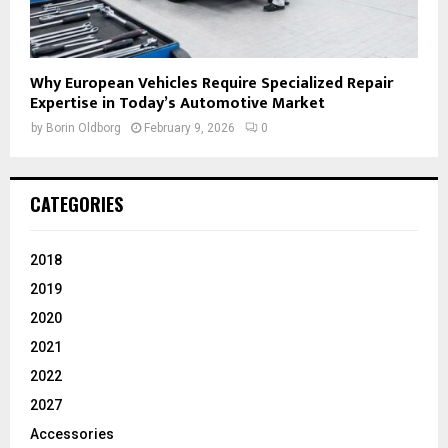
Why European Vehicles Require Specialized Repair
Expertise in Today’s Automotive Market
by
Borin Oldborg
February 9, 2026
0
CATEGORIES
2018
2019
2020
2021
2022
2027
Accessories