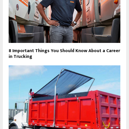
8 Important Things You Should Know About a Career
in Trucking