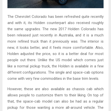
The Chevrolet Colorado has been refreshed quite recently
and with it, its Holden counterpart also received roughly
the same upgrades. The new 2017 Holden Colorado has
been released just recently in Australia, and it is a much
more refined truck than it previously was. The interior is
new; it looks better, and it feels more comfortable. Also,
Holden adjusted the price, so it is a better deal for most
people out there. Unlike the US model which comes just
like a normal pickup truck, the Holden is available in a few
different configurations. The single and space-cab options
come with very few commodities in the base trim levels.
However, these are also available as chassis cab which
allows people to customize them to their liking. On top of
that, the space-cab model can also be had as a regular
pickup for those wanting a more all-around vehicle. The