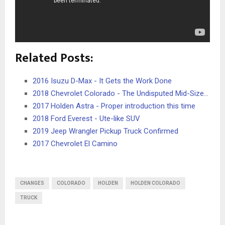
Related Posts:
2016 Isuzu D-Max - It Gets the Work Done
2018 Chevrolet Colorado - The Undisputed Mid-Size…
2017 Holden Astra - Proper introduction this time
2018 Ford Everest - Ute-like SUV
2019 Jeep Wrangler Pickup Truck Confirmed
2017 Chevrolet El Camino
CHANGES
COLORADO
HOLDEN
HOLDEN COLORADO
TRUCK