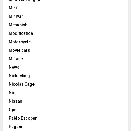
Mini
Minivan
Mitsubishi
Modification
Motorcycle
Movie cars
Muscle
News
Nicki Minaj
Nicolas Cage
Nio
Nissan
Opel
Pablo Escobar
Pagani