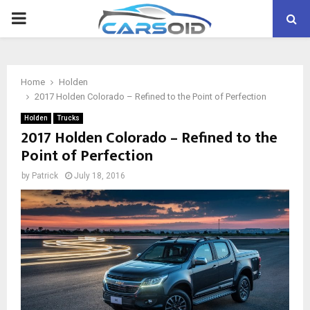
PRIMARY
MENU
Home
Holden
2017 Holden Colorado – Refined to the Point of Perfection
Holden
Trucks
2017 Holden Colorado – Refined to the
Point of Perfection
by
Patrick
July 18, 2016