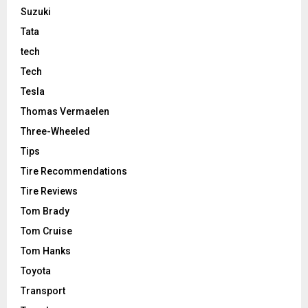
Suzuki
Tata
tech
Tech
Tesla
Thomas Vermaelen
Three-Wheeled
Tips
Tire Recommendations
Tire Reviews
Tom Brady
Tom Cruise
Tom Hanks
Toyota
Transport