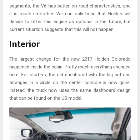
segments, the V6 has better on-road characteristics, and
it is much smoother. We can only hope that Holden will
decide to offer this engine as optional in the future, but
current situation suggests that this will not happen.
Interior
The largest change for the new 2017 Holden Colorado
happened inside the cabin. Pretty much everything changed
here. For starters, the old dashboard with the big buttons
arranged in a circle on the center console is now gone.
Instead, the truck now uses the same dashboard design
that can be found on the US model.