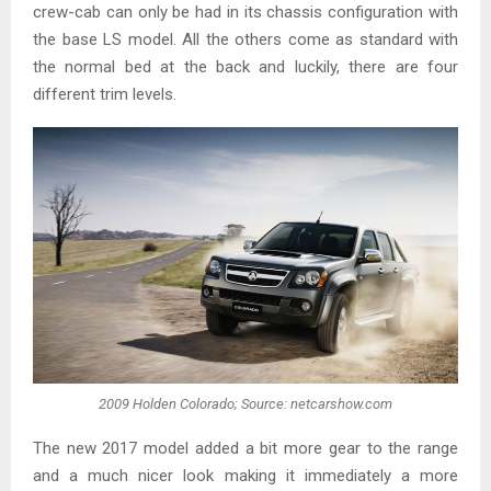
crew-cab can only be had in its chassis configuration with
the base LS model. All the others come as standard with
the normal bed at the back and luckily, there are four
different trim levels.
2009 Holden Colorado; Source: netcarshow.com
The new 2017 model added a bit more gear to the range
and a much nicer look making it immediately a more