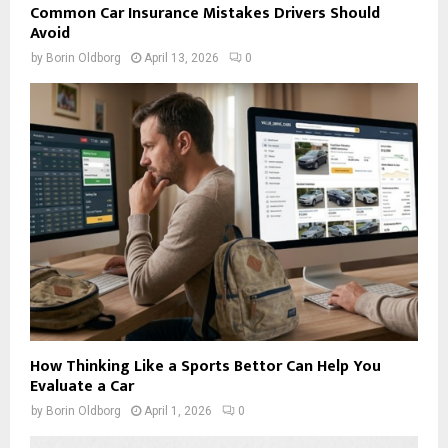
Common Car Insurance Mistakes Drivers Should
Avoid
by
Borin Oldborg
April 13, 2026
0
How Thinking Like a Sports Bettor Can Help You
Evaluate a Car
by
Borin Oldborg
April 1, 2026
0