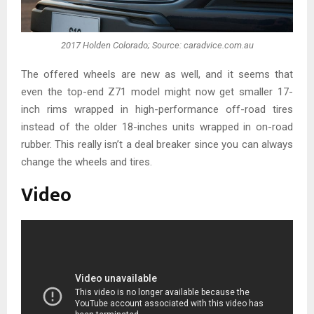
2017 Holden Colorado; Source: caradvice.com.au
The offered wheels are new as well, and it seems that
even the top-end Z71 model might now get smaller 17-
inch rims wrapped in high-performance off-road tires
instead of the older 18-inches units wrapped in on-road
rubber. This really isn’t a deal breaker since you can always
change the wheels and tires.
Video