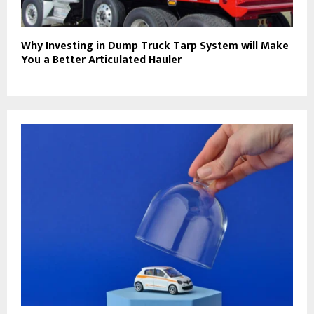
Why Investing in Dump Truck Tarp System will Make
You a Better Articulated Hauler