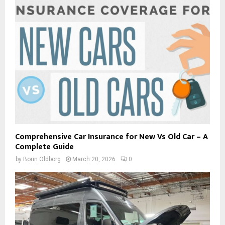
Comprehensive Car Insurance for New Vs Old Car – A
Complete Guide
by
Borin Oldborg
March 20, 2026
0