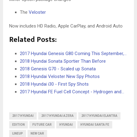
The
Veloster
Now includes HD Radio, Apple CarPlay, and Android Auto
Related Posts:
2017 Hyundai Genesis G80 Coming This September,…
2018 Hyundai Sonata Sportier Than Before
2018 Genesis G70 - Scaled up Sonata
2018 Hyundai Veloster New Spy Photos
2018 Hyundai i30 - First Spy Shots
2017 Hyundai FE Fuel Cell Concept - Hydrogen and…
2017 HYUNDAI
2017 HYUNDAI AZERA
2017 HYUNDAI ELANTRA
EDITION
FUTURE CAR
HYUNDAI
HYUNDAI SANTA FE
LINEUP
NEW CAR