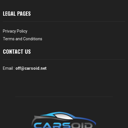
LEGAL PAGES
Privacy Policy
Terms and Conditions
CONTACT US
Email :
off@carsoid.net