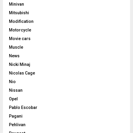
Minivan
Mitsubishi
Modification
Motorcycle
Movie cars
Muscle
News
Nicki Minaj
Nicolas Cage
Nio
Nissan
Opel
Pablo Escobar
Pagani
Pehlivan