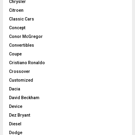
Chrysler
Citroen
Classic Cars
Concept
Conor McGregor
Convertibles
Coupe
Cristiano Ronaldo
Crossover
Customized
Dacia
David Beckham
Device
Dez Bryant
Diesel
Dodge