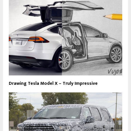
Drawing Tesla Model X – Truly Impressive