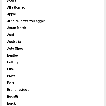
Acura
Alfa Romeo
Apple
Arnold Schwarzenegger
Aston Martin
Audi
Australia
Auto Show
Bentley
betting
Bike
BMW
Boat
Brand reviews
Bugatti
Buick