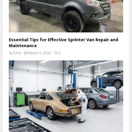
Essential Tips for Effective Sprinter Van Repair and
Maintenance
by
Ema
March 4, 2026
0