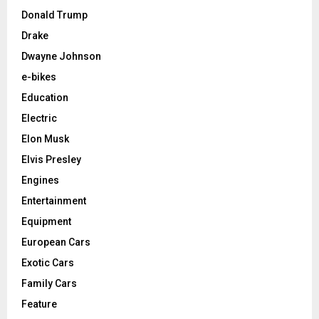
Donald Trump
Drake
Dwayne Johnson
e-bikes
Education
Electric
Elon Musk
Elvis Presley
Engines
Entertainment
Equipment
European Cars
Exotic Cars
Family Cars
Feature