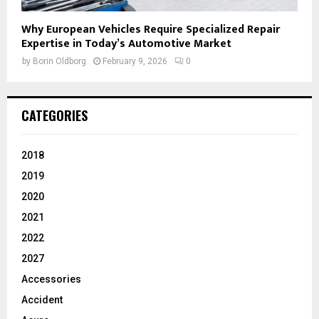
Why European Vehicles Require Specialized Repair
Expertise in Today’s Automotive Market
by
Borin Oldborg
February 9, 2026
0
CATEGORIES
2018
2019
2020
2021
2022
2027
Accessories
Accident