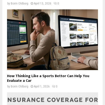
by
Borin Oldborg
April 13, 2026
0
How Thinking Like a Sports Bettor Can Help You
Evaluate a Car
by
Borin Oldborg
April 1, 2026
0