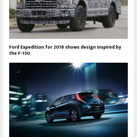
Ford Expedition for 2018 shows design inspired by
the F-150