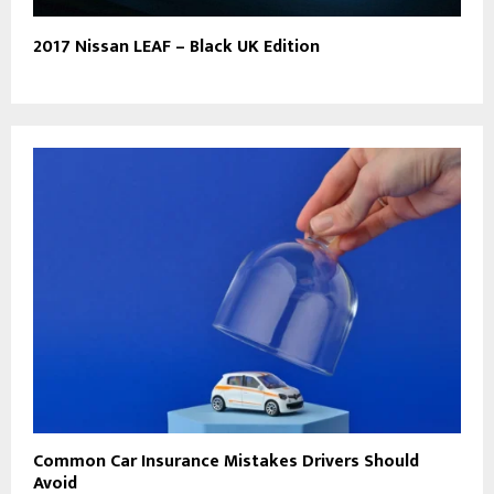
2017 Nissan LEAF – Black UK Edition
Common Car Insurance Mistakes Drivers Should
Avoid