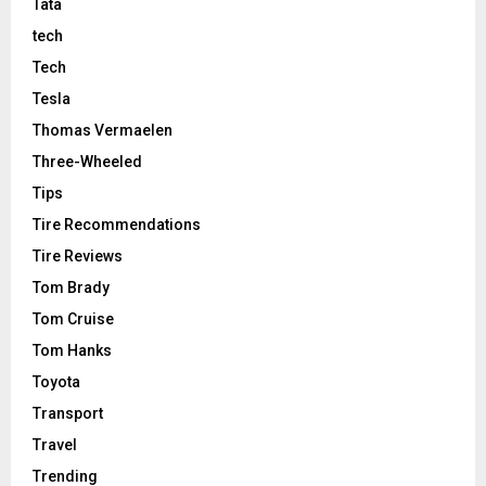
Tata
tech
Tech
Tesla
Thomas Vermaelen
Three-Wheeled
Tips
Tire Recommendations
Tire Reviews
Tom Brady
Tom Cruise
Tom Hanks
Toyota
Transport
Travel
Trending