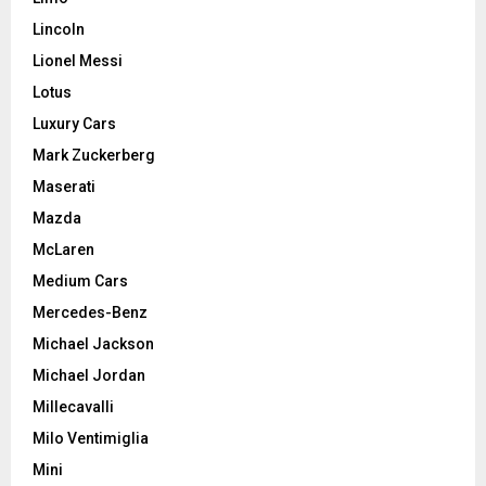
Lincoln
Lionel Messi
Lotus
Luxury Cars
Mark Zuckerberg
Maserati
Mazda
McLaren
Medium Cars
Mercedes-Benz
Michael Jackson
Michael Jordan
Millecavalli
Milo Ventimiglia
Mini