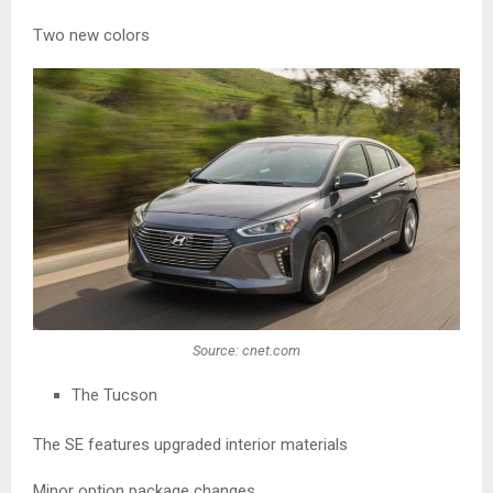
Two new colors
Source: cnet.com
The Tucson
The SE features upgraded interior materials
Minor option package changes