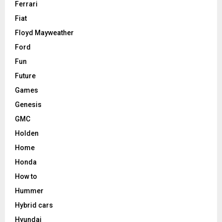
Ferrari
Fiat
Floyd Mayweather
Ford
Fun
Future
Games
Genesis
GMC
Holden
Home
Honda
How to
Hummer
Hybrid cars
Hyundai