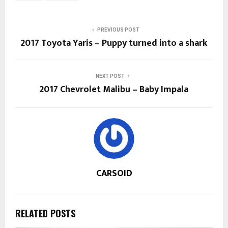
PREVIOUS POST
2017 Toyota Yaris – Puppy turned into a shark
NEXT POST
2017 Chevrolet Malibu – Baby Impala
CARSOID
RELATED POSTS