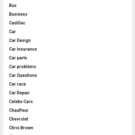
Bus
Business
Cadillac
Car
Car Design
Car Insurance
Car parts
Car problems
Car Questions
Car race
Car Repair
Celebs Cars
Chauffeur
Chevrolet
Chris Brown