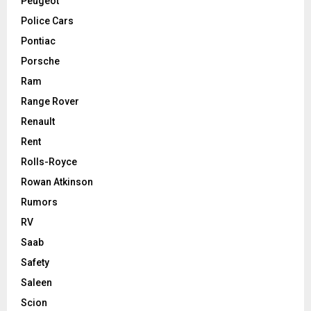
Peugeot
Police Cars
Pontiac
Porsche
Ram
Range Rover
Renault
Rent
Rolls-Royce
Rowan Atkinson
Rumors
RV
Saab
Safety
Saleen
Scion