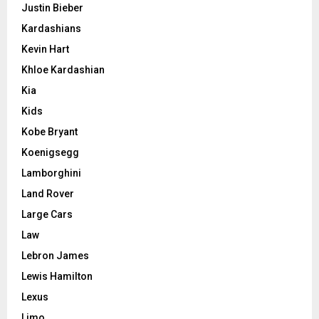
Justin Bieber
Kardashians
Kevin Hart
Khloe Kardashian
Kia
Kids
Kobe Bryant
Koenigsegg
Lamborghini
Land Rover
Large Cars
Law
Lebron James
Lewis Hamilton
Lexus
Limo