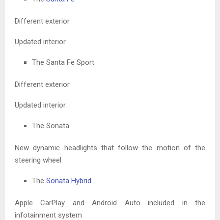
Different exterior
Updated interior
The Santa Fe Sport
Different exterior
Updated interior
The Sonata
New dynamic headlights that follow the motion of the
steering wheel
The
Sonata Hybrid
Apple CarPlay and Android Auto included in the
infotainment system