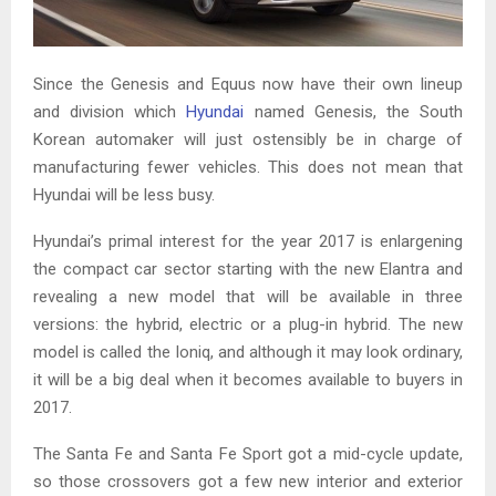
Since the Genesis and Equus now have their own lineup
and division which
Hyundai
named Genesis, the South
Korean automaker will just ostensibly be in charge of
manufacturing fewer vehicles. This does not mean that
Hyundai will be less busy.
Hyundai’s primal interest for the year 2017 is enlargening
the compact car sector starting with the new Elantra and
revealing a new model that will be available in three
versions: the hybrid, electric or a plug-in hybrid. The new
model is called the Ioniq, and although it may look ordinary,
it will be a big deal when it becomes available to buyers in
2017.
The Santa Fe and Santa Fe Sport got a mid-cycle update,
so those crossovers got a few new interior and exterior