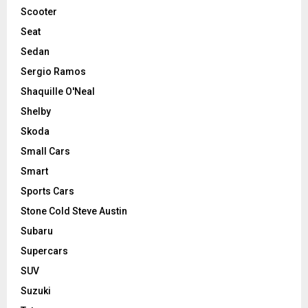
Scooter
Seat
Sedan
Sergio Ramos
Shaquille O'Neal
Shelby
Skoda
Small Cars
Smart
Sports Cars
Stone Cold Steve Austin
Subaru
Supercars
SUV
Suzuki