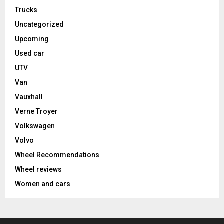
Trucks
Uncategorized
Upcoming
Used car
UTV
Van
Vauxhall
Verne Troyer
Volkswagen
Volvo
Wheel Recommendations
Wheel reviews
Women and cars