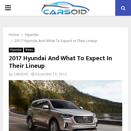
PRIMARY
MENU
Home
Hyundai
2017 Hyundai And What To Expect In Their Lineup
Hyundai
News
2017 Hyundai And What To Expect In
Their Lineup
by
CARSOID
December 19, 2016