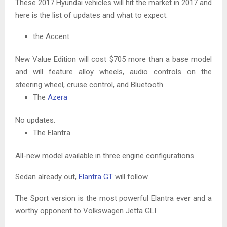
These 2017 Hyundai vehicles will hit the market in 2017 and
here is the list of updates and what to expect:
the Accent
New Value Edition will cost $705 more than a base model
and will feature alloy wheels, audio controls on the
steering wheel, cruise control, and Bluetooth
The
Azera
No updates.
The Elantra
All-new model available in three engine configurations
Sedan already out,
Elantra GT
will follow
The Sport version is the most powerful Elantra ever and a
worthy opponent to Volkswagen Jetta GLI