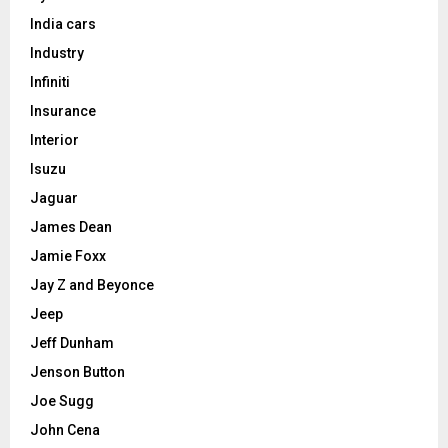
India cars
Industry
Infiniti
Insurance
Interior
Isuzu
Jaguar
James Dean
Jamie Foxx
Jay Z and Beyonce
Jeep
Jeff Dunham
Jenson Button
Joe Sugg
John Cena