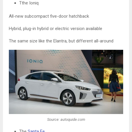
Tthe Ioniq
All-new subcompact five-door hatchback
Hybrid, plug-in hybrid or electric version available
The same size like the Elantra, but different all-around
Source: autoquide.com
The
Santa Fe