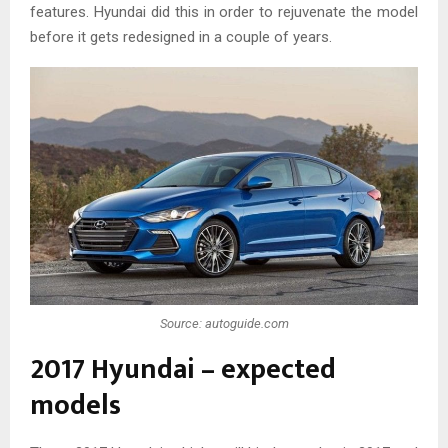
features. Hyundai did this in order to rejuvenate the model
before it gets redesigned in a couple of years.
Source: autoguide.com
2017 Hyundai – expected
models