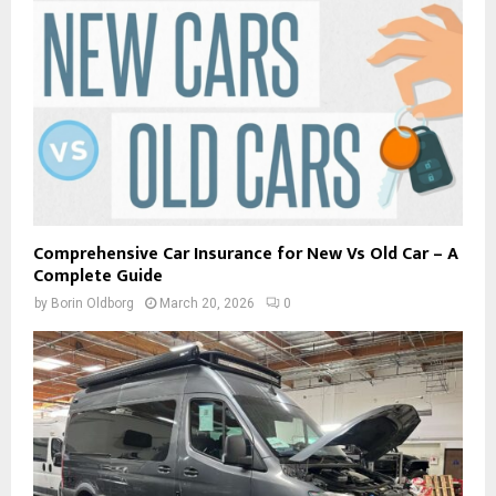
Comprehensive Car Insurance for New Vs Old Car – A
Complete Guide
by
Borin Oldborg
March 20, 2026
0