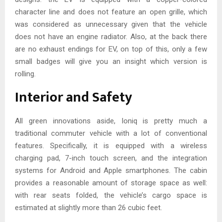
character line and does not feature an open grille, which
was considered as unnecessary given that the vehicle
does not have an engine radiator. Also, at the back there
are no exhaust endings for EV, on top of this, only a few
small badges will give you an insight which version is
rolling.
Interior and Safety
All green innovations aside, Ioniq is pretty much a
traditional commuter vehicle with a lot of conventional
features. Specifically, it is equipped with a wireless
charging pad, 7-inch touch screen, and the integration
systems for Android and Apple smartphones. The cabin
provides a reasonable amount of storage space as well:
with rear seats folded, the vehicle’s cargo space is
estimated at slightly more than 26 cubic feet.