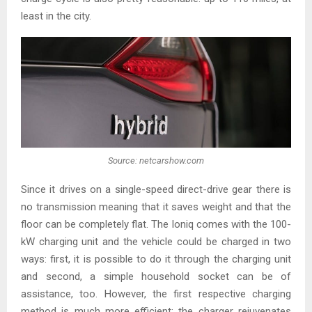
least in the city.
Source: netcarshow.com
Since it drives on a single-speed direct-drive gear there is
no transmission meaning that it saves weight and that the
floor can be completely flat. The Ioniq comes with the 100-
kW charging unit and the vehicle could be charged in two
ways: first, it is possible to do it through the charging unit
and second, a simple household socket can be of
assistance, too. However, the first respective charging
method is much more efficient: the charger rejuvenates