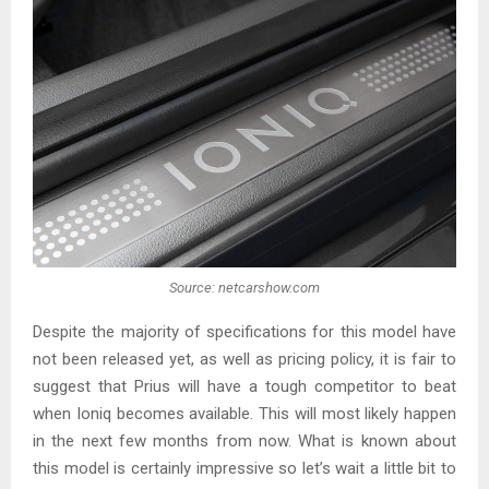
Source: netcarshow.com
Despite the majority of specifications for this model have
not been released yet, as well as pricing policy, it is fair to
suggest that Prius will have a tough competitor to beat
when Ioniq becomes available. This will most likely happen
in the next few months from now. What is known about
this model is certainly impressive so let’s wait a little bit to