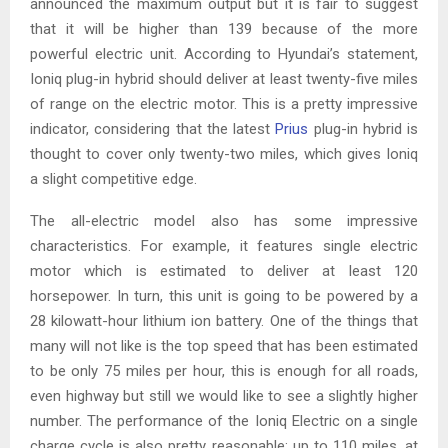
announced the maximum output but it is fair to suggest
that it will be higher than 139 because of the more
powerful electric unit. According to Hyundai’s statement,
Ioniq plug-in hybrid should deliver at least twenty-five miles
of range on the electric motor. This is a pretty impressive
indicator, considering that the latest
Prius
plug-in hybrid is
thought to cover only twenty-two miles, which gives Ioniq
a slight competitive edge.
The all-electric model also has some impressive
characteristics. For example, it features single electric
motor which is estimated to deliver at least 120
horsepower. In turn, this unit is going to be powered by a
28 kilowatt-hour lithium ion battery. One of the things that
many will not like is the top speed that has been estimated
to be only 75 miles per hour, this is enough for all roads,
even highway but still we would like to see a slightly higher
number. The performance of the Ioniq Electric on a single
charge cycle is also pretty reasonable: up to 110 miles, at