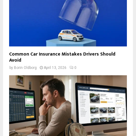
Common Car Insurance Mistakes Drivers Should
Avoid
by
Borin Oldborg
April 13, 2026
0