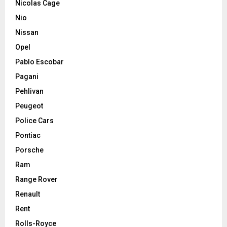
Nicolas Cage
Nio
Nissan
Opel
Pablo Escobar
Pagani
Pehlivan
Peugeot
Police Cars
Pontiac
Porsche
Ram
Range Rover
Renault
Rent
Rolls-Royce