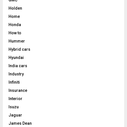
Holden
Home
Honda
How to
Hummer
Hybrid cars
Hyundai
India cars
Industry
Infiniti
Insurance
Interior
Isuzu
Jaguar
James Dean