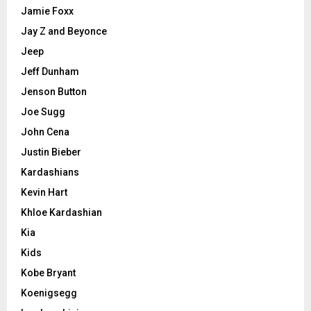
Jamie Foxx
Jay Z and Beyonce
Jeep
Jeff Dunham
Jenson Button
Joe Sugg
John Cena
Justin Bieber
Kardashians
Kevin Hart
Khloe Kardashian
Kia
Kids
Kobe Bryant
Koenigsegg