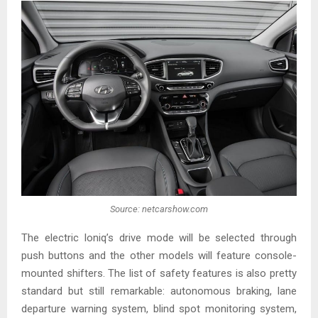
Source: netcarshow.com
The electric Ioniq’s drive mode will be selected through
push buttons and the other models will feature console-
mounted shifters. The list of safety features is also pretty
standard but still remarkable: autonomous braking, lane
departure warning system, blind spot monitoring system,