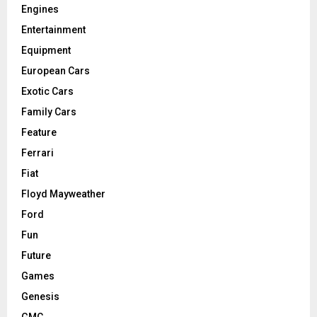
Engines
Entertainment
Equipment
European Cars
Exotic Cars
Family Cars
Feature
Ferrari
Fiat
Floyd Mayweather
Ford
Fun
Future
Games
Genesis
GMC