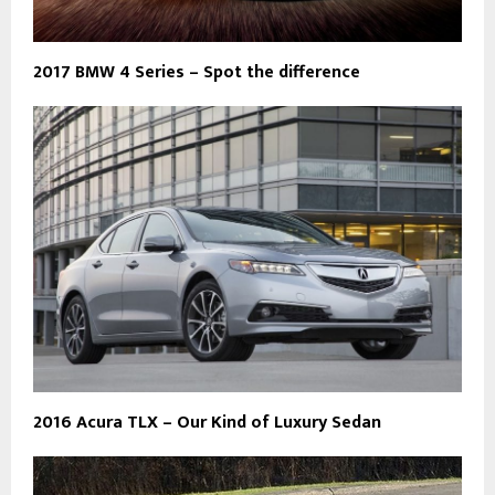
2017 BMW 4 Series – Spot the difference
2016 Acura TLX – Our Kind of Luxury Sedan