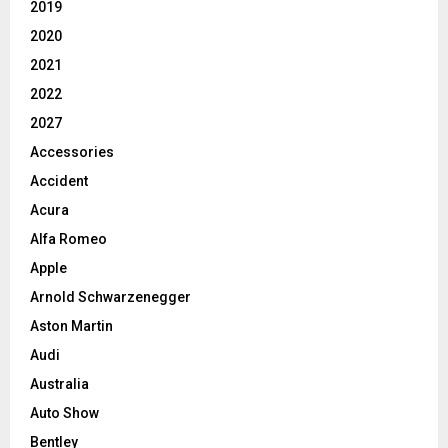
2019
2020
2021
2022
2027
Accessories
Accident
Acura
Alfa Romeo
Apple
Arnold Schwarzenegger
Aston Martin
Audi
Australia
Auto Show
Bentley