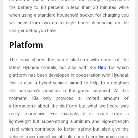
the battery to 80 percent in less than 30 minutes while
when using a standard household socket for charging you
will need from two up to eight hours depending on the
charger setup you have.
Platform
The Ioniq shares the same platform with some of the
latest Hyundai models, but also with
Kia Niro
for which
platform has been developed in cooperation with Hyundai,
this is also a hybrid vehicle, aimed to help to strengthen
the company’s position in the green segment. At this
moment, Kia only provided a limited amount of
information’s about the platform but what we heard was
really impressive. For example, it is made from a
lightweight but super-strong aluminum and high-strength
steel which contribute to better safety but also give the
vehicle lower overall weight plus good aerodynamics pack.