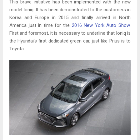
This brave initiative has been implemented with the new
model Ioniq. It has been demonstrated to the customers in
Korea and Europe in 2015 and finally arrived in North
America just in time for the
2016 New York Auto Show
.
First and foremost, it is necessary to underline that Ioniq is
the Hyundai’s first dedicated green car, just like Prius is to
Toyota.