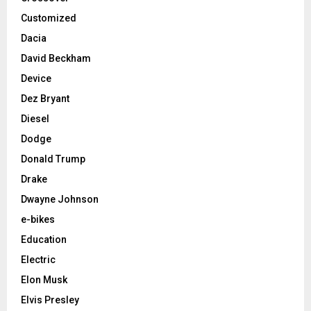
Customized
Dacia
David Beckham
Device
Dez Bryant
Diesel
Dodge
Donald Trump
Drake
Dwayne Johnson
e-bikes
Education
Electric
Elon Musk
Elvis Presley