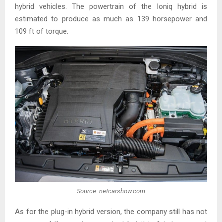
hybrid vehicles. The powertrain of the Ioniq hybrid is
estimated to produce as much as 139 horsepower and
109 ft of torque.
Source: netcarshow.com
As for the plug-in hybrid version, the company still has not