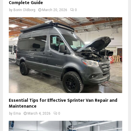
Complete Guide
by
Borin Oldborg
March 20, 2026
0
Essential Tips for Effective Sprinter Van Repair and
Maintenance
by
Ema
March 4, 2026
0