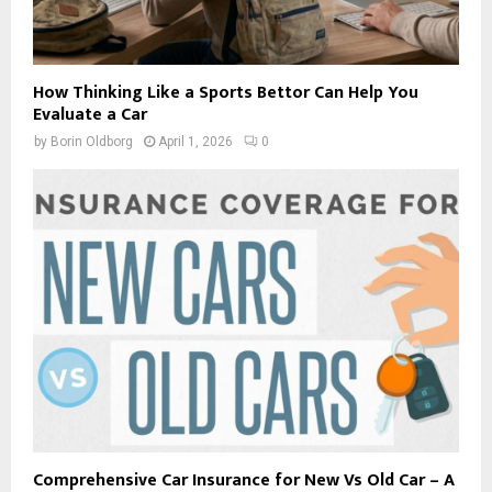
How Thinking Like a Sports Bettor Can Help You
Evaluate a Car
by
Borin Oldborg
April 1, 2026
0
Comprehensive Car Insurance for New Vs Old Car – A