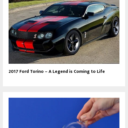
2017 Ford Torino – A Legend is Coming to Life