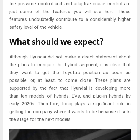
tire pressure control unit and adaptive cruise control are
just some of the features you will see here. These
features undoubtedly contribute to a considerably higher
safety level of the vehicle.
What should we expect?
Although Hyundai did not make a direct statement about
the plans to conquer the hybrid segment, it is clear that
they want to get the Toyota’s position as soon as
possible, or, at least, to come close. These plans are
supported by the fact that Hyundai is developing more
than ten models of hybrids, EVs, and plug-in hybrids by
early 2020s. Therefore, Ioniq plays a significant role in
getting the company where it wants to be because it sets
the stage for the next models.