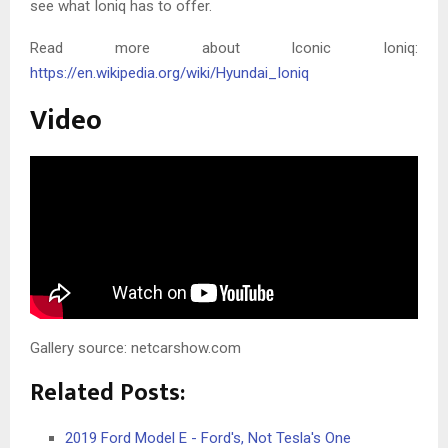
see what Ioniq has to offer.
Read more about Iconic Ioniq:
https://en.wikipedia.org/wiki/Hyundai_Ioniq
Video
Gallery source: netcarshow.com
Related Posts:
2019 Ford Model E - Ford's, Not Tesla's One