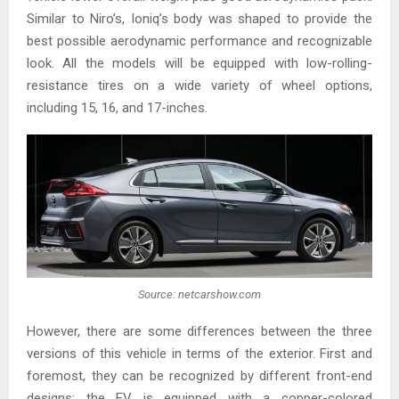
Similar to Niro’s, Ioniq’s body was shaped to provide the
best possible aerodynamic performance and recognizable
look. All the models will be equipped with low-rolling-
resistance tires on a wide variety of wheel options,
including 15, 16, and 17-inches.
Source: netcarshow.com
However, there are some differences between the three
versions of this vehicle in terms of the exterior. First and
foremost, they can be recognized by different front-end
designs: the EV is equipped with a copper-colored