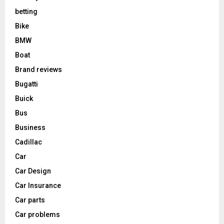
betting
Bike
BMW
Boat
Brand reviews
Bugatti
Buick
Bus
Business
Cadillac
Car
Car Design
Car Insurance
Car parts
Car problems