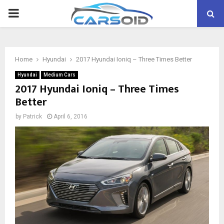
PRIMARY
MENU
Home
Hyundai
2017 Hyundai Ioniq – Three Times Better
Hyundai
Medium Cars
2017 Hyundai Ioniq – Three Times
Better
by
Patrick
April 6, 2016