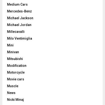
Medium Cars
Mercedes-Benz
Michael Jackson
Michael Jordan
Millecavalli
Milo Ventimiglia
Mini
Minivan
Mitsubishi
Modification
Motorcycle
Movie cars
Muscle
News
Nicki Minaj