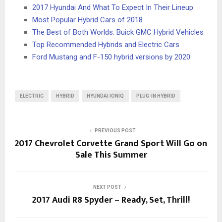
2017 Hyundai And What To Expect In Their Lineup
Most Popular Hybrid Cars of 2018
The Best of Both Worlds: Buick GMC Hybrid Vehicles
Top Recommended Hybrids and Electric Cars
Ford Mustang and F-150 hybrid versions by 2020
ELECTRIC
HYBRID
HYUNDAI IONIQ
PLUG-IN HYBRID
PREVIOUS POST
2017 Chevrolet Corvette Grand Sport Will Go on
Sale This Summer
NEXT POST
2017 Audi R8 Spyder – Ready, Set, Thrill!