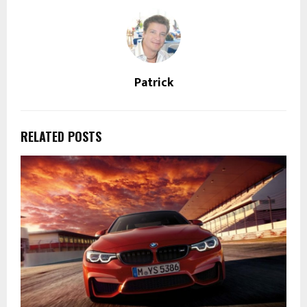
Patrick
RELATED POSTS