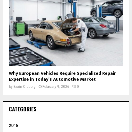
Why European Vehicles Require Specialized Repair
Expertise in Today’s Automotive Market
by
Borin Oldborg
February 9, 2026
0
CATEGORIES
2018