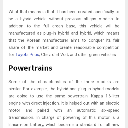
What that means is that it has been created specifically to
be a hybrid vehicle without previous all-gas models. In
addition to the full green base, this vehicle will be
manufactured as plug-in hybrid and hybrid, which means
that the Korean manufacturer aims to conquer its fair
share of the market and create reasonable competition
for
Toyota Prius
, Chevrolet Volt, and other green vehicles.
Powertrains
Some of the characteristics of the three models are
similar. For example, the hybrid and plug-in hybrid models
are going to use the same powertrain: Kappa 1.6-liter
engine with direct injection. It is helped out with an electric
motor and paired with an automatic six-speed
transmission. In charge of powering of this motor is a
lithium-ion battery, which became a standard for all new