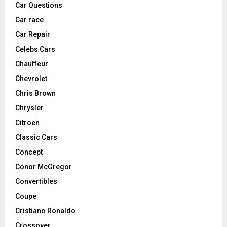
Car Questions
Car race
Car Repair
Celebs Cars
Chauffeur
Chevrolet
Chris Brown
Chrysler
Citroen
Classic Cars
Concept
Conor McGregor
Convertibles
Coupe
Cristiano Ronaldo
Crossover