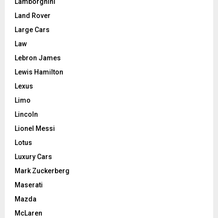
Lamborghini
Land Rover
Large Cars
Law
Lebron James
Lewis Hamilton
Lexus
Limo
Lincoln
Lionel Messi
Lotus
Luxury Cars
Mark Zuckerberg
Maserati
Mazda
McLaren