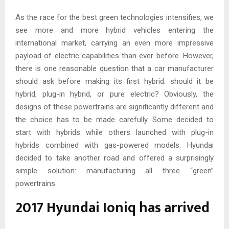
As the race for the best green technologies intensifies, we
see more and more hybrid vehicles entering the
international market, carrying an even more impressive
payload of electric capabilities than ever before. However,
there is one reasonable question that a car manufacturer
should ask before making its first hybrid: should it be
hybrid, plug-in hybrid, or pure electric? Obviously, the
designs of these powertrains are significantly different and
the choice has to be made carefully. Some decided to
start with hybrids while others launched with plug-in
hybrids combined with gas-powered models. Hyundai
decided to take another road and offered a surprisingly
simple solution: manufacturing all three “green”
powertrains.
2017 Hyundai Ioniq has arrived