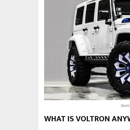
Sourc
WHAT IS VOLTRON ANY