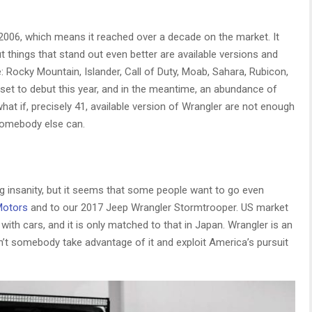
2006, which means it reached over a decade on the market. It
ut things that stand out even better are available versions and
 Rocky Mountain, Islander, Call of Duty, Moab, Sahara, Rubicon,
set to debut this year, and in the meantime, an abundance of
hat if, precisely 41, available version of Wrangler are not enough
somebody else can.
ng insanity, but it seems that some people want to go even
Motors
and to our 2017 Jeep Wrangler Stormtrooper. US market
with cars, and it is only matched to that in Japan. Wrangler is an
n’t somebody take advantage of it and exploit America’s pursuit