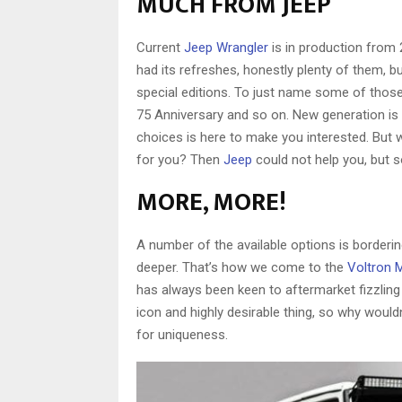
MUCH FROM JEEP
Current
Jeep Wrangler
is in production from 
had its refreshes, honestly plenty of them, b
special editions. To just name some of those:
75 Anniversary and so on. New generation is 
choices is here to make you interested. But w
for you? Then
Jeep
could not help you, but 
MORE, MORE!
A number of the available options is borderi
deeper. That’s how we come to the
Voltron 
has always been keen to aftermarket fizzling 
icon and highly desirable thing, so why would
for uniqueness.