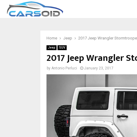
Home
Jeep
2017 Jeep Wrangler Stormtrooper
Jeep
SUV
2017 Jeep Wrangler St
by
Antonio Perluci
January 23, 2017