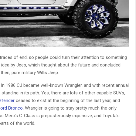
traces of end, so people could turn their attention to something
ing idea by Jeep, which thought about the future and concluded
hen, pure military Willis Jeep.
y. In 1986 CJ became well-known Wrangler, and with recent annual
g standing in its path. Yes, there are lots of other capable SUVs,
efender
ceased to exist at the beginning of the last year, and
Ford Bronco
, Wrangler is going to stay pretty much the only
so as Merc’s G-Class is preposterously expensive, and Toyota’s
parts of the world.