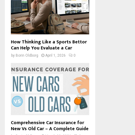
How Thinking Like a Sports Bettor
Can Help You Evaluate a Car
by
Borin Oldborg
April 1, 2026
0
Comprehensive Car Insurance for
New Vs Old Car – A Complete Guide