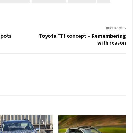
NEXT POST
spots
Toyota FT1 concept – Remembering
with reason