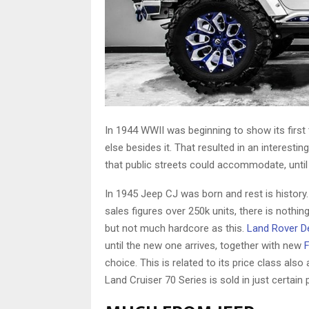
In 1944 WWII was beginning to show its first 
else besides it. That resulted in an interest
that public streets could accommodate, until t
In 1945 Jeep CJ was born and rest is histor
sales figures over 250k units, there is nothin
but not much hardcore as this.
Land Rover D
until the new one arrives, together with new
choice. This is related to its price class al
Land Cruiser 70 Series is sold in just certain 