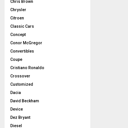
Chris Brown
Chrysler
Citroen
Classic Cars
Concept
Conor McGregor
Convertibles
Coupe
Cristiano Ronaldo
Crossover
Customized
Dacia
David Beckham
Device
Dez Bryant
Diesel