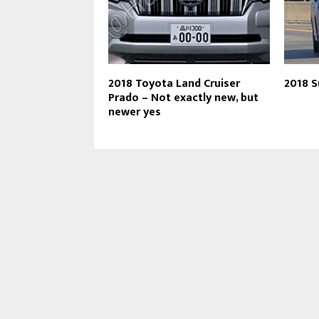
2018 Toyota Land Cruiser
2018 S
Prado – Not exactly new, but
newer yes