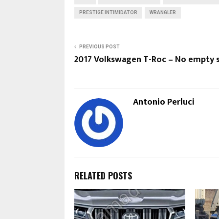
PRESTIGE INTIMIDATOR
WRANGLER
PREVIOUS POST
2017 Volkswagen T-Roc – No empty 
Antonio Perluci
RELATED POSTS