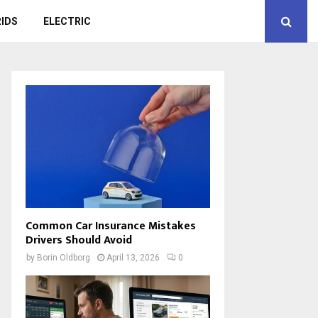
IDS
ELECTRIC
Common Car Insurance Mistakes
Drivers Should Avoid
by
Borin Oldborg
April 13, 2026
0