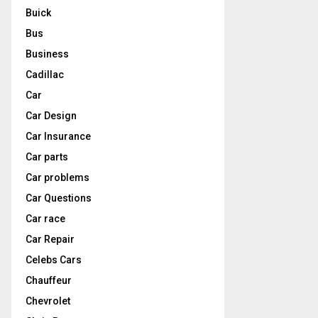
Buick
Bus
Business
Cadillac
Car
Car Design
Car Insurance
Car parts
Car problems
Car Questions
Car race
Car Repair
Celebs Cars
Chauffeur
Chevrolet