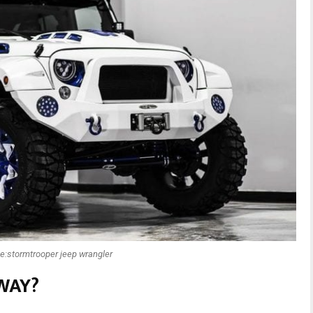
e:stormtrooper jeep wrangler
WAY?