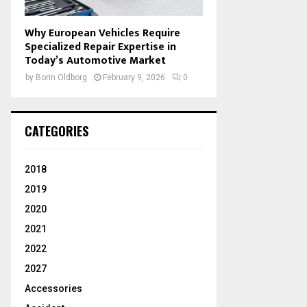
Why European Vehicles Require
Specialized Repair Expertise in
Today’s Automotive Market
by
Borin Oldborg
February 9, 2026
0
CATEGORIES
2018
2019
2020
2021
2022
2027
Accessories