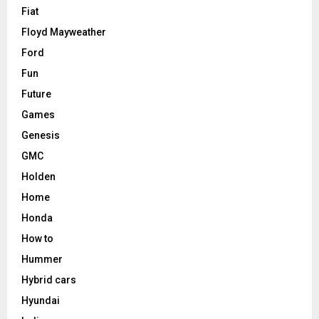
Fiat
Floyd Mayweather
Ford
Fun
Future
Games
Genesis
GMC
Holden
Home
Honda
How to
Hummer
Hybrid cars
Hyundai