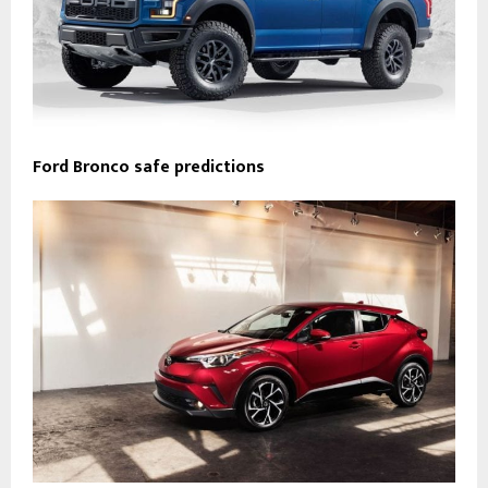
Ford Bronco safe predictions