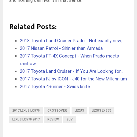
and nothing can rival it in that sense.
Related Posts:
2018 Toyota Land Cruiser Prado - Not exactly new,…
2017 Nissan Patrol - Shinier than Armada
2017 Toyota FT-4X Concept - When Prado meets
rainbow
2017 Toyota Land Cruiser - If You Are Looking for…
2017 Toyota FJ by ICON - J40 for the New Millennium
2017 Toyota 4Runner - Swiss knife
2017 LEXUS LX 570
CROSSOVER
LEXUS
LEXUS LX 570
LEXUS LX 570 2017
REVIEW
SUV