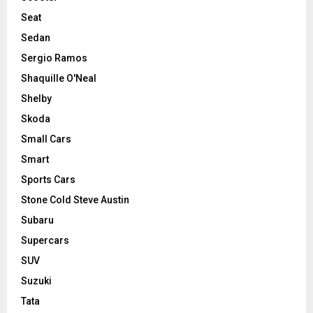
Seat
Sedan
Sergio Ramos
Shaquille O'Neal
Shelby
Skoda
Small Cars
Smart
Sports Cars
Stone Cold Steve Austin
Subaru
Supercars
SUV
Suzuki
Tata