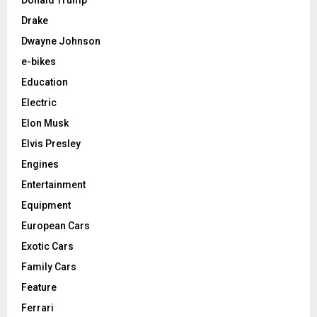
Drake
Dwayne Johnson
e-bikes
Education
Electric
Elon Musk
Elvis Presley
Engines
Entertainment
Equipment
European Cars
Exotic Cars
Family Cars
Feature
Ferrari