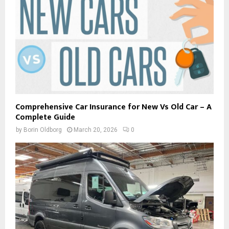
Comprehensive Car Insurance for New Vs Old Car – A
Complete Guide
by
Borin Oldborg
March 20, 2026
0