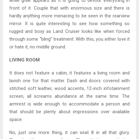
while grille appears as it is going to devour everything in
front of it. Couple that with enormous size and there is
hardly anything more menacing to be seen in the rearview
mirror. It is quite interesting to see how something so
rugged and boxy as Land Cruiser looks like when forced
through some “bling” treatment. With this, you either love it
or hate it, no middle ground.
LIVING ROOM
It does not feature a cabin, it features a living room and
lavish one for that matter. Dash and doors covered with
stitched soft leather, wood accents, 12-inch infotainment
screen, all screams abundance at the same time. The
armrest is wide enough to accommodate a person and
that should be plenty about impressions over available
space.
No, just one more thing, it can seat 8 in all that glory.