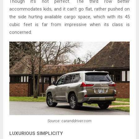
Though it’s not perfect. The third row better
accommodates kids, and it can’t go flat, rather pushed on
the side hurting available cargo space, which with its 45
cubic feet is far from impressive when its class is
concerned.
Source: caranddriver.com
LUXURIOUS SIMPLICITY