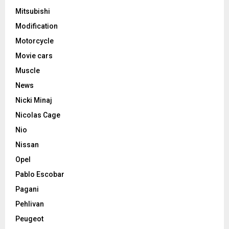
Mitsubishi
Modification
Motorcycle
Movie cars
Muscle
News
Nicki Minaj
Nicolas Cage
Nio
Nissan
Opel
Pablo Escobar
Pagani
Pehlivan
Peugeot