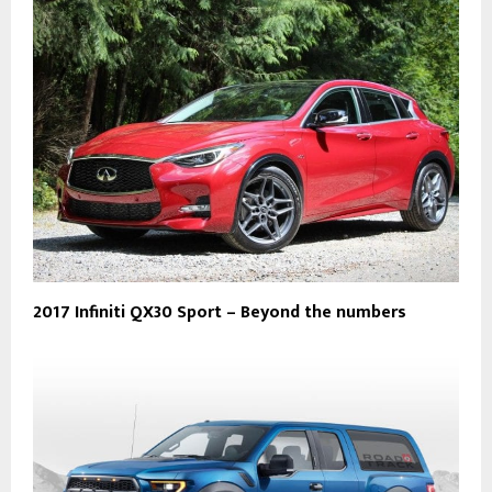
2017 Infiniti QX30 Sport – Beyond the numbers