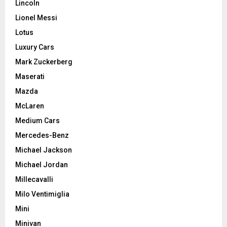
Lincoln
Lionel Messi
Lotus
Luxury Cars
Mark Zuckerberg
Maserati
Mazda
McLaren
Medium Cars
Mercedes-Benz
Michael Jackson
Michael Jordan
Millecavalli
Milo Ventimiglia
Mini
Minivan