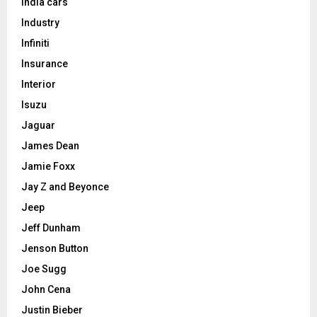
India cars
Industry
Infiniti
Insurance
Interior
Isuzu
Jaguar
James Dean
Jamie Foxx
Jay Z and Beyonce
Jeep
Jeff Dunham
Jenson Button
Joe Sugg
John Cena
Justin Bieber