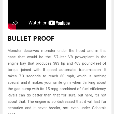
BULLET PROOF
Monster deserves monster under the hood and in this
case that would be the 5.7-liter V8 powerplant in the
engine bay that produces 383 hp and 403 pound-feet of
torque joined with 8-speed automatic transmission. It
takes 7.3 seconds to reach 60 mph, which is nothing
special and it makes your smile grim when thinking about
the gas pump with its 15 mpg combined of fuel efficiency.
Rivals can do better than that for sure, but here, it’s not
about that. The engine is so distressed that it will last for
centuries and it never breaks, not even under Sahara’s