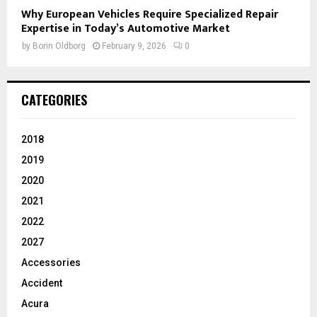
Why European Vehicles Require Specialized Repair
Expertise in Today’s Automotive Market
by
Borin Oldborg
February 9, 2026
0
CATEGORIES
2018
2019
2020
2021
2022
2027
Accessories
Accident
Acura