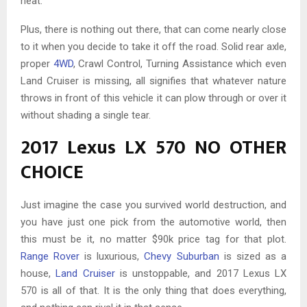
heat.
Plus, there is nothing out there, that can come nearly close
to it when you decide to take it off the road. Solid rear axle,
proper
4WD
, Crawl Control, Turning Assistance which even
Land Cruiser is missing, all signifies that whatever nature
throws in front of this vehicle it can plow through or over it
without shading a single tear.
2017 Lexus LX 570 NO OTHER
CHOICE
Just imagine the case you survived world destruction, and
you have just one pick from the automotive world, then
this must be it, no matter $90k price tag for that plot.
Range Rover
is luxurious,
Chevy Suburban
is sized as a
house,
Land Cruiser
is unstoppable, and 2017 Lexus LX
570 is all of that. It is the only thing that does everything,