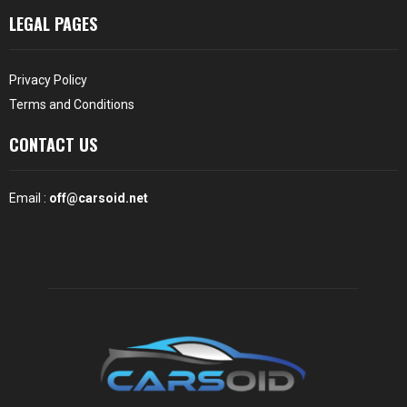
LEGAL PAGES
Privacy Policy
Terms and Conditions
CONTACT US
Email :
off@carsoid.net