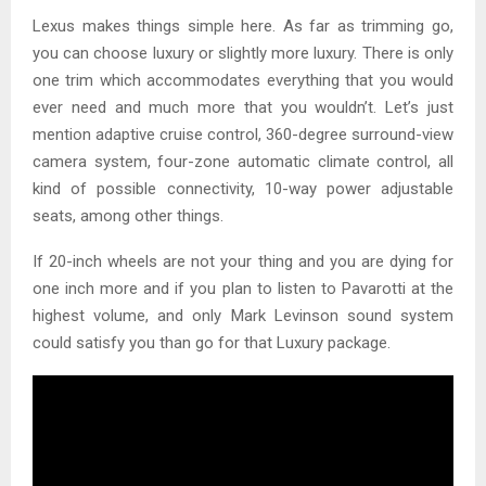
Lexus makes things simple here. As far as trimming go,
you can choose luxury or slightly more luxury. There is only
one trim which accommodates everything that you would
ever need and much more that you wouldn’t. Let’s just
mention adaptive cruise control, 360-degree surround-view
camera system, four-zone automatic climate control, all
kind of possible connectivity, 10-way power adjustable
seats, among other things.
If 20-inch wheels are not your thing and you are dying for
one inch more and if you plan to listen to Pavarotti at the
highest volume, and only Mark Levinson sound system
could satisfy you than go for that Luxury package.