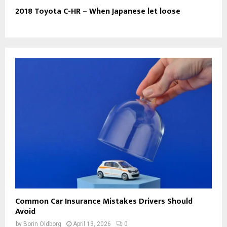
2018 Toyota C-HR – When Japanese let loose
Common Car Insurance Mistakes Drivers Should
Avoid
by
Borin Oldborg
April 13, 2026
0