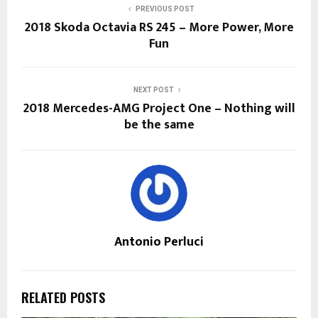
PREVIOUS POST
2018 Skoda Octavia RS 245 – More Power, More
Fun
NEXT POST
2018 Mercedes-AMG Project One – Nothing will
be the same
Antonio Perluci
RELATED POSTS