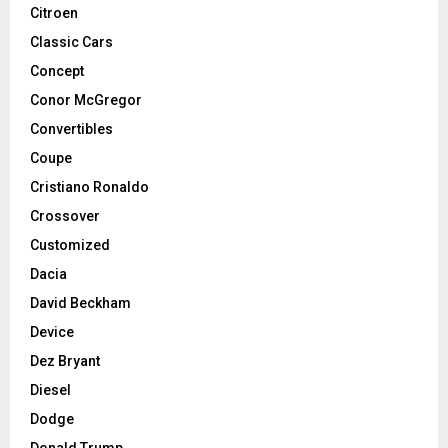
Citroen
Classic Cars
Concept
Conor McGregor
Convertibles
Coupe
Cristiano Ronaldo
Crossover
Customized
Dacia
David Beckham
Device
Dez Bryant
Diesel
Dodge
Donald Trump