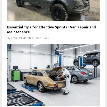
Essential Tips for Effective Sprinter Van Repair and
Maintenance
by
Ema
March 4, 2026
0