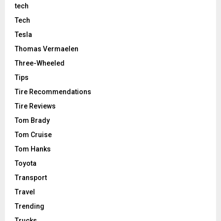
tech
Tech
Tesla
Thomas Vermaelen
Three-Wheeled
Tips
Tire Recommendations
Tire Reviews
Tom Brady
Tom Cruise
Tom Hanks
Toyota
Transport
Travel
Trending
Trucks