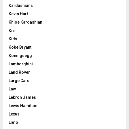
Kardashians
Kevin Hart
Khloe Kardashian
Kia
Kids
Kobe Bryant
Koenigsegg
Lamborghini
Land Rover
Large Cars
Law
Lebron James
Lewis Hamilton
Lexus
Limo