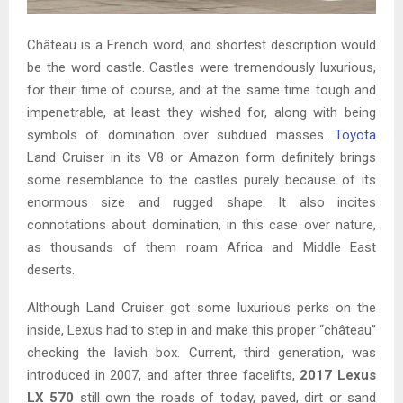
Château is a French word, and shortest description would
be the word castle. Castles were tremendously luxurious,
for their time of course, and at the same time tough and
impenetrable, at least they wished for, along with being
symbols of domination over subdued masses.
Toyota
Land Cruiser in its V8 or Amazon form definitely brings
some resemblance to the castles purely because of its
enormous size and rugged shape. It also incites
connotations about domination, in this case over nature,
as thousands of them roam Africa and Middle East
deserts.
Although Land Cruiser got some luxurious perks on the
inside, Lexus had to step in and make this proper “château”
checking the lavish box. Current, third generation, was
introduced in 2007, and after three facelifts,
2017 Lexus
LX 570
still own the roads of today, paved, dirt or sand