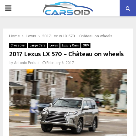
PRIMARY
MENU
Home
Lexus
2017 Lexus LX 570 – Château on wheels
Crossover
Large Cars
Lexus
Luxury Cars
SUV
2017 Lexus LX 570 – Château on wheels
by
Antonio Perluci
February 6, 2017