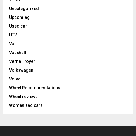
Uncategorized
Upcoming
Used car
UTV
Van
Vauxhall
Verne Troyer
Volkswagen
Volvo
Wheel Recommendations
Wheel reviews
Women and cars