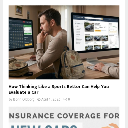
How Thinking Like a Sports Bettor Can Help You
Evaluate a Car
by
Borin Oldborg
April 1, 2026
0