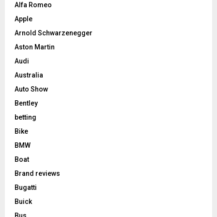
Alfa Romeo
Apple
Arnold Schwarzenegger
Aston Martin
Audi
Australia
Auto Show
Bentley
betting
Bike
BMW
Boat
Brand reviews
Bugatti
Buick
Bus