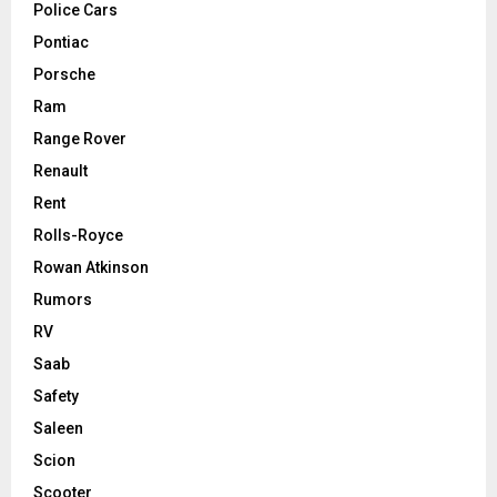
Police Cars
Pontiac
Porsche
Ram
Range Rover
Renault
Rent
Rolls-Royce
Rowan Atkinson
Rumors
RV
Saab
Safety
Saleen
Scion
Scooter