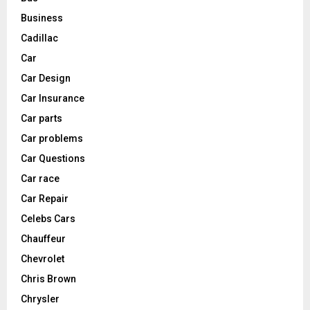
Business
Cadillac
Car
Car Design
Car Insurance
Car parts
Car problems
Car Questions
Car race
Car Repair
Celebs Cars
Chauffeur
Chevrolet
Chris Brown
Chrysler