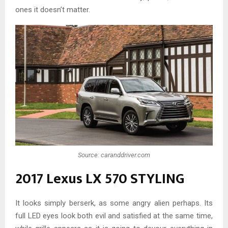
ones it doesn’t matter.
Source: caranddriver.com
2017 Lexus LX 570 STYLING
It looks simply berserk, as some angry alien perhaps. Its
full LED eyes look both evil and satisfied at the same time,