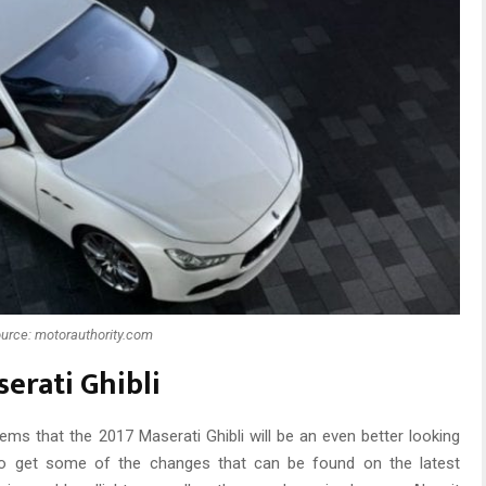
urce: motorauthority.com
erati Ghibli
ems that the 2017 Maserati Ghibli will be an even better looking
d to get some of the changes that can be found on the latest