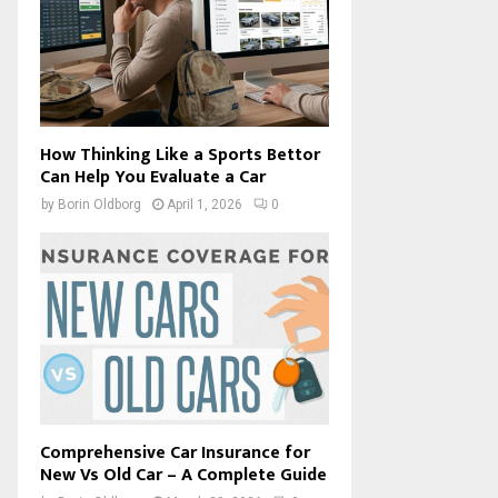
How Thinking Like a Sports Bettor
Can Help You Evaluate a Car
by
Borin Oldborg
April 1, 2026
0
Comprehensive Car Insurance for
New Vs Old Car – A Complete Guide