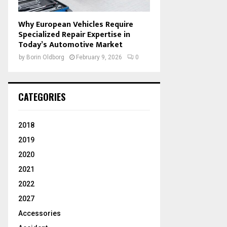
Why European Vehicles Require
Specialized Repair Expertise in
Today’s Automotive Market
by
Borin Oldborg
February 9, 2026
0
CATEGORIES
2018
2019
2020
2021
2022
2027
Accessories