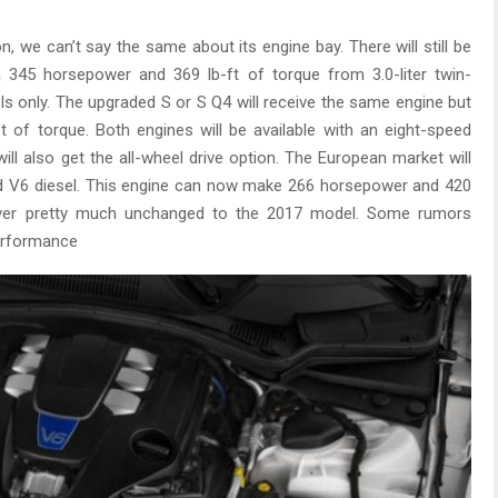
ion, we can’t say the same about its engine bay. There will still be
a 345 horsepower and 369 lb-ft of torque from 3.0-liter twin-
els only. The upgraded S or S Q4 will receive the same engine but
 of torque. Both engines will be available with an eight-speed
ll also get the all-wheel drive option. The European market will
ged V6 diesel. This engine can now make 266 horsepower and 420
d over pretty much unchanged to the 2017 model. Some rumors
erformance