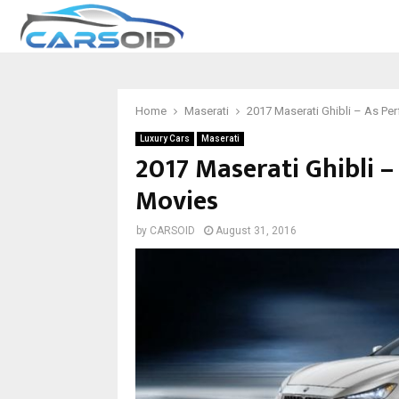
Home
Maserati
2017 Maserati Ghibli – As Per
Luxury Cars
Maserati
2017 Maserati Ghibli –
Movies
by
CARSOID
August 31, 2016