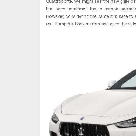
Quattroporte. We might see the new grille de
has been confirmed that a carbon package wi
However, considering the name it is safe to a
rear bumpers, likely mirrors and even the side 