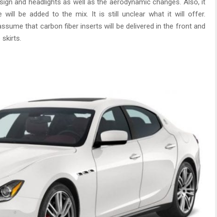
sign and headlights as well as the aerodynamic changes. Also, it
ll be added to the mix. It is still unclear what it will offer.
ssume that carbon fiber inserts will be delivered in the front and
skirts.