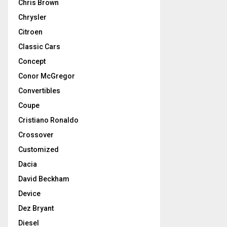
Chris Brown
Chrysler
Citroen
Classic Cars
Concept
Conor McGregor
Convertibles
Coupe
Cristiano Ronaldo
Crossover
Customized
Dacia
David Beckham
Device
Dez Bryant
Diesel