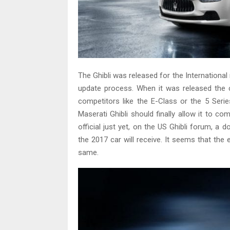
The Ghibli was released for the Internationa
update process. When it was released the 
competitors like the E-Class or the 5 Seri
Maserati Ghibli should finally allow it to c
official just yet, on the US Ghibli forum,
the 2017 car will receive. It seems that the 
same.