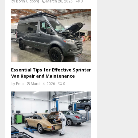
by
Borin Oldborg
March 20, 2026
0
Essential Tips for Effective Sprinter
Van Repair and Maintenance
by
Ema
March 4, 2026
0