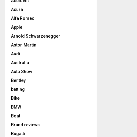
Accident
Acura
Alfa Romeo
Apple
Arnold Schwarzenegger
Aston Martin
Audi
Australia
Auto Show
Bentley
betting
Bike
BMW
Boat
Brand reviews
Bugatti