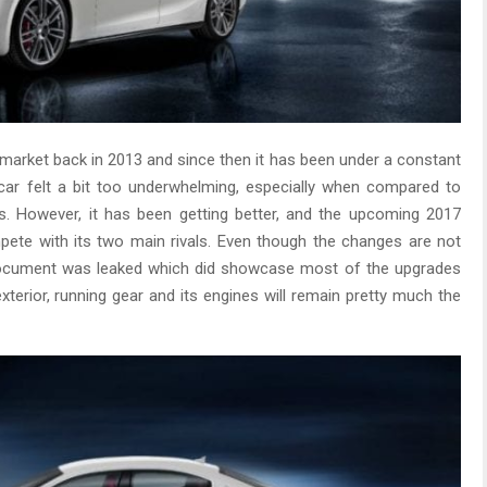
l market back in 2013 and since then it has been under a constant
car felt a bit too underwhelming, especially when compared to
es. However, it has been getting better, and the upcoming 2017
ompete with its two main rivals. Even though the changes are not
 a document was leaked which did showcase most of the upgrades
exterior, running gear and its engines will remain pretty much the