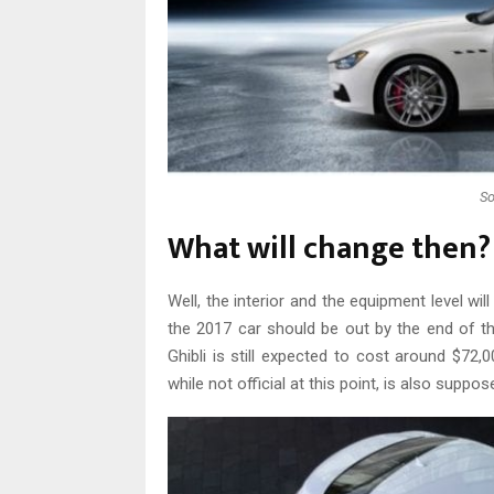
So
What will change then?
Well, the interior and the equipment level wil
the 2017 car should be out by the end of th
Ghibli is still expected to cost around $72,0
while not official at this point, is also suppo