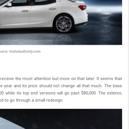
urce: motorauthority.com
l receive the most attention but more on that later. It seems that
e year and its price should not change all that much. The base
00 while its top end versions will go past $80,000. The exterior,
sed to go through a small redesign.