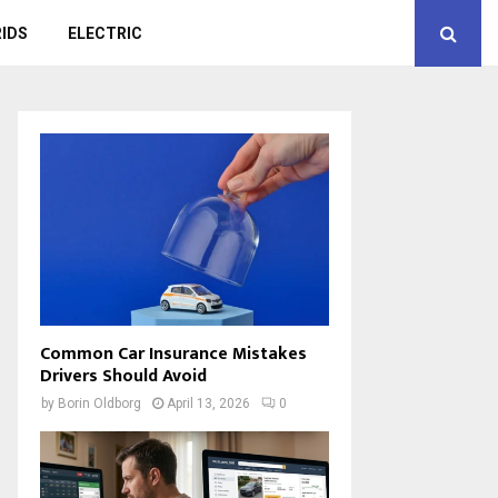
IDS
ELECTRIC
Common Car Insurance Mistakes
Drivers Should Avoid
by
Borin Oldborg
April 13, 2026
0