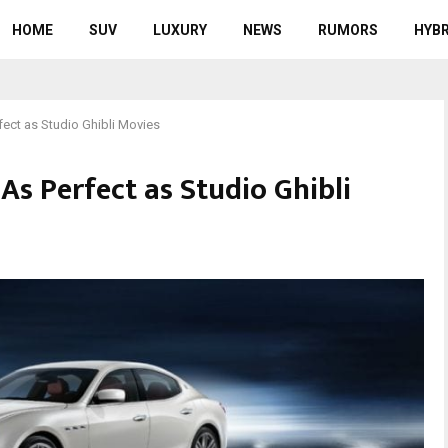
HOME
SUV
LUXURY
NEWS
RUMORS
HYBR
fect as Studio Ghibli Movies
 As Perfect as Studio Ghibli