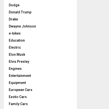
Dodge
Donald Trump
Drake
Dwayne Johnson
e-bikes
Education
Electric
Elon Musk
Elvis Presley
Engines
Entertainment
Equipment
European Cars
Exotic Cars
Family Cars