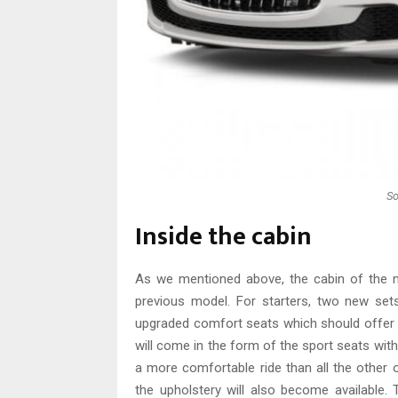
So
Inside the cabin
As we mentioned above, the cabin of the
previous model. For starters, two new set
upgraded comfort seats which should offer 
will come in the form of the sport seats with
a more comfortable ride than all the other 
the upholstery will also become available.