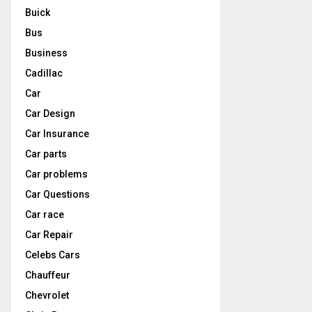
Buick
Bus
Business
Cadillac
Car
Car Design
Car Insurance
Car parts
Car problems
Car Questions
Car race
Car Repair
Celebs Cars
Chauffeur
Chevrolet