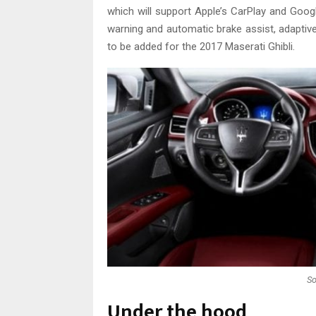
which will support Apple’s CarPlay and Goog
warning and automatic brake assist, adaptiv
to be added for the 2017 Maserati Ghibli.
So
Under the hood