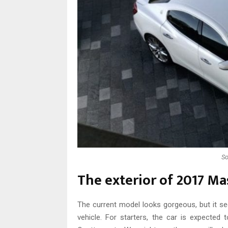
So
The exterior of 2017 Mas
The current model looks gorgeous, but it se
vehicle. For starters, the car is expecte