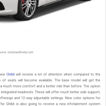
urce: motorauthority.com
 new
Ghibli
will receive a lot of attention when compared to the
s of seats will become available. The base model will get the
a much more comfort and a better ride than before. The option
 integrated headrests. These will offer much better side support,
offerings and 12-way adjustable settings. New color options for
 The Ghibli is also going to receive a new infotainment system