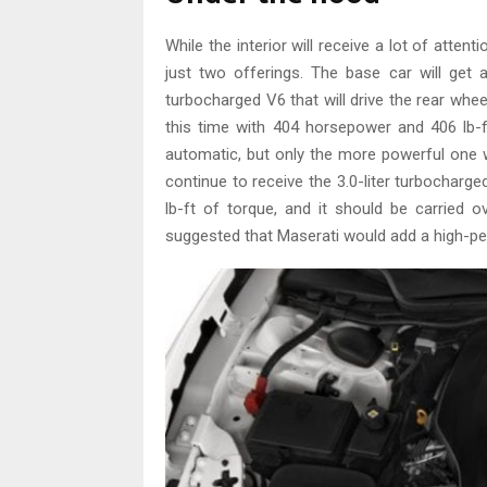
While the interior will receive a lot of attent
just two offerings. The base car will get 
turbocharged V6 that will drive the rear whe
this time with 404 horsepower and 406 lb-ft
automatic, but only the more powerful one wi
continue to receive the 3.0-liter turbochar
lb-ft of torque, and it should be carrie
suggested that Maserati would add a high-p