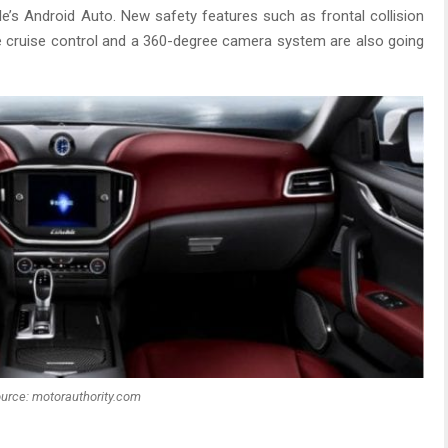
le’s Android Auto. New safety features such as frontal collision
e cruise control and a 360-degree camera system are also going
urce: motorauthority.com