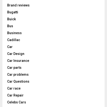
Brand reviews
Bugatti
Buick
Bus
Business
Cadillac
Car
Car Design
Car Insurance
Car parts
Car problems
Car Questions
Car race
Car Repair
Celebs Cars