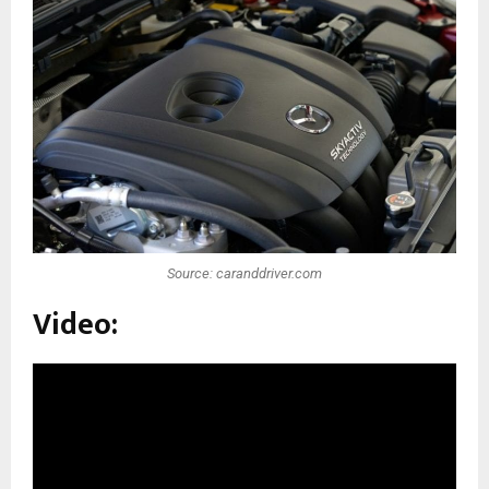
Source: caranddriver.com
Video: