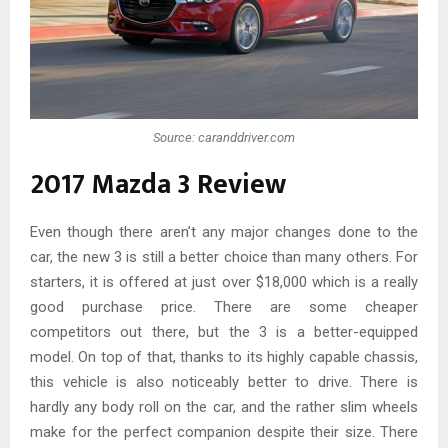
Source: caranddriver.com
2017 Mazda 3 Review
Even though there aren’t any major changes done to the
car, the new 3 is still a better choice than many others. For
starters, it is offered at just over $18,000 which is a really
good purchase price. There are some cheaper
competitors out there, but the 3 is a better-equipped
model. On top of that, thanks to its highly capable chassis,
this vehicle is also noticeably better to drive. There is
hardly any body roll on the car, and the rather slim wheels
make for the perfect companion despite their size. There