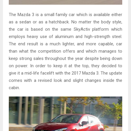
The Mazda 3 is a small family car which is available either
as a sedan or as a hatchback. No matter the body style,
the car is based on the same SkyActiv platform which
employs heavy use of aluminum and high-strength steel.
The end result is a much lighter, and more capable, car
than what the competition offers and which manages to
keep strong sales throughout the year despite being down
on power. In order to keep it at the top, they decided to
give it a mid-life facelift with the 2017 Mazda 3. The update
comes with a revised look and slight changes inside the
cabin.