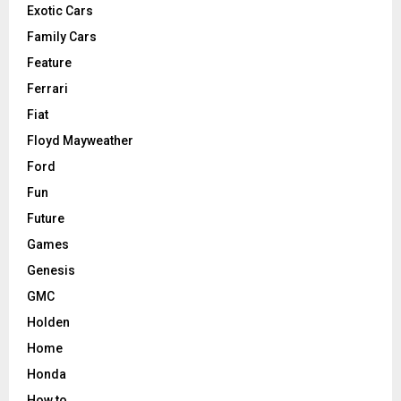
Exotic Cars
Family Cars
Feature
Ferrari
Fiat
Floyd Mayweather
Ford
Fun
Future
Games
Genesis
GMC
Holden
Home
Honda
How to