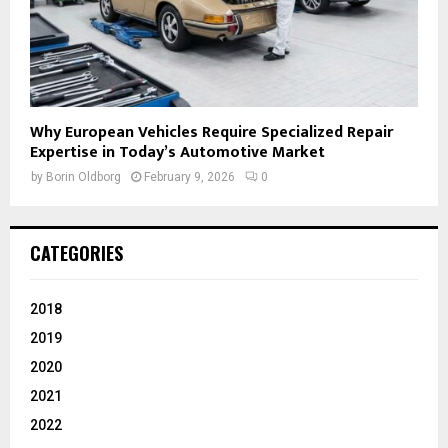
Why European Vehicles Require Specialized Repair
Expertise in Today’s Automotive Market
by
Borin Oldborg
February 9, 2026
0
CATEGORIES
2018
2019
2020
2021
2022