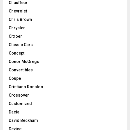
Chauffeur
Chevrolet
Chris Brown
Chrysler
Citroen
Classic Cars
Concept
Conor McGregor
Convertibles
Coupe
Cristiano Ronaldo
Crossover
Customized
Dacia
David Beckham
Device