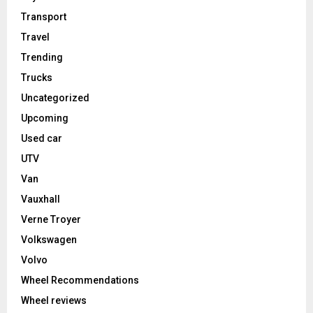
Transport
Travel
Trending
Trucks
Uncategorized
Upcoming
Used car
UTV
Van
Vauxhall
Verne Troyer
Volkswagen
Volvo
Wheel Recommendations
Wheel reviews