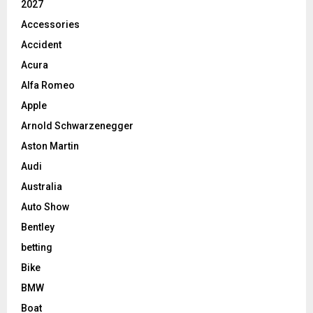
2027
Accessories
Accident
Acura
Alfa Romeo
Apple
Arnold Schwarzenegger
Aston Martin
Audi
Australia
Auto Show
Bentley
betting
Bike
BMW
Boat