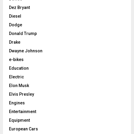
Dez Bryant
Diesel
Dodge
Donald Trump
Drake
Dwayne Johnson
e-bikes
Education
Electric
Elon Musk
Elvis Presley
Engines
Entertainment
Equipment
European Cars