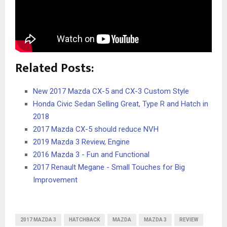
Related Posts:
New 2017 Mazda CX-5 and CX-3 Custom Style
Honda Civic Sedan Selling Great, Type R and Hatch in
2018
2017 Mazda CX-5 should reduce NVH
2019 Mazda 3 Review, Engine
2016 Mazda 3 - Fun and Functional
2017 Renault Megane - Small Touches for Big
Improvement
2017 MAZDA 3
HATCHBACK
MAZDA
MAZDA 3
REVIEW