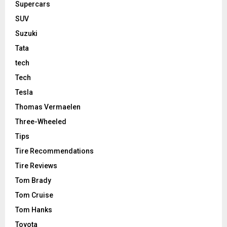
Supercars
SUV
Suzuki
Tata
tech
Tech
Tesla
Thomas Vermaelen
Three-Wheeled
Tips
Tire Recommendations
Tire Reviews
Tom Brady
Tom Cruise
Tom Hanks
Toyota