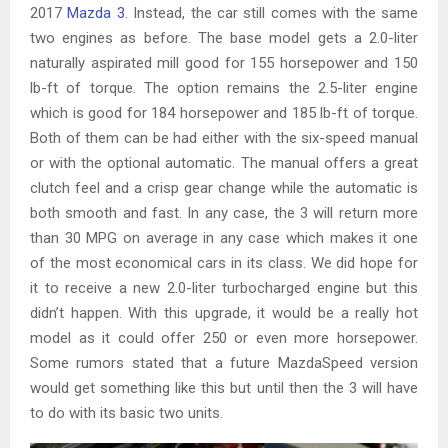
2017
Mazda 3
. Instead, the car still comes with the same
two engines as before. The base model gets a 2.0-liter
naturally aspirated mill good for 155 horsepower and 150
lb-ft of torque. The option remains the 2.5-liter engine
which is good for 184 horsepower and 185 lb-ft of torque.
Both of them can be had either with the six-speed manual
or with the optional automatic. The manual offers a great
clutch feel and a crisp gear change while the automatic is
both smooth and fast. In any case, the 3 will return more
than 30 MPG on average in any case which makes it one
of the most economical cars in its class. We did hope for
it to receive a new 2.0-liter turbocharged engine but this
didn’t happen. With this upgrade, it would be a really hot
model as it could offer 250 or even more horsepower.
Some rumors stated that a future MazdaSpeed version
would get something like this but until then the 3 will have
to do with its basic two units.