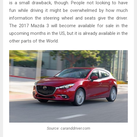
is a small drawback, though. People not looking to have
fun while driving it might be overwhelmed by how much
information the steering wheel and seats give the driver.
The 2017 Mazda 3 will become available for sale in the
upcoming months in the US, but it is already available in the
other parts of the World.
Source: caranddriver.com