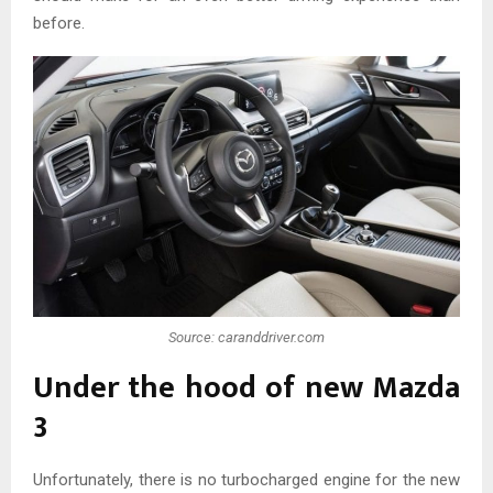
before.
Source: caranddriver.com
Under the hood of new Mazda
3
Unfortunately, there is no turbocharged engine for the new