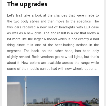
The upgrades
Let’s first take a look at the changes that were made to
the two body styles and then move to the specifics. The
two cars received a new set of headlights with LED case
as well as a new grille. The end result is a car that looks a
lot more like the larger 6 model which is not exactly a bad
thing since it is one of the best-looking sedans in the
segment. The back, on the other hand, has been only
slightly revised. Both versions get new tail lights, but that’s
about it. New colors are available across the range while
some of the models can be had with new wheels options.