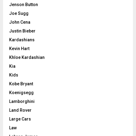
Jenson Button
Joe Sugg
John Cena
Justin Bieber
Kardashians
Kevin Hart
Khloe Kardashian
Kia
Kids
Kobe Bryant
Koenigsegg
Lamborghini
Land Rover
Large Cars
Law