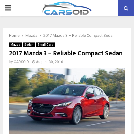
PRIMARY
MENU
Home
Mazda
2017 Mazda 3 – Reliable Compact Sedan
Mazda
Sedan
Small Cars
2017 Mazda 3 – Reliable Compact Sedan
by
CARSOID
August 30, 2016