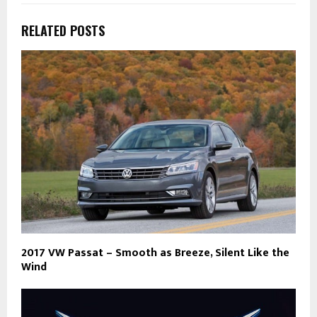
RELATED POSTS
2017 VW Passat – Smooth as Breeze, Silent Like the
Wind