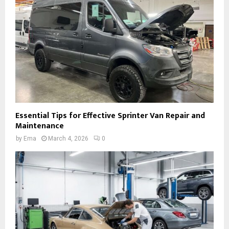
Essential Tips for Effective Sprinter Van Repair and
Maintenance
by
Ema
March 4, 2026
0