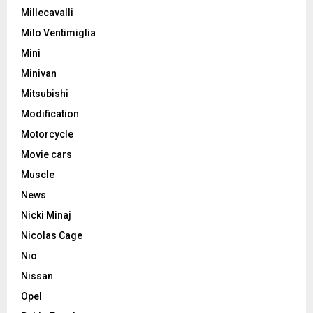
Millecavalli
Milo Ventimiglia
Mini
Minivan
Mitsubishi
Modification
Motorcycle
Movie cars
Muscle
News
Nicki Minaj
Nicolas Cage
Nio
Nissan
Opel