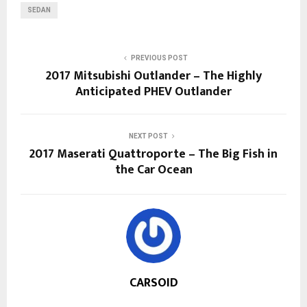
SEDAN
PREVIOUS POST
2017 Mitsubishi Outlander – The Highly
Anticipated PHEV Outlander
NEXT POST
2017 Maserati Quattroporte – The Big Fish in
the Car Ocean
CARSOID