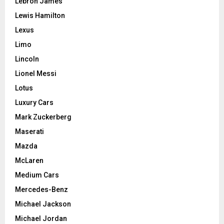
Lebron James
Lewis Hamilton
Lexus
Limo
Lincoln
Lionel Messi
Lotus
Luxury Cars
Mark Zuckerberg
Maserati
Mazda
McLaren
Medium Cars
Mercedes-Benz
Michael Jackson
Michael Jordan