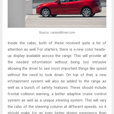
Source: caranddriver.com
Inside the cabin, both of these received quite a bit of
attention as well. For starters, there is a new color heads-
up display available across the range. This will provide all
the needed information without being too intrusive
allowing the driver to see most important things like speed
without the need to look down. On top of that, a new
infotainment system will also be added to the range as
well as a bunch of safety features. These should include
frontal collision warning, a better adaptive cruise control
system as well as a unique steering system. This will vary
the ratio of the steering column at different speeds, so it
should make for an even better driving experience than