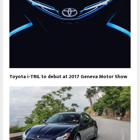
Toyota i-TRIL to debut at 2017 Geneva Motor Show