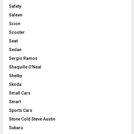
Safety
Saleen
Scion
Scooter
Seat
Sedan
Sergio Ramos
Shaquille O'Neal
Shelby
Skoda
Small Cars
Smart
Sports Cars
Stone Cold Steve Austin
Subaru