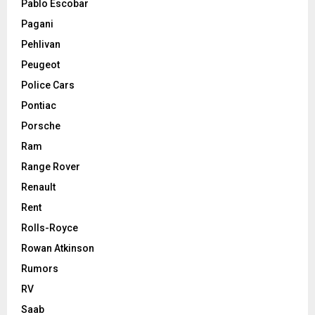
Pablo Escobar
Pagani
Pehlivan
Peugeot
Police Cars
Pontiac
Porsche
Ram
Range Rover
Renault
Rent
Rolls-Royce
Rowan Atkinson
Rumors
RV
Saab