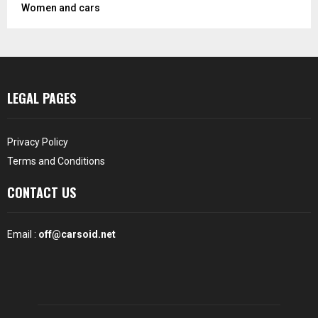
Women and cars
LEGAL PAGES
Privacy Policy
Terms and Conditions
CONTACT US
Email :
off@carsoid.net