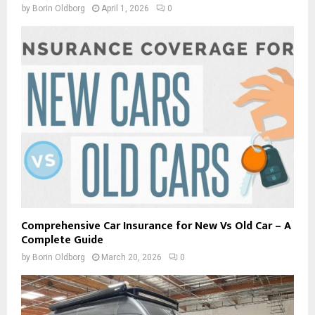
by
Borin Oldborg
April 1, 2026
0
Comprehensive Car Insurance for New Vs Old Car – A
Complete Guide
by
Borin Oldborg
March 20, 2026
0