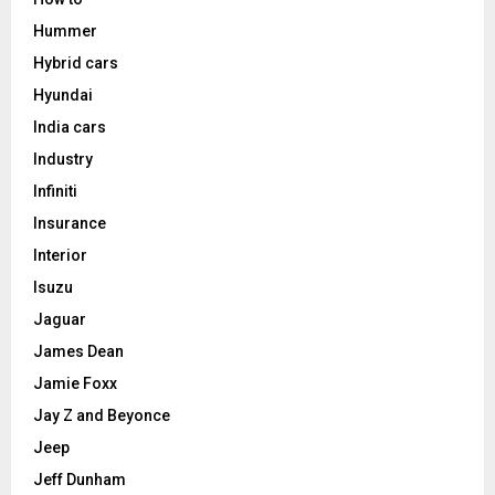
Hummer
Hybrid cars
Hyundai
India cars
Industry
Infiniti
Insurance
Interior
Isuzu
Jaguar
James Dean
Jamie Foxx
Jay Z and Beyonce
Jeep
Jeff Dunham