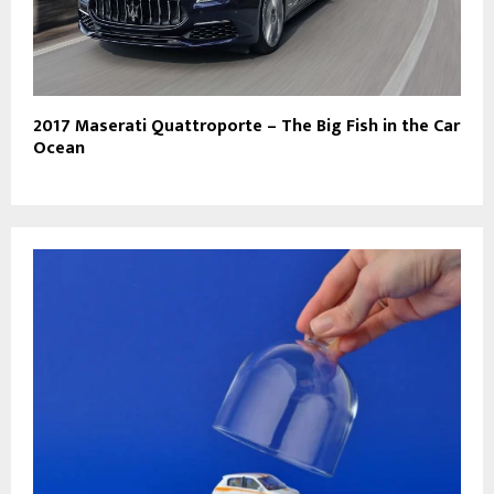
2017 Maserati Quattroporte – The Big Fish in the Car
Ocean