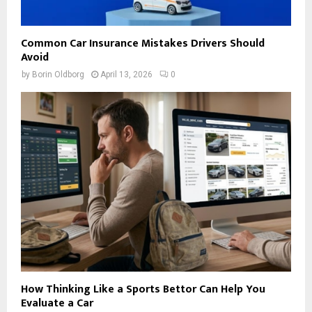
Common Car Insurance Mistakes Drivers Should
Avoid
by
Borin Oldborg
April 13, 2026
0
How Thinking Like a Sports Bettor Can Help You
Evaluate a Car