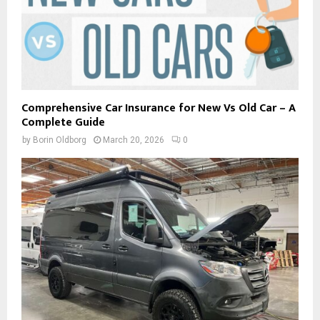
Comprehensive Car Insurance for New Vs Old Car – A
Complete Guide
by
Borin Oldborg
March 20, 2026
0