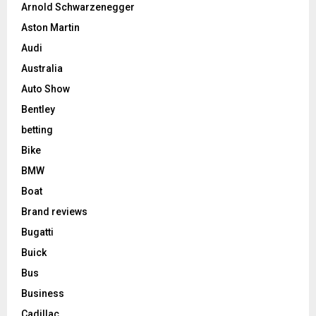
Arnold Schwarzenegger
Aston Martin
Audi
Australia
Auto Show
Bentley
betting
Bike
BMW
Boat
Brand reviews
Bugatti
Buick
Bus
Business
Cadillac