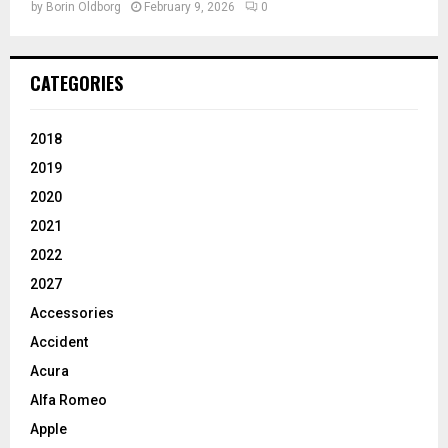
by
Borin Oldborg
February 9, 2026
0
CATEGORIES
2018
2019
2020
2021
2022
2027
Accessories
Accident
Acura
Alfa Romeo
Apple