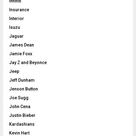
Infiniti
Insurance
Interior
Isuzu
Jaguar
James Dean
Jamie Foxx
Jay Z and Beyonce
Jeep
Jeff Dunham
Jenson Button
Joe Sugg
John Cena
Justin Bieber
Kardashians
Kevin Hart