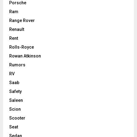
Porsche
Ram
Range Rover
Renault
Rent
Rolls-Royce
Rowan Atkinson
Rumors
RV
Saab
Safety
Saleen
Scion
Scooter
Seat
Sedan