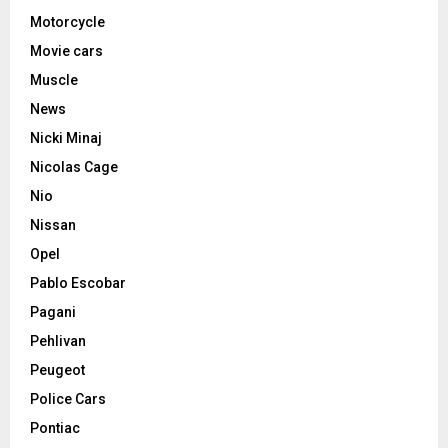
Motorcycle
Movie cars
Muscle
News
Nicki Minaj
Nicolas Cage
Nio
Nissan
Opel
Pablo Escobar
Pagani
Pehlivan
Peugeot
Police Cars
Pontiac