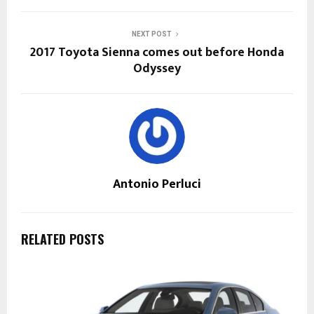
NEXT POST
2017 Toyota Sienna comes out before Honda
Odyssey
Antonio Perluci
RELATED POSTS