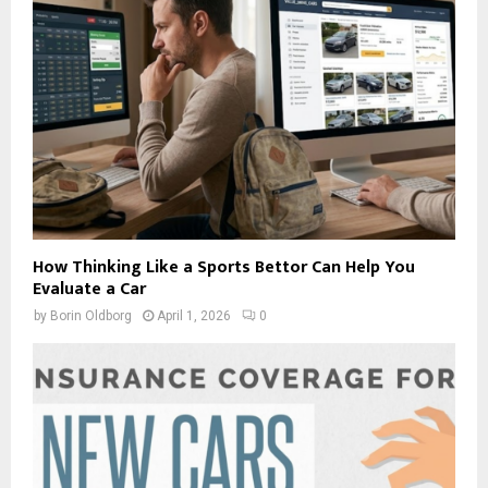
How Thinking Like a Sports Bettor Can Help You
Evaluate a Car
by
Borin Oldborg
April 1, 2026
0