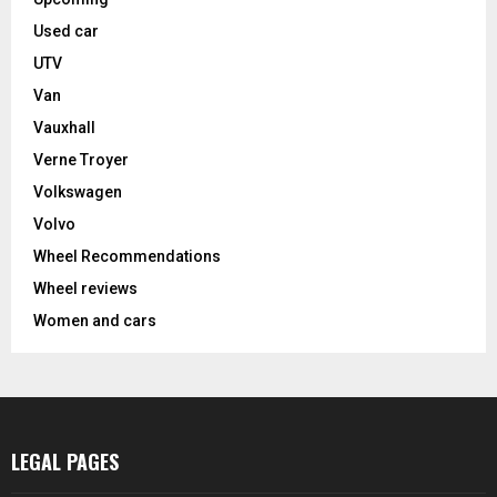
Used car
UTV
Van
Vauxhall
Verne Troyer
Volkswagen
Volvo
Wheel Recommendations
Wheel reviews
Women and cars
LEGAL PAGES