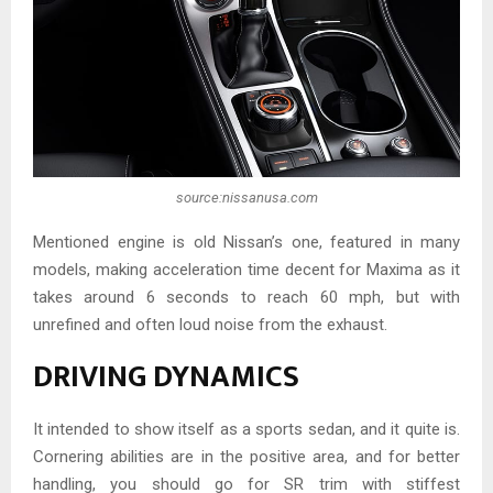
source:nissanusa.com
Mentioned engine is old Nissan’s one, featured in many
models, making acceleration time decent for Maxima as it
takes around 6 seconds to reach 60 mph, but with
unrefined and often loud noise from the exhaust.
DRIVING DYNAMICS
It intended to show itself as a sports sedan, and it quite is.
Cornering abilities are in the positive area, and for better
handling, you should go for SR trim with stiffest