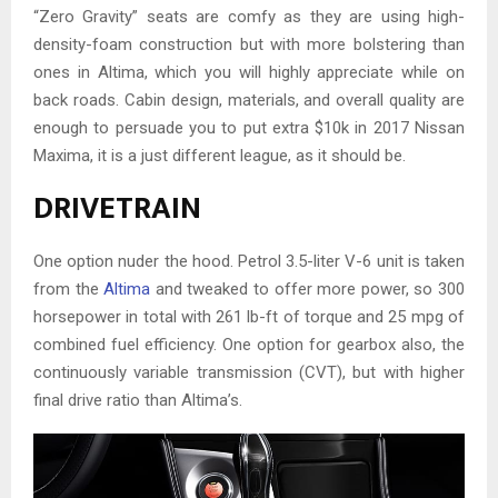
“Zero Gravity” seats are comfy as they are using high-
density-foam construction but with more bolstering than
ones in Altima, which you will highly appreciate while on
back roads. Cabin design, materials, and overall quality are
enough to persuade you to put extra $10k in 2017 Nissan
Maxima, it is a just different league, as it should be.
DRIVETRAIN
One option nuder the hood. Petrol 3.5-liter V-6 unit is taken
from the
Altima
and tweaked to offer more power, so 300
horsepower in total with 261 lb-ft of torque and 25 mpg of
combined fuel efficiency. One option for gearbox also, the
continuously variable transmission (CVT), but with higher
final drive ratio than Altima’s.