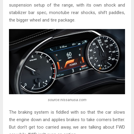
suspension setup of the range, with its own shock and
stabilizer bar spec, monotube rear shocks, shift paddles,
the bigger wheel and tire package.
source:nissanusa.com
The braking system is fiddled with so that the car slows
the engine down and applies brakes to take corners better.
But don’t get too carried away, we are talking about FWD