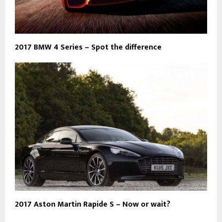
2017 BMW 4 Series – Spot the difference
2017 Aston Martin Rapide S – Now or wait?