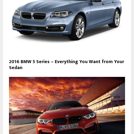
2016 BMW 5 Series – Everything You Want from Your
Sedan