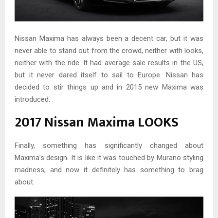
Nissan Maxima has always been a decent car, but it was
never able to stand out from the crowd, neither with looks,
neither with the ride. It had average sale results in the US,
but it never dared itself to sail to Europe. Nissan has
decided to stir things up and in 2015 new Maxima was
introduced.
2017 Nissan Maxima LOOKS
Finally, something has significantly changed about
Maxima’s design. It is like it was touched by Murano styling
madness, and now it definitely has something to brag
about.