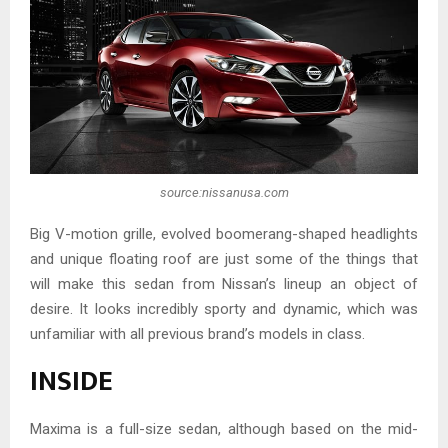
source:nissanusa.com
Big V-motion grille, evolved boomerang-shaped headlights
and unique floating roof are just some of the things that
will make this sedan from Nissan’s lineup an object of
desire. It looks incredibly sporty and dynamic, which was
unfamiliar with all previous brand’s models in class.
INSIDE
Maxima is a full-size sedan, although based on the mid-