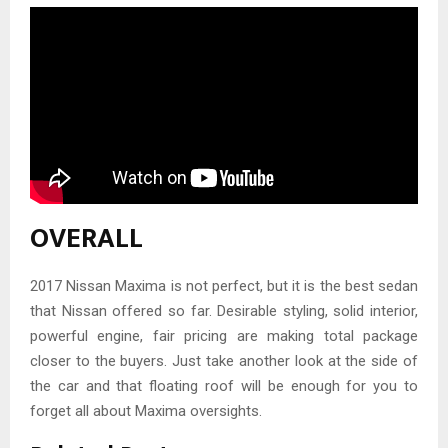
OVERALL
2017 Nissan Maxima is not perfect, but it is the best sedan
that Nissan offered so far. Desirable styling, solid interior,
powerful engine, fair pricing are making total package
closer to the buyers. Just take another look at the side of
the car and that floating roof will be enough for you to
forget all about Maxima oversights.