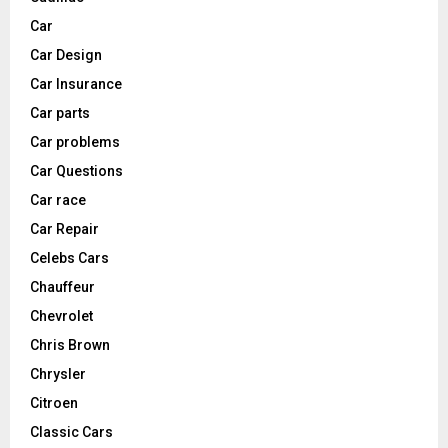
Car
Car Design
Car Insurance
Car parts
Car problems
Car Questions
Car race
Car Repair
Celebs Cars
Chauffeur
Chevrolet
Chris Brown
Chrysler
Citroen
Classic Cars