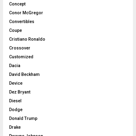
Concept
Conor McGregor
Convertibles
Coupe
Cristiano Ronaldo
Crossover
Customized
Dacia
David Beckham
Device
Dez Bryant
Diesel
Dodge
Donald Trump
Drake
Dwayne Johnson