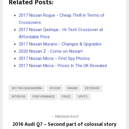
Related Posts:
2017 Nissan Rogue - Cheap Thrill in Terms of
Crossovers
2017 Nissan Qashqai - Hi-Tech Crossover at
Affordable Price
2017 Nissan Murano - Changes & Upgrades
2020 Nissan Z - Come on Nissan!
2017 Nissan Micra – First Spy Photos
2017 Nissan Micra - Prices In The UK Revealed
2017 NISSAN MAXIMA
DESIGN
ENGINE
EXTERIOR
INTERIOR
PERFORMANCE
PRICE
SPECS
PREVIOUS POST
2016 Audi Q7 – Second part of colossal story