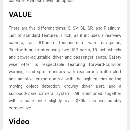
car while AWD isn’t even an option.
VALUE
There are five different trims: S, SV, SL, SR, and Platinum.
List of standard features is rich, as it includes a rearview
camera, an 8.0-inch touchscreen with navigation,
Bluetooth audio streaming, two USB ports, 18-inch wheels
and power-adjustable driver and passenger seats. Safety
wise offer is respectable featuring forward-collision
warning, blind-spot monitors with rear cross-traffic alert
and adaptive cruise control, with the highest trim adding
moving object detection, drowsy driver alert, and a
surround-view camera system. All mentioned together
with a base price slightly over $30k it is indisputably
competitive.
Video