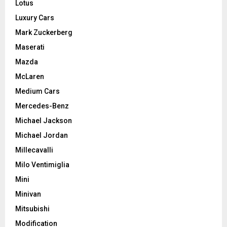
Lotus
Luxury Cars
Mark Zuckerberg
Maserati
Mazda
McLaren
Medium Cars
Mercedes-Benz
Michael Jackson
Michael Jordan
Millecavalli
Milo Ventimiglia
Mini
Minivan
Mitsubishi
Modification