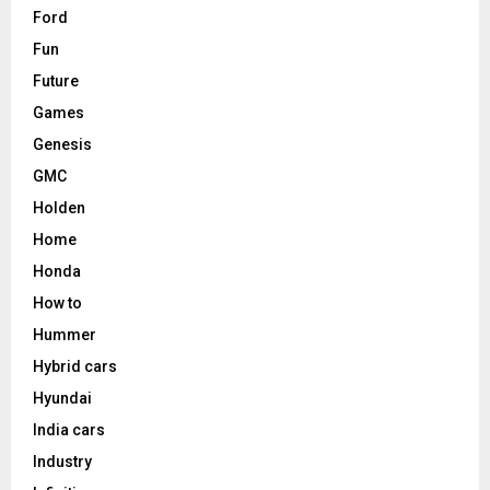
Ford
Fun
Future
Games
Genesis
GMC
Holden
Home
Honda
How to
Hummer
Hybrid cars
Hyundai
India cars
Industry