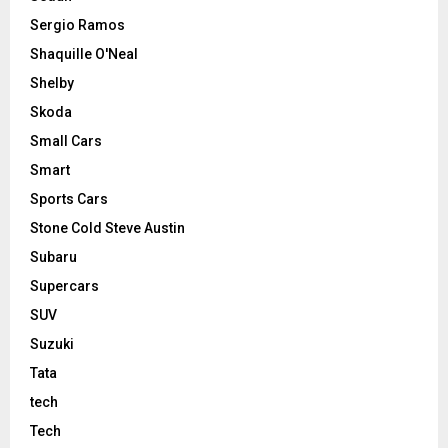
Sergio Ramos
Shaquille O'Neal
Shelby
Skoda
Small Cars
Smart
Sports Cars
Stone Cold Steve Austin
Subaru
Supercars
SUV
Suzuki
Tata
tech
Tech