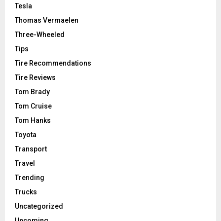
Tesla
Thomas Vermaelen
Three-Wheeled
Tips
Tire Recommendations
Tire Reviews
Tom Brady
Tom Cruise
Tom Hanks
Toyota
Transport
Travel
Trending
Trucks
Uncategorized
Upcoming