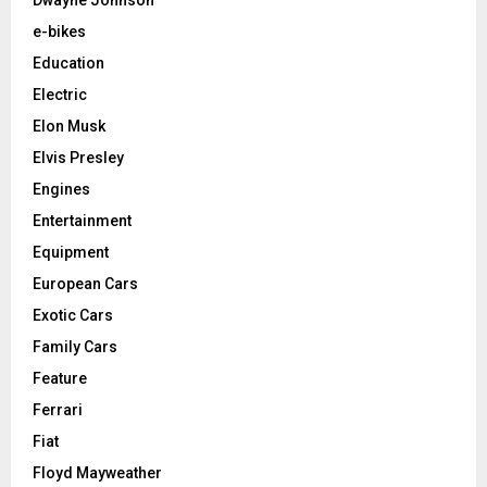
e-bikes
Education
Electric
Elon Musk
Elvis Presley
Engines
Entertainment
Equipment
European Cars
Exotic Cars
Family Cars
Feature
Ferrari
Fiat
Floyd Mayweather