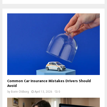
Common Car Insurance Mistakes Drivers Should
Avoid
by
Borin Oldborg
April 13, 2026
0