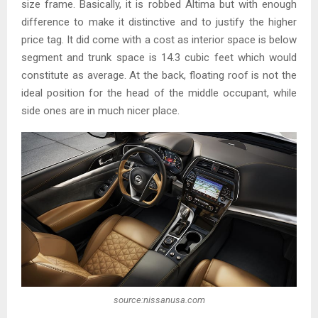
size frame. Basically, it is robbed Altima but with enough
difference to make it distinctive and to justify the higher
price tag. It did come with a cost as interior space is below
segment and trunk space is 14.3 cubic feet which would
constitute as average. At the back, floating roof is not the
ideal position for the head of the middle occupant, while
side ones are in much nicer place.
source:nissanusa.com