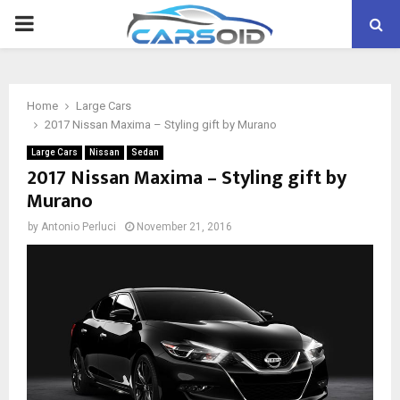
PRIMARY
MENU
Home
Large Cars
2017 Nissan Maxima – Styling gift by Murano
Large Cars
Nissan
Sedan
2017 Nissan Maxima – Styling gift by
Murano
by
Antonio Perluci
November 21, 2016