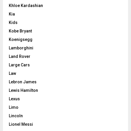
Khloe Kardashian
Kia
Kids
Kobe Bryant
Koenigsegg
Lamborghini
Land Rover
Large Cars
Law
Lebron James
Lewis Hamilton
Lexus
Limo
Lincoln
Lionel Messi