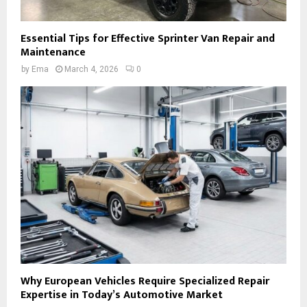
Essential Tips for Effective Sprinter Van Repair and
Maintenance
by
Ema
March 4, 2026
0
Why European Vehicles Require Specialized Repair
Expertise in Today’s Automotive Market