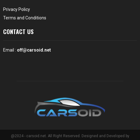
Privacy Policy
Terms and Conditions
CONTACT US
Email :
off@carsoid.net
@2024 - carsoid.net. All Right Reserved. Designed and Developed by