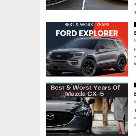
s
l
a