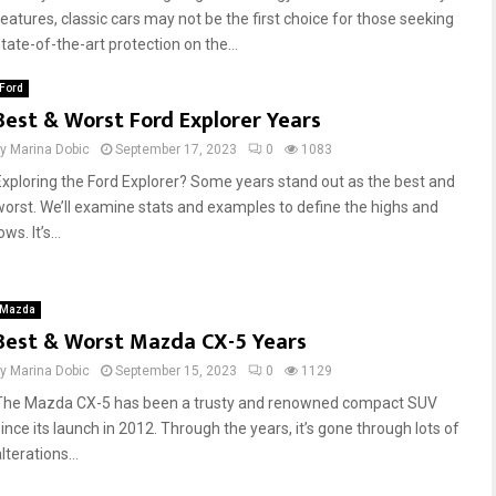
features, classic cars may not be the first choice for those seeking
tate-of-the-art protection on the...
Ford
Best & Worst Ford Explorer Years
by
Marina Dobic
September 17, 2023
0
1083
Exploring the Ford Explorer? Some years stand out as the best and
worst. We’ll examine stats and examples to define the highs and
ows. It’s...
Mazda
Best & Worst Mazda CX-5 Years
by
Marina Dobic
September 15, 2023
0
1129
The Mazda CX-5 has been a trusty and renowned compact SUV
since its launch in 2012. Through the years, it’s gone through lots of
lterations...