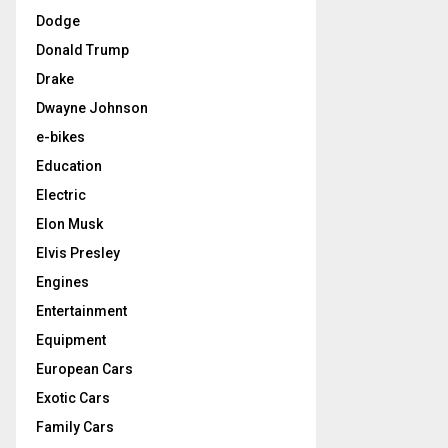
Dodge
Donald Trump
Drake
Dwayne Johnson
e-bikes
Education
Electric
Elon Musk
Elvis Presley
Engines
Entertainment
Equipment
European Cars
Exotic Cars
Family Cars