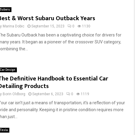
Subaru
Best & Worst Subaru Outback Years
by
Marina Dobic
September 15, 2023
0
1130
The Subaru Outback has been a captivating choice for drivers for
many years. It began as a pioneer of the crossover SUV category,
combining the...
Car Design
The Definitive Handbook to Essential Car
Detailing Products
by
Borin Oldborg
September 6, 2023
0
1119
our car isn’t just a means of transportation; it’s a reflection of your
pride and personality. Keeping it in pristine condition requires more
han just...
Tesla