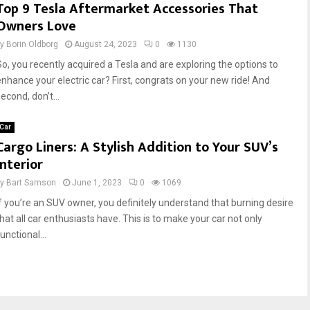
Top 9 Tesla Aftermarket Accessories That
Owners Love
by
Borin Oldborg
August 24, 2023
0
1130
So, you recently acquired a Tesla and are exploring the options to
enhance your electric car? First, congrats on your new ride! And
econd, don’t...
Car
Cargo Liners: A Stylish Addition to Your SUV’s
Interior
by
Bart Samson
June 1, 2023
0
1069
If you’re an SUV owner, you definitely understand that burning desire
that all car enthusiasts have. This is to make your car not only
unctional...