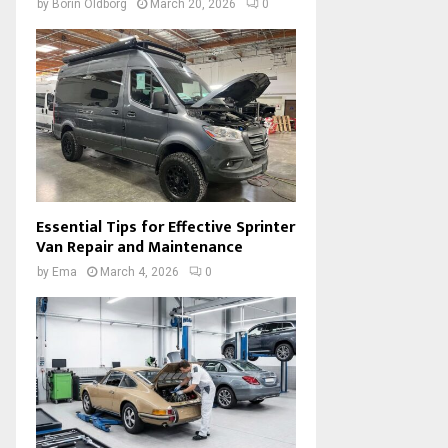
by
Borin Oldborg
March 20, 2026
0
Essential Tips for Effective Sprinter
Van Repair and Maintenance
by
Ema
March 4, 2026
0