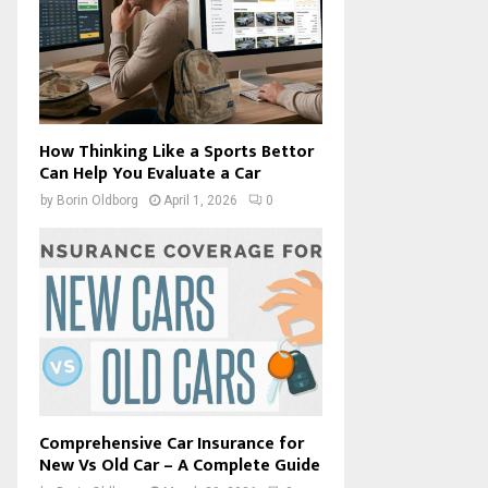
How Thinking Like a Sports Bettor
Can Help You Evaluate a Car
by
Borin Oldborg
April 1, 2026
0
Comprehensive Car Insurance for
New Vs Old Car – A Complete Guide