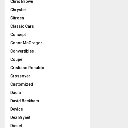
Chris Brown
Chrysler
Citroen
Classic Cars
Concept
Conor McGregor
Convertibles
Coupe
Cristiano Ronaldo
Crossover
Customized
Dacia
David Beckham
Device
Dez Bryant
Diesel