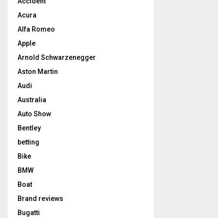
Accident
Acura
Alfa Romeo
Apple
Arnold Schwarzenegger
Aston Martin
Audi
Australia
Auto Show
Bentley
betting
Bike
BMW
Boat
Brand reviews
Bugatti