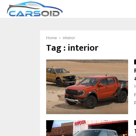
Home
interior
Tag : interior
F
p