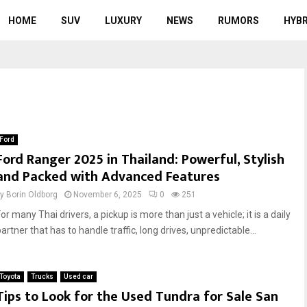
HOME
SUV
LUXURY
NEWS
RUMORS
HYBR
Ford
Ford Ranger 2025 in Thailand: Powerful, Stylish
and Packed with Advanced Features
by
Borin Oldborg
November 6, 2025
0
251
or many Thai drivers, a pickup is more than just a vehicle; it is a daily
artner that has to handle traffic, long drives, unpredictable...
Toyota
Trucks
Used car
Tips to Look for the Used Tundra for Sale San