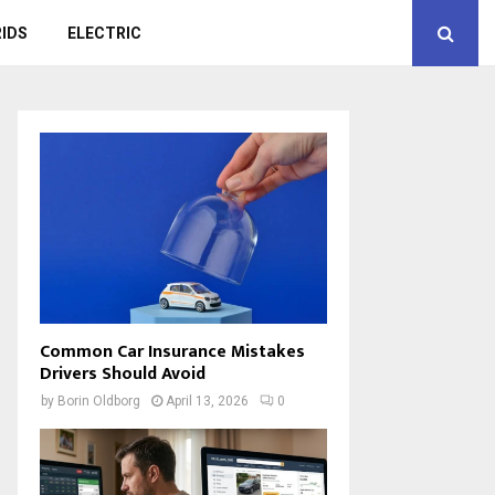
IDS
ELECTRIC
Common Car Insurance Mistakes
Drivers Should Avoid
by
Borin Oldborg
April 13, 2026
0