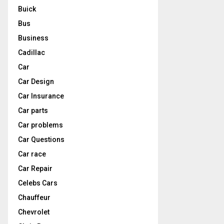
Buick
Bus
Business
Cadillac
Car
Car Design
Car Insurance
Car parts
Car problems
Car Questions
Car race
Car Repair
Celebs Cars
Chauffeur
Chevrolet