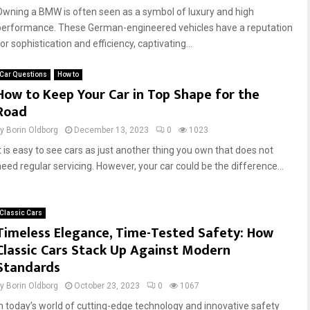
Owning a BMW is often seen as a symbol of luxury and high
performance. These German-engineered vehicles have a reputation
or sophistication and efficiency, captivating...
Car Questions
How to
How to Keep Your Car in Top Shape for the
Road
by
Borin Oldborg
December 13, 2023
0
1023
It is easy to see cars as just another thing you own that does not
need regular servicing. However, your car could be the difference...
Classic Cars
Timeless Elegance, Time-Tested Safety: How
Classic Cars Stack Up Against Modern
Standards
by
Borin Oldborg
October 23, 2023
0
1067
In today’s world of cutting-edge technology and innovative safety