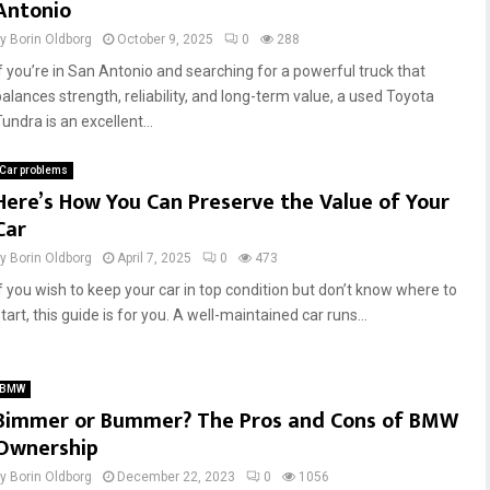
Antonio
by
Borin Oldborg
October 9, 2025
0
288
If you’re in San Antonio and searching for a powerful truck that
balances strength, reliability, and long-term value, a used Toyota
undra is an excellent...
Car problems
Here’s How You Can Preserve the Value of Your
Car
by
Borin Oldborg
April 7, 2025
0
473
If you wish to keep your car in top condition but don’t know where to
tart, this guide is for you. A well-maintained car runs...
BMW
Bimmer or Bummer? The Pros and Cons of BMW
Ownership
by
Borin Oldborg
December 22, 2023
0
1056