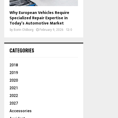
Why European Vehicles Require
Specialized Repair Expertise in
Today’s Automotive Market
by
Borin Oldborg
February 9, 2026
0
CATEGORIES
2018
2019
2020
2021
2022
2027
Accessories