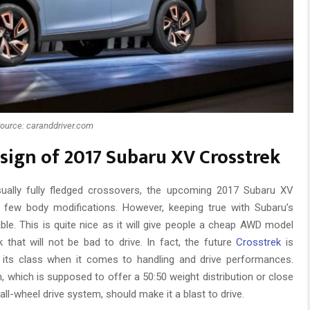
ource: caranddriver.com
esign of 2017 Subaru XV Crosstrek
sually fully fledged crossovers, the upcoming 2017 Subaru XV
few body modifications. However, keeping true with Subaru’s
lable. This is quite nice as it will give people a cheap AWD model
that will not be bad to drive. In fact, the future
Crosstrek
is
its class when it comes to handling and drive performances.
 which is supposed to offer a 50:50 weight distribution or close
 all-wheel drive system, should make it a blast to drive.