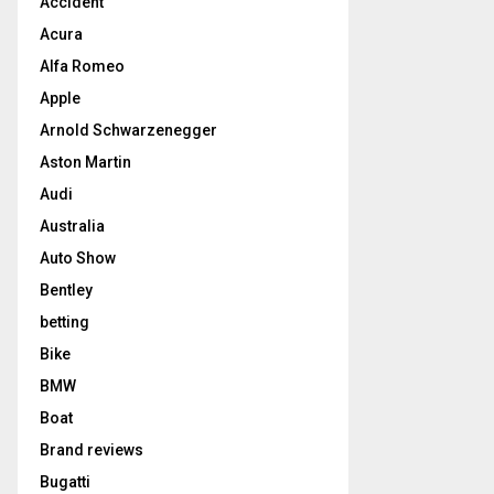
Accident
Acura
Alfa Romeo
Apple
Arnold Schwarzenegger
Aston Martin
Audi
Australia
Auto Show
Bentley
betting
Bike
BMW
Boat
Brand reviews
Bugatti