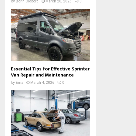
by
Borin Oldborg
March 20, 2026
0
Essential Tips for Effective Sprinter
Van Repair and Maintenance
by
Ema
March 4, 2026
0