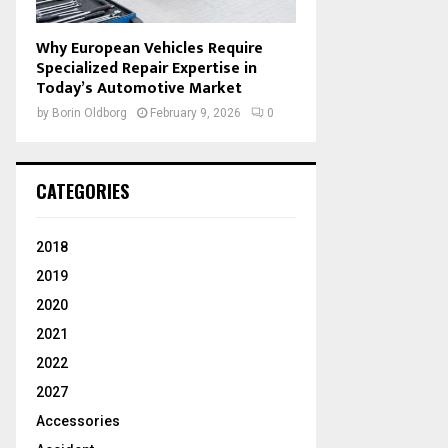
Why European Vehicles Require
Specialized Repair Expertise in
Today’s Automotive Market
by
Borin Oldborg
February 9, 2026
0
CATEGORIES
2018
2019
2020
2021
2022
2027
Accessories