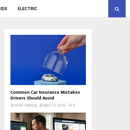
IDS
ELECTRIC
Common Car Insurance Mistakes
Drivers Should Avoid
by
Borin Oldborg
April 13, 2026
0