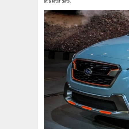
at a later date.