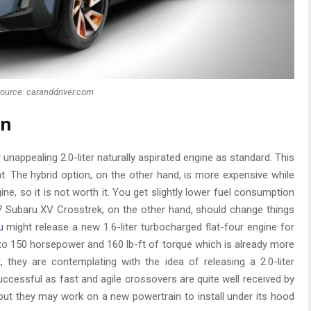
ource: caranddriver.com
on
 unappealing 2.0-liter naturally aspirated engine as standard. This
cient. The hybrid option, on the other hand, is more expensive while
ne, so it is not worth it. You get slightly lower fuel consumption
2017 Subaru XV Crosstrek, on the other hand, should change things
u
might release a new 1.6-liter turbocharged flat-four engine for
 to 150 horsepower and 160 lb-ft of torque which is already more
t, they are contemplating with the idea of releasing a 2.0-liter
uccessful as fast and agile crossovers are quite well received by
t, but they may work on a new powertrain to install under its hood