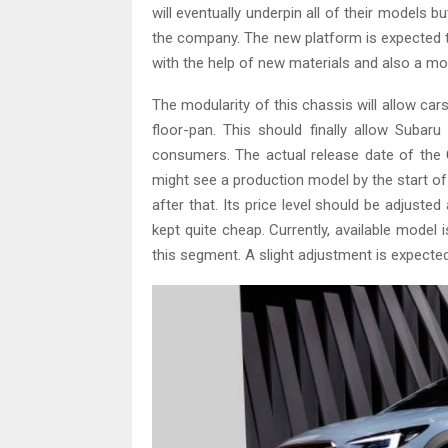
will eventually underpin all of their models b
the company. The new platform is expected to b
with the help of new materials and also a m
The modularity of this chassis will allow ca
floor-pan. This should finally allow Subar
consumers. The actual release date of the
might see a production model by the start of 
after that. Its price level should be adjuste
kept quite cheap. Currently, available model 
this segment. A slight adjustment is expected,