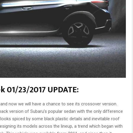
ek 01/23/2017 UPDATE:
nd now we will have a chance to see its crossover version.
ack version of Subaru’s popular sedan with the only difference
ooks spiced by some black plastic details and inevitable roof
signing its models across the lineup, a trend which began with