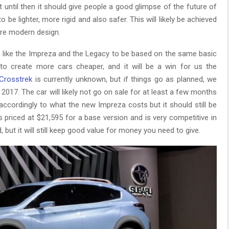
ut until then it should give people a good glimpse of the future of
e lighter, more rigid and also safer. This will likely be achieved
ore modern design.
rs like the Impreza and the Legacy to be based on the same basic
u to create more cars cheaper, and it will be a win for us the
Crosstrek
is currently unknown, but if things go as planned, we
2017. The car will likely not go on sale for at least a few months
d accordingly to what the new Impreza costs but it should still be
is priced at $21,595 for a base version and is very competitive in
 but it will still keep good value for money you need to give.