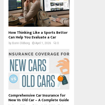
How Thinking Like a Sports Bettor
Can Help You Evaluate a Car
by
Borin Oldborg
April 1, 2026
0
Comprehensive Car Insurance for
New Vs Old Car – A Complete Guide