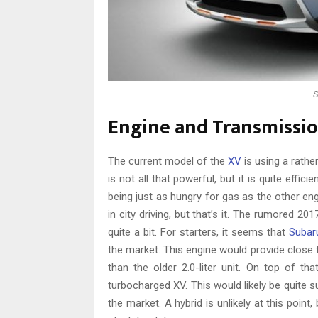
S
Engine and Transmissi
The current model of the
XV
is using a rather
is not all that powerful, but it is quite effi
being just as hungry for gas as the other engi
in city driving, but that’s it. The rumored 
quite a bit. For starters, it seems that
Subar
the market. This engine would provide close
than the older 2.0-liter unit. On top of tha
turbocharged XV. This would likely be quite s
the market. A hybrid is unlikely at this poin