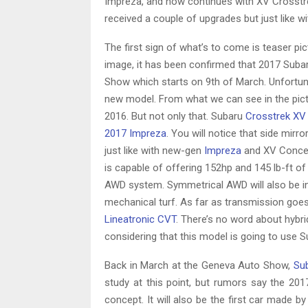
Impreza, and now continues with XV Crosstrek
received a couple of upgrades but just like 
The first sign of what’s to come is teaser p
image, it has been confirmed that 2017 Suba
Show which starts on 9th of March. Unfortun
new model. From what we can see in the pict
2016. But not only that. Subaru
Crosstrek XV
2017 Impreza
. You will notice that side mirr
just like with new-gen
Impreza
and XV Concept
is capable of offering 152hp and 145 lb-ft of 
AWD system. Symmetrical AWD will also be inc
mechanical turf. As far as transmission goes
Lineatronic CVT
. There’s no word about hybr
considering that this model is going to use Su
Back in March at the Geneva Auto Show,
Su
study at this point, but rumors say the 201
concept. It will also be the first car made b