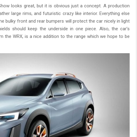
ow looks great, but it is obvious just a concept. A production
ther large rims, and futuristic crazy like interior. Everything else
 bulky front and rear bumpers will protect the car nicely in light
ields should keep the underside in one piece. Also, the car’s
om the WRX, is a nice addition to the range which we hope to be