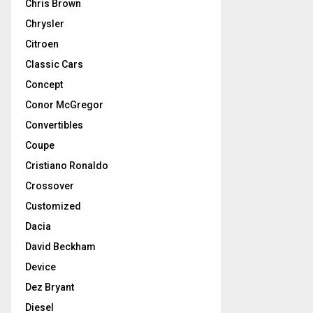
Chris Brown
Chrysler
Citroen
Classic Cars
Concept
Conor McGregor
Convertibles
Coupe
Cristiano Ronaldo
Crossover
Customized
Dacia
David Beckham
Device
Dez Bryant
Diesel