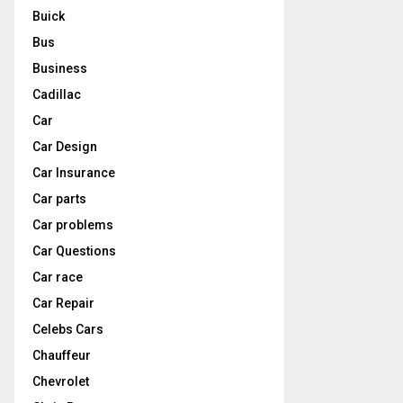
Buick
Bus
Business
Cadillac
Car
Car Design
Car Insurance
Car parts
Car problems
Car Questions
Car race
Car Repair
Celebs Cars
Chauffeur
Chevrolet