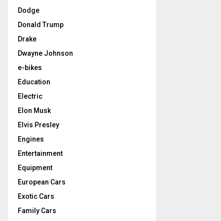
Dodge
Donald Trump
Drake
Dwayne Johnson
e-bikes
Education
Electric
Elon Musk
Elvis Presley
Engines
Entertainment
Equipment
European Cars
Exotic Cars
Family Cars