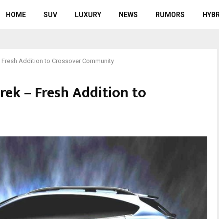
HOME
SUV
LUXURY
NEWS
RUMORS
HYBR
 Fresh Addition to Crossover Community
rek – Fresh Addition to