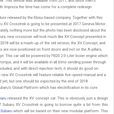
. This vehicle was available from 2011, and since then it
with Impreza the time has come for a complete redesign.
icture released by the Ebisu-based company. Together with this
ru XV Crosstrek is going to be presented at 2017 Geneva Motor
ately, nothing more but the photo has been disclosed about the
ure, new crossover will look much like XV Concept presented in
2018 will be a mash-up of the old version, the XV Concept, and
ors are now positioned on front doors and not on the A-pillars,
. This car will be powered by FB20 2.0-Liter boxer engine which
torque, and it will be available in all trims sending power through
luded, and with direct-injection tech, it should do good on
 new XV Crosstrek will feature reliable five-speed manual and a
id yet, but one should be expected by the end of 2018
baru’s Global Platform which has electrification in its core.
baru
released the XV concept car. This is obviously just a design
7 Subaru XV Crosstrek is going to borrow quite a bit from this
y
Subaru
which will be based on their new modular platform. This