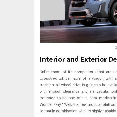
S
Interior and Exterior D
Unlike most of its competitors that are u
Crosstrek will be more of a wagon with a 
tradition, all-wheel drive is going to be avai
with enough clearance and a muscular look 
expected to be one of the best models in 
Wonder why? Well, the new modular platform,
to that in combination with its highly capable