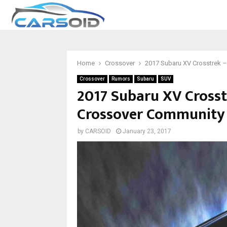
Home
Crossover
2017 Subaru XV Crosstrek –
Crossover
Rumors
Subaru
SUV
2017 Subaru XV Crosst
Crossover Community
by
CARSOID
January 23, 2017