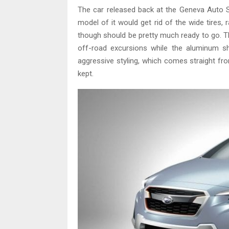
The car released back at the Geneva Auto Sh
model of it would get rid of the wide tires, ra
though should be pretty much ready to go. The
off-road excursions while the aluminum sh
aggressive styling, which comes straight fr
kept.