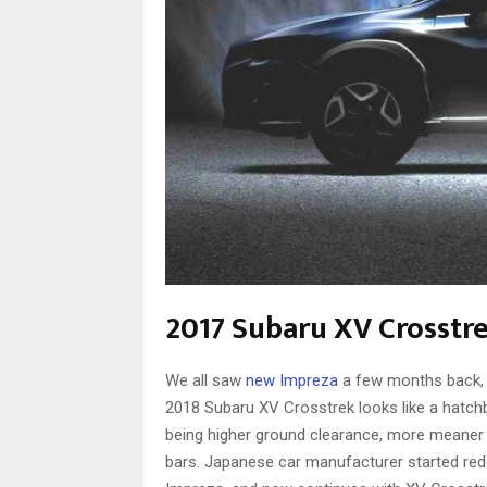
2017 Subaru XV Crosstr
We all saw
new Impreza
a few months back, a
2018 Subaru XV Crosstrek looks like a hatchb
being higher ground clearance, more meaner l
bars. Japanese car manufacturer started rede